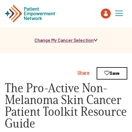
Change My Cancer Selection
Patient
Care Partner
Share
Save
Healthcare Professionals
The Pro-Active Non-
About PEN
Melanoma Skin Cancer
Patient Toolkit Resource
About Us
Guide
PEN Team