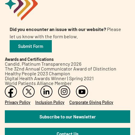
Did you encounter an issue with our website?
Please
let us know with the form below.
Submit Form
Awards and Certifications
Candid. Platinum Transparency 2026
The 32nd Annual Communicator Award of Distinction
Healthy People 2023 Champion
Digital Health Awards Winner | Spring 2021
World Patients Alliance Member
Privacy Policy
Inclusion Policy
Corporate Giving Policy
Subscribe to our Newsletter
Contact Us