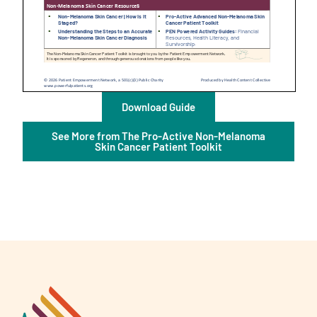
A
Download Guide
A
English
A
See More from The Pro-Active Non-Melanoma
Skin Cancer Patient Toolkit