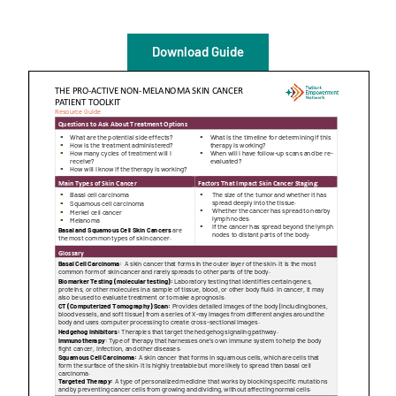
Empowerment Leads
Download Guide
Board of Directors
2026 Programs
Partners
One on One Connections
Events
Get Involved