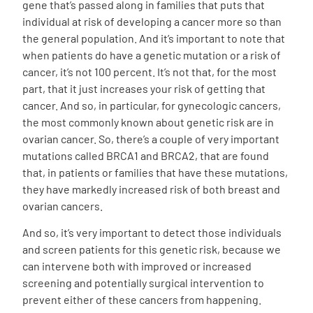
gene that’s passed along in families that puts that
individual at risk of developing a cancer more so than
the general population. And it’s important to note that
when patients do have a genetic mutation or a risk of
cancer, it’s not 100 percent. It’s not that, for the most
part, that it just increases your risk of getting that
cancer. And so, in particular, for gynecologic cancers,
the most commonly known about genetic risk are in
ovarian cancer. So, there’s a couple of very important
mutations called BRCA1 and BRCA2, that are found
that, in patients or families that have these mutations,
they have markedly increased risk of both breast and
ovarian cancers.
And so, it’s very important to detect those individuals
and screen patients for this genetic risk, because we
can intervene both with improved or increased
screening and potentially surgical intervention to
prevent either of these cancers from happening.