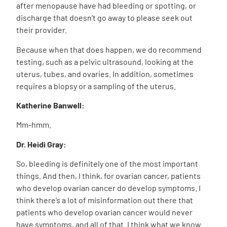
after menopause have had bleeding or spotting, or
discharge that doesn’t go away to please seek out
their provider.
Because when that does happen, we do recommend
testing, such as a pelvic ultrasound, looking at the
uterus, tubes, and ovaries. In addition, sometimes
requires a biopsy or a sampling of the uterus.
Katherine Banwell:
Mm-hmm.
Dr. Heidi Gray:
So, bleeding is definitely one of the most important
things. And then, I think, for ovarian cancer, patients
who develop ovarian cancer do develop symptoms. I
think there’s a lot of misinformation out there that
patients who develop ovarian cancer would never
have symptoms, and all of that. I think what we know