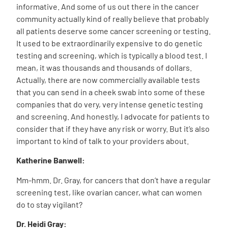
informative. And some of us out there in the cancer
community actually kind of really believe that probably
all patients deserve some cancer screening or testing.
It used to be extraordinarily expensive to do genetic
testing and screening, which is typically a blood test. I
mean, it was thousands and thousands of dollars.
Actually, there are now commercially available tests
that you can send in a cheek swab into some of these
companies that do very, very intense genetic testing
and screening. And honestly, I advocate for patients to
consider that if they have any risk or worry. But it’s also
important to kind of talk to your providers about.
Katherine Banwell:
Mm-hmm. Dr. Gray, for cancers that don’t have a regular
screening test, like ovarian cancer, what can women
do to stay vigilant?
Dr. Heidi Gray: