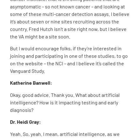
asymptomatic – so not known cancer – and looking at
some of these multi-cancer detection assays. I believe
it’s about seven or nine sites recruiting across the
country. Fred Hutch isn’t a site right now, but I believe
the VA might be a site soon.
But I would encourage folks, if they’re interested in
joining and participating in one of these studies, to go
on the website – the NCI – and I believe it’s called the
Vanguard Study.
Katherine Banwell:
Okay, good advice. Thank you. What about artificial
intelligence? How is it impacting testing and early
diagnosis?
Dr. Heidi Gray:
Yeah. So, yeah. I mean, artificial intelligence, as we