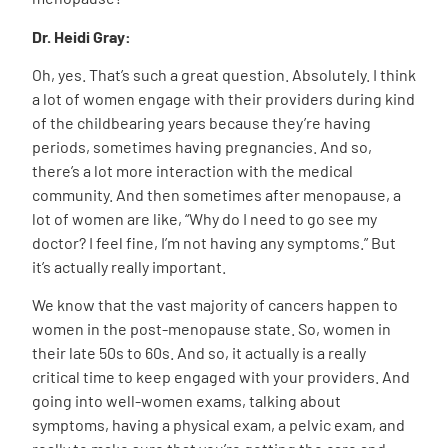
Dr. Heidi Gray:
Oh, yes. That’s such a great question. Absolutely. I think
a lot of women engage with their providers during kind
of the childbearing years because they’re having
periods, sometimes having pregnancies. And so,
there’s a lot more interaction with the medical
community. And then sometimes after menopause, a
lot of women are like, “Why do I need to go see my
doctor? I feel fine, I’m not having any symptoms.” But
it’s actually really important.
We know that the vast majority of cancers happen to
women in the post-menopause state. So, women in
their late 50s to 60s. And so, it actually is a really
critical time to keep engaged with your providers. And
going into well-women exams, talking about
symptoms, having a physical exam, a pelvic exam, and