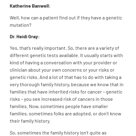
Katherine Banwell:
Well, how can a patient find out if they have a genetic
mutation?
Dr. Heidi Gray:
Yes, that’s really important. So, there are a variety of
different genetic tests available. It usually starts with
kind of having a conversation with your provider or
clinician about your own concerns or your risks or
genetic risks. And a lot of that has to do with taking a
very thorough family history, because we know that in
families that have inherited risks for cancer – genetic
risks – you see increased risk of cancers in those
families. Now, sometimes people have smaller
families, sometimes folks are adopted, or don’t know
their family history.
So, sometimes the family history isn’t quite as