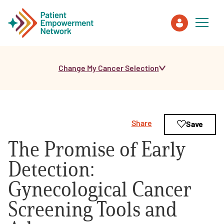
Change My Cancer Selection
Patient
Care Partner
Share
Save
Healthcare Professionals
The Promise of Early
About PEN
Detection:
Gynecological Cancer
About Us
Screening Tools and
PEN Team