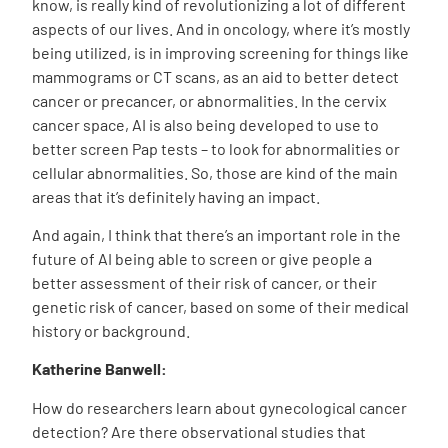
know, is really kind of revolutionizing a lot of different
aspects of our lives. And in oncology, where it’s mostly
being utilized, is in improving screening for things like
mammograms or CT scans, as an aid to better detect
cancer or precancer, or abnormalities. In the cervix
cancer space, AI is also being developed to use to
better screen Pap tests – to look for abnormalities or
cellular abnormalities. So, those are kind of the main
areas that it’s definitely having an impact.
And again, I think that there’s an important role in the
future of AI being able to screen or give people a
better assessment of their risk of cancer, or their
genetic risk of cancer, based on some of their medical
history or background.
Katherine Banwell:
How do researchers learn about gynecological cancer
detection? Are there observational studies that