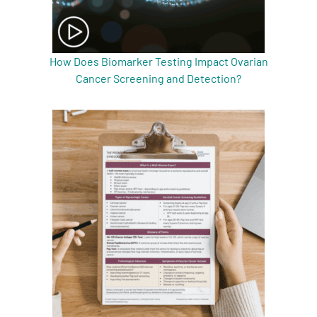
How Does Biomarker Testing Impact Ovarian
Cancer Screening and Detection?