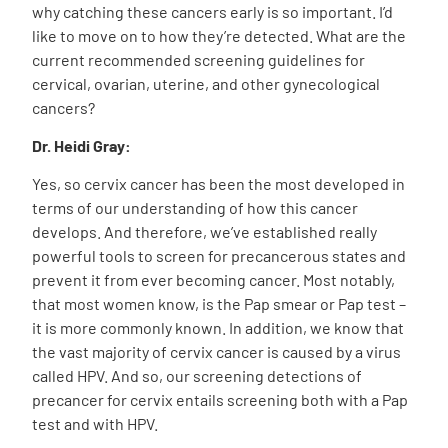
why catching these cancers early is so important. I’d
like to move on to how they’re detected. What are the
current recommended screening guidelines for
cervical, ovarian, uterine, and other gynecological
cancers?
Dr. Heidi Gray:
Yes, so cervix cancer has been the most developed in
terms of our understanding of how this cancer
develops. And therefore, we’ve established really
powerful tools to screen for precancerous states and
prevent it from ever becoming cancer. Most notably,
that most women know, is the Pap smear or Pap test –
it is more commonly known. In addition, we know that
the vast majority of cervix cancer is caused by a virus
called HPV. And so, our screening detections of
precancer for cervix entails screening both with a Pap
test and with HPV.