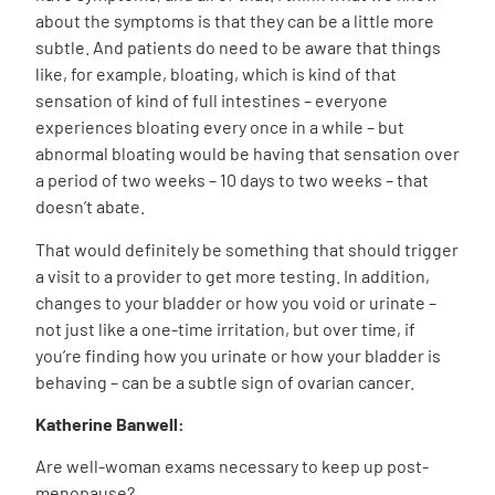
about the symptoms is that they can be a little more
subtle. And patients do need to be aware that things
like, for example, bloating, which is kind of that
sensation of kind of full intestines – everyone
experiences bloating every once in a while – but
abnormal bloating would be having that sensation over
a period of two weeks – 10 days to two weeks – that
doesn’t abate.
That would definitely be something that should trigger
a visit to a provider to get more testing. In addition,
changes to your bladder or how you void or urinate –
not just like a one-time irritation, but over time, if
you’re finding how you urinate or how your bladder is
behaving – can be a subtle sign of ovarian cancer.
Katherine Banwell:
Are well-woman exams necessary to keep up post-
menopause?