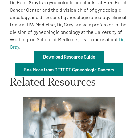
Dr. Heidi Gray is a gynecologic oncologist at Fred Hutch
Cancer Center and the division chief of gynecologic
oncology and director of gynecologic oncology clinical
trials at UW Medicine. Dr. Gray is also a professor in the
division of gynecologic oncology at the University of
Washington School of Medicine. Learn more about
Dr.
A
Gray
A
.
English
A
Download Resource Guide
See More from DETECT Gynecologic Cancers
Related Resources