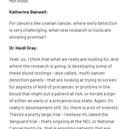
Mm-hmm.
Katherine Banwell:
For cancers like ovarian cancer, where early detection
is very challenging, what new research or tools are
showing promise?
Dr. Heidi Gray:
Yeah, so, I think that what we really are looking for, and
where the research is going, is developing some of
these blood testings – also called, multi-cancer
detection panels – that are looking at trying to screen
for aspects of kind of precancer, or proteins in the
blood that might put a patient at risk, or herald a sign
of either an early or a precancerous state. Again, it’s
really in development still. So, there is a lot of interest.
There’s a pretty large trial – I believe it’s called the
Vanguard trial – that’s ongoing at the NCI, or National
Cancer Institute, that is enrolling patients that are