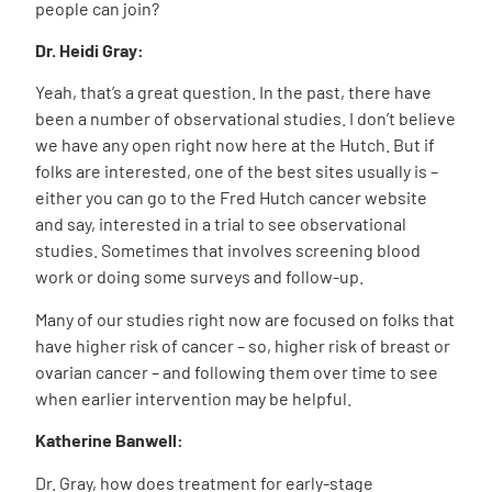
people can join?
Dr. Heidi Gray:
Yeah, that’s a great question. In the past, there have
been a number of observational studies. I don’t believe
we have any open right now here at the Hutch. But if
folks are interested, one of the best sites usually is –
either you can go to the Fred Hutch cancer website
and say, interested in a trial to see observational
studies. Sometimes that involves screening blood
work or doing some surveys and follow-up.
Many of our studies right now are focused on folks that
have higher risk of cancer – so, higher risk of breast or
ovarian cancer – and following them over time to see
when earlier intervention may be helpful.
Katherine Banwell:
Dr. Gray, how does treatment for early-stage