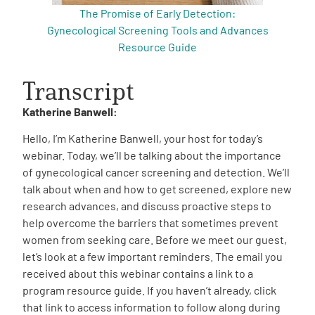
The Promise of Early Detection:
Gynecological Screening Tools and Advances
Resource Guide
Transcript
Katherine Banwell:
Hello, I’m Katherine Banwell, your host for today’s
webinar. Today, we’ll be talking about the importance
of gynecological cancer screening and detection. We’ll
talk about when and how to get screened, explore new
research advances, and discuss proactive steps to
help overcome the barriers that sometimes prevent
women from seeking care. Before we meet our guest,
let’s look at a few important reminders. The email you
received about this webinar contains a link to a
program resource guide. If you haven’t already, click
that link to access information to follow along during