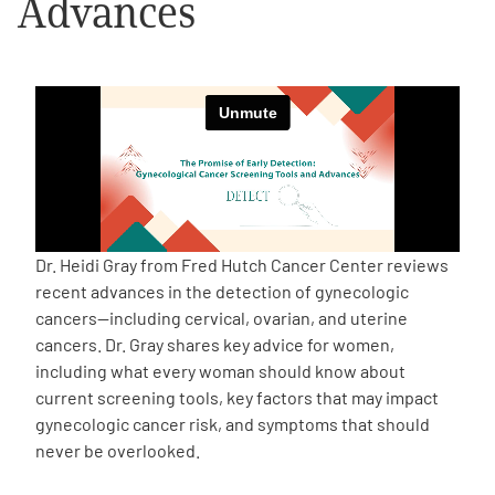
Advances
Empowerment Leads
Board of Directors
2026 Programs
Partners
Dr. Heidi Gray from Fred Hutch Cancer Center reviews
recent advances in the detection of gynecologic
One on One Connections
cancers—including cervical, ovarian, and uterine
cancers. Dr. Gray shares key advice for women,
including what every woman should know about
current screening tools, key factors that may impact
Events
gynecologic cancer risk, and symptoms that should
never be overlooked.
Get Involved