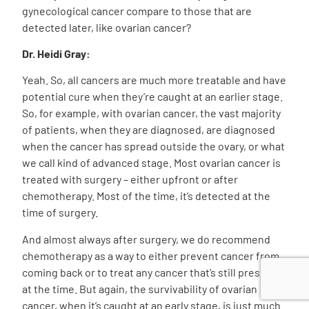
gynecological cancer compare to those that are
detected later, like ovarian cancer?
Dr. Heidi Gray:
Yeah. So, all cancers are much more treatable and have
potential cure when they’re caught at an earlier stage.
So, for example, with ovarian cancer, the vast majority
of patients, when they are diagnosed, are diagnosed
when the cancer has spread outside the ovary, or what
we call kind of advanced stage. Most ovarian cancer is
treated with surgery – either upfront or after
chemotherapy. Most of the time, it’s detected at the
time of surgery.
And almost always after surgery, we do recommend
chemotherapy as a way to either prevent cancer from
coming back or to treat any cancer that’s still present
at the time. But again, the survivability of ovarian
cancer, when it’s caught at an early stage, is just much