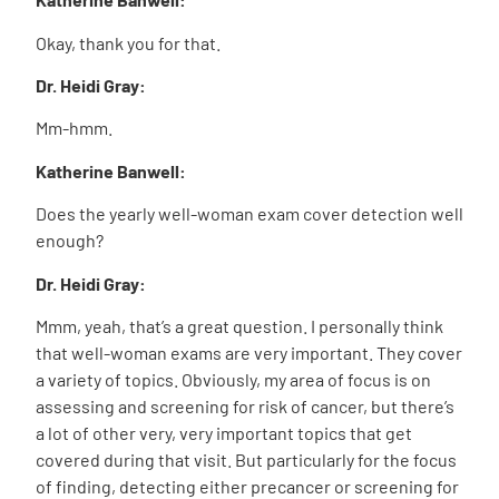
Okay, thank you for that.
Dr. Heidi Gray:
Mm-hmm.
Katherine Banwell:
Does the yearly well-woman exam cover detection well
enough?
Dr. Heidi Gray:
Mmm, yeah, that’s a great question. I personally think
that well-woman exams are very important. They cover
a variety of topics. Obviously, my area of focus is on
assessing and screening for risk of cancer, but there’s
a lot of other very, very important topics that get
covered during that visit. But particularly for the focus
of finding, detecting either precancer or screening for