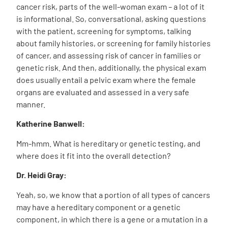
cancer risk, parts of the well-woman exam – a lot of it
is informational. So, conversational, asking questions
with the patient, screening for symptoms, talking
about family histories, or screening for family histories
of cancer, and assessing risk of cancer in families or
genetic risk. And then, additionally, the physical exam
does usually entail a pelvic exam where the female
organs are evaluated and assessed in a very safe
manner.
Katherine Banwell:
Mm-hmm. What is hereditary or genetic testing, and
where does it fit into the overall detection?
Dr. Heidi Gray:
Yeah, so, we know that a portion of all types of cancers
may have a hereditary component or a genetic
component, in which there is a gene or a mutation in a