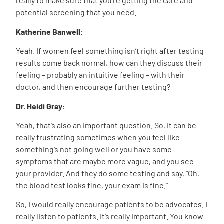
really to make sure that you’re getting the care and
potential screening that you need.
Katherine Banwell:
Yeah. If women feel something isn’t right after testing
results come back normal, how can they discuss their
feeling – probably an intuitive feeling – with their
doctor, and then encourage further testing?
Dr. Heidi Gray:
Yeah, that’s also an important question. So, it can be
really frustrating sometimes when you feel like
something’s not going well or you have some
symptoms that are maybe more vague, and you see
your provider. And they do some testing and say, “Oh,
the blood test looks fine, your exam is fine.”
So, I would really encourage patients to be advocates. I
really listen to patients. It’s really important. You know