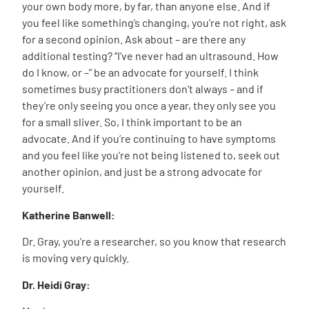
your own body more, by far, than anyone else. And if
you feel like something’s changing, you’re not right, ask
for a second opinion. Ask about – are there any
additional testing? “I’ve never had an ultrasound. How
do I know, or –” be an advocate for yourself. I think
sometimes busy practitioners don’t always – and if
they’re only seeing you once a year, they only see you
for a small sliver. So, I think important to be an
advocate. And if you’re continuing to have symptoms
and you feel like you’re not being listened to, seek out
another opinion, and just be a strong advocate for
yourself.
Katherine Banwell:
Dr. Gray, you’re a researcher, so you know that research
is moving very quickly.
Dr. Heidi Gray: