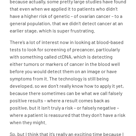
because actually, some pretty large studies have found
that even when we applied it to patients who didn’t
have a higher risk of genetic – of ovarian cancer – to a
general population, that we didn’t detect cancer at an
earlier stage, which is super frustrating.
There’s a lot of interest now in looking at blood-based
tests to look for screening of precancer, particularly
with something called ctDNA, which is detecting
either tumors or markers of cancer in the blood well
before you would detect them on an image or have
symptoms from it. The technology is still being
developed, so we don’t really know how to apply it yet,
because there sometimes can be what we call falsely
positive results – where a result comes back as
positive, but it isn’t truly a risk – or falsely negative –
where a patient is reassured that they don’t have a risk
when they might.
So, but I think that it’s really an exciting time because I