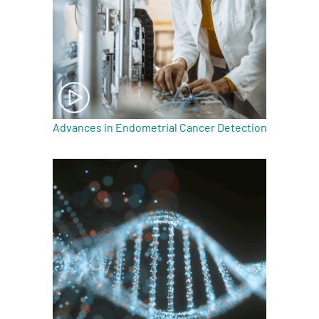
Advances in Endometrial Cancer Detection