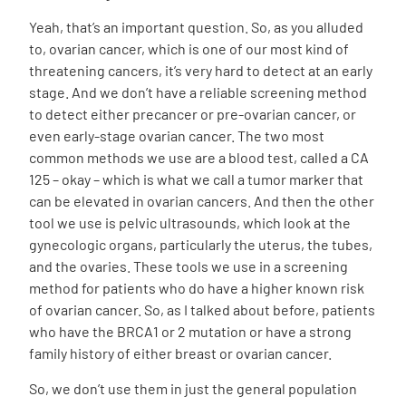
Yeah, that’s an important question. So, as you alluded
to, ovarian cancer, which is one of our most kind of
threatening cancers, it’s very hard to detect at an early
stage. And we don’t have a reliable screening method
to detect either precancer or pre-ovarian cancer, or
even early-stage ovarian cancer. The two most
common methods we use are a blood test, called a CA
125 – okay – which is what we call a tumor marker that
can be elevated in ovarian cancers. And then the other
tool we use is pelvic ultrasounds, which look at the
gynecologic organs, particularly the uterus, the tubes,
and the ovaries. These tools we use in a screening
method for patients who do have a higher known risk
of ovarian cancer. So, as I talked about before, patients
who have the BRCA1 or 2 mutation or have a strong
family history of either breast or ovarian cancer.
So, we don’t use them in just the general population