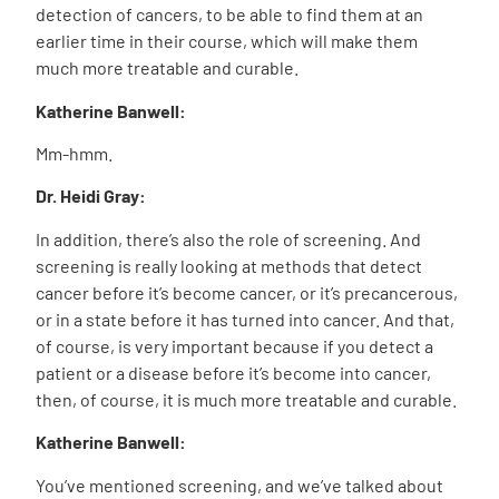
detection of cancers, to be able to find them at an
earlier time in their course, which will make them
much more treatable and curable.
Katherine Banwell:
Mm-hmm.
Dr. Heidi Gray:
In addition, there’s also the role of screening. And
screening is really looking at methods that detect
cancer before it’s become cancer, or it’s precancerous,
or in a state before it has turned into cancer. And that,
of course, is very important because if you detect a
patient or a disease before it’s become into cancer,
then, of course, it is much more treatable and curable.
Katherine Banwell:
You’ve mentioned screening, and we’ve talked about