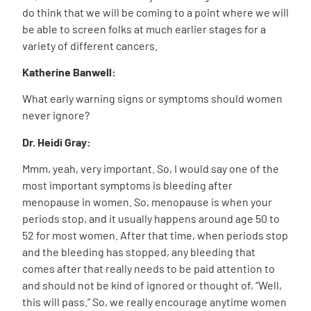
do think that we will be coming to a point where we will
be able to screen folks at much earlier stages for a
variety of different cancers.
Katherine Banwell:
What early warning signs or symptoms should women
never ignore?
Dr. Heidi Gray:
Mmm, yeah, very important. So, I would say one of the
most important symptoms is bleeding after
menopause in women. So, menopause is when your
periods stop, and it usually happens around age 50 to
52 for most women. After that time, when periods stop
and the bleeding has stopped, any bleeding that
comes after that really needs to be paid attention to
and should not be kind of ignored or thought of, “Well,
this will pass.” So, we really encourage anytime women