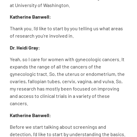
at University of Washington.
Katherine Banwell:
Thank you. I’d like to start by you telling us what areas
of research you’re involved in.
Dr. Heidi Gray:
Yeah, so I care for women with gynecologic cancers. It
expands the range of all the cancers of the
gynecologic tract. So, the uterus or endometrium, the
ovaries, fallopian tubes, cervix, vagina, and vulva. So,
my research has mostly been focused on improving
and access to clinical trials in a variety of these
cancers.
Katherine Banwell:
Before we start talking about screenings and
detection, I’d like to start by understanding the basics.