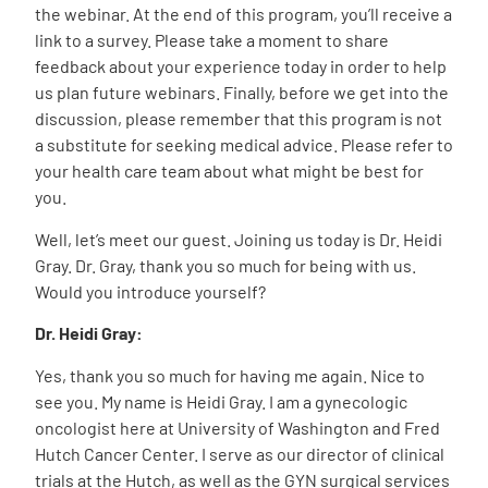
the webinar. At the end of this program, you’ll receive a
link to a survey. Please take a moment to share
feedback about your experience today in order to help
us plan future webinars. Finally, before we get into the
discussion, please remember that this program is not
a substitute for seeking medical advice. Please refer to
your health care team about what might be best for
you.
Well, let’s meet our guest. Joining us today is Dr. Heidi
Gray. Dr. Gray, thank you so much for being with us.
Would you introduce yourself?
Dr. Heidi Gray:
Yes, thank you so much for having me again. Nice to
see you. My name is Heidi Gray. I am a gynecologic
oncologist here at University of Washington and Fred
Hutch Cancer Center. I serve as our director of clinical
trials at the Hutch, as well as the GYN surgical services