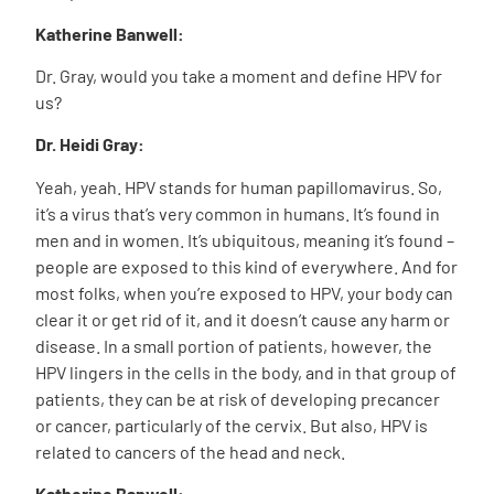
Katherine Banwell:
Dr. Gray, would you take a moment and define HPV for
us?
Dr. Heidi Gray:
Yeah, yeah. HPV stands for human papillomavirus. So,
it’s a virus that’s very common in humans. It’s found in
men and in women. It’s ubiquitous, meaning it’s found –
people are exposed to this kind of everywhere. And for
most folks, when you’re exposed to HPV, your body can
clear it or get rid of it, and it doesn’t cause any harm or
disease. In a small portion of patients, however, the
HPV lingers in the cells in the body, and in that group of
patients, they can be at risk of developing precancer
or cancer, particularly of the cervix. But also, HPV is
related to cancers of the head and neck.
Katherine Banwell: