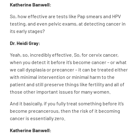
Katherine Banwell:
So, how effective are tests like Pap smears and HPV
testing, and even pelvic exams, at detecting cancer in
its early stages?
Dr. Heidi Gray:
Yeah, so, incredibly effective. So, for cervix cancer,
when you detect it before it’s become cancer – or what
we call dysplasia or precancer – it can be treated either
with minimal intervention or minimal harm to the
patient and still preserve things like fertility and all of
those other important issues for many women.
And it basically, if you fully treat something before it’s
become precancerous, then the risk of it becoming
cancer is essentially zero.
Katherine Banwell: