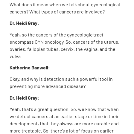
What does it mean when we talk about gynecological
cancers? What types of cancers are involved?
Dr. Heidi Gray:
Yeah, so the cancers of the gynecologic tract
encompass GYN oncology. So, cancers of the uterus,
ovaries, fallopian tubes, cervix, the vagina, and the
vulva.
Katherine Banwell:
Okay, and why is detection such a powerful tool in
preventing more advanced disease?
Dr. Heidi Gray:
Yeah, that’s a great question. So, we know that when
we detect cancers at an earlier stage or time in their
development, that they always are more curable and
more treatable. So, there’s a lot of focus on earlier