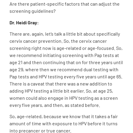
Are there patient-specific factors that can adjust the
screening guidelines?
Dr. Heidi Gray:
There are, again, let’s talk a little bit about specifically
cervix cancer prevention. So, the cervix cancer
screening right now is age-related or age-focused. So,
we recommend initiating screening with Pap tests at
age 21 and then continuing that on for three years until
age 29, where then we recommend dual testing with
Pap tests and HPV testing every five years until age 65.
There is a caveat that there was a new addition to
adding HPV testing a little bit earlier. So, at age 25,
women could also engage in HPV testing as a screen
every five years, and then, as stated before.
So, age-related, because we know that it takes a fair
amount of time with exposure to HPV before it turns
into precancer or true cancer.