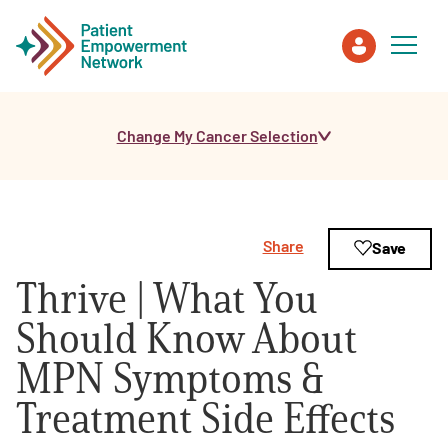
Change My Cancer Selection
Patient
Care Partner
Share
Save
Healthcare Professionals
Thrive | What You
About PEN
Should Know About
MPN Symptoms &
About Us
Treatment Side Effects
PEN Team