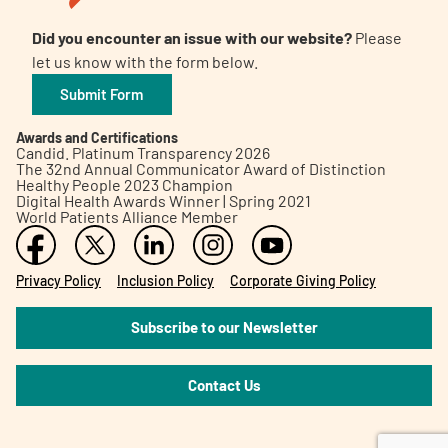
Did you encounter an issue with our website?
Please
let us know with the form below.
Submit Form
Awards and Certifications
Candid. Platinum Transparency 2026
The 32nd Annual Communicator Award of Distinction
Healthy People 2023 Champion
Digital Health Awards Winner | Spring 2021
World Patients Alliance Member
Privacy Policy
Inclusion Policy
Corporate Giving Policy
Subscribe to our Newsletter
Contact Us