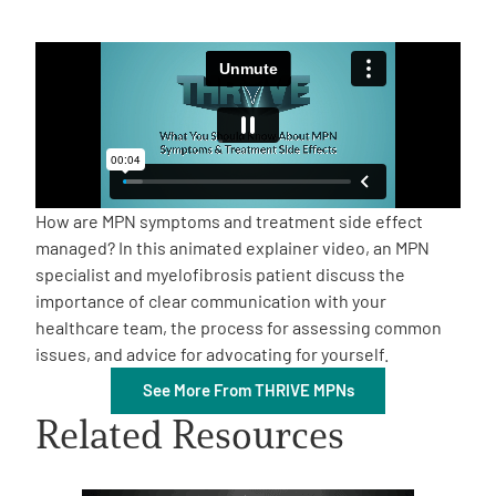
Empowerment Leads
Board of Directors
2026 Programs
How are MPN symptoms and treatment side effect
Partners
managed? In this animated explainer video, an MPN
specialist and myelofibrosis patient discuss the
importance of clear communication with your
One on One Connections
healthcare team, the process for assessing common
issues, and advice for advocating for yourself.
See More From THRIVE MPNs
Events
Related Resources
Get Involved