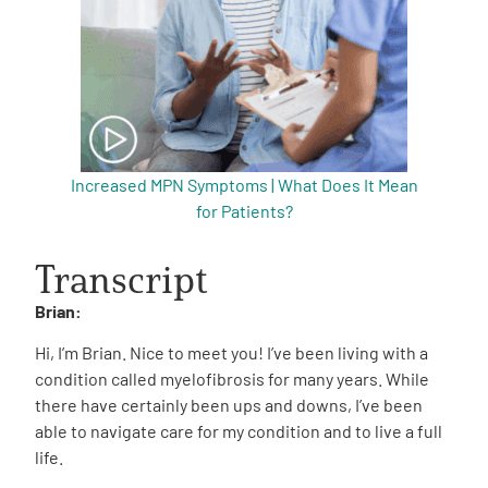
Increased MPN Symptoms | What Does It Mean
for Patients?
Transcript
Brian:
Hi, I’m Brian. Nice to meet you! I’ve been living with a
condition called myelofibrosis for many years. While
there have certainly been ups and downs, I’ve been
able to navigate care for my condition and to live a full
life.