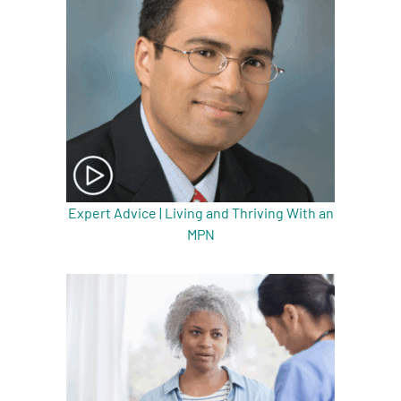
Expert Advice | Living and Thriving With an
MPN