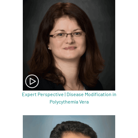
A
A
English
A
Expert Perspective | Disease Modification in
Polycythemia Vera