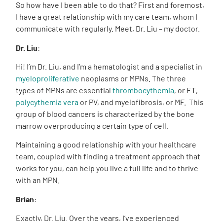
So how have I been able to do that? First and foremost,
I have a great relationship with my care team, whom I
communicate with regularly. Meet, Dr. Liu – my doctor.
Dr. Liu
:
Hi! I’m Dr. Liu, and I’m a hematologist and a specialist in
myeloproliferative
neoplasms or MPNs. The three
types of MPNs are essential
thrombocythemia
, or ET,
polycythemia vera
or PV, and myelofibrosis, or MF. This
group of blood cancers is characterized by the bone
marrow overproducing a certain type of cell.
Maintaining a good relationship with your healthcare
team, coupled with finding a treatment approach that
works for you, can help you live a full life and to thrive
with an MPN.
Brian
:
Exactly, Dr. Liu. Over the years, I’ve experienced