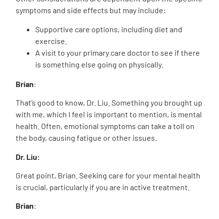
symptoms and side effects but may include:
Supportive care options, including diet and
exercise.
A visit to your primary care doctor to see if there
is something else going on physically.
Brian
:
That’s good to know, Dr. Liu. Something you brought up
with me, which I feel is important to mention, is mental
health. Often, emotional symptoms can take a toll on
the body, causing fatigue or other issues.
Dr. Liu:
Great point, Brian. Seeking care for your mental health
is crucial, particularly if you are in active treatment.
Brian
: