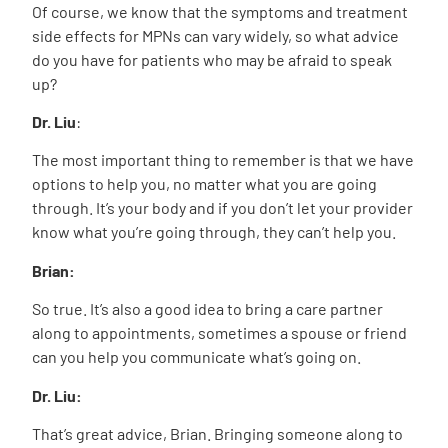
Of course, we know that the symptoms and treatment
side effects for MPNs can vary widely, so what advice
do you have for patients who may be afraid to speak
up?
Dr. Liu
:
The most important thing to remember is that we have
options to help you, no matter what you are going
through. It’s your body and if you don’t let your provider
know what you’re going through, they can’t help you.
Brian:
So true. It’s also a good idea to bring a care partner
along to appointments, sometimes a spouse or friend
can you help you communicate what’s going on.
Dr. Liu:
That’s great advice, Brian. Bringing someone along to