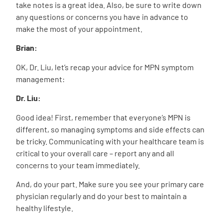
take notes is a great idea. Also, be sure to write down
any questions or concerns you have in advance to
make the most of your appointment.
Brian:
OK, Dr. Liu, let’s recap your advice for MPN symptom
management:
Dr. Liu:
Good idea! First, remember that everyone’s MPN is
different, so managing symptoms and side effects can
be tricky. Communicating with your healthcare team is
critical to your overall care – report any and all
concerns to your team immediately.
And, do your part. Make sure you see your primary care
physician regularly and do your best to maintain a
healthy lifestyle.