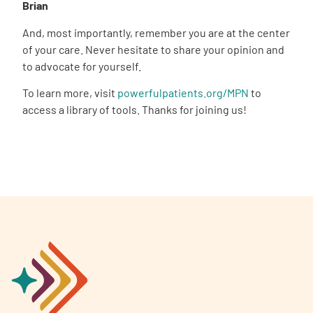
Brian
And, most importantly, remember you are at the center
of your care. Never hesitate to share your opinion and
to advocate for yourself.
To learn more, visit
powerfulpatients.org/MPN
to
access a library of tools. Thanks for joining us!