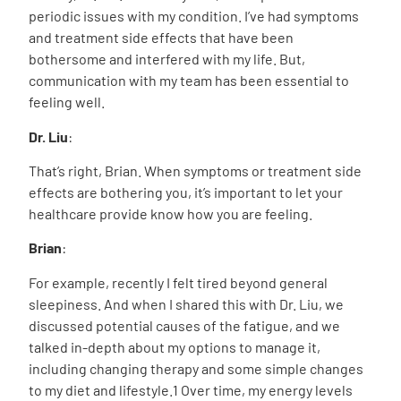
periodic issues with my condition. I’ve had symptoms
and treatment side effects that have been
bothersome and interfered with my life. But,
communication with my team has been essential to
feeling well.
Dr. Liu
:
That’s right, Brian. When symptoms or treatment side
effects are bothering you, it’s important to let your
healthcare provide know how you are feeling.
Brian
:
For example, recently I felt tired beyond general
sleepiness. And when I shared this with Dr. Liu, we
discussed potential causes of the fatigue, and we
talked in-depth about my options to manage it,
including changing therapy and some simple changes
to my diet and lifestyle.
1
Over time, my energy levels