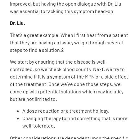
improved, but having the open dialogue with Dr. Liu
was essential to tackling this symptom head-on.
Dr. Liu:
That’s a great example. When I first hear from a patient
that they are having an issue, we go through several
steps to find a solution.
2
We start by ensuring that the disease is well-
controlled, so we check blood counts. Next, we try to
determine if it is a symptom of the MPN or a side effect
of the treatment. Once we’ve done those steps, we
come up with potential solutions which may include,
but are not limited to:
A dose reduction or a treatment holiday.
Changing therapy to find something that is more
well-tolerated.
Other considerations are dependent upon the specific