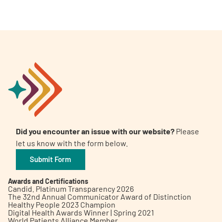
Did you encounter an issue with our website?
Please
let us know with the form below.
Submit Form
Awards and Certifications
Candid. Platinum Transparency 2026
The 32nd Annual Communicator Award of Distinction
Healthy People 2023 Champion
Digital Health Awards Winner | Spring 2021
World Patients Alliance Member