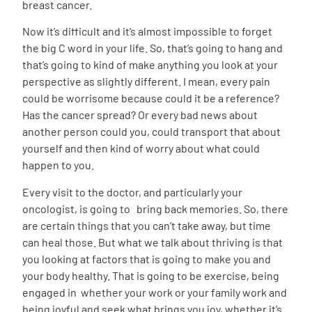
breast cancer.
Now it’s difficult and it’s almost impossible to forget
the big C word in your life. So, that’s going to hang and
that’s going to kind of make anything you look at your
perspective as slightly different. I mean, every pain
could be worrisome because could it be a reference?
Has the cancer spread? Or every bad news about
another person could you, could transport that about
yourself and then kind of worry about what could
happen to you.
Every visit to the doctor, and particularly your
oncologist, is going to bring back memories. So, there
are certain things that you can’t take away, but time
can heal those. But what we talk about thriving is that
you looking at factors that is going to make you and
your body healthy. That is going to be exercise, being
engaged in whether your work or your family work and
being joyful and seek what brings you joy, whether it’s