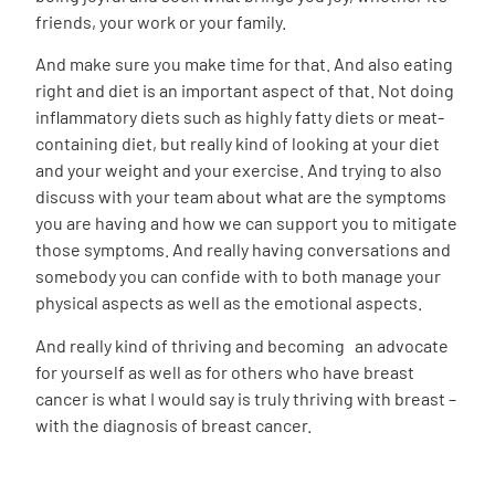
friends, your work or your family.
And make sure you make time for that. And also eating
right and diet is an important aspect of that. Not doing
inflammatory diets such as highly fatty diets or meat-
containing diet, but really kind of looking at your diet
and your weight and your exercise. And trying to also
discuss with your team about what are the symptoms
you are having and how we can support you to mitigate
those symptoms. And really having conversations and
somebody you can confide with to both manage your
physical aspects as well as the emotional aspects.
And really kind of thriving and becoming an advocate
for yourself as well as for others who have breast
cancer is what I would say is truly thriving with breast –
with the diagnosis of breast cancer.