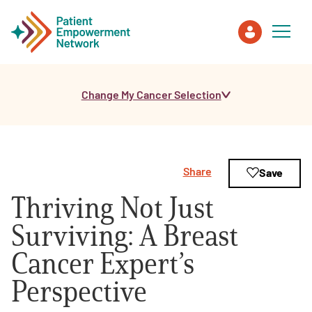
Change My Cancer Selection
Patient
Care Partner
Share
Save
Healthcare Professionals
Thriving Not Just
About PEN
Surviving: A Breast
Cancer Expert’s
About Us
Perspective
PEN Team