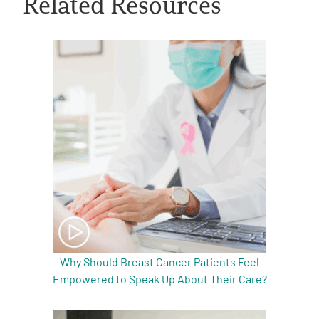
Related Resources
A
A
English
A
Why Should Breast Cancer Patients Feel
Empowered to Speak Up About Their Care?