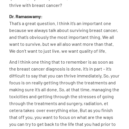
thrive with breast cancer?
Dr. Ramaswamy:
That’s a great question. I think it’s an important one
because we always talk about surviving breast cancer,
and that’s obviously the most important thing. We all
want to survive, but we all also want more than that.
We don’t want to just live, we want quality of life.
And I think one thing that to remember is as soon as
the breast cancer diagnosis is done, it’s in part – it’s
difficult to say that you can thrive immediately. So, your
focus is on really getting through the treatments and
making sure it’s all done. So, at that time, managing the
toxicities and getting through the stresses of going
through the treatments and surgery, radiation, et
cetera takes over everything else. But as you finish
that off you, you want to focus on what are the ways
you can try to get back to the life that you had prior to