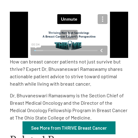
Empowerment Leads
Board of Directors
2026 Programs
How can breast cancer patients not just survive but
Partners
thrive? Expert Dr. Bhuvaneswari Ramaswamy shares
actionable patient advice to strive toward optimal
health while living with breast cancer.
One on One Connections
Dr. Bhuvaneswari Ramaswamy is the Section Chief of
Breast Medical Oncology and the Director of the
Medical Oncology Fellowship Program in Breast Cancer
Events
at The Ohio State College of Medicine.
See More from THRIVE Breast Cancer
Get Involved