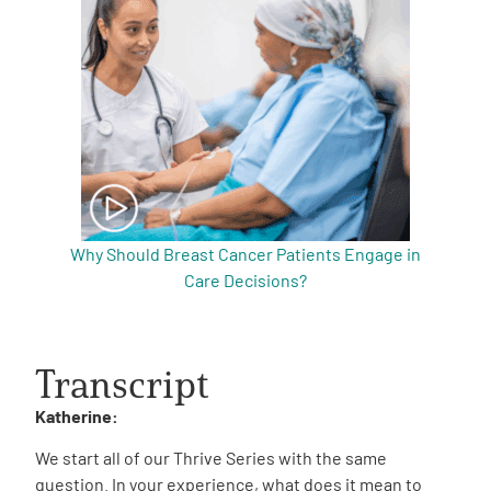
Why Should Breast Cancer Patients Engage in
Care Decisions?
Transcript
Katherine:
We start all of our Thrive Series with the same
question. In your experience, what does it mean to