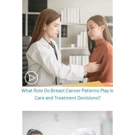
What Role Do Breast Cancer Patients Play in
Care and Treatment Decisions?