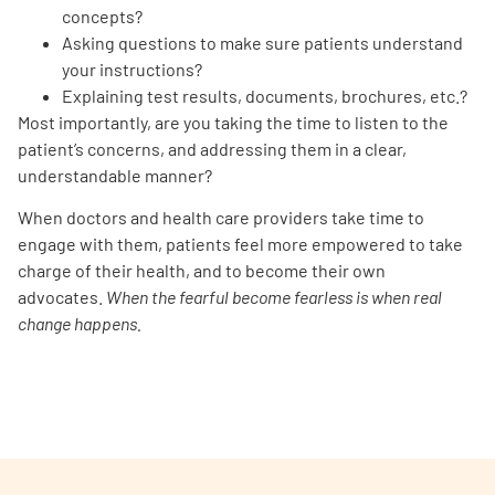
concepts?
Asking questions to make sure patients understand
your instructions?
Explaining test results, documents, brochures, etc.?
Most importantly, are you taking the time to listen to the
patient’s concerns, and addressing them in a clear,
understandable manner?
When doctors and health care providers take time to
engage with them, patients feel more empowered to take
charge of their health, and to become their own
advocates.
When the fearful become fearless is when real
change happens.