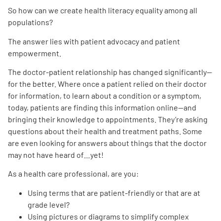
So how can we create health literacy equality among all
populations?
The answer lies with patient advocacy and patient
empowerment.
The doctor-patient relationship has changed significantly—
for the better. Where once a patient relied on their doctor
for information, to learn about a condition or a symptom,
today, patients are finding this information online—and
bringing their knowledge to appointments. They’re asking
questions about their health and treatment paths. Some
are even looking for answers about things that the doctor
may not have heard of…yet!
As a health care professional, are you:
Using terms that are patient-friendly or that are at
grade level?
Using pictures or diagrams to simplify complex