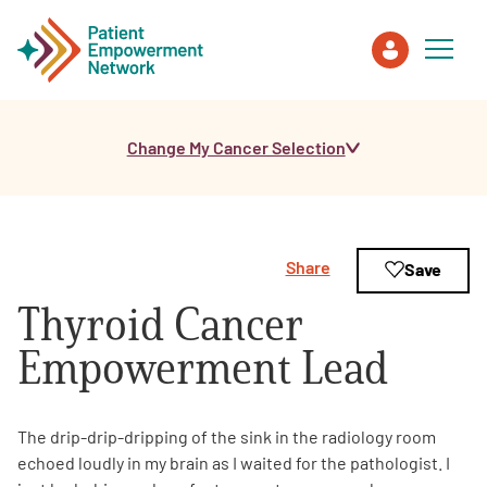
Change My Cancer Selection
Patient
Care Partner
Share
Save
Healthcare Professionals
Thyroid Cancer
About PEN
Empowerment Lead
About Us
The drip-drip-dripping of the sink in the radiology room
echoed loudly in my brain as I waited for the pathologist. I
PEN Team