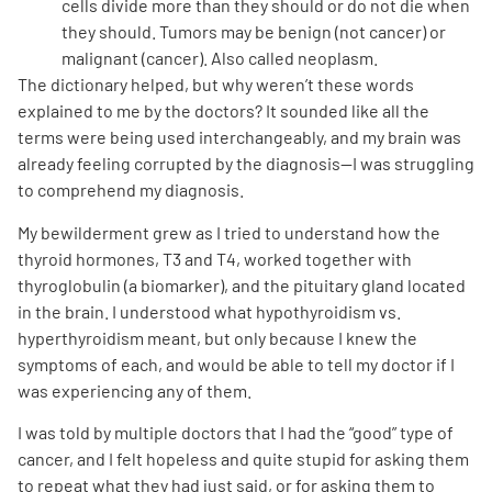
cells divide more than they should or do not die when
they should. Tumors may be benign (not cancer) or
malignant (cancer). Also called neoplasm.
The dictionary helped, but why weren’t these words
explained to me by the doctors? It sounded like all the
terms were being used interchangeably, and my brain was
already feeling corrupted by the diagnosis—I was struggling
A
A
English
A
to comprehend my diagnosis.
My bewilderment grew as I tried to understand how the
thyroid hormones, T3 and T4, worked together with
thyroglobulin (a biomarker), and the pituitary gland located
in the brain. I understood what hypothyroidism vs.
hyperthyroidism meant, but only because I knew the
symptoms of each, and would be able to tell my doctor if I
was experiencing any of them.
I was told by multiple doctors that I had the “good” type of
cancer, and I felt hopeless and quite stupid for asking them
to repeat what they had just said, or for asking them to