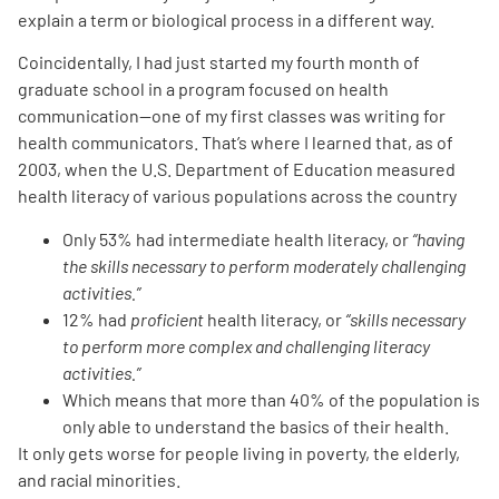
explain a term or biological process in a different way.
Coincidentally, I had just started my fourth month of
graduate school in a program focused on health
communication—one of my first classes was writing for
health communicators. That’s where I learned that, as of
2003, when the U.S. Department of Education measured
health literacy of various populations across the country
Only 53% had intermediate health literacy, or
“having
the skills necessary to perform moderately challenging
activities.”
12% had
proficient
health literacy, or
“skills necessary
to perform more complex and challenging literacy
activities.”
Which means that more than 40% of the population is
only able to understand the basics of their health.
It only gets worse for people living in poverty, the elderly,
and racial minorities.