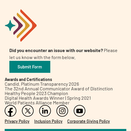
Did you encounter an issue with our website?
Please
let us know with the form below.
Submit Form
Awards and Certifications
Candid. Platinum Transparency 2026
The 32nd Annual Communicator Award of Distinction
Healthy People 2023 Champion
Digital Health Awards Winner | Spring 2021
World Patients Alliance Member
Privacy Policy
Inclusion Policy
Corporate Giving Policy