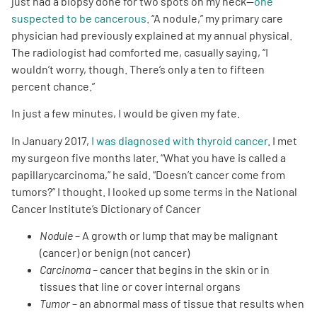
just had a biopsy done for two spots on my neck—
one
suspected to be cancerous
. “A nodule,” my primary care
Empowerment Leads
physician had previously explained at my annual physical.
The radiologist had comforted me, casually saying, “I
wouldn’t worry, though. There’s only a ten to fifteen
Board of Directors
percent chance.”
2026 Programs
In just a few minutes, I would be given my fate.
In January 2017,
I was diagnosed with thyroid cancer
. I met
Partners
my surgeon five months later. “What you have is called a
papillarycarcinoma,” he said. “Doesn’t cancer come from
tumors?” I thought. I looked up some terms in the National
One on One Connections
Cancer Institute’s Dictionary of Cancer
Nodule
– A growth or lump that may be malignant
(cancer) or benign (not cancer)
Events
Carcinoma
– cancer that begins in the skin or in
tissues that line or cover internal organs
Get Involved
Tumor
– an abnormal mass of tissue that results when