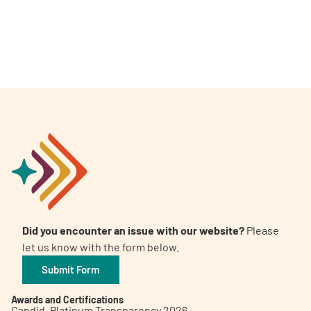
Did you encounter an issue with our website?
Please
let us know with the form below.
Submit Form
Awards and Certifications
Candid. Platinum Transparency 2026