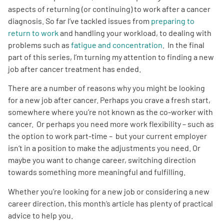
aspects of returning (or continuing) to work after a cancer
diagnosis. So far I’ve tackled issues from
preparing to
Empowerment Leads
return to work
and handling your workload, to dealing with
problems such as
fatigue and concentration
. In the final
Board of Directors
part of this series, I’m turning my attention to finding a new
job after cancer treatment has ended.
2026 Programs
There are a number of reasons why you might be looking
for a new job after cancer. Perhaps you crave a fresh start,
Partners
somewhere where you’re not known as the co-worker with
cancer. Or perhaps you need more work flexibility – such as
the option to work part-time – but your current employer
One on One Connections
isn’t in a position to make the adjustments you need. Or
maybe you want to change career, switching direction
towards something more meaningful and fulfilling.
Events
Whether you’re looking for a new job or considering a new
career direction, this month’s article has plenty of practical
Get Involved
advice to help you.