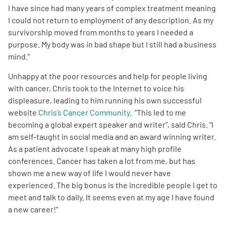
I have since had many years of complex treatment meaning
I could not return to employment of any description. As my
survivorship moved from months to years I needed a
purpose. My body was in bad shape but I still had a business
mind.”
Unhappy at the poor resources and help for people living
with cancer, Chris took to the Internet to voice his
displeasure, leading to him running his own successful
website
Chris’s Cancer Community
. “This led to me
becoming a global expert speaker and writer”, said Chris. “I
am self-taught in social media and an award winning writer.
As a patient advocate I speak at many high profile
conferences. Cancer has taken a lot from me, but has
shown me a new way of life I would never have
experienced. The big bonus is the incredible people I get to
meet and talk to daily. It seems even at my age I have found
a new career!”