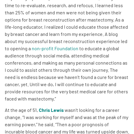
time to re-evaluate, research, and refocus. I learned less
than 25% of women and men were not being given their
options for breast reconstruction after mastectomy. As a
life-long educator, I realized I could educate those affected
by breast cancer and learn from my experience. A blog
about my successful breast reconstruction experience led
to opening a
non-profit Foundation
to educate a global
audience through social media, attending medical
conferences, and making as many personal connections as
I could to assist others through their own journey. The
need is endless because we haven’t found a cure for breast
cancer, yet. Until we do, I will continue to educate and
provide resources for the very best medical care for others
faced with mastectomy.”
At the age of 51,
Chris Lewis
wasn’t looking for a career
change. “I was working for myself and was at the peak of my
earning power,” he said. “Then a poor prognosis of
incurable blood cancer and my life was turned upside down.