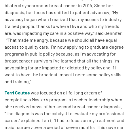
bilateral synchronous breast cancer in 2014. Since her
diagnosis, her focus has shifted to patient advocacy. “My
advocacy began when I realized that my access to industry
trained people, thanks to where I live and who my friends
are, was impacting my care in a positive way,” said Jennifer.
“That made me angry, because we should all have equal
access to quality care. I’m now applying to graduate degree
programs in public policy because, as I’m advocating for
breast cancer survivors I’ve learned that all the things I’m
advocating for are impacted or dictated by policy and if I
want to have the broadest impact I need some policy skills
and training.”
Terri Coutee
was focused on a life-long dream of
completing a Master’s program in teacher leadership when
she received news of her second breast cancer diagnosis.
“The diagnosis was the catalyst to evaluate my professional
career,” explained Terri. “I had to focus on my treatment and
major surgery over a period of seven months. This gave me