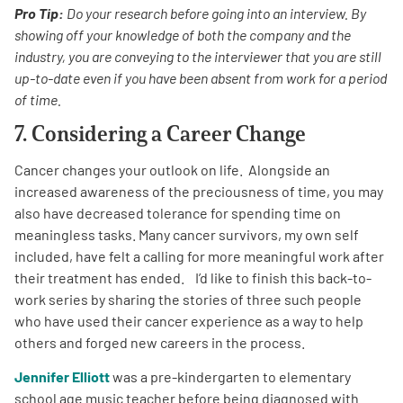
Pro Tip:
Do your research before going into an interview. By
showing off your knowledge of both the company and the
industry, you are conveying to the interviewer that you are still
up-to-date even if you have been absent from work for a period
of time.
7. Considering a Career Change
Cancer changes your outlook on life. Alongside an
increased awareness of the preciousness of time, you may
also have decreased tolerance for spending time on
meaningless tasks. Many cancer survivors, my own self
included, have felt a calling for more meaningful work after
their treatment has ended. I’d like to finish this back-to-
work series by sharing the stories of three such people
who have used their cancer experience as a way to help
others and forged new careers in the process.
Jennifer Elliott
was a pre-kindergarten to elementary
school age music teacher before being diagnosed with