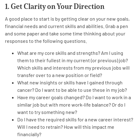
1. Get Clarity on Your Direction
A good place to start is by getting clear on your new goals,
financial needs and current skills and abilities. Grab a pen
and some paper and take some time thinking about your
responses to the following questions.
A
A
English
A
What are my core skills and strengths? Am I using
them to their fullest in my current (or previous) job?
Which skills and interests from my previous jobs will
transfer over to a new position or field?
What new insights or skills have I gained through
cancer? Do I want to be able to use these in my job?
Have my career goals changed? Do I want to work in a
similar job but with more work-life balance? Or do I
want to try something new?
Do I have the required skills for a new career interest?
Will I need to retrain? How will this impact me
financially?