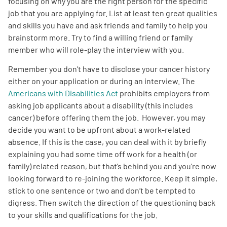
focusing on why you are the right person for the specific
job that you are applying for. List at least ten great qualities
and skills you have and ask friends and family to help you
brainstorm more. Try to find a willing friend or family
member who will role-play the interview with you.
Remember you don’t have to disclose your cancer history
either on your application or during an interview. The
Americans with Disabilities Act
prohibits employers from
asking job applicants about a disability (this includes
cancer) before offering them the job. However, you may
decide you want to be upfront about a work-related
absence. If this is the case, you can deal with it by briefly
explaining you had some time off work for a health (or
family) related reason, but that’s behind you and you’re now
looking forward to re-joining the workforce. Keep it simple,
stick to one sentence or two and don’t be tempted to
digress. Then switch the direction of the questioning back
to your skills and qualifications for the job.