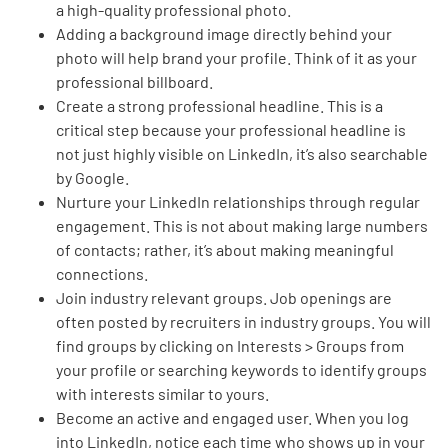
a high-quality professional photo.
Adding a background image directly behind your
photo will help brand your profile. Think of it as your
professional billboard.
Create a strong professional headline. This is a
critical step because your professional headline is
not just highly visible on LinkedIn, it’s also searchable
by Google.
Nurture your LinkedIn relationships through regular
engagement. This is not about making large numbers
of contacts; rather, it’s about making meaningful
connections.
Join industry relevant groups. Job openings are
often posted by recruiters in industry groups. You will
find groups by clicking on Interests > Groups from
your profile or searching keywords to identify groups
with interests similar to yours.
Become an active and engaged user. When you log
into LinkedIn, notice each time who shows up in your