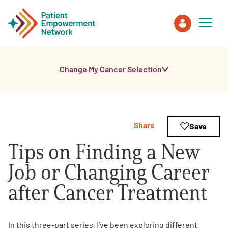
Change My Cancer Selection
Patient
Care Partner
Share
Save
Healthcare Professionals
Tips on Finding a New
About PEN
Job or Changing Career
after Cancer Treatment
About Us
PEN Team
In this three-part series, I’ve been exploring different