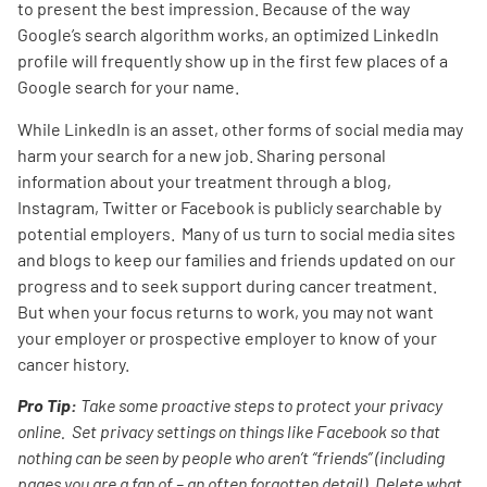
to present the best impression. Because of the way
Google’s search algorithm works, an optimized LinkedIn
profile will frequently show up in the first few places of a
Google search for your name.
While LinkedIn is an asset, other forms of social media may
harm your search for a new job. Sharing personal
information about your treatment through a blog,
Instagram, Twitter or Facebook is publicly searchable by
potential employers. Many of us turn to social media sites
and blogs to keep our families and friends updated on our
progress and to seek support during cancer treatment.
But when your focus returns to work, you may not want
your employer or prospective employer to know of your
cancer history.
Pro Tip:
Take some proactive steps to protect your privacy
online. Set privacy settings on things like Facebook so that
nothing can be seen by people who aren’t “friends” (including
pages you are a fan of – an often forgotten detail). Delete what