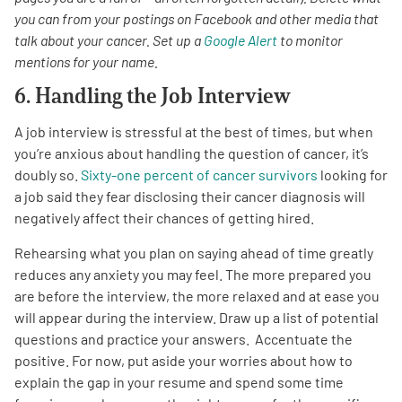
you can from your postings on Facebook and other media that
talk about your cancer. Set up a
Google Alert
to monitor
mentions for your name.
6. Handling the Job Interview
A job interview is stressful at the best of times, but when
you’re anxious about handling the question of cancer, it’s
doubly so.
Sixty-one percent of cancer survivors
looking for
a job said they fear disclosing their cancer diagnosis will
negatively affect their chances of getting hired.
Rehearsing what you plan on saying ahead of time greatly
reduces any anxiety you may feel. The more prepared you
are before the interview, the more relaxed and at ease you
will appear during the interview. Draw up a list of potential
questions and practice your answers. Accentuate the
positive. For now, put aside your worries about how to
explain the gap in your resume and spend some time