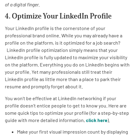
of a digital finger.
4. Optimize Your LinkedIn Profile
Your LinkedIn profile is the cornerstone of your
professional brand online. While you may already have a
profile on the platform, is it optimized for a job search?
LinkedIn profile optimization simply means that your
LinkedIn profile is fully updated to maximize your visibility
on the platform. Everything you do on LinkedIn begins with
your profile. Yet many professionals still treat their
LinkedIn profile as little more than a place to park their
resume and promptly forget about it.
You won’t be effective at LinkedIn networking if your
profile doesn’t entice people to get to know you. Here are
some quick tips to optimize your profile (for a step-by-step
guide with more detailed information,
click here
).
Make your first visual impression count by displaying