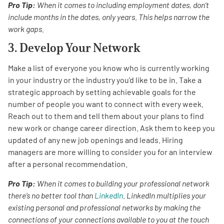
Pro Tip:
When it comes to including employment dates, don’t
include months in the dates, only years. This helps narrow the
work gaps.
3. Develop Your Network
Make a list of everyone you know who is currently working
in your industry or the industry you’d like to be in. Take a
strategic approach by setting achievable goals for the
number of people you want to connect with every week.
Reach out to them and tell them about your plans to find
new work or change career direction. Ask them to keep you
updated of any new job openings and leads. Hiring
managers are more willing to consider you for an interview
after a personal recommendation.
Pro Tip:
When it comes to building your professional network
there’s no better tool than
LinkedIn
. LinkedIn multiplies your
existing personal and professional networks by making the
connections of your connections available to you at the touch