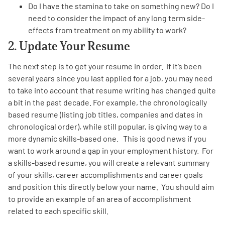
Do I have the stamina to take on something new? Do I
need to consider the impact of any long term side-
effects from treatment on my ability to work?
2. Update Your Resume
The next step is to get your resume in order. If it’s been
several years since you last applied for a job, you may need
to take into account that resume writing has changed quite
a bit in the past decade. For example, the chronologically
based resume (listing job titles, companies and dates in
chronological order), while still popular, is giving way to a
more dynamic skills-based one. This is good news if you
want to work around a gap in your employment history. For
a skills-based resume, you will create a relevant summary
of your skills, career accomplishments and career goals
and position this directly below your name. You should aim
to provide an example of an area of accomplishment
related to each specific skill.