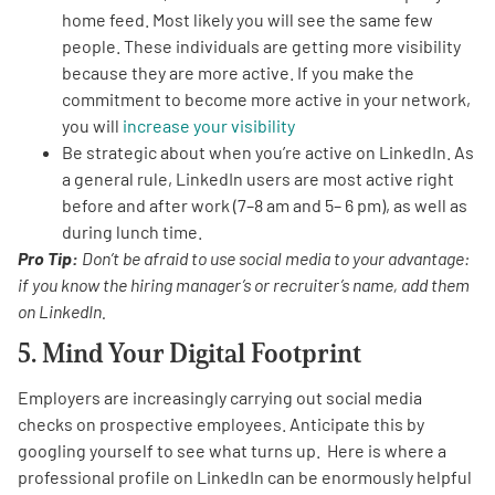
home feed. Most likely you will see the same few
people. These individuals are getting more visibility
because they are more active. If you make the
commitment to become more active in your network,
you will
increase your visibility
Be strategic about when you’re active on LinkedIn. As
a general rule, LinkedIn users are most active right
before and after work (7–8 am and 5– 6 pm), as well as
during lunch time.
Pro Tip:
Don’t be afraid to use social media to your advantage:
if you know the hiring manager’s or recruiter’s name, add them
on LinkedIn.
5. Mind Your Digital Footprint
Employers are increasingly carrying out social media
checks on prospective employees. Anticipate this by
googling yourself to see what turns up. Here is where a
professional profile on LinkedIn can be enormously helpful