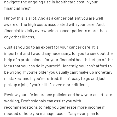
navigate the ongoing rise in healthcare cost in your
financial lives?
I know this is a lot. And as a cancer patient you are well
aware of the high costs associated with your care. And,
financial toxicity overwhelms cancer patients more than
any other illness.
Just as you go to an expert for your cancer care, It is
important and I would say necessary, for you to seek out the
help of a professional for your financial health. Let go of the
idea that you can do it yourself. Honestly, you can’t afford to
be wrong. If you’re older you usually cant make up monetary
mistakes. and If you’re retired, it isn’t easy to go and just
pick up a job. If you’re ill it’s even more difficult.
Review your life insurance policies and how your assets are
working. Professionals can assist you with
recommendations to help you generate more income if
needed or help you manage taxes. Many even plan for