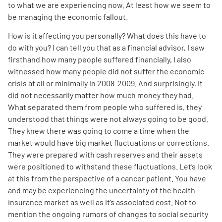
to what we are experiencing now. At least how we seem to
be managing the economic fallout.
How is it affecting you personally? What does this have to
do with you? I can tell you that as a financial advisor, I saw
firsthand how many people suffered financially, I also
witnessed how many people did not suffer the economic
A
A
English
A
crisis at all or minimally in 2008-2009. And surprisingly, it
did not necessarily matter how much money they had.
What separated them from people who suffered is, they
understood that things were not always going to be good.
They knew there was going to come a time when the
market would have big market fluctuations or corrections.
They were prepared with cash reserves and their assets
were positioned to withstand these fluctuations. Let’s look
at this from the perspective of a cancer patient. You have
and may be experiencing the uncertainty of the health
insurance market as well as it’s associated cost. Not to
mention the ongoing rumors of changes to social security