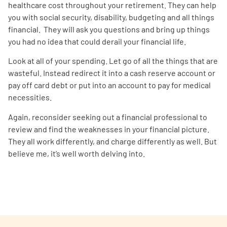
healthcare cost throughout your retirement. They can help
you with social security, disability, budgeting and all things
financial. They will ask you questions and bring up things
you had no idea that could derail your financial life.
Look at all of your spending. Let go of all the things that are
wasteful. Instead redirect it into a cash reserve account or
pay off card debt or put into an account to pay for medical
necessities.
Again, reconsider seeking out a financial professional to
review and find the weaknesses in your financial picture.
They all work differently, and charge differently as well. But
believe me, it’s well worth delving into.