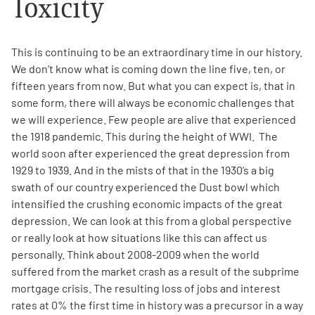
Toxicity
Empowerment Leads
This is continuing to be an extraordinary time in our history.
We don’t know what is coming down the line five, ten, or
Board of Directors
fifteen years from now. But what you can expect is, that in
some form, there will always be economic challenges that
2026 Programs
we will experience.
Few people are alive that experienced
the 1918 pandemic.
This during the height of WWI. The
Partners
world soon after experienced the great depression from
1929 to 1939. And in the mists of that in the 1930’s a big
swath of our country experienced the Dust bowl which
One on One Connections
intensified the crushing economic impacts of the great
depression. We can look at this from a global perspective
or really look at how situations like this can affect us
personally. Think about 2008-2009 when the world
Events
suffered from the market crash as a result of the subprime
mortgage crisis. The resulting loss of jobs and interest
Get Involved
rates at 0% the first time in history was a precursor in a way