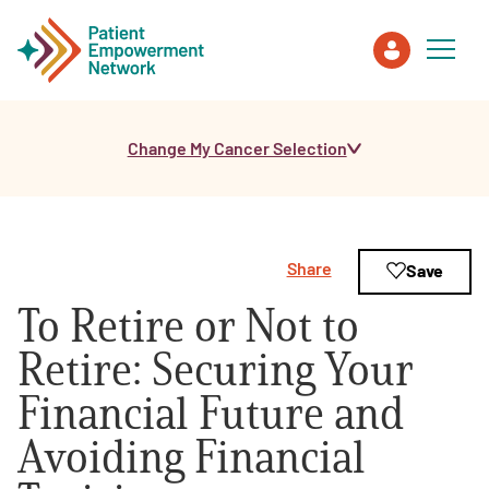
Change My Cancer Selection
Patient
Care Partner
Share
Save
Healthcare Professionals
To Retire or Not to
About PEN
Retire: Securing Your
Financial Future and
About Us
Avoiding Financial
PEN Team