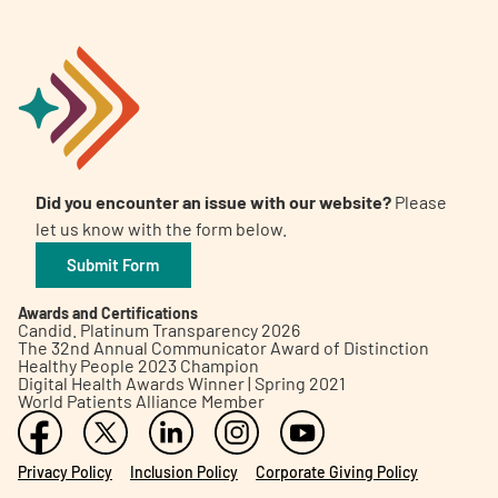
Did you encounter an issue with our website?
Please
let us know with the form below.
Submit Form
Awards and Certifications
Candid. Platinum Transparency 2026
The 32nd Annual Communicator Award of Distinction
Healthy People 2023 Champion
Digital Health Awards Winner | Spring 2021
World Patients Alliance Member
Privacy Policy
Inclusion Policy
Corporate Giving Policy