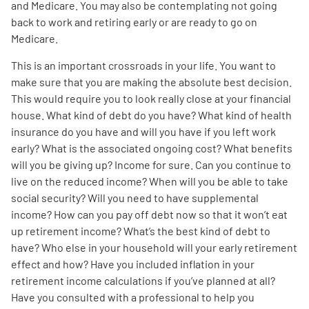
and Medicare. You may also be contemplating not going
back to work and retiring early or are ready to go on
Medicare.
This is an important crossroads in your life. You want to
make sure that you are making the absolute best decision.
This would require you to look really close at your financial
house. What kind of debt do you have? What kind of health
insurance do you have and will you have if you left work
early? What is the associated ongoing cost? What benefits
will you be giving up? Income for sure. Can you continue to
live on the reduced income? When will you be able to take
social security? Will you need to have supplemental
income? How can you pay off debt now so that it won’t eat
up retirement income? What’s the best kind of debt to
have? Who else in your household will your early retirement
effect and how? Have you included inflation in your
retirement income calculations if you’ve planned at all?
Have you consulted with a professional to help you