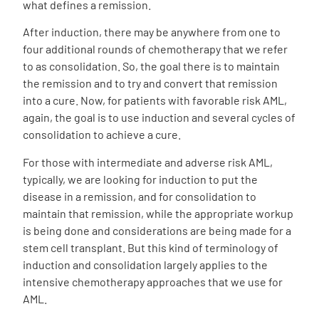
what defines a remission.
After induction, there may be anywhere from one to
four additional rounds of chemotherapy that we refer
to as consolidation. So, the goal there is to maintain
the remission and to try and convert that remission
into a cure. Now, for patients with favorable risk AML,
again, the goal is to use induction and several cycles of
consolidation to achieve a cure.
For those with intermediate and adverse risk AML,
typically, we are looking for induction to put the
disease in a remission, and for consolidation to
maintain that remission, while the appropriate workup
is being done and considerations are being made for a
stem cell transplant. But this kind of terminology of
induction and consolidation largely applies to the
intensive chemotherapy approaches that we use for
AML.