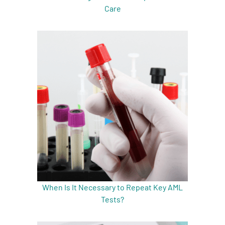
Care
When Is It Necessary to Repeat Key AML
Tests?