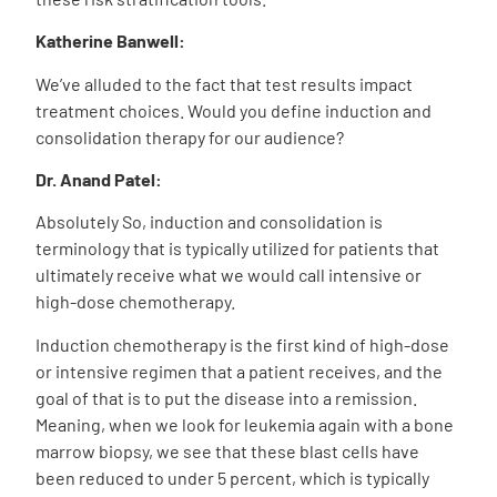
Katherine Banwell:
We’ve alluded to the fact that test results impact
treatment choices. Would you define induction and
consolidation therapy for our audience?
Dr. Anand Patel:
Absolutely So, induction and consolidation is
terminology that is typically utilized for patients that
ultimately receive what we would call intensive or
high-dose chemotherapy.
Induction chemotherapy is the first kind of high-dose
or intensive regimen that a patient receives, and the
goal of that is to put the disease into a remission.
Meaning, when we look for leukemia again with a bone
marrow biopsy, we see that these blast cells have
been reduced to under 5 percent, which is typically