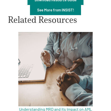
See More from INSIST!
Related Resources
A
A
English
A
Understanding MRD and Its Impact on AML