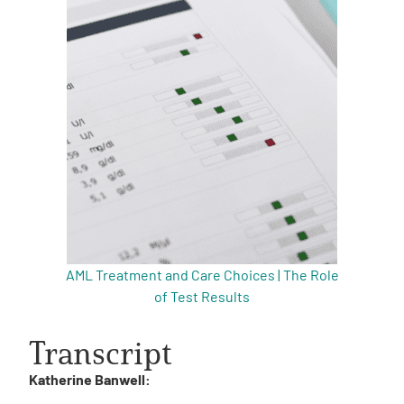
AML Treatment and Care Choices | The Role
of Test Results
Transcript
Katherine Banwell: