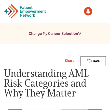
Change My Cancer Selection
Patient
Care Partner
Share
Save
Healthcare Professionals
Understanding AML
About PEN
Risk Categories and
Why They Matter
About Us
PEN Team