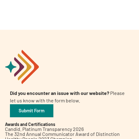
Did you encounter an issue with our website?
Please
let us know with the form below.
Submit Form
Awards and Certifications
Candid. Platinum Transparency 2026
The 32nd Annual Communicator Award of Distinction
Healthy People 2023 Champion