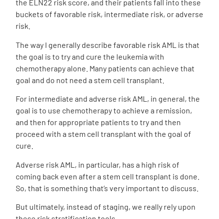
the ELN22 risk score, and their patients fall into these
buckets of favorable risk, intermediate risk, or adverse
risk.
The way I generally describe favorable risk AML is that
the goal is to try and cure the leukemia with
chemotherapy alone. Many patients can achieve that
goal and do not need a stem cell transplant.
For intermediate and adverse risk AML, in general, the
goal is to use chemotherapy to achieve a remission,
and then for appropriate patients to try and then
proceed with a stem cell transplant with the goal of
cure.
Adverse risk AML, in particular, has a high risk of
coming back even after a stem cell transplant is done.
So, that is something that’s very important to discuss.
But ultimately, instead of staging, we really rely upon
these risk stratification tools.