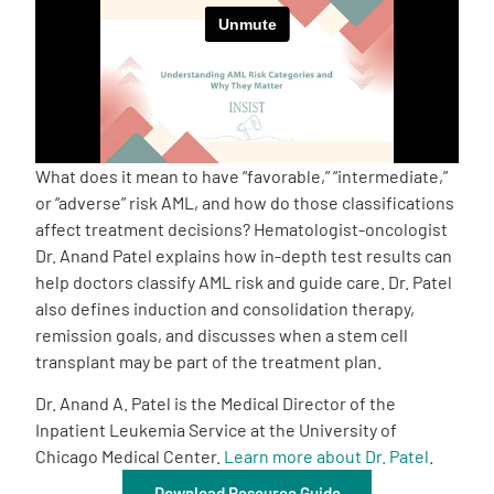
Empowerment Leads
Board of Directors
2026 Programs
What does it mean to have “favorable,” “intermediate,”
or “adverse” risk AML, and how do those classifications
affect treatment decisions? Hematologist-oncologist
Partners
Dr. Anand Patel explains how in-depth test results can
help doctors classify AML risk and guide care. Dr. Patel
One on One Connections
also defines induction and consolidation therapy,
remission goals, and discusses when a stem cell
transplant may be part of the treatment plan.
Events
Dr. Anand A. Patel is the Medical Director of the
Inpatient Leukemia Service at the University of
Chicago Medical Center.
Learn more about Dr. Patel
.
Get Involved
Download Resource Guide