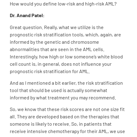
How would you define low-risk and high-risk AML?
Dr. Anand Patel:
Great question. Really, what we utilize is the
prognostic risk stratification tools, which, again, are
informed by the genetic and chromosome
abnormalities that are seen in the AML cells.
Interestingly, how high or low someone’s white blood
cell count is, in general, does not influence your
prognostic risk stratification for AML.
And as I mentioned a bit earlier, the risk stratification
tool that should be used is actually somewhat
informed by what treatment you may recommend.
So, we know that these risk scores are not one size fit
all. They are developed based on the therapies that
someone is likely to receive. So, in patients that
receive intensive chemotherapy for their AML, we use