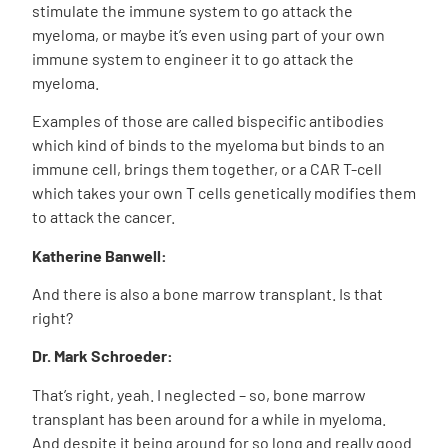
stimulate the immune system to go attack the
myeloma, or maybe it’s even using part of your own
immune system to engineer it to go attack the
myeloma.
Examples of those are called bispecific antibodies
which kind of binds to the myeloma but binds to an
immune cell, brings them together, or a CAR T-cell
which takes your own T cells genetically modifies them
to attack the cancer.
Katherine Banwell:
And there is also a bone marrow transplant. Is that
right?
Dr. Mark Schroeder:
That’s right, yeah. I neglected – so, bone marrow
transplant has been around for a while in myeloma.
And despite it being around for so long and really good