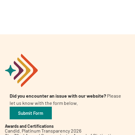
Did you encounter an issue with our website?
Please
let us know with the form below.
Submit Form
Awards and Certifications
Candid. Platinum Transparency 2026