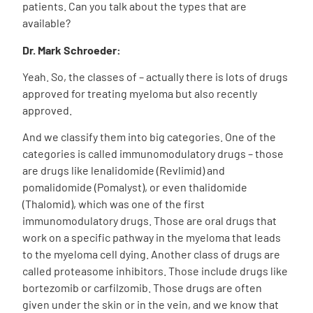
patients. Can you talk about the types that are
available?
Dr. Mark Schroeder:
Yeah. So, the classes of – actually there is lots of drugs
approved for treating myeloma but also recently
approved.
And we classify them into big categories. One of the
categories is called immunomodulatory drugs – those
are drugs like lenalidomide (Revlimid) and
pomalidomide (Pomalyst), or even thalidomide
(Thalomid), which was one of the first
immunomodulatory drugs. Those are oral drugs that
work on a specific pathway in the myeloma that leads
to the myeloma cell dying. Another class of drugs are
called proteasome inhibitors. Those include drugs like
bortezomib or carfilzomib. Those drugs are often
given under the skin or in the vein, and we know that