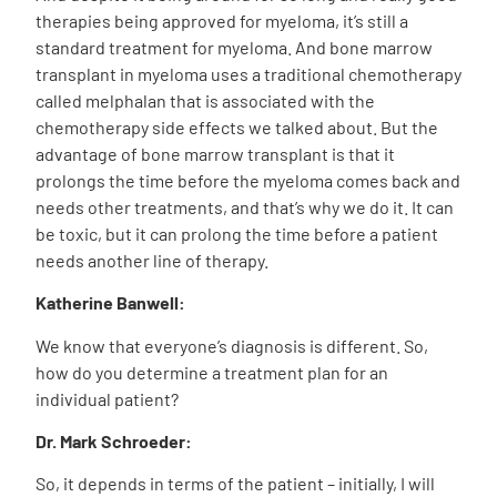
therapies being approved for myeloma, it’s still a
standard treatment for myeloma. And bone marrow
transplant in myeloma uses a traditional chemotherapy
called melphalan that is associated with the
chemotherapy side effects we talked about. But the
advantage of bone marrow transplant is that it
prolongs the time before the myeloma comes back and
needs other treatments, and that’s why we do it. It can
be toxic, but it can prolong the time before a patient
needs another line of therapy.
Katherine Banwell:
We know that everyone’s diagnosis is different. So,
how do you determine a treatment plan for an
individual patient?
Dr. Mark Schroeder:
So, it depends in terms of the patient – initially, I will