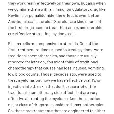
they work really effectively on their own, but also when
we combine them with an immunomodulatory drug like
Revlimid or pomalidomide, the effect is even better.
Another class is steroids. Steroids are kind of one of
the first drugs used to treat this cancer, and steroids
are effective at treating myeloma cells.
Plasma cells are responsive to steroids. One of the
first treatment regimens used to treat myeloma were
traditional chemotherapies, and those are usually
reserved for later on. You might think of traditional
chemotherapy that causes hair loss, nausea, vomiting,
low blood counts. Those, decades ago, were used to
treat myeloma, but now we have effective oral, IV, or
injection into the skin that don’t cause a lot of the
traditional chemotherapy side effects but are very
effective at treating the myeloma. And then another
major class of drugs are considered immunotherapies.
So, these are treatments that are engineered to either