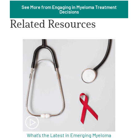
See More from Engaging in Myeloma Treatment
Decisions
Related Resources
A
A
English
A
What’s the Latest in Emerging Myeloma