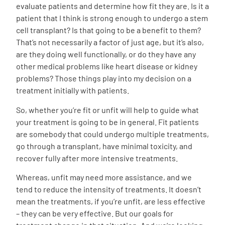
evaluate patients and determine how fit they are. Is it a
patient that I think is strong enough to undergo a stem
cell transplant? Is that going to be a benefit to them?
That’s not necessarily a factor of just age, but it’s also,
are they doing well functionally, or do they have any
other medical problems like heart disease or kidney
problems? Those things play into my decision on a
treatment initially with patients.
So, whether you’re fit or unfit will help to guide what
your treatment is going to be in general. Fit patients
are somebody that could undergo multiple treatments,
go through a transplant, have minimal toxicity, and
recover fully after more intensive treatments.
Whereas, unfit may need more assistance, and we
tend to reduce the intensity of treatments. It doesn’t
mean the treatments, if you’re unfit, are less effective
– they can be very effective. But our goals for