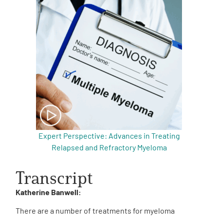
Expert Perspective: Advances in Treating
Relapsed and Refractory Myeloma
Transcript
Katherine Banwell:
There are a number of treatments for myeloma