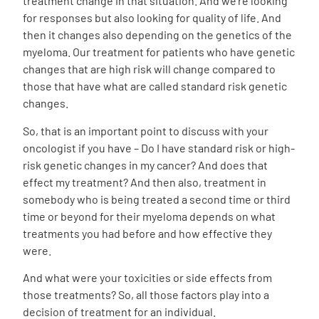
treatment change in that situation. And we’re looking
for responses but also looking for quality of life. And
then it changes also depending on the genetics of the
myeloma. Our treatment for patients who have genetic
changes that are high risk will change compared to
those that have what are called standard risk genetic
changes.
So, that is an important point to discuss with your
oncologist if you have – Do I have standard risk or high-
risk genetic changes in my cancer? And does that
effect my treatment? And then also, treatment in
somebody who is being treated a second time or third
time or beyond for their myeloma depends on what
treatments you had before and how effective they
were.
And what were your toxicities or side effects from
those treatments? So, all those factors play into a
decision of treatment for an individual.