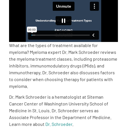
Empowerment Leads
Board of Directors
2026 Programs
What are the types of treatment available for
myeloma? Myeloma expert Dr. Mark Schroeder reviews
the myeloma treatment classes, including proteasome
Partners
inhibitors, immunomodulatory drugs (iMids), and
immunotherapy. Dr. Schroeder also discusses factors
One on One Connections
to consider when choosing therapy for patients with
myeloma.
Dr. Mark Schroeder is a hematologist at Siteman
Events
Cancer Center of Washington University School of
Medicine in St. Louis. Dr. Schroeder serves as
Associate Professor in the Department of Medicine.
Get Involved
Learn more about
Dr. Schroeder
.