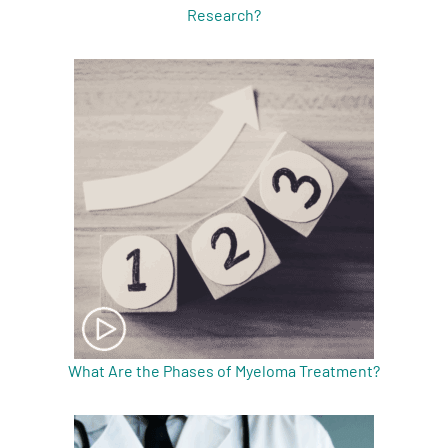
Research?
What Are the Phases of Myeloma Treatment?