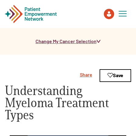
Change My Cancer Selection
Patient
Care Partner
Share
Save
Healthcare Professionals
Understanding
About PEN
Myeloma Treatment
Types
About Us
PEN Team