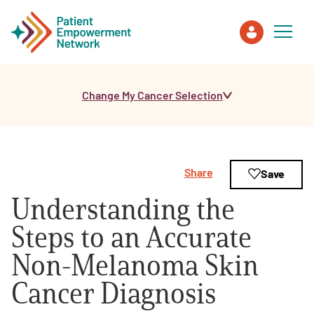
Change My Cancer Selection
Patient
Care Partner
Share
Save
Healthcare Professionals
Understanding the
About PEN
Steps to an Accurate
Non-Melanoma Skin
About Us
Cancer Diagnosis
PEN Team