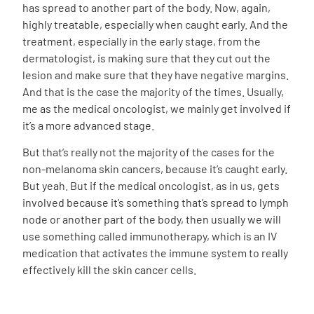
has spread to another part of the body. Now, again,
highly treatable, especially when caught early. And the
treatment, especially in the early stage, from the
dermatologist, is making sure that they cut out the
lesion and make sure that they have negative margins.
And that is the case the majority of the times. Usually,
me as the medical oncologist, we mainly get involved if
it’s a more advanced stage.
But that’s really not the majority of the cases for the
non-melanoma skin cancers, because it’s caught early.
But yeah. But if the medical oncologist, as in us, gets
involved because it’s something that’s spread to lymph
node or another part of the body, then usually we will
use something called immunotherapy, which is an IV
medication that activates the immune system to really
effectively kill the skin cancer cells.