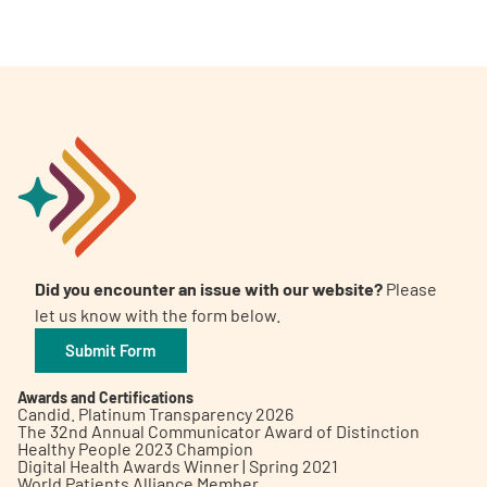
Did you encounter an issue with our website?
Please
let us know with the form below.
Submit Form
Awards and Certifications
Candid. Platinum Transparency 2026
The 32nd Annual Communicator Award of Distinction
Healthy People 2023 Champion
Digital Health Awards Winner | Spring 2021
World Patients Alliance Member