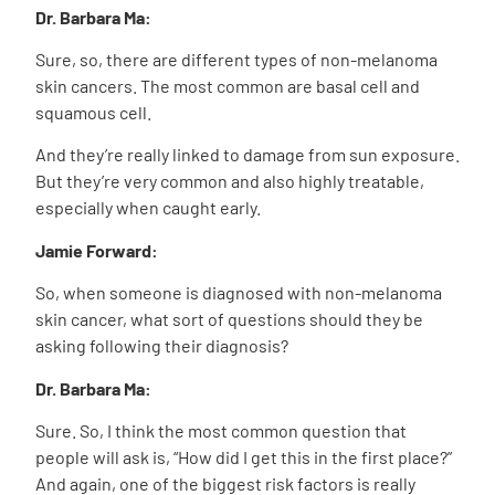
Dr. Barbara Ma:
Sure, so, there are different types of non-melanoma
skin cancers. The most common are basal cell and
squamous cell.
And they’re really linked to damage from sun exposure.
But they’re very common and also highly treatable,
especially when caught early.
Jamie Forward:
So, when someone is diagnosed with non-melanoma
skin cancer, what sort of questions should they be
asking following their diagnosis?
Dr. Barbara Ma:
Sure. So, I think the most common question that
people will ask is, “How did I get this in the first place?”
And again, one of the biggest risk factors is really