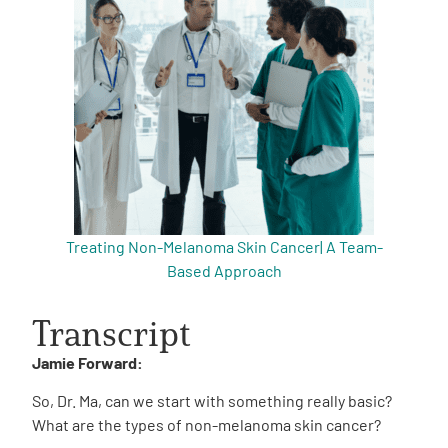
Treating Non-Melanoma Skin Cancer| A Team-
Based Approach
Transcript
Jamie Forward:
So, Dr. Ma, can we start with something really basic?
What are the types of non-melanoma skin cancer?