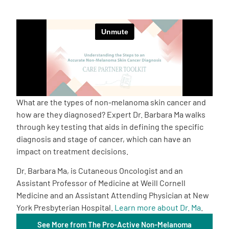
Empowerment Leads
Board of Directors
2026 Programs
What are the types of non-melanoma skin cancer and
Partners
how are they diagnosed? Expert Dr. Barbara Ma walks
through key testing that aids in defining the specific
diagnosis and stage of cancer, which can have an
One on One Connections
impact on treatment decisions.
Dr. Barbara Ma, is Cutaneous Oncologist and an
Assistant Professor of Medicine at Weill Cornell
Events
Medicine and an Assistant Attending Physician at New
York Presbyterian Hospital.
Learn more about Dr. Ma
.
Get Involved
See More from The Pro-Active Non-Melanoma