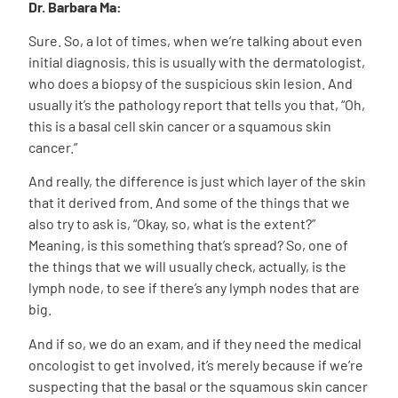
Dr. Barbara Ma:
Sure. So, a lot of times, when we’re talking about even
initial diagnosis, this is usually with the dermatologist,
who does a biopsy of the suspicious skin lesion. And
usually it’s the pathology report that tells you that, “Oh,
this is a basal cell skin cancer or a squamous skin
cancer.”
And really, the difference is just which layer of the skin
that it derived from. And some of the things that we
also try to ask is, “Okay, so, what is the extent?”
Meaning, is this something that’s spread? So, one of
the things that we will usually check, actually, is the
lymph node, to see if there’s any lymph nodes that are
big.
And if so, we do an exam, and if they need the medical
oncologist to get involved, it’s merely because if we’re
suspecting that the basal or the squamous skin cancer