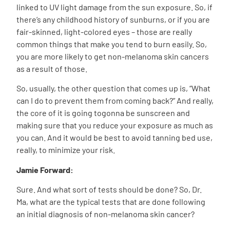
linked to UV light damage from the sun exposure. So, if
there’s any childhood history of sunburns, or if you are
fair-skinned, light-colored eyes – those are really
common things that make you tend to burn easily. So,
you are more likely to get non-melanoma skin cancers
as a result of those.
So, usually, the other question that comes up is, “What
can I do to prevent them from coming back?” And really,
the core of it is going togonna be sunscreen and
making sure that you reduce your exposure as much as
you can. And it would be best to avoid tanning bed use,
really, to minimize your risk.
Jamie Forward:
Sure. And what sort of tests should be done? So, Dr.
Ma, what are the typical tests that are done following
an initial diagnosis of non-melanoma skin cancer?