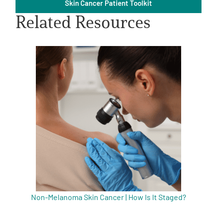
Skin Cancer Patient Toolkit
Related Resources
A
A
English
A
Non-Melanoma Skin Cancer | How Is It Staged?