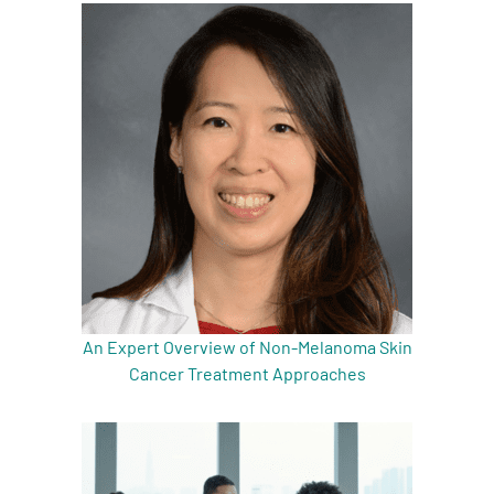
An Expert Overview of Non-Melanoma Skin
Cancer Treatment Approaches