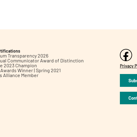
tifications
inum Transparency 2026
ual Communicator Award of Distinction
le 2023 Champion
Privacy P
h Awards Winner | Spring 2021
ts Alliance Member
Subs
Con