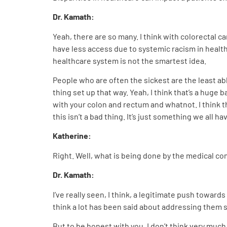
Dr. Kamath:
Yeah, there are so many. I think with colorectal c
have less access due to systemic racism in healt
healthcare system is not the smartest idea.
People who are often the sickest are the least abl
thing set up that way. Yeah, I think that’s a huge 
with your colon and rectum and whatnot. I think t
this isn’t a bad thing. It’s just something we all ha
Katherine:
Right. Well, what is being done by the medical 
Dr. Kamath:
I’ve really seen, I think, a legitimate push towar
think a lot has been said about addressing them s
But to be honest with you, I don’t think very much