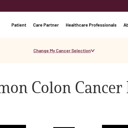
Patient
Care Partner
Healthcare Professionals
A
Change My Cancer Selection
on Colon Cancer 