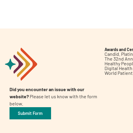
Awards and Cer
Candid. Plat
The 32nd Ann
Healthy Peop
Digital Healt
World Patien
Did you encounter an issue with our
website?
Please let us know with the form
below.
Submit Form