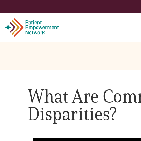
Patient
Care Partner
What Are Comm
Healthcare Professionals
Disparities?
About PEN
About Us