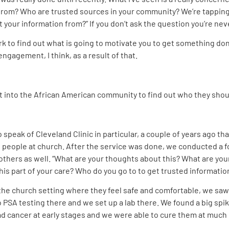
g from? Who are trusted sources in your community? We’re tappin
t your information from?” If you don’t ask the question you’re ne
ork to find out what is going to motivate you to get something do
ngagement, I think, as a result of that.
into the African American community to find out who they shoul
 speak of Cleveland Clinic in particular, a couple of years ago that 
 people at church. After the service was done, we conducted a 
 others as well. “What are your thoughts about this? What are you
is part of your care? Who do you go to to get trusted informatio
 in the church setting where they feel safe and comfortable, we sa
SA testing there and we set up a lab there. We found a big spi
d cancer at early stages and we were able to cure them at much 