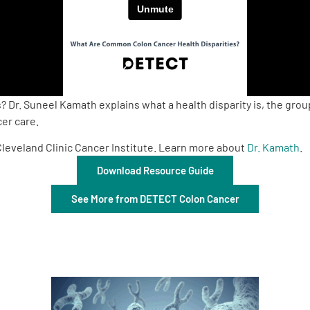
 Dr. Suneel Kamath explains what a health disparity is, the gro
er care.
Cleveland Clinic Cancer Institute. Learn more about
Dr. Kamath
.
Download Resource Guide
See More from DETECT Colon Cancer