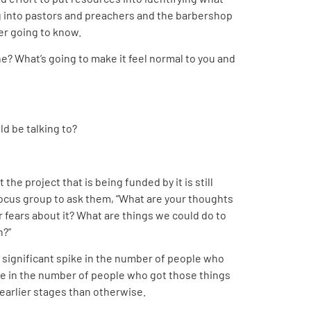
g into pastors and preachers and the barbershop
ver going to know.
ne? What’s going to make it feel normal to you and
d be talking to?
the project that is being funded by it is still
focus group to ask them, “What are your thoughts
r fears about it? What are things we could do to
n?”
w significant spike in the number of people who
ke in the number of people who got those things
earlier stages than otherwise.