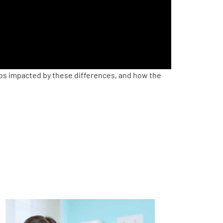
ups impacted by these differences, and how the