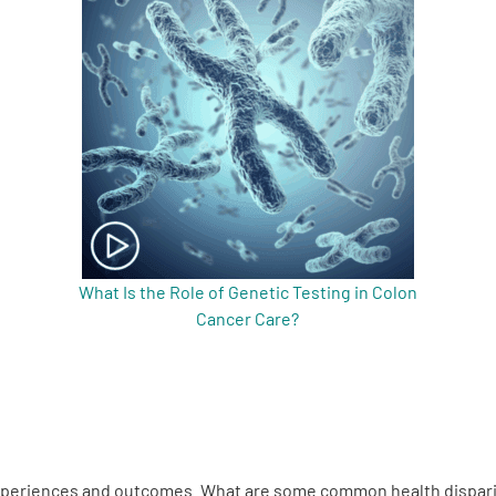
What Is the Role of Genetic Testing in Colon
Cancer Care?
s experiences and outcomes. What are some common health dispari