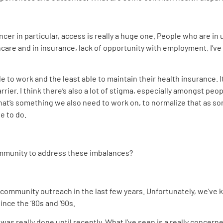
ancer in particular, access is really a huge one. People who are 
hcare and in insurance, lack of opportunity with employment. I’
e to work and the least able to maintain their health insurance. I
barrier. I think there’s also a lot of stigma, especially amongst pe
hat’s something we also need to work on, to normalize that as s
ve to do.
community to address these imbalances?
ds community outreach in the last few years. Unfortunately, we’ve
ince the ‘80s and ‘90s.
 was really done until recently. What I’ve seen is a really concern