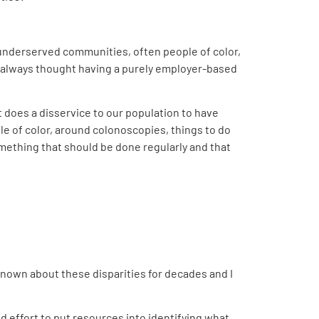
in underserved communities, often people of color,
ve always thought having a purely employer-based
t does a disservice to our population to have
ople of color, around colonoscopies, things to do
omething that should be done regularly and that
 known about these disparities for decades and I
ed effort to put resources into identifying what