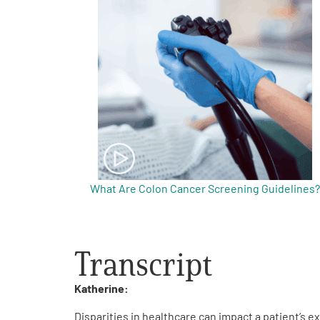
Get Involved
A
A
English
A
What Are Colon Cancer Screening Guidelines?
Transcript
Katherine:
Disparities in healthcare can impact a patient’