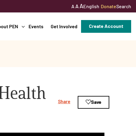
A
A
English
Donate
Search
A
Create Account
bout PEN
Events
Get Involved
Health
Share
Save