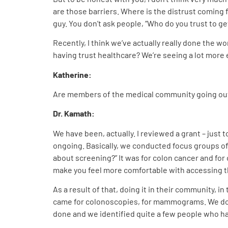
are those barriers. Where is the distrust comin
guy. You don’t ask people, “Who do you trust to ge
Recently, I think we’ve actually really done the w
having trust healthcare? We’re seeing a lot more e
Katherine:
Are members of the medical community going out 
Dr. Kamath:
We have been, actually. I reviewed a grant – just to
ongoing. Basically, we conducted focus groups of
about screening?” It was for colon cancer and for
make you feel more comfortable with accessing th
As a result of that, doing it in their community,
came for colonoscopies, for mammograms. We do P
done and we identified quite a few people who ha