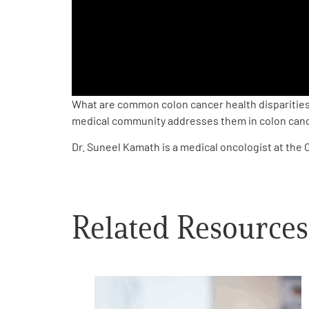
PEN Team
Empowerment Leads
Board of Directors
What are common colon cancer health disparities?
medical community addresses them in colon canc
2026 Programs
Dr. Suneel Kamath is a medical oncologist at the 
Partners
Related Resources
One on One Connections
Events