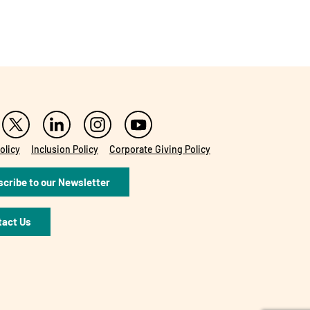
olicy
Inclusion Policy
Corporate Giving Policy
cribe to our Newsletter
tact Us