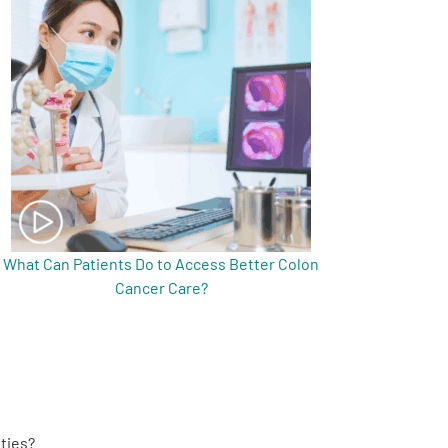
What Can Patients Do to Access Better Colon
Cancer Care?
ties?