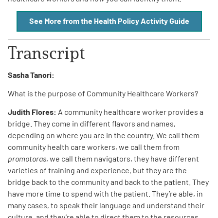
See More from the Health Policy Activity Guide
Transcript
A
A
English
Sasha Tanori:
A
What is the purpose of Community Healthcare Workers?
Judith Flores:
A community healthcare worker provides a
bridge. They come in different flavors and names,
depending on where you are in the country. We call them
community health care workers, we call them from
promotoras
, we call them navigators, they have different
varieties of training and experience, but they are the
bridge back to the community and back to the patient. They
have more time to spend with the patient. They’re able, in
many cases, to speak their language and understand their
culture, and they’re able to direct them to the resources