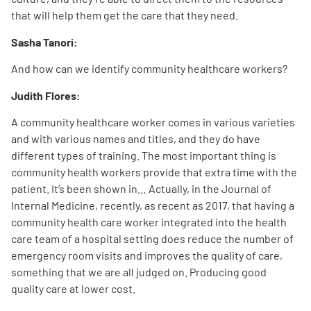
that will help them get the care that they need.
Sasha Tanori:
And how can we identify community healthcare workers?
Judith Flores:
A community healthcare worker comes in various varieties
and with various names and titles, and they do have
different types of training. The most important thing is
community health workers provide that extra time with the
patient. It’s been shown in… Actually, in the Journal of
Internal Medicine, recently, as recent as 2017, that having a
community health care worker integrated into the health
care team of a hospital setting does reduce the number of
emergency room visits and improves the quality of care,
something that we are all judged on. Producing good
quality care at lower cost.