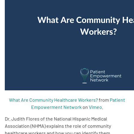
Empowerment Leads
Board of Directors
2026 Programs
Partners
One on One Connections
What Are Community Healthcare Workers?
from
Patient
Empowerment Network
on
Vimeo
.
Events
Dr. Judith Flores of the National Hispanic Medical
Get Involved
Association (NHMA) explains the role of community
healthcare workers and how you can identify them.