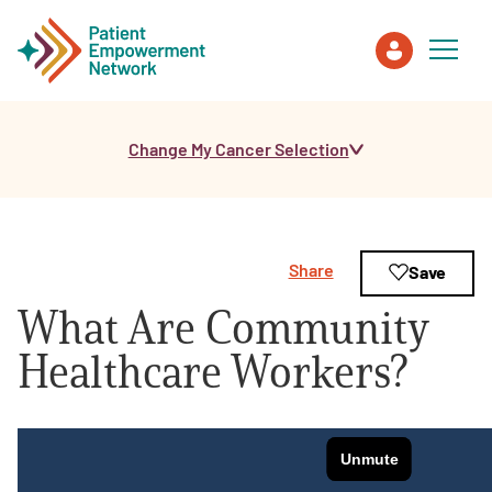
Change My Cancer Selection
Patient
Care Partner
Share
Save
Healthcare Professionals
What Are Community
About PEN
Healthcare Workers?
About Us
PEN Team