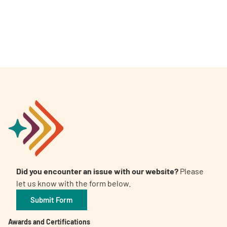
Did you encounter an issue with our website?
Please
let us know with the form below.
Submit Form
Awards and Certifications