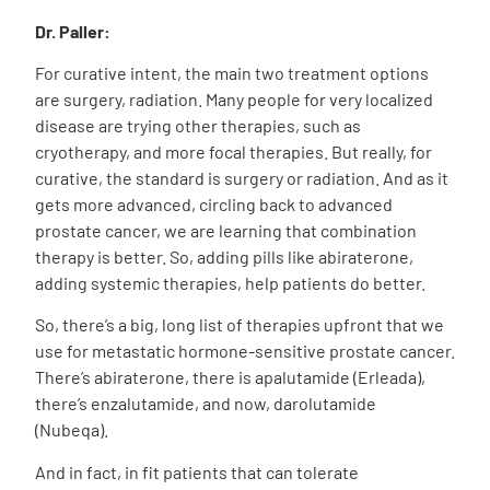
Dr. Paller:
For curative intent, the main two treatment options
are surgery, radiation. Many people for very localized
disease are trying other therapies, such as
cryotherapy, and more focal therapies. But really, for
curative, the standard is surgery or radiation. And as it
gets more advanced, circling back to advanced
prostate cancer, we are learning that combination
therapy is better. So, adding pills like abiraterone,
adding systemic therapies, help patients do better.
So, there’s a big, long list of therapies upfront that we
use for metastatic hormone-sensitive prostate cancer.
There’s abiraterone, there is apalutamide (Erleada),
there’s enzalutamide, and now, darolutamide
(Nubeqa).
And in fact, in fit patients that can tolerate