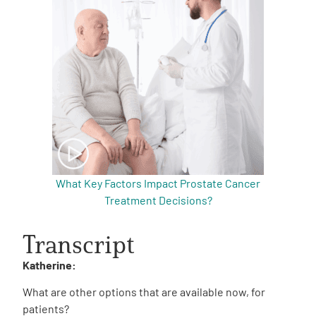
What Key Factors Impact Prostate Cancer
Treatment Decisions?
Transcript
Katherine:
What are other options that are available now, for
patients?