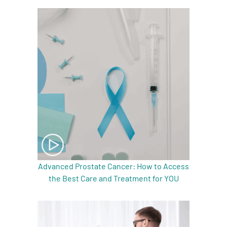
A
A
English
A
Advanced Prostate Cancer: How to Access
the Best Care and Treatment for YOU