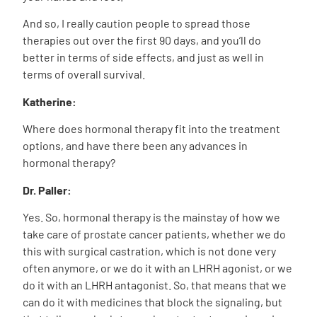
And so, I really caution people to spread those
therapies out over the first 90 days, and you’ll do
better in terms of side effects, and just as well in
terms of overall survival.
Katherine:
Where does hormonal therapy fit into the treatment
options, and have there been any advances in
hormonal therapy?
Dr. Paller:
Yes. So, hormonal therapy is the mainstay of how we
take care of prostate cancer patients, whether we do
this with surgical castration, which is not done very
often anymore, or we do it with an LHRH agonist, or we
do it with an LHRH antagonist. So, that means that we
can do it with medicines that block the signaling, but