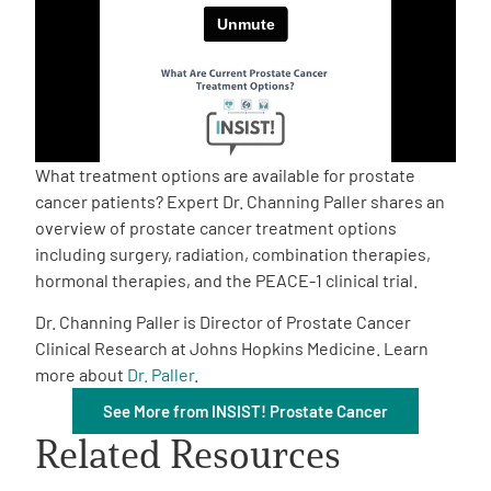
Empowerment Leads
Board of Directors
2026 Programs
What treatment options are available for prostate
cancer patients? Expert Dr. Channing Paller shares an
overview of prostate cancer treatment options
Partners
including surgery, radiation, combination therapies,
hormonal therapies, and the PEACE-1 clinical trial.
One on One Connections
Dr. Channing Paller is Director of Prostate Cancer
Clinical Research at Johns Hopkins Medicine. Learn
more about
Dr. Paller
.
Events
See More from INSIST! Prostate Cancer
Related Resources
Get Involved