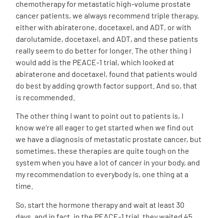
chemotherapy for metastatic high-volume prostate
cancer patients, we always recommend triple therapy,
either with abiraterone, docetaxel, and ADT, or with
darolutamide, docetaxel, and ADT, and these patients
really seem to do better for longer. The other thing I
would add is the PEACE-1 trial, which looked at
abiraterone and docetaxel, found that patients would
do best by adding growth factor support. And so, that
is recommended.
The other thing I want to point out to patients is, I
know we’re all eager to get started when we find out
we have a diagnosis of metastatic prostate cancer, but
sometimes, these therapies are quite tough on the
system when you have a lot of cancer in your body, and
my recommendation to everybody is, one thing at a
time.
So, start the hormone therapy and wait at least 30
days, and in fact, in the PEACE-1 trial, they waited 45