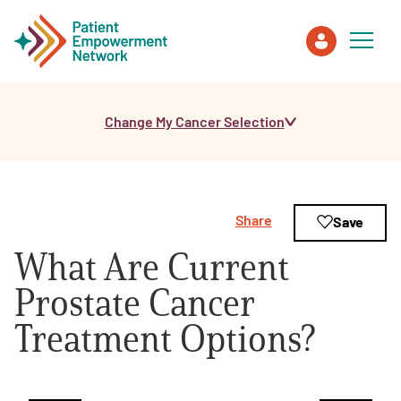
Change My Cancer Selection
Patient
Care Partner
Share
Save
Healthcare Professionals
What Are Current
About PEN
Prostate Cancer
Treatment Options?
About Us
PEN Team