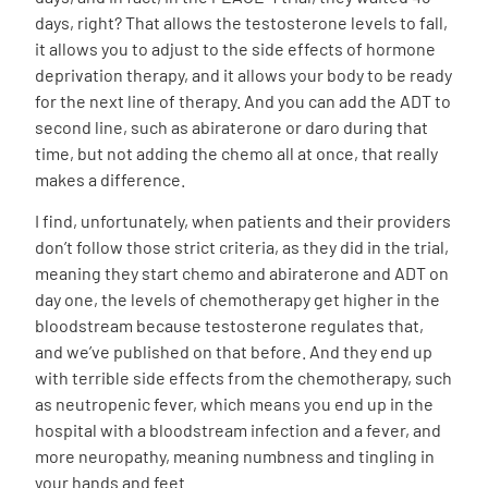
days, right? That allows the testosterone levels to fall,
it allows you to adjust to the side effects of hormone
deprivation therapy, and it allows your body to be ready
for the next line of therapy. And you can add the ADT to
second line, such as abiraterone or daro during that
time, but not adding the chemo all at once, that really
makes a difference.
I find, unfortunately, when patients and their providers
don’t follow those strict criteria, as they did in the trial,
meaning they start chemo and abiraterone and ADT on
day one, the levels of chemotherapy get higher in the
bloodstream because testosterone regulates that,
and we’ve published on that before. And they end up
with terrible side effects from the chemotherapy, such
as neutropenic fever, which means you end up in the
hospital with a bloodstream infection and a fever, and
more neuropathy, meaning numbness and tingling in
your hands and feet.