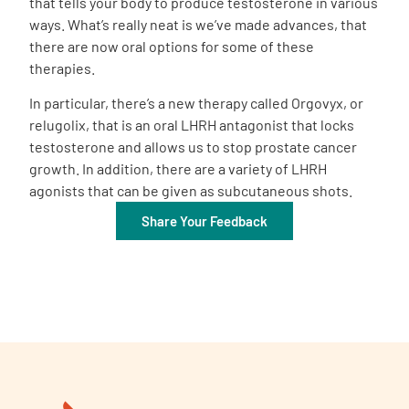
that tells your body to produce testosterone in various
ways. What’s really neat is we’ve made advances, that
there are now oral options for some of these
therapies.
In particular, there’s a new therapy called Orgovyx, or
relugolix, that is an oral LHRH antagonist that locks
testosterone and allows us to stop prostate cancer
growth. In addition, there are a variety of LHRH
agonists that can be given as subcutaneous shots.
Share Your Feedback