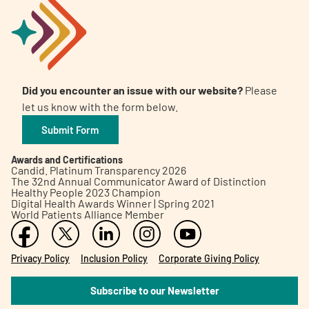
Did you encounter an issue with our website?
Please
let us know with the form below.
Submit Form
Awards and Certifications
Candid. Platinum Transparency 2026
The 32nd Annual Communicator Award of Distinction
Healthy People 2023 Champion
Digital Health Awards Winner | Spring 2021
World Patients Alliance Member
Privacy Policy
Inclusion Policy
Corporate Giving Policy
Subscribe to our Newsletter