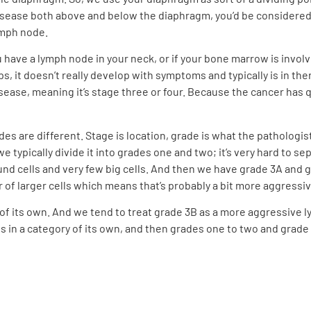
ave disease both above and below the diaphragm, you’d be considere
ymph node.
 you have a lymph node in your neck, or if your bone marrow is invo
 it doesn’t really develop with symptoms and typically is in there
ease, meaning it’s stage three or four. Because the cancer has 
ades are different. Stage is location, grade is what the pathologi
e typically divide it into grades one and two; it’s very hard to s
nd cells and very few big cells. And then we have grade 3A and
r of larger cells which means that’s probably a bit more aggressi
 of its own. And we tend to treat grade 3B as a more aggressive l
is in a category of its own, and then grades one to two and grade