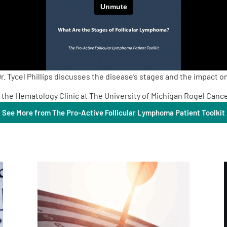
. Tycel Phillips discusses the disease’s stages and the impact o
 in the Hematology Clinic at The University of Michigan Rogel Canc
See More from The Pro-Active Follicular Lymphoma Patient Toolkit