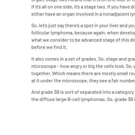
if it’s all on one side, it’s a stage two. If you h
either have an organ involved in a nonadjacent l
So, let’s just say there’s a spot in your liver and
follicular lymphoma, because again, when develops,
what we consider to be advanced stage of this dis
before we find it.
It also comes in a set of grades. So, stage and gr
microscope – how angry or big the cells look. So, w
together. Which means there are mostly small rou
at it under the microscope, they see a fair numbe
And grade 3B is sort of separated into a category
the diffuse large B-cell lymphomas. So, grade 3B 