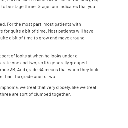
d to be stage three. Stage four indicates that you
lved. For the most part, most patients with
 for quite a bit of time. Most patients will have
quite a bit of time to grow and move around
st sort of looks at when he looks under a
eparate one and two, so it’s generally grouped
 grade 3B. And grade 3A means that when they look
ve than the grade one to two.
ymphoma. we treat that very closely, like we treat
 three are sort of clumped together.