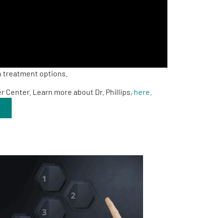
n treatment options.
er Center. Learn more about Dr. Phillips,
here
.