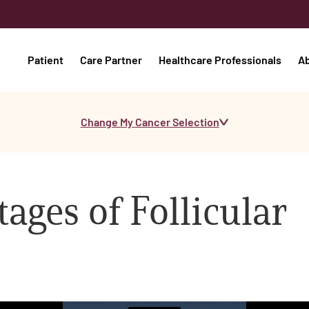
Patient
Care Partner
Healthcare Professionals
A
Change My Cancer Selection
ages of Follicular