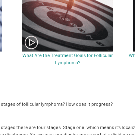
What Are the Treatment Goals for Follicular
Wh
Lymphoma?
e stages of follicular lymphoma? How does it progress?
 stages there are four stages. Stage one, which means it’s localiz
he diaphragm. So, we use your diaphragm as sort of a dividing poin