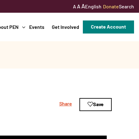
A
A
English
Donate
Search
A
Create Account
bout PEN
Events
Get Involved
Share
Save