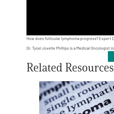
PEN Team
Empowerment Leads
Board of Directors
How does follicular lymphoma progress? Expert Dr
Dr. Tycel Jovelle Phillips is a Medical Oncologist
2026 Programs
Related Resources
Partners
One on One Connections
Events