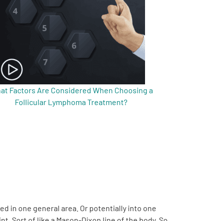
at Factors Are Considered When Choosing a
Follicular Lymphoma Treatment?
ed in one general area. Or potentially into one
t. Sort of like a Mason-Dixon line of the body. So,