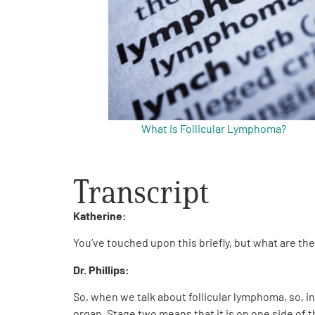
Get Involved
What Is Follicular Lymphoma?
A
A
English
A
Transcript
Katherine:
You’ve touched upon this briefly, but what are th
Dr. Phillips:
So, when we talk about follicular lymphoma, so, in
organ. Stage two means that it is on one side of t