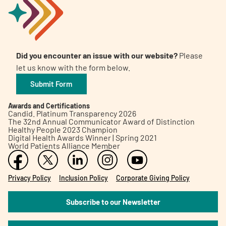
Did you encounter an issue with our website?
Please
let us know with the form below.
Submit Form
Awards and Certifications
Candid. Platinum Transparency 2026
The 32nd Annual Communicator Award of Distinction
Healthy People 2023 Champion
Digital Health Awards Winner | Spring 2021
World Patients Alliance Member
Privacy Policy
Inclusion Policy
Corporate Giving Policy
Subscribe to our Newsletter