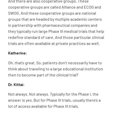
And there are also cooperative groups. These
cooperative groups are called Alliance and ECOG and
SWOG. And these cooperative groups are national
groups that are headed by multiple academic centers
in partnership with pharmaceutical companies and
they typically run large Phase III medical trials that help
redefine standard of care. And those particular clinical
trials are often available at private practices as well.
Katherine:
Oh, that’s great. So, patients don’t necessarily have to
think about traveling to a large educational institution
then to become part of the clinical trial?
Dr. Kittai:
Not always. Not always. Typically for the Phase I, the
answer is yes. But for Phase III trials, usually there’s a
lot of access available for Phase III trials.