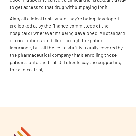
to get access to that drug without paying for it.
Also, all clinical trials when they’re being developed
are looked at by the finance committees of the
hospital or wherever it’s being developed. All standard
of care options are billed through the patient
insurance, but all the extra stuff is usually covered by
the pharmaceutical company that’s enrolling those
patients onto the trial. Or I should say the supporting
the clinical trial.