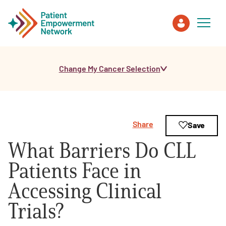
Change My Cancer Selection
Patient
Care Partner
Share
Save
Healthcare Professionals
What Barriers Do CLL
About PEN
Patients Face in
Accessing Clinical
About Us
Trials?
PEN Team