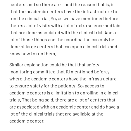
centers, and so there are – and the reason that is, is
that the academic centers have the infrastructure to
run the clinical trial. So, as we have mentioned before,
there’s a lot of visits with a lot of extra science and labs
that are done associated with the clinical trial. And a
lot of those things and the coordination can only be
done at large centers that can open clinical trials and
know how to run them.
Similar explanation could be that that safety
monitoring committee that I’d mentioned before,
where the academic centers have the infrastructure
to ensure safety for the patients. So, access to
academic centers is a limitation to enrolling in clinical
trials. That being said, there are a lot of centers that
are associated with an academic center and do have a
lot of the clinical trials that are available at the
academic center.