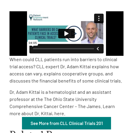
Empowerment Leads
Board of Directors
2026 Programs
When could CLL patients run into barriers to clinical
Partners
trial access? CLL expert Dr. Adam Kittai explains how
access can vary, explains cooperative groups, and
discusses the financial benefits of some clinical trials.
One on One Connections
Dr. Adam Kittai is a hematologist and an assistant
professor at the The Ohio State University
Comprehensive Cancer Center – The James. Learn
Events
more about Dr. Kittai, here.
See More from CLL Clinical Trials 201
Get Involved