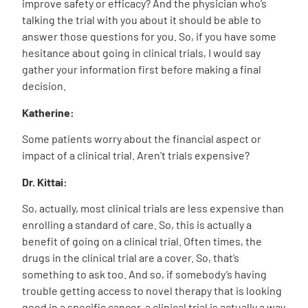
improve safety or efficacy? And the physician who’s
talking the trial with you about it should be able to
answer those questions for you. So, if you have some
hesitance about going in clinical trials, I would say
gather your information first before making a final
decision.
Katherine:
Some patients worry about the financial aspect or
impact of a clinical trial. Aren’t trials expensive?
Dr. Kittai:
So, actually, most clinical trials are less expensive than
enrolling a standard of care. So, this is actually a
benefit of going on a clinical trial. Often times, the
drugs in the clinical trial are a cover. So, that’s
something to ask too. And so, if somebody’s having
trouble getting access to novel therapy that is looking
good in a specific cancer, a clinical trial is actually a way