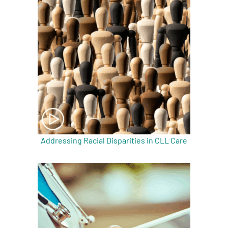
Addressing Racial Disparities in CLL Care