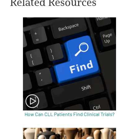
Related Resources
A
A
English
A
How Can CLL Patients Find Clinical Trials?