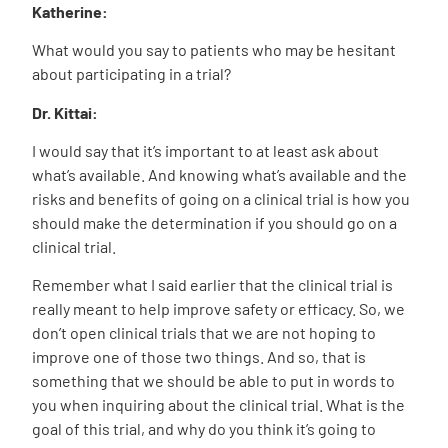
Katherine:
What would you say to patients who may be hesitant
about participating in a trial?
Dr. Kittai:
I would say that it’s important to at least ask about
what’s available. And knowing what’s available and the
risks and benefits of going on a clinical trial is how you
should make the determination if you should go on a
clinical trial.
Remember what I said earlier that the clinical trial is
really meant to help improve safety or efficacy. So, we
don’t open clinical trials that we are not hoping to
improve one of those two things. And so, that is
something that we should be able to put in words to
you when inquiring about the clinical trial. What is the
goal of this trial, and why do you think it’s going to