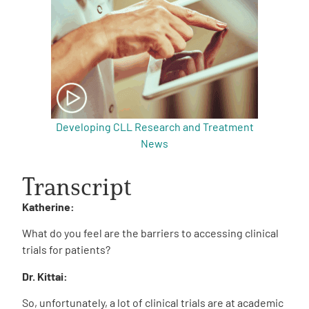
Developing CLL Research and Treatment
News
Transcript
Katherine:
What do you feel are the barriers to accessing clinical
trials for patients?
Dr. Kittai:
So, unfortunately, a lot of clinical trials are at academic