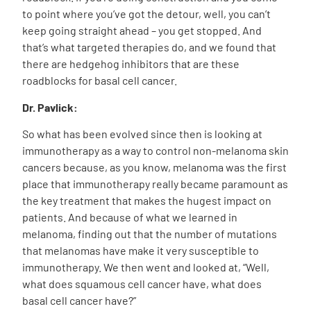
to point where you’ve got the detour, well, you can’t
keep going straight ahead – you get stopped. And
that’s what targeted therapies do, and we found that
there are hedgehog inhibitors that are these
roadblocks for basal cell cancer.
Dr. Pavlick:
So what has been evolved since then is looking at
immunotherapy as a way to control non-melanoma skin
cancers because, as you know, melanoma was the first
place that immunotherapy really became paramount as
the key treatment that makes the hugest impact on
patients. And because of what we learned in
melanoma, finding out that the number of mutations
that melanomas have make it very susceptible to
immunotherapy. We then went and looked at, “Well,
what does squamous cell cancer have, what does
basal cell cancer have?”