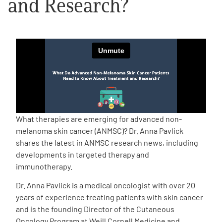
and Research?
Empowerment Leads
Board of Directors
2026 Programs
Partners
What therapies are emerging for advanced non-
melanoma skin cancer (ANMSC)? Dr. Anna Pavlick
One on One Connections
shares the latest in ANMSC research news, including
developments in targeted therapy and
immunotherapy.
Events
Dr. Anna Pavlick is a medical oncologist with over 20
years of experience treating patients with skin cancer
Get Involved
and is the founding Director of the Cutaneous
Oncology Program at Weill Cornell Medicine and