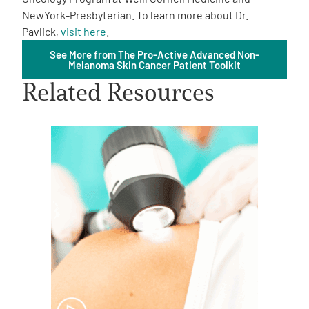
NewYork-Presbyterian. To learn more about Dr.
Pavlick,
visit here
.
See More from The Pro-Active Advanced Non-
Melanoma Skin Cancer Patient Toolkit
Related Resources
A
A
English
A