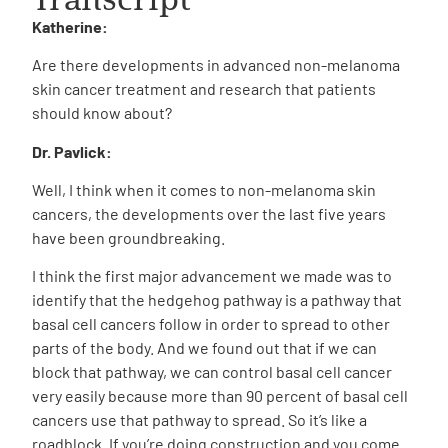
Katherine:
Are there developments in advanced non-melanoma
skin cancer treatment and research that patients
should know about?
Dr. Pavlick:
Well, I think when it comes to non-melanoma skin
cancers, the developments over the last five years
have been groundbreaking.
I think the first major advancement we made was to
identify that the hedgehog pathway is a pathway that
basal cell cancers follow in order to spread to other
parts of the body. And we found out that if we can
block that pathway, we can control basal cell cancer
very easily because more than 90 percent of basal cell
cancers use that pathway to spread. So it’s like a
roadblock. If you’re doing construction and you come