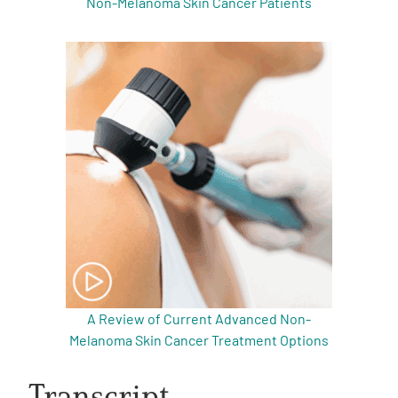
Non-Melanoma Skin Cancer Patients
A Review of Current Advanced Non-
Melanoma Skin Cancer Treatment Options
Transcript