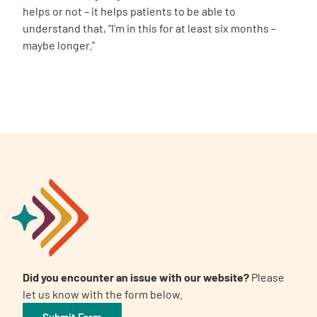
helps or not – it helps patients to be able to
understand that, “I’m in this for at least six months –
maybe longer.”
Did you encounter an issue with our website?
Please
let us know with the form below.