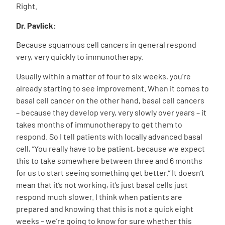
Right.
Dr. Pavlick:
Because squamous cell cancers in general respond
very, very quickly to immunotherapy.
Usually within a matter of four to six weeks, you’re
already starting to see improvement. When it comes to
basal cell cancer on the other hand, basal cell cancers
– because they develop very, very slowly over years – it
takes months of immunotherapy to get them to
respond. So I tell patients with locally advanced basal
cell, “You really have to be patient, because we expect
this to take somewhere between three and 6 months
for us to start seeing something get better.” It doesn’t
mean that it’s not working, it’s just basal cells just
respond much slower. I think when patients are
prepared and knowing that this is not a quick eight
weeks – we’re going to know for sure whether this