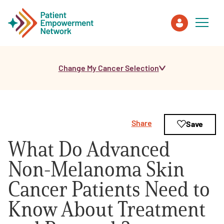
Change My Cancer Selection
Patient
Care Partner
Share
Save
Healthcare Professionals
What Do Advanced
About PEN
Non-Melanoma Skin
Cancer Patients Need to
About Us
Know About Treatment
PEN Team