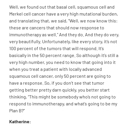
Well, we found out that basal cell, squamous cell and
Merkel cell cancer have a very high mutational burden,
and translating that, we said, “Well, we now know this:
these are cancers that should now response to
immunotherapy as well.” And they do. And they do very,
very beautifully. Unfortunately, like every story, it’s not
100 percent of the tumors that will respond. It’s
basically in the 50 percent range. So although it’s still a
very high number, you need to know that going into it
when you treat a patient with locally advanced
squamous cell cancer, only 50 percent are going to
have a response. So, if you don’t see that tumor
getting better pretty darn quickly, you better start
thinking, “This might be somebody who’s not going to
respond to immunotherapy, and what’s going to be my
Plan B?”
Katherine: