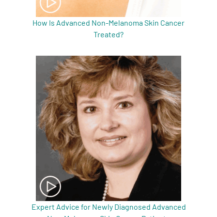
How Is Advanced Non-Melanoma Skin Cancer
Treated?
Expert Advice for Newly Diagnosed Advanced