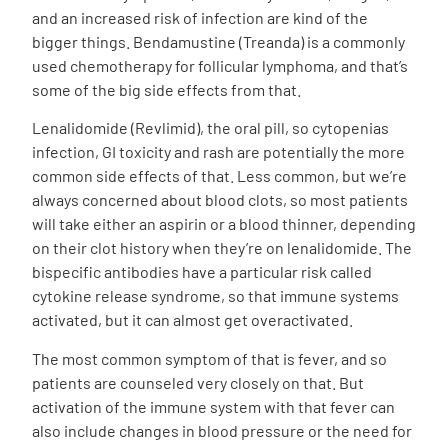
and an increased risk of infection are kind of the
bigger things. Bendamustine (Treanda) is a commonly
used chemotherapy for follicular lymphoma, and that’s
some of the big side effects from that.
Lenalidomide (Revlimid), the oral pill, so cytopenias
infection, GI toxicity and rash are potentially the more
common side effects of that. Less common, but we’re
always concerned about blood clots, so most patients
will take either an aspirin or a blood thinner, depending
on their clot history when they’re on lenalidomide. The
bispecific antibodies have a particular risk called
cytokine release syndrome, so that immune systems
activated, but it can almost get overactivated.
The most common symptom of that is fever, and so
patients are counseled very closely on that. But
activation of the immune system with that fever can
also include changes in blood pressure or the need for