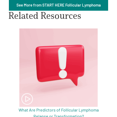
See More from START HERE Follicular Lymphoma
Related Resources
A
A
English
A
What Are Predictors of Follicular Lymphoma
Relapse or Transformation?