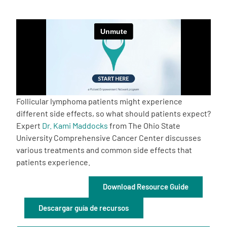
Empowerment Leads
Board of Directors
2026 Programs
Follicular lymphoma patients might experience
Partners
different side effects, so what should patients expect?
Expert
Dr. Kami Maddocks
from The Ohio State
University Comprehensive Cancer Center discusses
One on One Connections
various treatments and common side effects that
patients experience.
Events
Download Resource Guide
Descargar guía de recursos
Get Involved