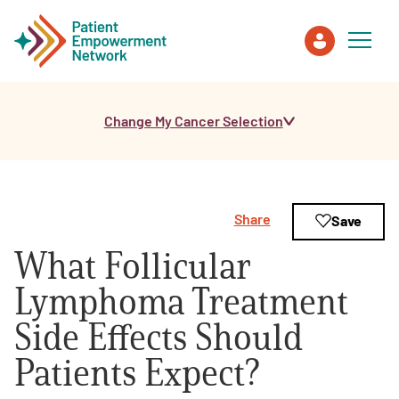
Change My Cancer Selection
Patient
Care Partner
Share
Save
Healthcare Professionals
What Follicular
About PEN
Lymphoma Treatment
Side Effects Should
About Us
Patients Expect?
PEN Team