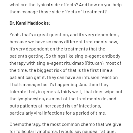
what are the typical side effects? And how do you help
them manage those side effects of treatment?
Dr. Kami Maddocks
:
Yeah, that’s a great question, and it’s very dependent,
because we have so many different treatments now.
It’s very dependent on the treatments that the
patient’s getting. So things like single-agent antibody
therapy with single-agent rituximab (Rituxan), most of
the time, the biggest risk of that is the first time a
patient can get it, they can have an infusion reaction.
That’s managed as it’s happening. And then they
tolerate that, in general, fairly well. That does wipe out
the lymphocytes, as most of the treatments do, and
puts patients at increased risk of infections,
particularly viral infections for a period of time.
Chemotherapy, the most common chemo that we give
for follicular lymphoma, I would say nausea, fatigue,