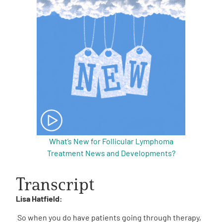
What’s New for Follicular Lymphoma
Treatment News and Developments?
Transcript
Lisa Hatfield:
So when you do have patients going through therapy,