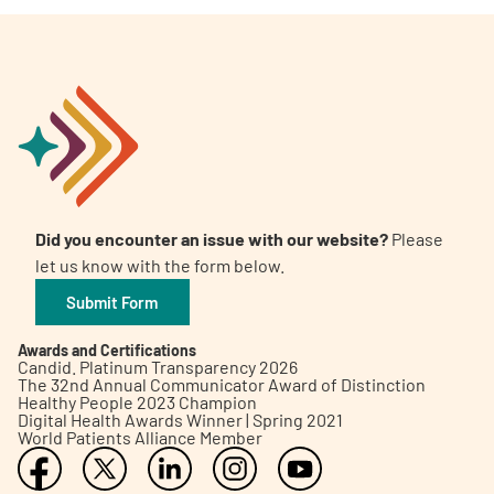
Did you encounter an issue with our website?
Please
let us know with the form below.
Submit Form
Awards and Certifications
Candid. Platinum Transparency 2026
The 32nd Annual Communicator Award of Distinction
Healthy People 2023 Champion
Digital Health Awards Winner | Spring 2021
World Patients Alliance Member