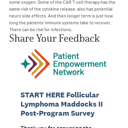
some oxygen. Some of the CAR T-cell therapy has the
same risk of the cytokine release, also has potential
neuro side effects. And then longer term is just how
long the patients’ immune systems take to recover.
There can be risk for infections.
Share Your Feedback