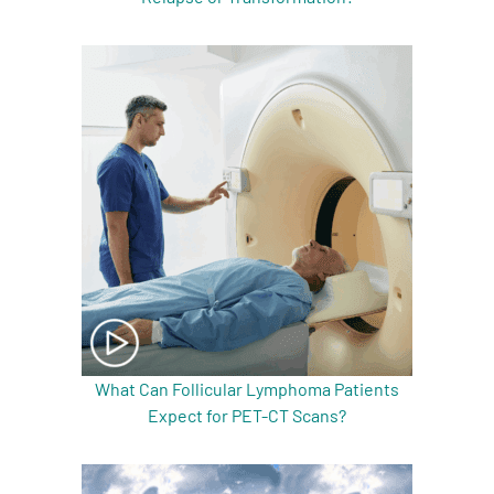
What Can Follicular Lymphoma Patients
Expect for PET-CT Scans?