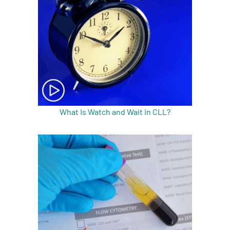
A
A
English
A
What Is Watch and Wait in CLL?