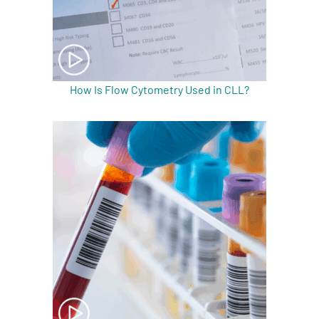
How Is Flow Cytometry Used in CLL?