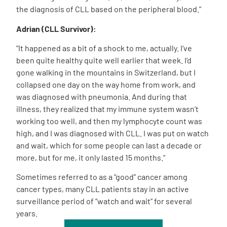
the diagnosis of CLL based on the peripheral blood.”
Adrian (CLL Survivor):
“It happened as a bit of a shock to me, actually. I’ve
been quite healthy quite well earlier that week. I’d
gone walking in the mountains in Switzerland, but I
collapsed one day on the way home from work, and
was diagnosed with pneumonia. And during that
illness, they realized that my immune system wasn’t
working too well, and then my lymphocyte count was
high, and I was diagnosed with CLL. I was put on watch
and wait, which for some people can last a decade or
more, but for me, it only lasted 15 months.”
Sometimes referred to as a “good” cancer among
cancer types, many CLL patients stay in an active
surveillance period of “watch and wait” for several
years.