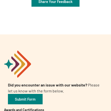
Share Your Feedback
Did you encounter an issue with our website?
Please
let us know with the form below.
Submit Form
Awards and Certifications