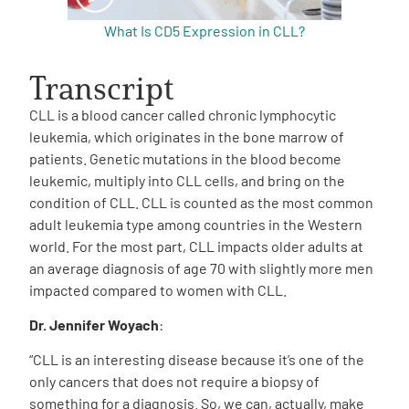
What Is CD5 Expression in CLL?
Transcript
CLL is a blood cancer called chronic lymphocytic
leukemia, which originates in the bone marrow of
patients. Genetic mutations in the blood become
leukemic, multiply into CLL cells, and bring on the
condition of CLL. CLL is counted as the most common
adult leukemia type among countries in the Western
world. For the most part, CLL impacts older adults at
an average diagnosis of age 70 with slightly more men
impacted compared to women with CLL.
Dr. Jennifer Woyach
:
“CLL is an interesting disease because it’s one of the
only cancers that does not require a biopsy of
something for a diagnosis. So, we can, actually, make