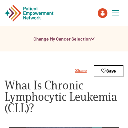
Change My Cancer Selection
Patient
Care Partner
Share
Save
Healthcare Professionals
What Is Chronic
About PEN
Lymphocytic Leukemia
(CLL)?
About Us
PEN Team