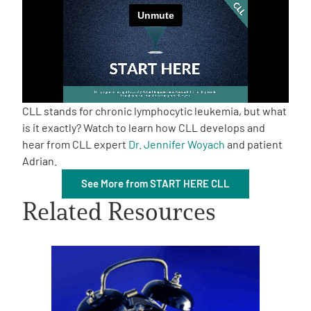
Empowerment Leads
Board of Directors
2026 Programs
CLL stands for chronic lymphocytic leukemia, but what
is it exactly? Watch to learn how CLL develops and
hear from CLL expert
Dr. Jennifer Woyach
and patient
Partners
Adrian.
See More from START HERE CLL
One on One Connections
Related Resources
Events
Get Involved