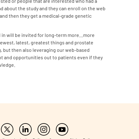
erested or people that are interested who had a
ad about the study and they can enroll on the web
ck, and then they get a medical-grade genetic
d in will be invited for long-term more…more
ewest, latest, greatest things and prostate
ting, but then also leveraging our web-based
nt and opportunities out to patients even if they
wledge.