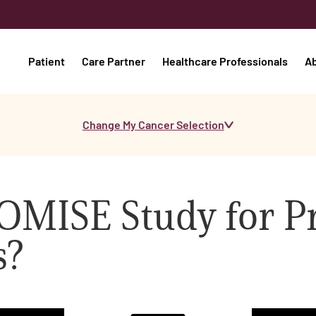
Patient
Care Partner
Healthcare Professionals
A
Change My Cancer Selection
OMISE Study for Pr
s?