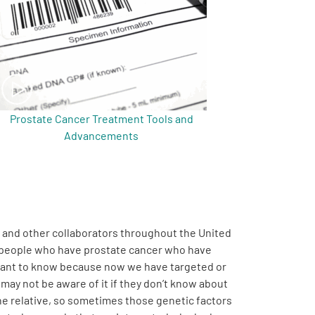
Prostate Cancer Treatment Tools and
Advancements
s and other collaborators throughout the United
ny people who have prostate cancer who have
portant to know because now we have targeted or
may not be aware of it if they don’t know about
the relative, so sometimes those genetic factors