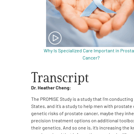
Get Involved
Why Is Specialized Care Important in Prost
A
Cancer?
A
English
A
Transcript
Dr. Heather Cheng:
The PROMISE Study is a study that I’m conducting 
States, and it’s a study to help men with prosta
genetic risks of prostate cancer, maybe they inhe
precision treatment options on additional toolbox
their genetics. And so one is, it’s increasing th