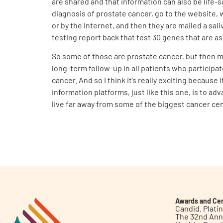
are shared and that information can also be life-s
diagnosis of prostate cancer, go to the website, 
or by the Internet, and then they are mailed a sali
testing report back that test 30 genes that are as
So some of those are prostate cancer, but then m
long-term follow-up in all patients who participa
cancer. And so I think it’s really exciting because
information platforms, just like this one, is to a
live far away from some of the biggest cancer ce
Awards and Cer
Candid. Plat
The 32nd Ann