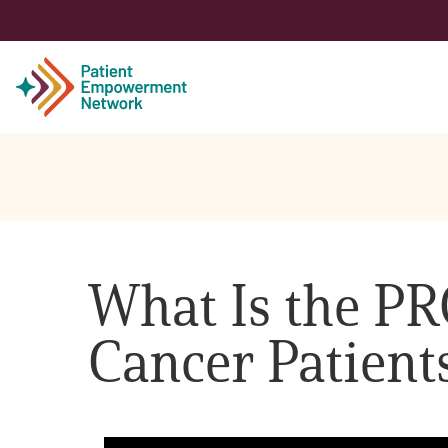
Patient
Care Partner
What Is the PR
Healthcare Professionals
Cancer Patient
About PEN
About Us