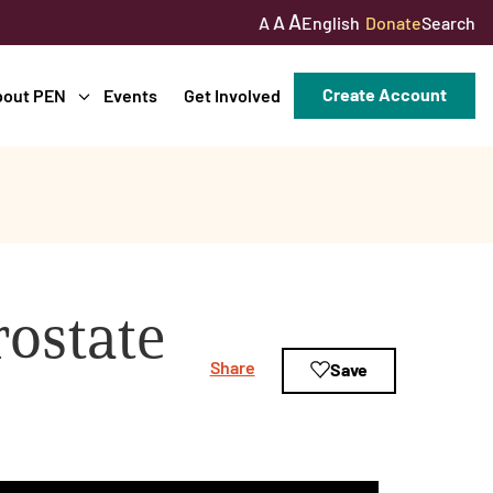
A
A
English
Donate
Search
A
Create Account
bout PEN
Events
Get Involved
ostate
Share
Save