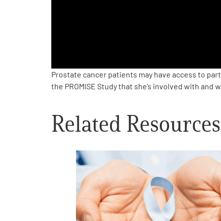
PEN Team
Empowerment Leads
Board of Directors
Prostate cancer patients may have access to part
the PROMISE Study that she’s involved with and w
2026 Programs
Related Resources
Partners
One on One Connections
Events