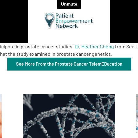
icipate in prostate cancer studies.
Dr. Heather Cheng
from Seatt
hat the study examined in prostate cancer genetics.
See More From the Prostate Cancer TelemEDucation