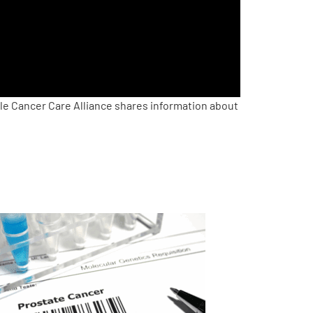
le Cancer Care Alliance shares information about