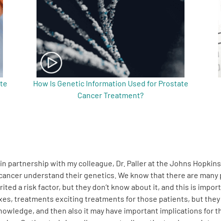
ate
How Is Genetic Information Used for Prostate
Cancer Treatment?
in partnership with my colleague, Dr. Paller at the Johns Hopkin
te cancer understand their genetics. We know that there are ma
rited a risk factor, but they don’t know about it, and this is im
es, treatments exciting treatments for those patients, but they 
e knowledge, and then also it may have important implications for 