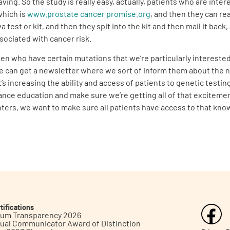
aving. So the study is really easy, actually, patients who are int
which is
www.prostate cancer promise.org
, and then they can re
va test or kit, and then they spit into the kit and then mail it ba
sociated with cancer risk.
en who have certain mutations that we’re particularly intereste
te can get a newsletter where we sort of inform them about the n
 it’s increasing the ability and access of patients to genetic tes
dvance education and make sure we’re getting all of that exciteme
nters, we want to make sure all patients have access to that kno
tifications
inum Transparency 2026
ual Communicator Award of Distinction