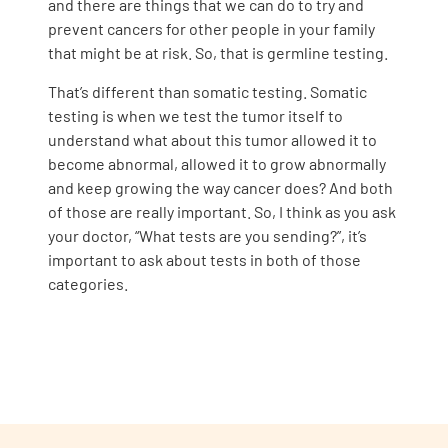
and there are things that we can do to try and
prevent cancers for other people in your family
that might be at risk. So, that is germline testing.
That’s different than somatic testing. Somatic
testing is when we test the tumor itself to
understand what about this tumor allowed it to
become abnormal, allowed it to grow abnormally
and keep growing the way cancer does? And both
of those are really important. So, I think as you ask
your doctor, “What tests are you sending?”, it’s
important to ask about tests in both of those
categories.