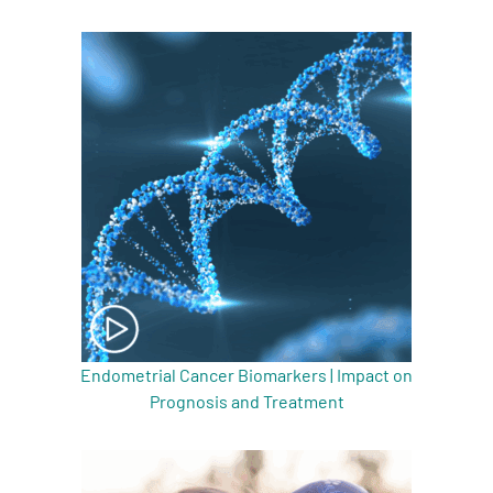
Endometrial Cancer Biomarkers | Impact on
Prognosis and Treatment