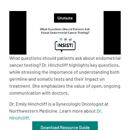
Empowerment Leads
Board of Directors
2026 Programs
What questions should patients ask about endometrial
Partners
cancer testing? Dr. Hinchcliff highlights key questions,
while stressing the importance of understanding both
germline and somatic tests and their impact on
One on One Connections
treatment. She emphasizes the value of open, ongoing
communication with doctors.
Dr. Emily Hinchcliff is a Gynecologic Oncologist at
Events
Northwestern Medicine. Learn more about
Dr.
Hinchcliff
.
Get Involved
Download Resource Guide