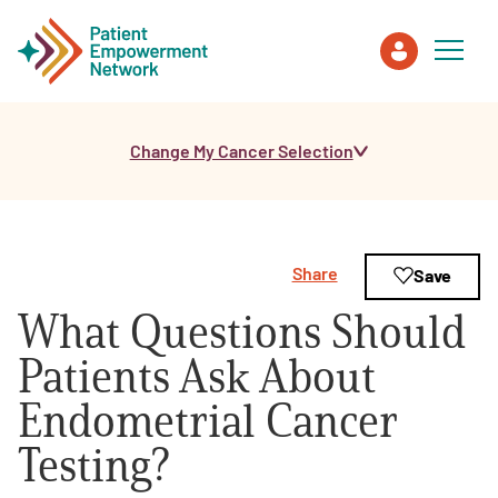
Change My Cancer Selection
Patient
Care Partner
Share
Save
Healthcare Professionals
What Questions Should
About PEN
Patients Ask About
Endometrial Cancer
About Us
Testing?
PEN Team