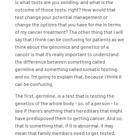
is what tests are you sending, and what is the
outcome of those tests, right? How would that
test change your potential management or
change the options that you have for me in terms
of my cancer treatment? The other thing that I will
say that I think can be confusing for patients as we
think about the genomics and genetics of a
cancer is that it’s really important to understand
the difference between something called
germline and something called somatic testing,
and so, I’m going to explain that, because I think it
can be confusing.
The first, germline, is a test that is testing the
genetics of the whole body – so, of a person – to
see if there’s anything that’s hereditary that might
have predisposed them to getting cancer. And so,
that is something that, if it is abnormal, it may
mean that family members need to get tested,