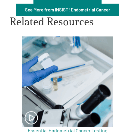
See More from INSIST! Endometrial Cancer
Related Resources
A
A
English
A
Essential Endometrial Cancer Testing