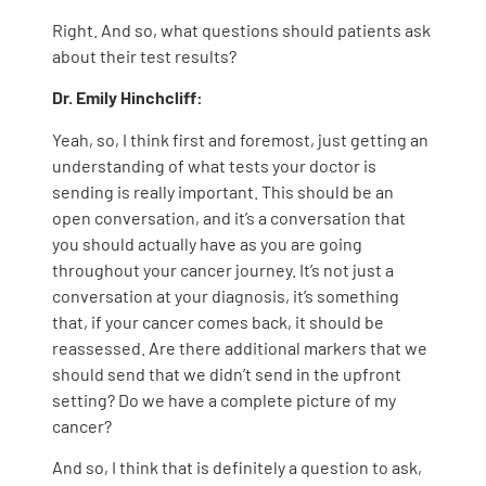
Right. And so, what questions should patients ask
about their test results?
Dr. Emily Hinchcliff:
Yeah, so, I think first and foremost, just getting an
understanding of what tests your doctor is
sending is really important. This should be an
open conversation, and it’s a conversation that
you should actually have as you are going
throughout your cancer journey. It’s not just a
conversation at your diagnosis, it’s something
that, if your cancer comes back, it should be
reassessed. Are there additional markers that we
should send that we didn’t send in the upfront
setting? Do we have a complete picture of my
cancer?
And so, I think that is definitely a question to ask,