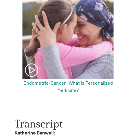
Endometrial Cancer | What Is Personalized
Medicine?
Transcript
Katherine Banwell: