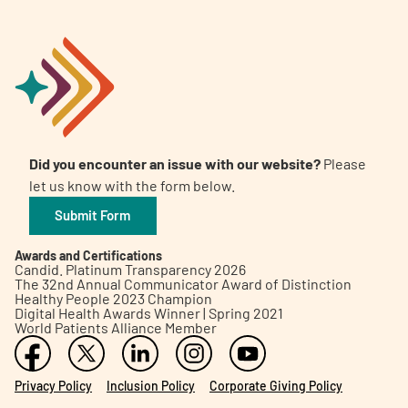
Did you encounter an issue with our website?
Please
let us know with the form below.
Submit Form
Awards and Certifications
Candid. Platinum Transparency 2026
The 32nd Annual Communicator Award of Distinction
Healthy People 2023 Champion
Digital Health Awards Winner | Spring 2021
World Patients Alliance Member
Privacy Policy
Inclusion Policy
Corporate Giving Policy