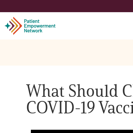
Patient
Care Partner
What Should C
Healthcare Professionals
COVID-19 Vacc
About PEN
About Us