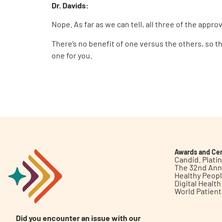
Dr. Davids:
Nope. As far as we can tell, all three of the app
There’s no benefit of one versus the others, so th
one for you.
Awards and Cer
Candid. Plat
The 32nd Ann
Healthy Peop
Digital Healt
World Patien
Did you encounter an issue with our