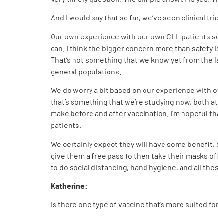
And I would say that so far, we’ve seen clinical t
Our own experience with our own CLL patients so f
can. I think the bigger concern more than safety 
That’s not something that we know yet from the la
general populations.
We do worry a bit based on our experience with ot
that’s something that we’re studying now, both at
make before and after vaccination. I’m hopeful th
patients.
We certainly expect they will have some benefit, 
give them a free pass to then take their masks off
to do social distancing, hand hygiene, and all the
Katherine:
Is there one type of vaccine that’s more suited fo