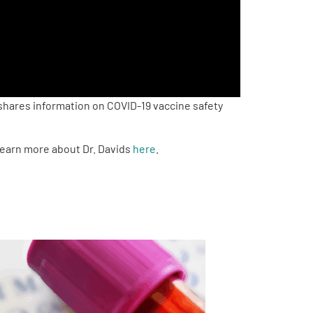
shares information on COVID-19 vaccine safety
 Learn more about Dr. Davids
here
.