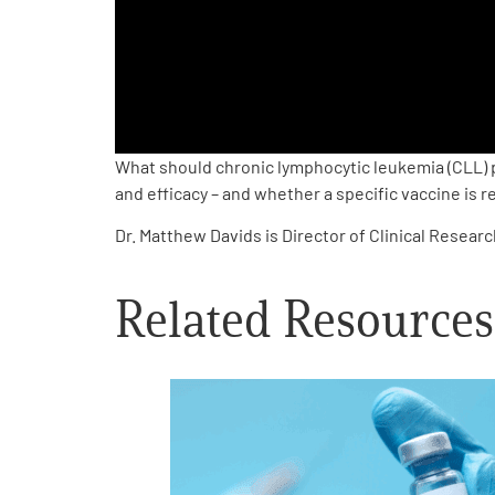
PEN Team
Empowerment Leads
Board of Directors
What should chronic lymphocytic leukemia (CLL) 
and efficacy – and whether a specific vaccine is
2026 Programs
Dr. Matthew Davids is Director of Clinical Resear
Partners
Related Resources
One on One Connections
Events