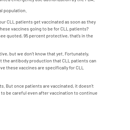
al population.
 our CLL patients get vaccinated as soon as they
 these vaccines going to be for CLL patients?
ee quoted, 95 percent protective, that’s in the
ive, but we don’t know that yet. Fortunately,
at the antibody production that CLL patients can
ve these vaccines are specifically for CLL
s. But once patients are vaccinated, it doesn’t
d to be careful even after vaccination to continue