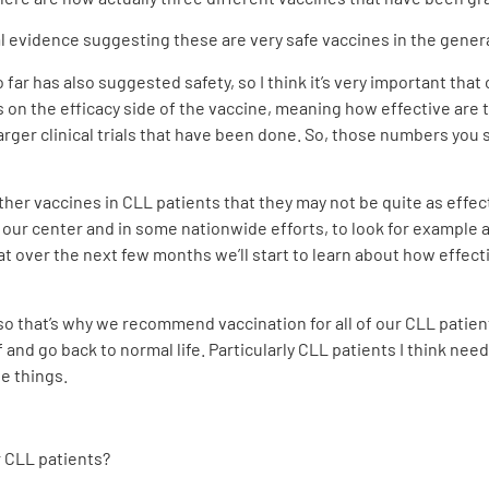
rial evidence suggesting these are very safe vaccines in the gener
ar has also suggested safety, so I think it’s very important that
is on the efficacy side of the vaccine, meaning how effective are
rger clinical trials that have been done. So, those numbers you s
her vaccines in CLL patients that they may not be quite as effect
 our center and in some nationwide efforts, to look for example 
at over the next few months we’ll start to learn about how effecti
so that’s why we recommend vaccination for all of our CLL patient
 and go back to normal life. Particularly CLL patients I think nee
se things.
r CLL patients?