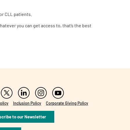
or CLL patients.
Whatever you can get access to, that’s the best
olicy
Inclusion Policy
Corporate Giving Policy
cribe to our Newsletter