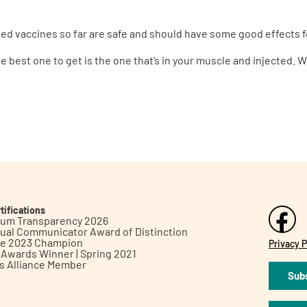
roved vaccines so far are safe and should have some good effects f
e best one to get is the one that’s in your muscle and injected. 
tifications
inum Transparency 2026
ual Communicator Award of Distinction
le 2023 Champion
Privacy P
h Awards Winner | Spring 2021
ts Alliance Member
Subs