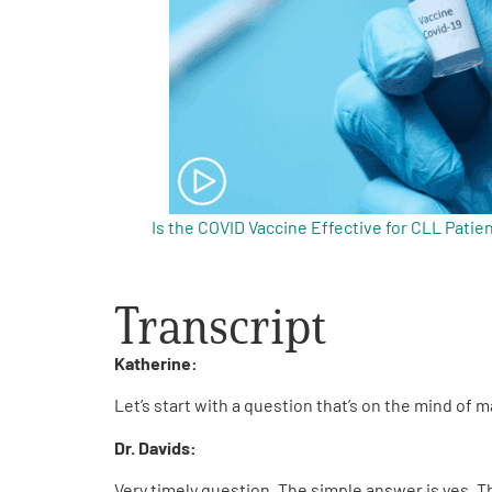
Get Involved
A
A
English
A
Is the COVID Vaccine Effective for CLL Patie
Transcript
Katherine:
Let’s start with a question that’s on the mind of
Dr. Davids:
Very timely question. The simple answer is yes. 