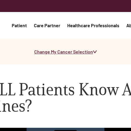
Patient
Care Partner
Healthcare Professionals
A
Change My Cancer Selection
LL Patients Know 
ines?