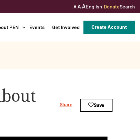
A
A
English
Donate
Search
A
Create Account
bout PEN
Events
Get Involved
About
Share
Save