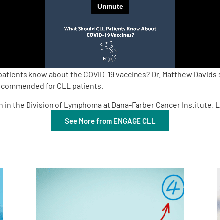
patients know about the COVID-19 vaccines? Dr. Matthew Davids 
 recommended for CLL patients.
ch in the Division of Lymphoma at Dana-Farber Cancer Institute.
See More from ENGAGE CLL