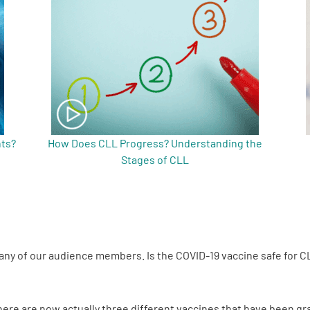
nts?
How Does CLL Progress? Understanding the
Stages of CLL
 many of our audience members. Is the COVID-19 vaccine safe for C
There are now actually three different vaccines that have been 