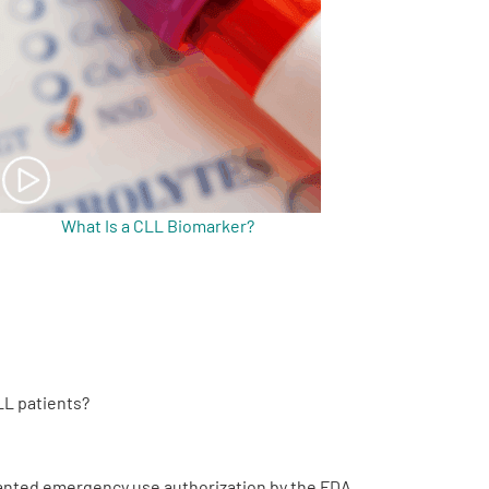
What Is a CLL Biomarker?
LL patients?
granted emergency use authorization by the FDA.