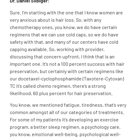
Dr. Daniel Silbiger:
Sure. I’m starting with the one that I know women are
very anxious about is hair loss. So, with any
chemotherapy ones, you know, we do have certain
regimens that we can use cold caps, so we do have
safety with that, and many of our centers have cold
capping available. So, working with provider,
discussing that concern upfront, I think that is an
important one. It’s not a 100 percent success with hair
preservation, but certainly with certain regimens like
our docetaxel-cyclophosphamide (Taxotere-Cytoxan)
TC it’s called chemo regimen, there’s a strong
likelihood, 60 plus percent for hair preservation.
You know, we mentioned fatigue, tiredness, that’s very
common amongst all of our categories of treatments.
For some of my patients it’s developing an exercise
program, a better sleep regimen, a psychology care,
you know, emotional well-being, psychological well-