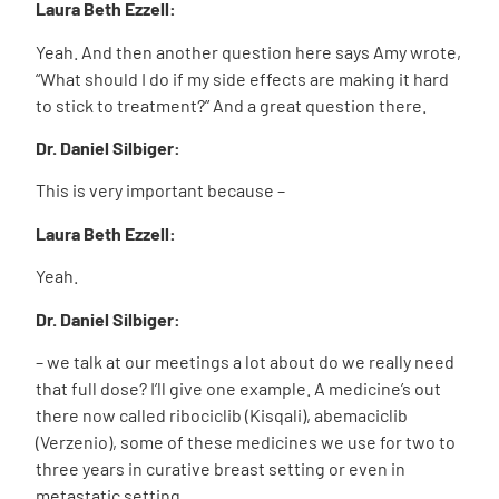
Laura Beth Ezzell:
Yeah. And then another question here says Amy wrote,
“What should I do if my side effects are making it hard
to stick to treatment?” And a great question there.
Dr. Daniel Silbiger:
This is very important because –
Laura Beth Ezzell:
Yeah.
Dr. Daniel Silbiger:
– we talk at our meetings a lot about do we really need
that full dose? I’ll give one example. A medicine’s out
there now called ribociclib (Kisqali), abemaciclib
(Verzenio), some of these medicines we use for two to
three years in curative breast setting or even in
metastatic setting.