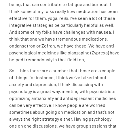
being, that can contribute to fatigue and burnout. I
think some of my folks really how meditation has been
effective for them, yoga, reiki, I’ve seen a lot of these
integrative strategies be particularly helpful as well.
And some of my folks have challenges with nausea, I
think that one we have tremendous medications,
ondansetron or Zofran, we have those. We have anti-
psychological medicines like olanzapine (Zyprexa) have
helped tremendously in that field too.
So, I think there are a number that those are a couple
of things, for instance. I think we’ve talked about
anxiety and depression, I think discussing with
psychology is a great way, meeting with psychiatrists,
optimizing antianxiety and antidepressant medicines
can be very effective. I know people are worried
sometimes about going on medication and that’s not
always the right strategy either. Having psychology
one on one discussions, we have group sessions that