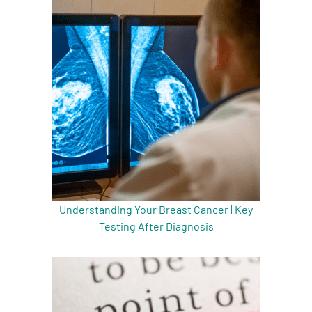
Understanding Your Breast Cancer | Key
Testing After Diagnosis