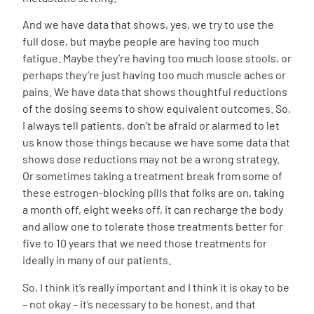
And we have data that shows, yes, we try to use the
full dose, but maybe people are having too much
fatigue. Maybe they’re having too much loose stools, or
perhaps they’re just having too much muscle aches or
pains. We have data that shows thoughtful reductions
of the dosing seems to show equivalent outcomes. So,
I always tell patients, don’t be afraid or alarmed to let
us know those things because we have some data that
shows dose reductions may not be a wrong strategy.
Or sometimes taking a treatment break from some of
these estrogen-blocking pills that folks are on, taking
a month off, eight weeks off, it can recharge the body
and allow one to tolerate those treatments better for
five to 10 years that we need those treatments for
ideally in many of our patients.
So, I think it’s really important and I think it is okay to be
– not okay – it’s necessary to be honest, and that