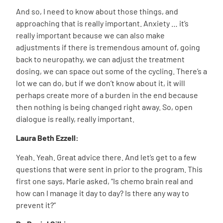
And so, I need to know about those things, and
approaching that is really important. Anxiety … it’s
really important because we can also make
adjustments if there is tremendous amount of, going
back to neuropathy, we can adjust the treatment
dosing, we can space out some of the cycling. There’s a
lot we can do, but if we don’t know about it, it will
perhaps create more of a burden in the end because
then nothing is being changed right away. So, open
dialogue is really, really important.
Laura Beth Ezzell:
Yeah. Yeah. Great advice there. And let’s get to a few
questions that were sent in prior to the program. This
first one says, Marie asked, “Is chemo brain real and
how can I manage it day to day? Is there any way to
prevent it?”