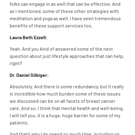
folks can engage in as well that can be effective. And
as I mentioned, some of these other strategies with
meditation and yoga as well. I have seen tremendous
benefits of these support services too.
Laura Beth Ezzell:
Yeah. And you kind of answered some of the next
question about just lifestyle approaches that can help,
right?
Dr. Daniel Silbiger:
Absolutely. And there is some redundancy, but it really
is incredible how much burden some of these issues
we discussed can be on all facets of breast cancer
care. And so, I think that mental health and well-being,
I will tell you, it is a huge, huge barrier for some of my
patients.
And that’s why I do spend so much time, including on