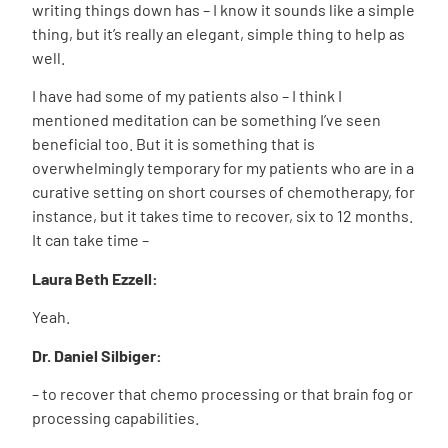
writing things down has – I know it sounds like a simple
thing, but it’s really an elegant, simple thing to help as
well.
I have had some of my patients also – I think I
mentioned meditation can be something I’ve seen
beneficial too. But it is something that is
overwhelmingly temporary for my patients who are in a
curative setting on short courses of chemotherapy, for
instance, but it takes time to recover, six to 12 months.
It can take time –
Laura Beth Ezzell:
Yeah.
Dr. Daniel Silbiger:
– to recover that chemo processing or that brain fog or
processing capabilities.