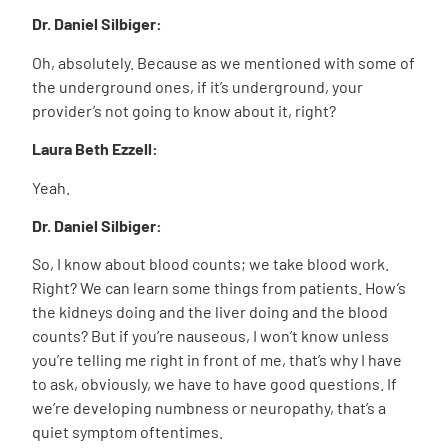
Dr. Daniel Silbiger:
Oh, absolutely. Because as we mentioned with some of
the underground ones, if it’s underground, your
provider’s not going to know about it, right?
Laura Beth Ezzell:
Yeah.
Dr. Daniel Silbiger:
So, I know about blood counts; we take blood work.
Right? We can learn some things from patients. How’s
the kidneys doing and the liver doing and the blood
counts? But if you’re nauseous, I won’t know unless
you’re telling me right in front of me, that’s why I have
to ask, obviously, we have to have good questions. If
we’re developing numbness or neuropathy, that’s a
quiet symptom oftentimes.