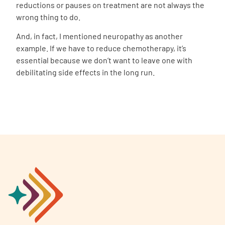
reductions or pauses on treatment are not always the
wrong thing to do.
And, in fact, I mentioned neuropathy as another
example. If we have to reduce chemotherapy, it’s
essential because we don’t want to leave one with
debilitating side effects in the long run.