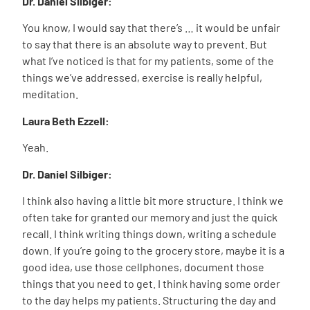
Dr. Daniel Silbiger:
You know, I would say that there’s … it would be unfair
to say that there is an absolute way to prevent. But
what I’ve noticed is that for my patients, some of the
things we’ve addressed, exercise is really helpful,
meditation.
Laura Beth Ezzell:
Yeah.
Dr. Daniel Silbiger:
I think also having a little bit more structure. I think we
often take for granted our memory and just the quick
recall. I think writing things down, writing a schedule
down. If you’re going to the grocery store, maybe it is a
good idea, use those cellphones, document those
things that you need to get. I think having some order
to the day helps my patients. Structuring the day and