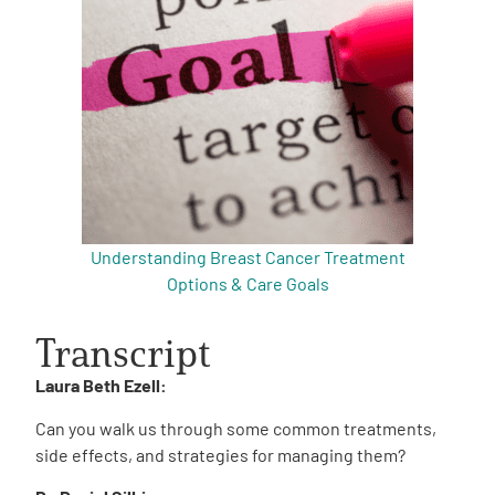
Understanding Breast Cancer Treatment
Options & Care Goals
Transcript
Laura Beth Ezell:
Can you walk us through some common treatments,
side effects, and strategies for managing them?