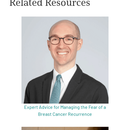
Related Resources
A
A
English
A
Expert Advice for Managing the Fear of a
Breast Cancer Recurrence