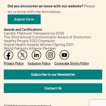
Did you encounter an issue with our website?
Please
let us know with the form below.
Submit Form
Awards and Certifications
Candid. Platinum Transparency 2026
The 32nd Annual Communicator Award of Distinction
Healthy People 2023 Champion
Digital Health Awards Winner | Spring 2021
World Patients Alliance Member
Privacy Policy
Inclusion Policy
Corporate Giving Policy
Subscribe to our Newsletter
Contact Us
©2026 Patient Empowerment Network