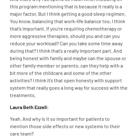
this program mentioning that is because it really is a
major factor. But I think getting a good sleep regimen.
You know, balancing that work-life balance too, I think
that’s important. If you’re requiring chemotherapy or
more aggressive therapies, should you and can you
reduce your workload? Can you take some time away
during that? I think that’s a really important part. And
being honest with family and maybe can the spouse or
other family member or parents, can they help with a
bit more of the childcare and some of the other
activities? I think it’s that open honesty with support
system that really goes a long way for success with the
treatments.
Laura Beth Ezzell:
Yeah. And why is it so important for patients to
mention those side effects or new systems to their
care team?