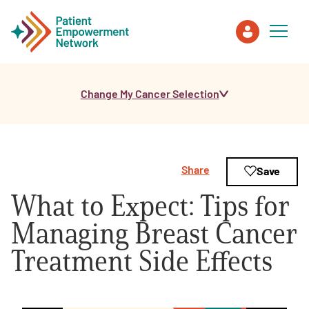
Change My Cancer Selection
Patient
Care Partner
Share
Save
Healthcare Professionals
What to Expect: Tips for
About PEN
Managing Breast Cancer
Treatment Side Effects
About Us
PEN Team