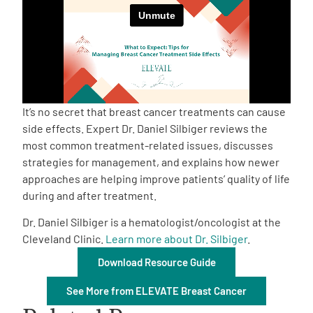
Empowerment Leads
Board of Directors
2026 Programs
It’s no secret that breast cancer treatments can cause
side effects. Expert Dr. Daniel Silbiger reviews the
most common treatment-related issues, discusses
Partners
strategies for management, and explains how newer
approaches are helping improve patients’ quality of life
One on One Connections
during and after treatment.
Dr. Daniel Silbiger is a hematologist/oncologist at the
Cleveland Clinic.
Learn more about Dr. Silbiger
.
Events
Download Resource Guide
See More from ELEVATE Breast Cancer
Get Involved