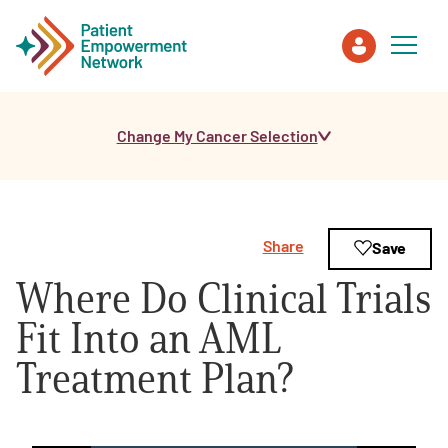
Change My Cancer Selection
Patient
Care Partner
Share
Save
Healthcare Professionals
Where Do Clinical Trials
About PEN
Fit Into an AML
Treatment Plan?
About Us
PEN Team