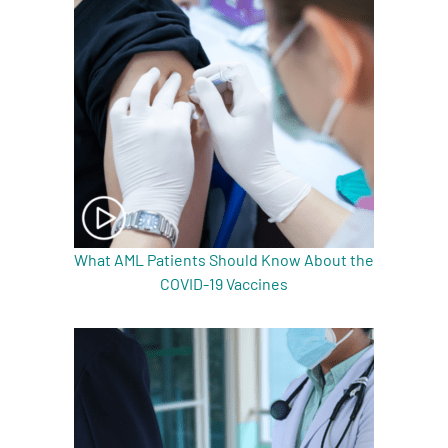
What AML Patients Should Know About the
COVID-19 Vaccines