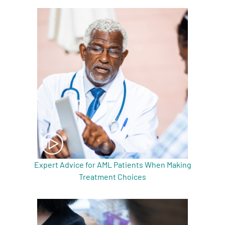
A
A
English
A
Expert Advice for AML Patients When Making
Treatment Choices