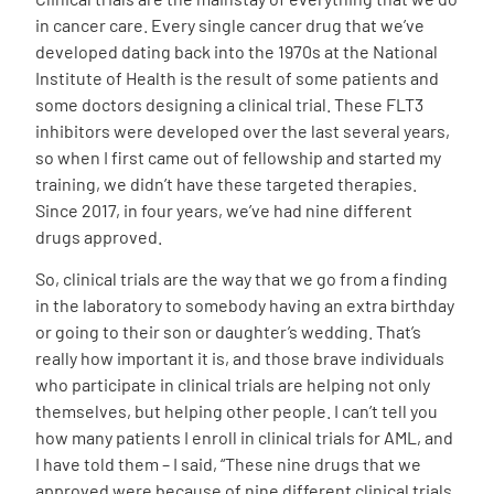
in cancer care. Every single cancer drug that we’ve
developed dating back into the 1970s at the National
Institute of Health is the result of some patients and
some doctors designing a clinical trial. These FLT3
inhibitors were developed over the last several years,
so when I first came out of fellowship and started my
training, we didn’t have these targeted therapies.
Since 2017, in four years, we’ve had nine different
drugs approved.
So, clinical trials are the way that we go from a finding
in the laboratory to somebody having an extra birthday
or going to their son or daughter’s wedding. That’s
really how important it is, and those brave individuals
who participate in clinical trials are helping not only
themselves, but helping other people. I can’t tell you
how many patients I enroll in clinical trials for AML, and
I have told them – I said, “These nine drugs that we
approved were because of nine different clinical trials