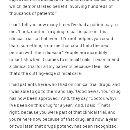
which demonstrated benefit involving hundreds of
thousands of patients.”
I can’t tell you how many times I’ve had a patient say to
me, “Look, doctor, I’m going to participate in this
clinical trial so that even if I’m not helped, you could
learn something from me that could help the next
person with their disease.” People are incredibly
unselfish when it comes to clinical trials. I recommend
a clinical trial for all my patients because I feel like
that’s the cutting-edge clinical care.
I had patients here who I had on clinical trial drugs, and
I was able to go to them and say, “Good news: Your drug
has now been approved.” And, they say, “Doctor, why?
I’ve been on this drug for a year.” And, I said, “That’s
right, because you were part of that clinical trial, and
you’re here now because of that drug, and now, a year
or two later, that drug’s potency has been recognized,