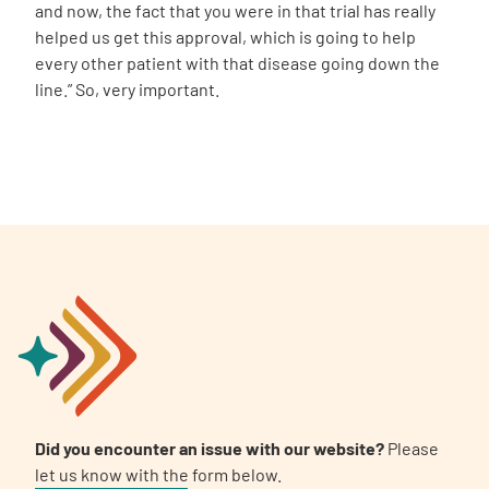
and now, the fact that you were in that trial has really
helped us get this approval, which is going to help
every other patient with that disease going down the
line.” So, very important.
Did you encounter an issue with our website?
Please
let us know with the form below.