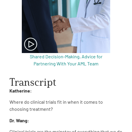
Shared Decision-Making, Advice for
Partnering With Your AML Team
Transcript
Katherine:
Where do clinical trials fit in when it comes to
choosing treatment?
Dr. Wang:
Clinical trials are the mainstay of everything that we do