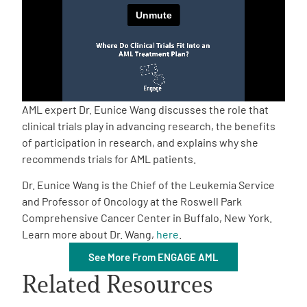
Empowerment Leads
Board of Directors
2026 Programs
AML expert Dr. Eunice Wang discusses the role that
clinical trials play in advancing research, the benefits
of participation in research, and explains why she
Partners
recommends trials for AML patients.
Dr. Eunice Wang is the Chief of the Leukemia Service
One on One Connections
and Professor of Oncology at the Roswell Park
Comprehensive Cancer Center in Buffalo, New York.
Learn more about Dr. Wang,
here
.
Events
See More From ENGAGE AML
Related Resources
Get Involved