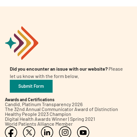
Did you encounter an issue with our website?
Please
let us know with the form below.
Submit Form
Awards and Certifications
Candid. Platinum Transparency 2026
The 32nd Annual Communicator Award of Distinction
Healthy People 2023 Champion
Digital Health Awards Winner | Spring 2021
World Patients Alliance Member