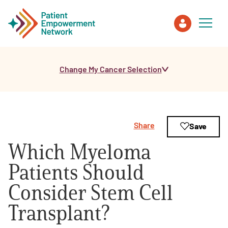
Change My Cancer Selection
Patient
Care Partner
Share
Save
Healthcare Professionals
Which Myeloma
About PEN
Patients Should
Consider Stem Cell
About Us
Transplant?
PEN Team