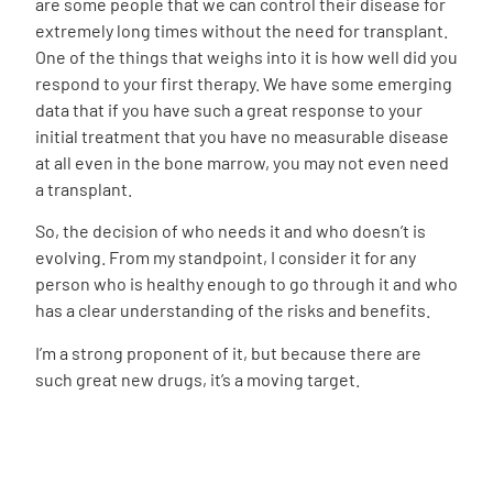
are some people that we can control their disease for
extremely long times without the need for transplant.
One of the things that weighs into it is how well did you
respond to your first therapy. We have some emerging
data that if you have such a great response to your
initial treatment that you have no measurable disease
at all even in the bone marrow, you may not even need
a transplant.
So, the decision of who needs it and who doesn’t is
evolving. From my standpoint, I consider it for any
person who is healthy enough to go through it and who
has a clear understanding of the risks and benefits.
I’m a strong proponent of it, but because there are
such great new drugs, it’s a moving target.