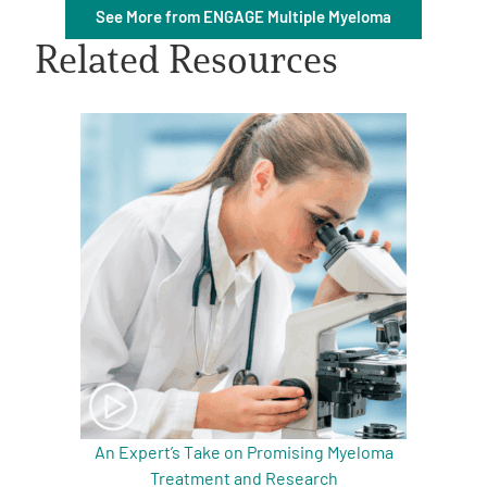
See More from ENGAGE Multiple Myeloma
Related Resources
A
A
English
A
An Expert’s Take on Promising Myeloma
Treatment and Research