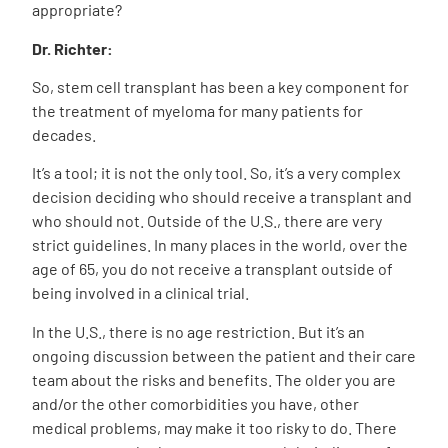
appropriate?
Dr. Richter:
So, stem cell transplant has been a key component for
the treatment of myeloma for many patients for
decades.
It’s a tool; it is not the only tool. So, it’s a very complex
decision deciding who should receive a transplant and
who should not. Outside of the U.S., there are very
strict guidelines. In many places in the world, over the
age of 65, you do not receive a transplant outside of
being involved in a clinical trial.
In the U.S., there is no age restriction. But it’s an
ongoing discussion between the patient and their care
team about the risks and benefits. The older you are
and/or the other comorbidities you have, other
medical problems, may make it too risky to do. There