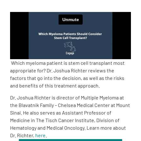
Empowerment Leads
Board of Directors
2026 Programs
Which myeloma patient is stem cell transplant most
Partners
appropriate for? Dr. Joshua Richter reviews the
factors that go into the decision, as well as the risks
and benefits of this treatment approach.
One on One Connections
Dr. Joshua Richter is director of Multiple Myeloma at
the Blavatnik Family – Chelsea Medical Center at Mount
Sinai. He also serves as Assistant Professor of
Events
Medicine in The Tisch Cancer Institute, Division of
Hematology and Medical Oncology. Learn more about
Get Involved
Dr. Richter,
here
.