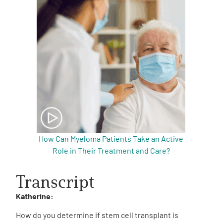
How Can Myeloma Patients Take an Active
Role in Their Treatment and Care?
Transcript
Katherine:
How do you determine if stem cell transplant is