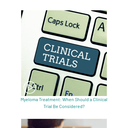
Myeloma Treatment: When Should a Clinical
Trial Be Considered?