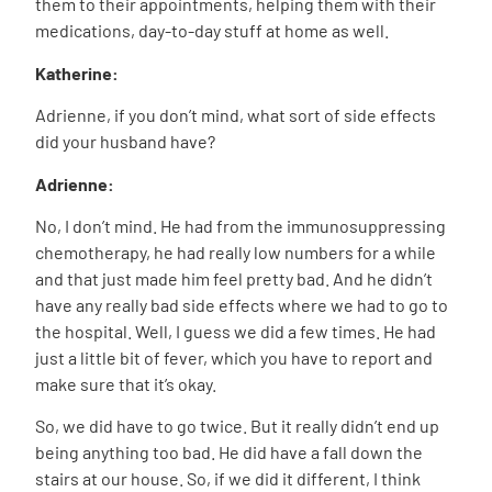
them to their appointments, helping them with their
medications, day-to-day stuff at home as well.
Katherine:
Adrienne, if you don’t mind, what sort of side effects
did your husband have?
Adrienne:
No, I don’t mind.
He had from the immunosuppressing
chemotherapy, he had really low numbers for a while
and that just made him feel pretty bad. And he didn’t
have any really bad side effects where we had to go to
the hospital. Well, I guess we did a few times. He had
just a little bit of fever, which you have to report and
make sure that it’s okay.
So, we did have to go twice. But it really didn’t end up
being anything too bad. He did have a fall down the
stairs at our house. So, if we did it different, I think