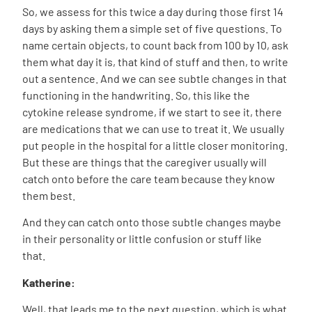
So, we assess for this twice a day during those first 14
days by asking them a simple set of five questions. To
name certain objects, to count back from 100 by 10, ask
them what day it is, that kind of stuff and then, to write
out a sentence. And we can see subtle changes in that
functioning in the handwriting. So, this like the
cytokine release syndrome, if we start to see it, there
are medications that we can use to treat it. We usually
put people in the hospital for a little closer monitoring.
But these are things that the caregiver usually will
catch onto before the care team because they know
them best.
And they can catch onto those subtle changes maybe
in their personality or little confusion or stuff like
that.
Katherine:
Well, that leads me to the next question, which is what