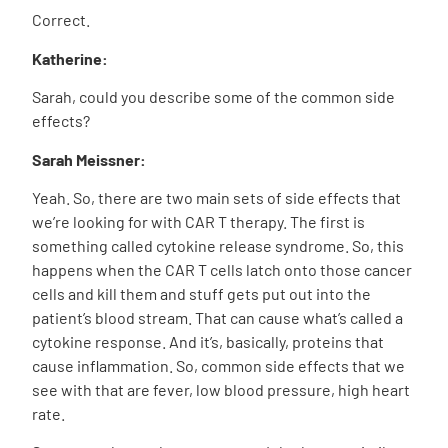
Correct.
Katherine:
Sarah, could you describe some of the common side
effects?
Sarah Meissner:
Yeah. So, there are two main sets of side effects that
we’re looking for with CAR T therapy. The first is
something called cytokine release syndrome. So, this
happens when the CAR T cells latch onto those cancer
cells and kill them and stuff gets put out into the
patient’s blood stream. That can cause what’s called a
cytokine response. And it’s, basically, proteins that
cause inflammation. So, common side effects that we
see with that are fever, low blood pressure, high heart
rate.