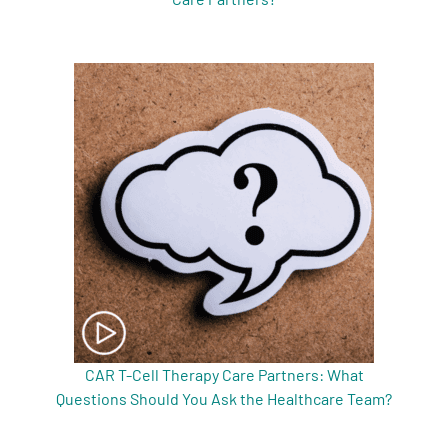
CAR T-Cell Therapy Care Partners: What
Questions Should You Ask the Healthcare Team?