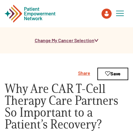
Change My Cancer Selection
Patient
Care Partner
Share
Save
Healthcare Professionals
Why Are CAR T-Cell
About PEN
Therapy Care Partners
So Important to a
About Us
Patient’s Recovery?
PEN Team