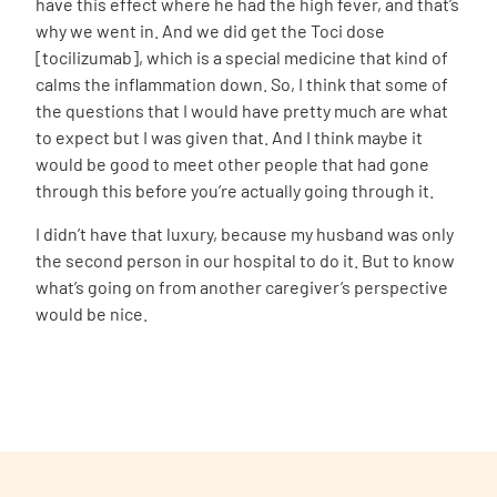
have this effect where he had the high fever, and that’s
why we went in. And we did get the
Toci d
ose
[tocilizumab], which is a special medicine that kind of
calms the inflammation down. So, I think that some of
the questions that I would have pretty much are what
to expect but I was given that. And I think maybe it
would be good to meet other people that had gone
through this before you’re actually going through it.
I didn’t have that luxury, because my husband was only
the second person in our hospital to do it. But to know
what’s going on from another caregiver’s perspective
would be nice.