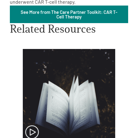
underwent CAR T-cell therapy.
See More from The Care Partner Toolkit: CAR T-
Cell Therapy
Related Resources
A
A
English
A