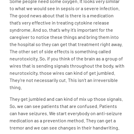
Some people need some oxygen. It looks very similar
to what we would see in sepsis or a severe infection.
The good news about that is there is a medication
that’s very effective in treating cytokine release
syndrome. And so, that’s why it’s important for the
caregiver to notice these things and bring them into
the hospital so they can get that treatment right away.
The other set of side effects is something called
neurotoxicity. So, if you think of the brain as a group of
wires that is sending signals throughout the body, with
neurotoxicity, those wires can kind of get jumbled.
They’re not necessarily cut. This isn’t an irreversible
thing.
They get jumbled and can kind of mix up those signals.
So, we can see patients that are confused. Patients
can have seizures. We start everybody on anti-seizure
medication as a prevention method. They can get a
tremor and we can see changes in their handwriting.