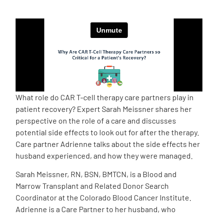
Empowerment Leads
Board of Directors
2026 Programs
What role do CAR T-cell therapy care partners play in
Partners
patient recovery? Expert Sarah Meissner shares her
perspective on the role of a care and discusses
potential side effects to look out for after the therapy.
One on One Connections
Care partner Adrienne talks about the side effects her
husband experienced, and how they were managed.
Sarah Meissner, RN, BSN, BMTCN, is a Blood and
Events
Marrow Transplant and Related Donor Search
Coordinator at the Colorado Blood Cancer Institute.
Get Involved
Adrienne is a Care Partner to her husband, who