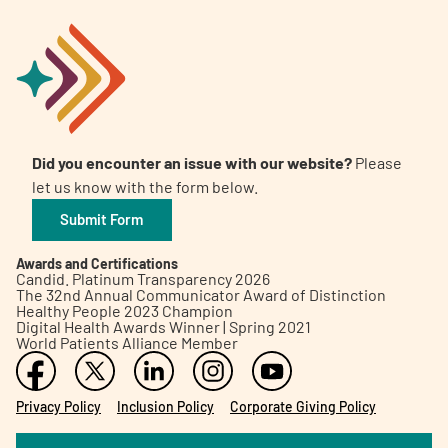
Did you encounter an issue with our website?
Please
let us know with the form below.
Submit Form
Awards and Certifications
Candid. Platinum Transparency 2026
The 32nd Annual Communicator Award of Distinction
Healthy People 2023 Champion
Digital Health Awards Winner | Spring 2021
World Patients Alliance Member
Privacy Policy
Inclusion Policy
Corporate Giving Policy