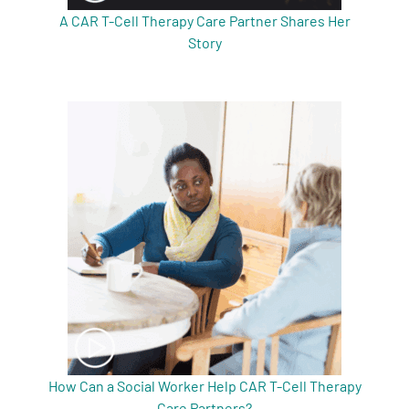
A CAR T-Cell Therapy Care Partner Shares Her
Story
How Can a Social Worker Help CAR T-Cell Therapy
Care Partners?