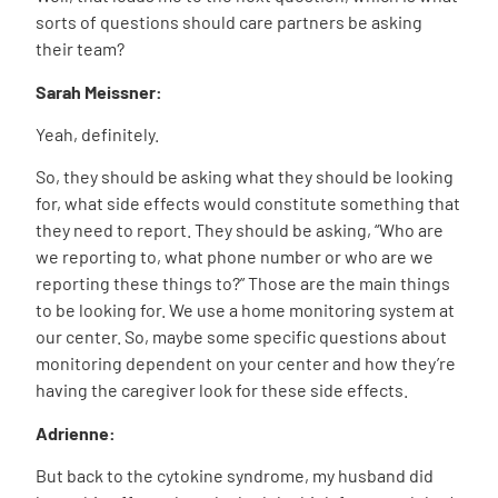
sorts of questions should care partners be asking
their team?
Sarah Meissner:
Yeah, definitely.
So, they should be asking what they should be looking
for, what side effects would constitute something that
they need to report. They should be asking, “Who are
we reporting to, what phone number or who are we
reporting these things to?” Those are the main things
to be looking for. We use a home monitoring system at
our center. So, maybe some specific questions about
monitoring dependent on your center and how they’re
having the caregiver look for these side effects.
Adrienne:
But back to the cytokine syndrome, my husband did