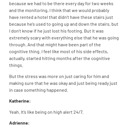
because we had to be there every day for two weeks
and the monitoring, I think that we would probably
have rented a hotel that didn’t have these stairs just
because he’s used to going up and down the stairs, but
I don’t know if he just lost his footing. But it was
extremely scary with everything else that he was going
through. And that might have been part of the
cognitive thing. I feel like most of his side effects,
actually, started hitting months after the cognitive
things.
But the stress was more on just caring for him and
making sure that he was okay and just being ready just
in case something happened.
Katherine:
Yeah. It’s like being on high alert 24/7.
Adrienne: