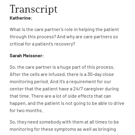
Transcript
Katherine:
What is the care partner’s role in helping the patient
through this process? And why are care partners so
critical for a patient’s recovery?
Sarah Meissner:
So, the care partner is a huge part of this process.
After the cells are infused, there is a 30-day close
monitoring period. And it’s a requirement for our
center that the patient have a 24/7 caregiver during
that time. There are a lot of side effects that can
happen, and the patient is not going to be able to drive
for two months.
So, they need somebody with them at all times to be
monitoring for these symptoms as well as bringing