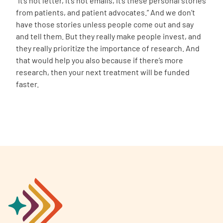
“It’s not letter, it’s not emails, it’s these personal stories
from patients, and patient advocates.” And we don’t
have those stories unless people come out and say
and tell them. But they really make people invest, and
they really prioritize the importance of research. And
that would help you also because if there’s more
research, then your next treatment will be funded
faster.