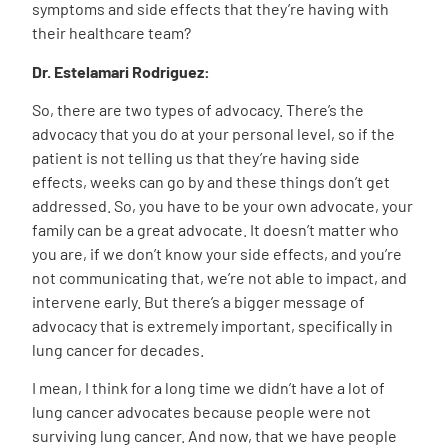
symptoms and side effects that they’re having with
their healthcare team?
Dr. Estelamari Rodriguez:
So, there are two types of advocacy. There’s the
advocacy that you do at your personal level, so if the
patient is not telling us that they’re having side
effects, weeks can go by and these things don’t get
addressed. So, you have to be your own advocate, your
family can be a great advocate. It doesn’t matter who
you are, if we don’t know your side effects, and you’re
not communicating that, we’re not able to impact, and
intervene early. But there’s a bigger message of
advocacy that is extremely important, specifically in
lung cancer for decades.
I mean, I think for a long time we didn’t have a lot of
lung cancer advocates because people were not
surviving lung cancer. And now, that we have people