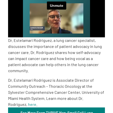
Empowerment Leads
Board of Directors
2026 Programs
Dr. Estelamari Rodriguez, a lung cancer specialist,
discusses the importance of patient advocacy in lung
cancer care. Dr. Rodriguez shares how self-advocacy
Partners
can impact cancer care and how being vocal as a
patient advocate can help others in the lung cancer
One on One Connections
community.
Dr. Estelamari Rodriguez is Associate Director of
Community Outreach – Thoracic Oncology at the
Events
Sylvester Comprehensive Cancer Center, University of
Miami Health System. Learn more about Dr.
Rodriguez,
here
.
Get Involved
See More From THRIVE Non-Small Cell Lung