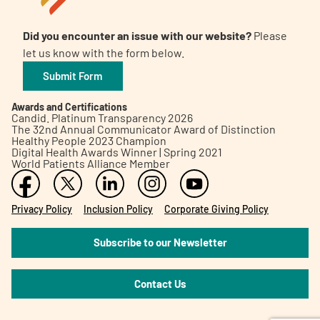
Did you encounter an issue with our website?
Please
let us know with the form below.
Submit Form
Awards and Certifications
Candid. Platinum Transparency 2026
The 32nd Annual Communicator Award of Distinction
Healthy People 2023 Champion
Digital Health Awards Winner | Spring 2021
World Patients Alliance Member
Privacy Policy
Inclusion Policy
Corporate Giving Policy
Subscribe to our Newsletter
Contact Us