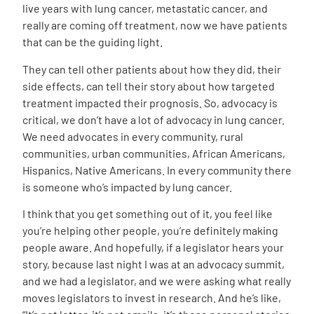
live years with lung cancer, metastatic cancer, and
really are coming off treatment, now we have patients
that can be the guiding light.
They can tell other patients about how they did, their
side effects, can tell their story about how targeted
treatment impacted their prognosis. So, advocacy is
critical, we don’t have a lot of advocacy in lung cancer.
We need advocates in every community, rural
communities, urban communities, African Americans,
Hispanics, Native Americans. In every community there
is someone who’s impacted by lung cancer.
I think that you get something out of it, you feel like
you’re helping other people, you’re definitely making
people aware. And hopefully, if a legislator hears your
story, because last night I was at an advocacy summit,
and we had a legislator, and we were asking what really
moves legislators to invest in research. And he’s like,