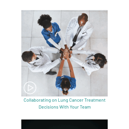
Collaborating on Lung Cancer Treatment
Decisions With Your Team