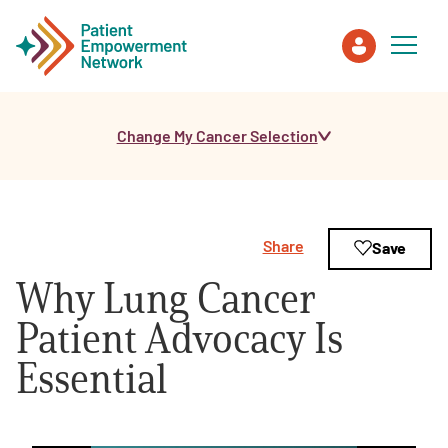
Change My Cancer Selection
Patient
Care Partner
Share
Save
Healthcare Professionals
Why Lung Cancer
About PEN
Patient Advocacy Is
Essential
About Us
PEN Team