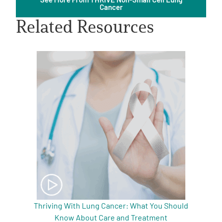
Cancer
Related Resources
A
A
English
A
Thriving With Lung Cancer: What You Should
Know About Care and Treatment