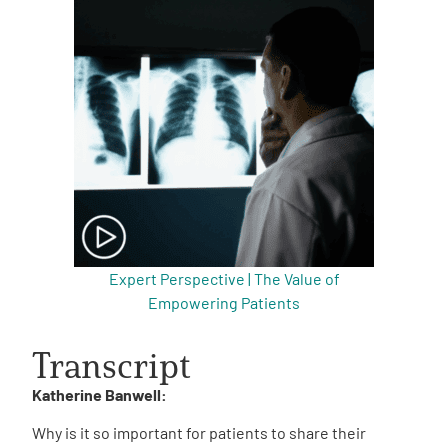
Expert Perspective | The Value of
Empowering Patients
Transcript
Katherine Banwell:
Why is it so important for patients to share their