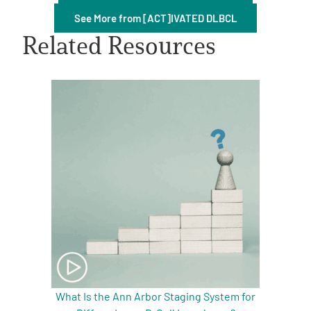
See More from [ACT]IVATED DLBCL
Related Resources
A
A
English
A
What Is the Ann Arbor Staging System for