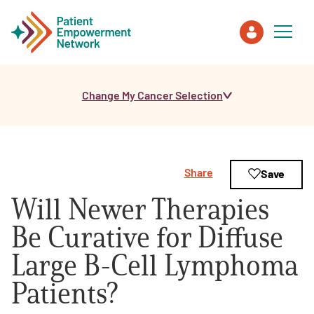
Change My Cancer Selection
Patient
Care Partner
Share
Save
Healthcare Professionals
Will Newer Therapies
About PEN
Be Curative for Diffuse
Large B-Cell Lymphoma
About Us
Patients?
PEN Team