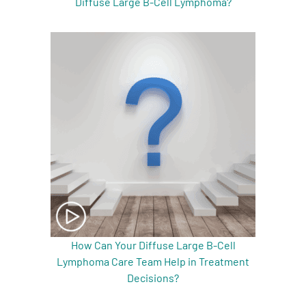
Diffuse Large B-Cell Lymphoma?
How Can Your Diffuse Large B-Cell
Lymphoma Care Team Help in Treatment
Decisions?