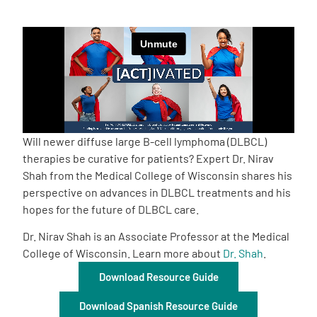
Empowerment Leads
Board of Directors
2026 Programs
Will newer diffuse large B-cell lymphoma (DLBCL)
Partners
therapies be curative for patients? Expert Dr. Nirav
Shah from the Medical College of Wisconsin shares his
perspective on advances in DLBCL treatments and his
One on One Connections
hopes for the future of DLBCL care.
Dr. Nirav Shah is an Associate Professor at the Medical
College of Wisconsin. Learn more about
Dr. Shah
.
Events
Download Resource Guide
Get Involved
Download Spanish Resource Guide