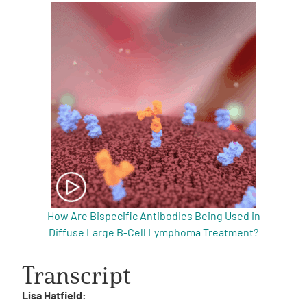
How Are Bispecific Antibodies Being Used in
Diffuse Large B-Cell Lymphoma Treatment?
Transcript
Lisa Hatfield: