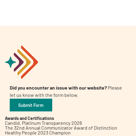
Did you encounter an issue with our website?
Please
let us know with the form below.
Submit Form
Awards and Certifications
Candid. Platinum Transparency 2026
The 32nd Annual Communicator Award of Distinction
Healthy People 2023 Champion