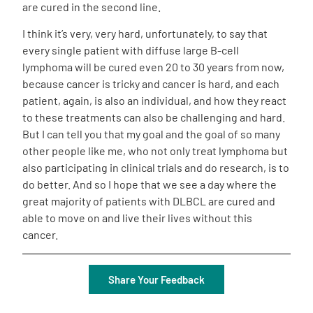
are cured in the second line.
I think it’s very, very hard, unfortunately, to say that
every single patient with diffuse large B-cell
lymphoma will be cured even 20 to 30 years from now,
because cancer is tricky and cancer is hard, and each
patient, again, is also an individual, and how they react
to these treatments can also be challenging and hard.
But I can tell you that my goal and the goal of so many
other people like me, who not only treat lymphoma but
also participating in clinical trials and do research, is to
do better. And so I hope that we see a day where the
great majority of patients with DLBCL are cured and
able to move on and live their lives without this
cancer.
Share Your Feedback