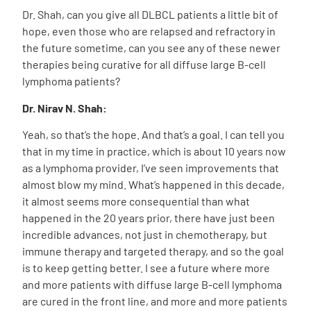
Dr. Shah, can you give all DLBCL patients a little bit of
hope, even those who are relapsed and refractory in
the future sometime, can you see any of these newer
therapies being curative for all diffuse large B-cell
lymphoma patients?
Dr. Nirav N. Shah:
Yeah, so that’s the hope. And that’s a goal. I can tell you
that in my time in practice, which is about 10 years now
as a lymphoma provider, I’ve seen improvements that
almost blow my mind. What’s happened in this decade,
it almost seems more consequential than what
happened in the 20 years prior, there have just been
incredible advances, not just in chemotherapy, but
immune therapy and targeted therapy, and so the goal
is to keep getting better. I see a future where more
and more patients with diffuse large B-cell lymphoma
are cured in the front line, and more and more patients