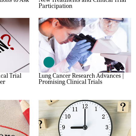
Participation
cal Trial
Lung Cancer Research Advances |
er
Promising Clinical Trials