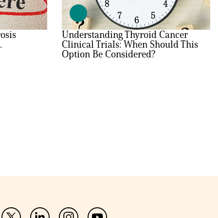
osis
Understanding Thyroid Cancer
.
Clinical Trials: When Should This
Option Be Considered?