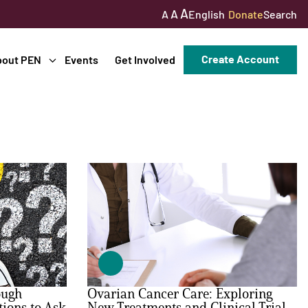
A
A
English
Donate
Search
A
Create Account
bout PEN
Events
Get Involved
ough
Ovarian Cancer Care: Exploring
tions to Ask
New Treatments and Clinical Trial