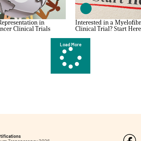
epresentation in
Interested in a Myelofibr
ncer Clinical Trials
Clinical Trial? Start Here
Load More
tifications
inum Transparency 2026