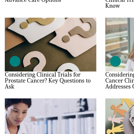
Know
PEN Team
Empowerment Leads
Board of Directors
2026 Programs
Considering Clinical Trials for
Considering
Partners
Prostate Cancer? Key Questions to
Cancer Clin
Ask
Addresses
One on One Connections
Events