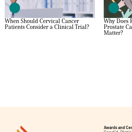
Get Involved
When Should Cervical Cancer
Why Does R
Patients Consider a Clinical Trial?
Prostate Ca
Matter?
A
A
English
A
Awards and Cer
Candid. Plat