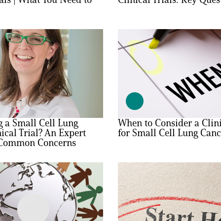
 a Small Cell Lung
When to Consider a Clini
ical Trial? An Expert
for Small Cell Lung Canc
 Common Concerns