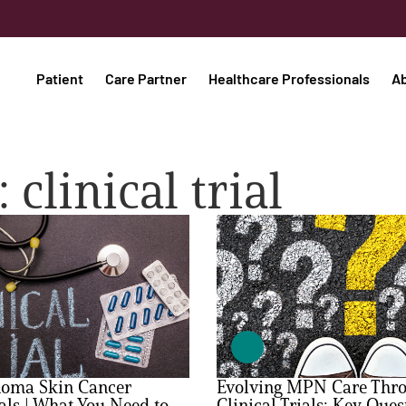
Patient
Care Partner
Healthcare Professionals
A
 clinical trial
oma Skin Cancer
Evolving MPN Care Thr
ials | What You Need to
Clinical Trials: Key Ques