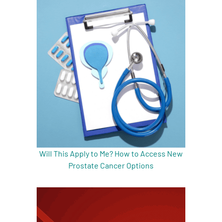
Will This Apply to Me? How to Access New
Prostate Cancer Options