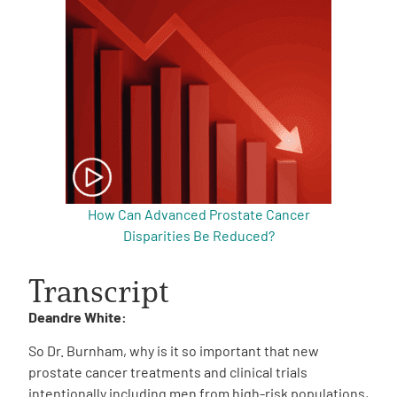
How Can Advanced Prostate Cancer
Disparities Be Reduced?
Transcript
Deandre White:
So Dr. Burnham, why is it so important that new
prostate cancer treatments and clinical trials
intentionally including men from high-risk populations,