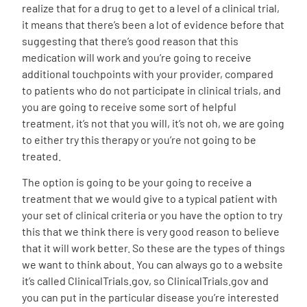
realize that for a drug to get to a level of a clinical trial,
it means that there’s been a lot of evidence before that
suggesting that there’s good reason that this
medication will work and you’re going to receive
additional touchpoints with your provider, compared
to patients who do not participate in clinical trials, and
you are going to receive some sort of helpful
treatment, it’s not that you will, it’s not oh, we are going
to either try this therapy or you’re not going to be
treated.
The option is going to be your going to receive a
treatment that we would give to a typical patient with
your set of clinical criteria or you have the option to try
this that we think there is very good reason to believe
that it will work better. So these are the types of things
we want to think about. You can always go to a website
it’s called
ClinicalTrials.gov
, so
ClinicalTrials.gov
and
you can put in the particular disease you’re interested