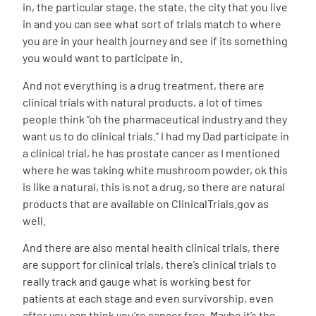
in, the particular stage, the state, the city that you live
in and you can see what sort of trials match to where
you are in your health journey and see if its something
you would want to participate in.
And not everything is a drug treatment, there are
clinical trials with natural products, a lot of times
people think “oh the pharmaceutical industry and they
want us to do clinical trials.” I had my Dad participate in
a clinical trial, he has prostate cancer as I mentioned
where he was taking white mushroom powder, ok this
is like a natural, this is not a drug, so there are natural
products that are available on
ClinicalTrials.gov
as
well.
And there are also mental health clinical trials, there
are support for clinical trials, there’s clinical trials to
really track and gauge what is working best for
patients at each stage and even survivorship, even
after you can think you’re cancer free. Maybe it’s the