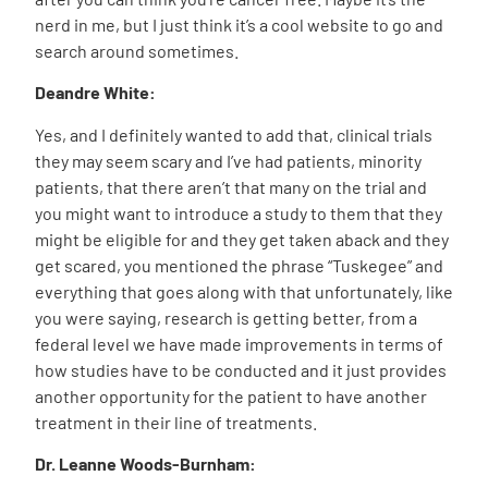
nerd in me, but I just think it’s a cool website to go and
search around sometimes.
Deandre White:
Yes, and I definitely wanted to add that, clinical trials
they may seem scary and I’ve had patients, minority
patients, that there aren’t that many on the trial and
you might want to introduce a study to them that they
might be eligible for and they get taken aback and they
get scared, you mentioned the phrase “
Tuskegee
” and
everything that goes along with that unfortunately, like
you were saying, research is getting better, from a
federal level we have made improvements in terms of
how studies have to be conducted and it just provides
another opportunity for the patient to have another
treatment in their line of treatments.
Dr. Leanne Woods-Burnham: