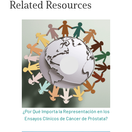
Related Resources
A
A
English
A
¿Por Qué Importa la Representación en los
Ensayos Clínicos de Cáncer de Próstata?