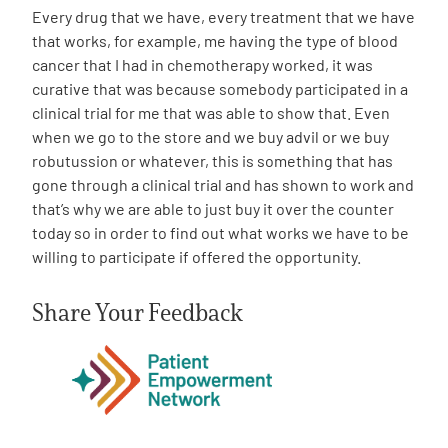
Every drug that we have, every treatment that we have
that works, for example, me having the type of blood
cancer that I had in chemotherapy worked, it was
curative that was because somebody participated in a
clinical trial for me that was able to show that. Even
when we go to the store and we buy advil or we buy
robutussion or whatever, this is something that has
gone through a clinical trial and has shown to work and
that’s why we are able to just buy it over the counter
today so in order to find out what works we have to be
willing to participate if offered the opportunity.
Share Your Feedback