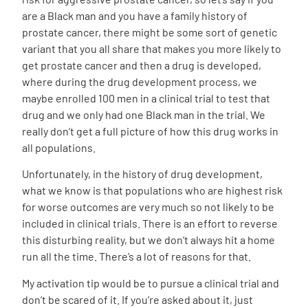
are a Black man and you have a family history of
prostate cancer, there might be some sort of genetic
variant that you all share that makes you more likely to
get prostate cancer and then a drug is developed,
where during the drug development process, we
maybe enrolled 100 men in a clinical trial to test that
drug and we only had one Black man in the trial. We
really don’t get a full picture of how this drug works in
all populations.
Unfortunately, in the history of drug development,
what we know is that populations who are highest risk
for worse outcomes are very much so not likely to be
included in clinical trials. There is an effort to reverse
this disturbing reality, but we don’t always hit a home
run all the time. There’s a lot of reasons for that.
My activation tip would be to pursue a clinical trial and
don’t be scared of it. If you’re asked about it, just