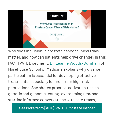
Empowerment Leads
Board of Directors
2026 Programs
Why does inclusion in prostate cancer clinical trials
Partners
matter, and how can patients help drive change? In this
[ACT]IVATED segment,
Dr. Leanne Woods-Burnham
of
Morehouse School of Medicine explains why diverse
One on One Connections
participation is essential for developing effective
treatments, especially for men from high-risk
populations. She shares practical activation tips on
Events
genetic and genomic testing, overcoming fear, and
starting informed conversations with care teams.
Get Involved
See More from [ACT]IVATED Prostate Cancer