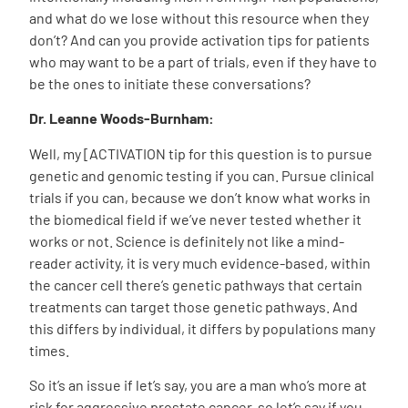
and what do we lose without this resource when they
don’t? And can you provide activation tips for patients
who may want to be a part of trials, even if they have to
be the ones to initiate these conversations?
Dr. Leanne Woods-Burnham:
Well, my [ACTIVATION tip for this question is to pursue
genetic and genomic testing if you can. Pursue clinical
trials if you can, because we don’t know what works in
the biomedical field if we’ve never tested whether it
works or not. Science is definitely not like a mind-
reader activity, it is very much evidence-based, within
the cancer cell there’s genetic pathways that certain
treatments can target those genetic pathways. And
this differs by individual, it differs by populations many
times.
So it’s an issue if let’s say, you are a man who’s more at
risk for aggressive prostate cancer, so let’s say if you