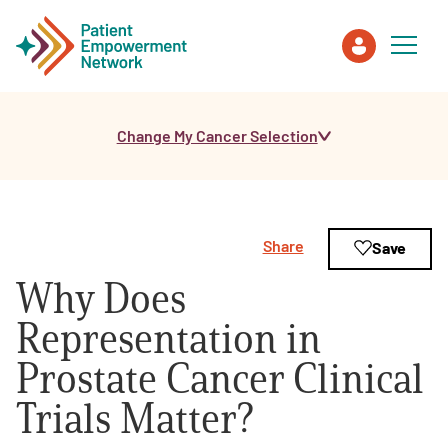
Change My Cancer Selection
Patient
Care Partner
Share
Save
Healthcare Professionals
Why Does
About PEN
Representation in
Prostate Cancer Clinical
About Us
Trials Matter?
PEN Team