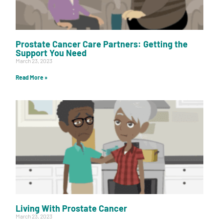
Prostate Cancer Care Partners: Getting the
Support You Need
March 23, 2023
Read More »
Living With Prostate Cancer
March 23, 2023