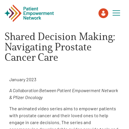
Shared Decision Making:
Patient
Navigating Prostate
Cancer Care
Care Partner
Healthcare Professionals
January 2023
A Collaboration Between Patient Empowerment Network
About PEN
& Pfizer Oncology
The animated video series aims to empower patients
About Us
with prostate cancer and their loved ones to help
engage in care decisions. The series and
PEN Team