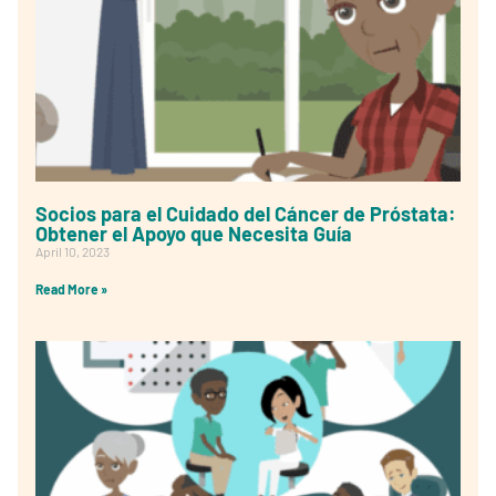
Socios para el Cuidado del Cáncer de Próstata:
Obtener el Apoyo que Necesita Guía
April 10, 2023
Read More »