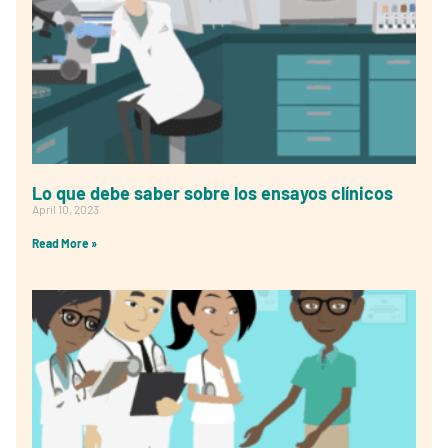
Lo que debe saber sobre los ensayos clínicos
April 10, 2023
Read More »