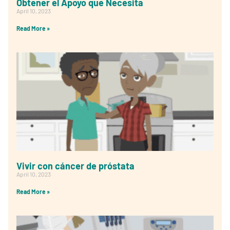
Obtener el Apoyo que Necesita
April 10, 2023
Read More »
Vivir con cáncer de próstata
April 10, 2023
Read More »