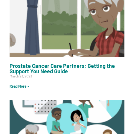
Prostate Cancer Care Partners: Getting the
Support You Need Guide
March 23, 2023
Read More »