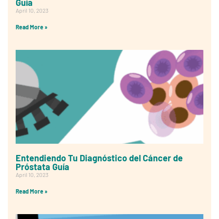
Guía
April 10, 2023
Read More »
Entendiendo Tu Diagnóstico del Cáncer de
Próstata Guía
April 10, 2023
Read More »