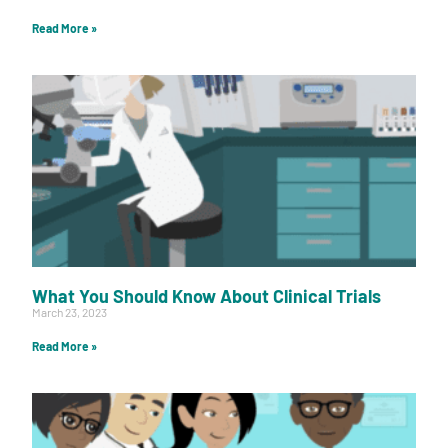
Read More »
What You Should Know About Clinical Trials
March 23, 2023
Read More »