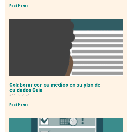
Read More »
Colaborar con su médico en su plan de
cuidados Guía
April 10, 2023
Read More »