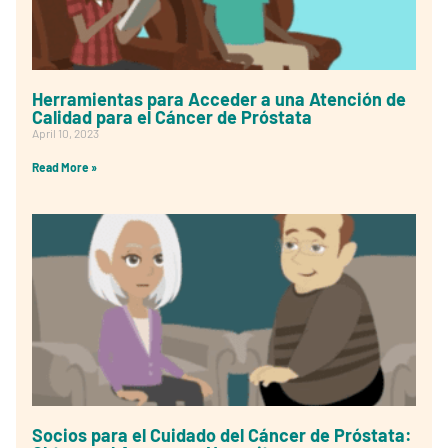
Herramientas para Acceder a una Atención de
Calidad para el Cáncer de Próstata
April 10, 2023
Read More »
Socios para el Cuidado del Cáncer de Próstata: