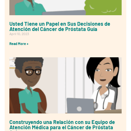
Usted Tiene un Papel en Sus Decisiones de
Atención del Cáncer de Próstata Guía
April 10, 2023
Read More »
Construyendo una Relación con su Equipo de
Atención Médica para el Cáncer de Próstata