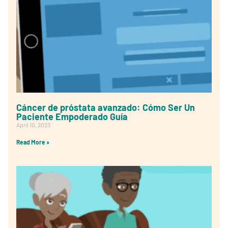
Cáncer de próstata avanzado: Cómo Ser Un
Paciente Empoderado Guía
April 10, 2023
Read More »