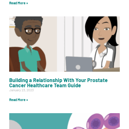
Read More »
Building a Relationship With Your Prostate
Cancer Healthcare Team Guide
January 23, 2023
Read More »