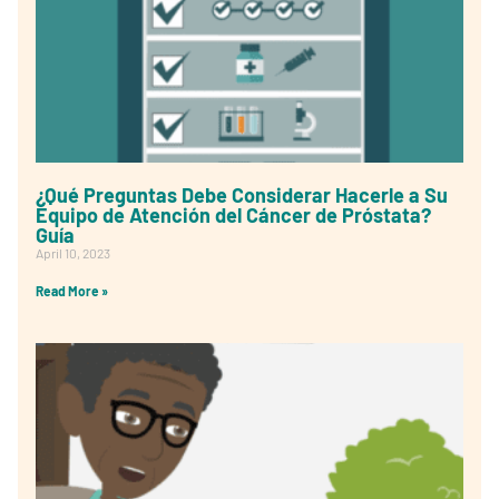
¿Qué Preguntas Debe Considerar Hacerle a Su
Equipo de Atención del Cáncer de Próstata?
Guía
April 10, 2023
Read More »