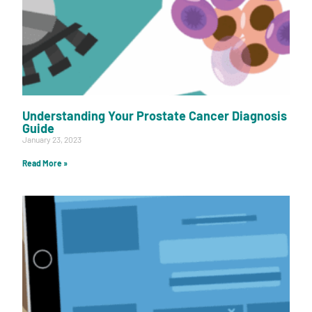
Understanding Your Prostate Cancer Diagnosis
Guide
January 23, 2023
Read More »