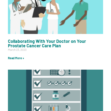
Collaborating With Your Doctor on Your
Prostate Cancer Care Plan
March 23, 2023
Read More »