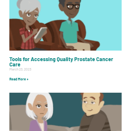
Tools for Accessing Quality Prostate Cancer
Care
March 23, 2023
Read More »