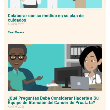
Colaborar con su médico en su plan de
cuidados
April 10, 2023
Read More »
¿Qué Preguntas Debe Considerar Hacerle a Su
Equipo de Atención del Cáncer de Próstata?
April 10, 2023