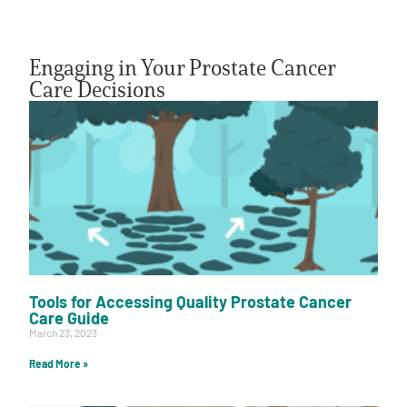
Engaging in Your Prostate Cancer
Care Decisions
A
A
English
A
Tools for Accessing Quality Prostate Cancer
Care Guide
March 23, 2023
Read More »