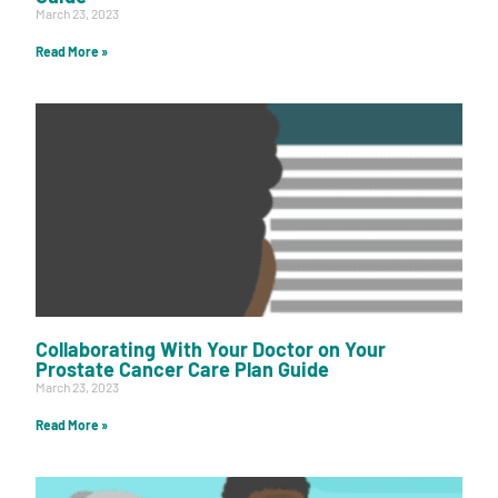
March 23, 2023
Read More »
Collaborating With Your Doctor on Your
Prostate Cancer Care Plan Guide
March 23, 2023
Read More »