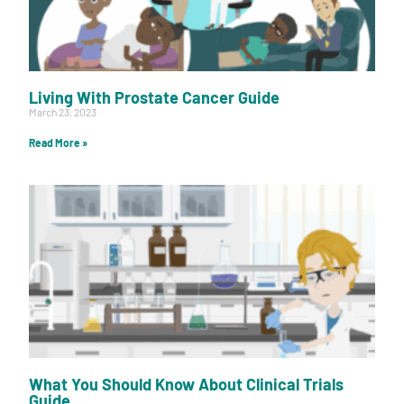
Living With Prostate Cancer Guide
March 23, 2023
Read More »
What You Should Know About Clinical Trials
Guide