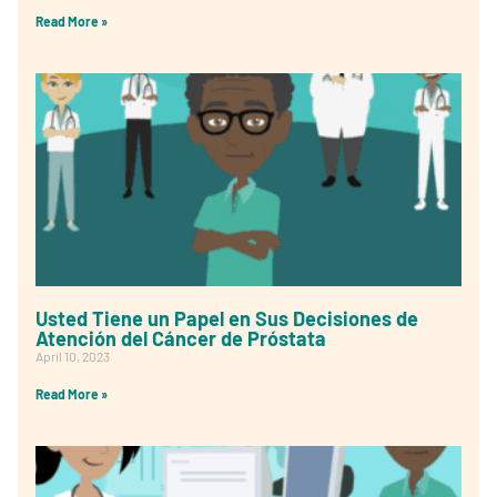
Read More »
Usted Tiene un Papel en Sus Decisiones de
Atención del Cáncer de Próstata
April 10, 2023
Read More »