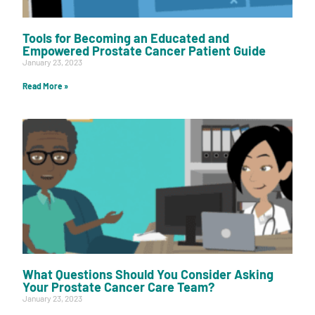
Tools for Becoming an Educated and
Empowered Prostate Cancer Patient Guide
January 23, 2023
Read More »
What Questions Should You Consider Asking
Your Prostate Cancer Care Team?
January 23, 2023