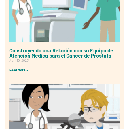
Construyendo una Relación con su Equipo de
Atención Médica para el Cáncer de Próstata
April 10, 2023
Read More »