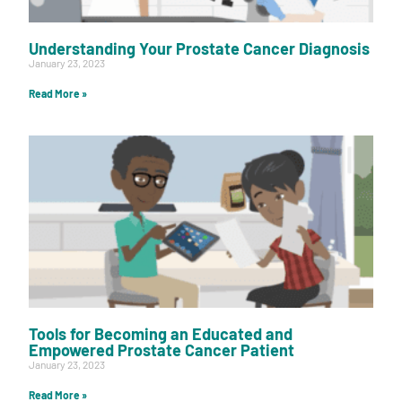
Understanding Your Prostate Cancer Diagnosis
January 23, 2023
Read More »
Tools for Becoming an Educated and
Empowered Prostate Cancer Patient
January 23, 2023
Read More »