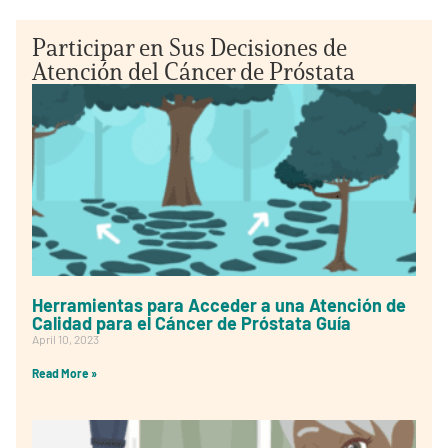
Participar en Sus Decisiones de
Atención del Cáncer de Próstata
Herramientas para Acceder a una Atención de
Calidad para el Cáncer de Próstata Guía
April 10, 2023
Read More »