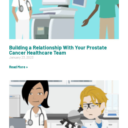
Building a Relationship With Your Prostate
Cancer Healthcare Team
January 23, 2023
Read More »