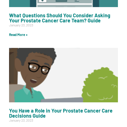
What Questions Should You Consider Asking
Your Prostate Cancer Care Team? Guide
January 23, 2023
Read More »
You Have a Role in Your Prostate Cancer Care
Decisions Guide
January 23, 2023