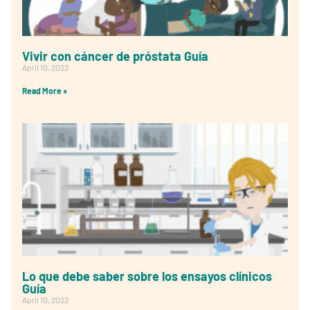
Vivir con cáncer de próstata Guía
April 10, 2023
Read More »
Lo que debe saber sobre los ensayos clínicos
Guía
April 10, 2023