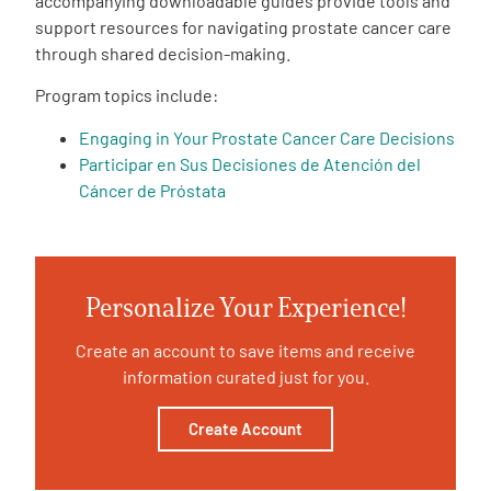
accompanying downloadable guides provide tools and
support resources for navigating prostate cancer care
Empowerment Leads
through shared decision-making.
Program topics include:
Board of Directors
Engaging in Your Prostate Cancer Care Decisions
Participar en Sus Decisiones de Atención del
2026 Programs
Cáncer de Próstata
Partners
Personalize Your Experience!
One on One Connections
Create an account to save items and receive
information curated just for you.
Events
Create Account
Get Involved