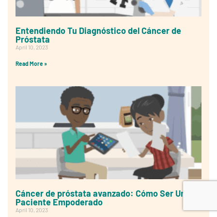
Entendiendo Tu Diagnóstico del Cáncer de
Próstata
April 10, 2023
Read More »
Cáncer de próstata avanzado: Cómo Ser Un
Paciente Empoderado
April 10, 2023