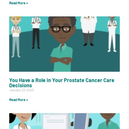
Read More »
You Have a Role in Your Prostate Cancer Care
Decisions
January 23, 2023
Read More »