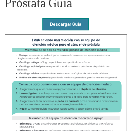
Próstata Guía
Empowerment Leads
Descargar Guía
Board of Directors
2026 Programs
Partners
One on One Connections
Events
Get Involved