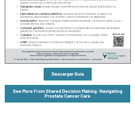
A
A
English
A
Descargar Guía
See More From Shared Decision Making: Navigating
Prostate Cancer Care