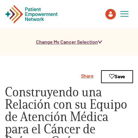
Change My Cancer Selection
Patient
Care Partner
Share
Save
Healthcare Professionals
Construyendo una
About PEN
Relación con su Equipo
de Atención Médica
About Us
para el Cáncer de
PEN Team