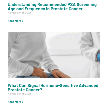
Understanding Recommended PSA Screening
Age and Frequency In Prostate Cancer
November 10, 2023
Read More »
What Can Signal Hormone-Sensitive Advanced
Prostate Cancer?
November 10, 2023
Read More »