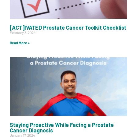
[ACT]IVATED Prostate Cancer Toolkit Checklist
February 8, 2024
Read More »
Staying Proactive While Facing a Prostate
Cancer Diagnosis
January 17, 2024