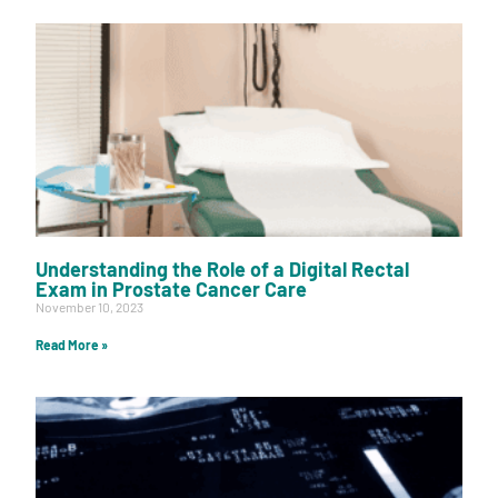
Understanding the Role of a Digital Rectal
Exam in Prostate Cancer Care
November 10, 2023
Read More »