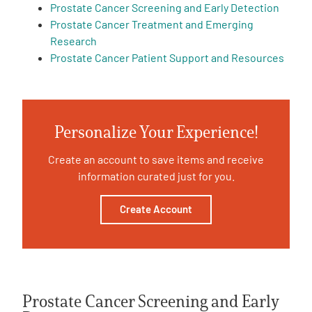
Prostate Cancer Screening and Early Detection
Prostate Cancer Treatment and Emerging
Empowerment Leads
Research
Prostate Cancer Patient Support and Resources
Board of Directors
2026 Programs
Personalize Your Experience!
Partners
Create an account to save items and receive
information curated just for you.
One on One Connections
Create Account
Events
Get Involved
Prostate Cancer Screening and Early