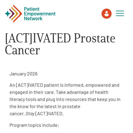
[ACT]IVATED Prostate
Patient
Cancer
Care Partner
January 2026
Healthcare Professionals
An [ACT]IVATED patient is informed, empowered and
engaged in their care. Take advantage of health
About PEN
literacy tools and plug into resources that keep you in
the know for the latest in prostate
cancer.
Stay
[ACT]IVATED.
About Us
Program topics include:
PEN Team