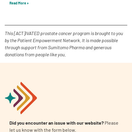
Read More »
This [ACT]IVATED prostate cancer program is brought to you
by the Patient Empowerment Network. It is made possible
through support from Sumitomo Pharma and generous
donations from people like you.
Did you encounter an issue with our website?
Please
let us know with the form below.