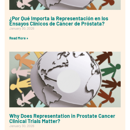
¿Por Qué Importa la Representación en los
Ensayos Clínicos de Cáncer de Próstata?
January 30, 2026
Read More »
Why Does Representation in Prostate Cancer
Clinical Trials Matter?
January 30, 2026