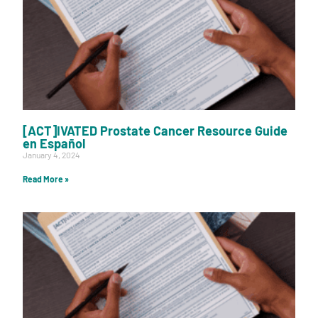
[ACT]IVATED Prostate Cancer Resource Guide
en Español
January 4, 2024
Read More »