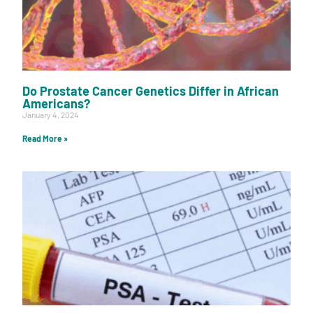
Do Prostate Cancer Genetics Differ in African
Americans?
January 4, 2024
Read More »