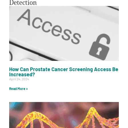
Detection
A
A
English
A
How Can Prostate Cancer Screening Access Be
Increased?
April 24, 2024
Read More »