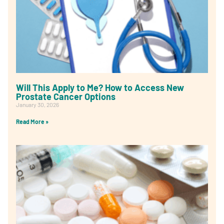
Will This Apply to Me? How to Access New
Prostate Cancer Options
January 30, 2026
Read More »