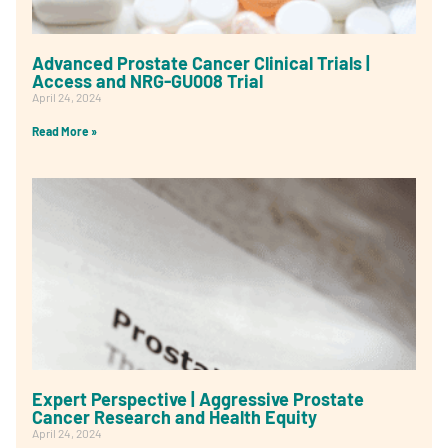
Advanced Prostate Cancer Clinical Trials |
Access and NRG-GU008 Trial
April 24, 2024
Read More »
Expert Perspective | Aggressive Prostate
Cancer Research and Health Equity
April 24, 2024