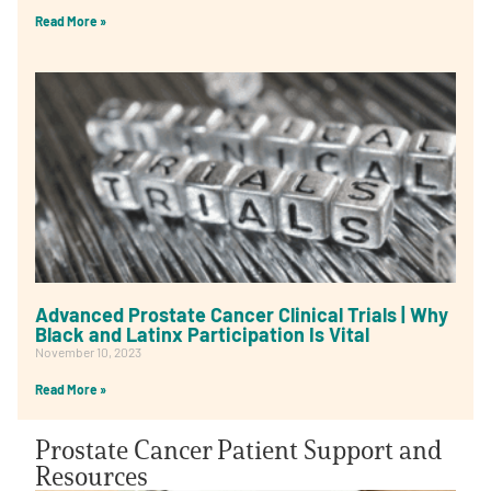
Read More »
Advanced Prostate Cancer Clinical Trials | Why
Black and Latinx Participation Is Vital
November 10, 2023
Read More »
Prostate Cancer Patient Support and
Resources