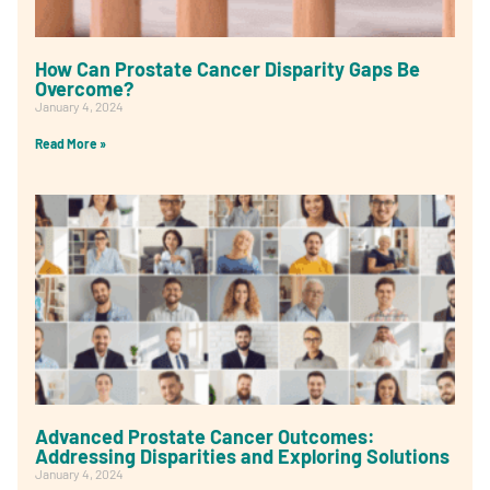
How Can Prostate Cancer Disparity Gaps Be
Overcome?
January 4, 2024
Read More »
Advanced Prostate Cancer Outcomes:
Addressing Disparities and Exploring Solutions
January 4, 2024