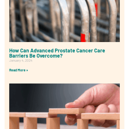
How Can Advanced Prostate Cancer Care
Barriers Be Overcome?
January 4, 2024
Read More »