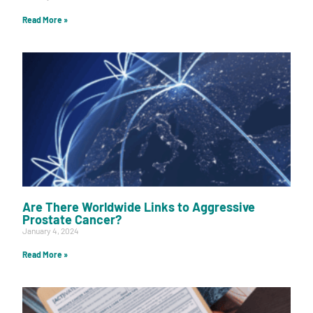
Read More »
Are There Worldwide Links to Aggressive
Prostate Cancer?
January 4, 2024
Read More »