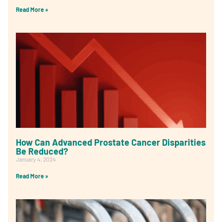
Read More »
How Can Advanced Prostate Cancer Disparities
Be Reduced?
January 4, 2024
Read More »