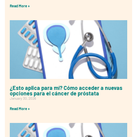
Read More »
¿Esto aplica para mí? Cómo acceder a nuevas
opciones para el cáncer de próstata
January 30, 2026
Read More »