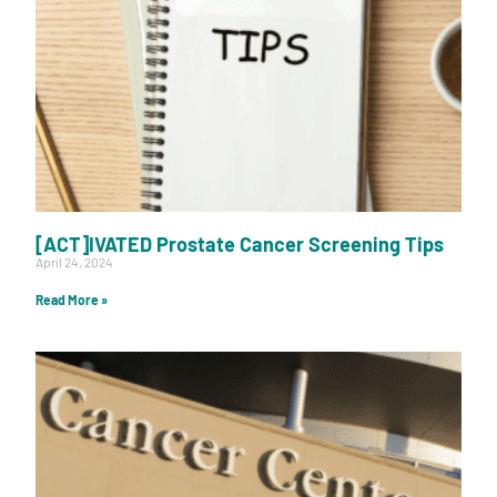
[ACT]IVATED Prostate Cancer Screening Tips
April 24, 2024
Read More »