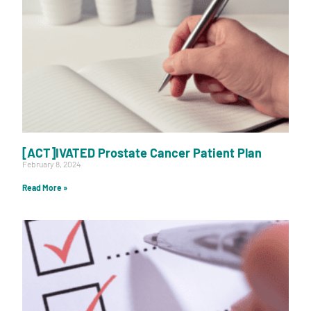
[ACT]IVATED Prostate Cancer Patient Plan
February 8, 2024
Read More »