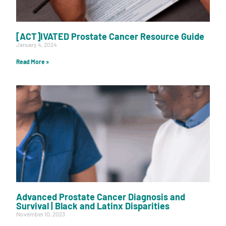
[ACT]IVATED Prostate Cancer Resource Guide
January 4, 2024
Read More »
Advanced Prostate Cancer Diagnosis and
Survival | Black and Latinx Disparities
November 10, 2023