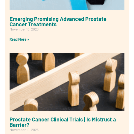
Emerging Promising Advanced Prostate
Cancer Treatments
November 10, 2023
Read More »
Prostate Cancer Clinical Trials | Is Mistrust a
Barrier?
November 10, 2023