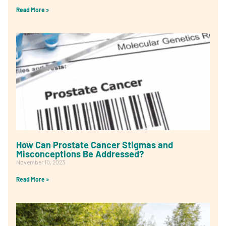
Read More »
How Can Prostate Cancer Stigmas and
Misconceptions Be Addressed?
November 10, 2023
Read More »