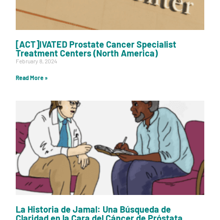
[ACT]IVATED Prostate Cancer Specialist
Treatment Centers (North America)
February 8, 2024
Read More »
La Historia de Jamal: Una Búsqueda de
Claridad en la Cara del Cáncer de Próstata