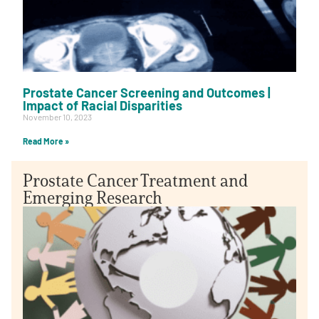
Prostate Cancer Screening and Outcomes |
Impact of Racial Disparities
November 10, 2023
Read More »
Prostate Cancer Treatment and
Emerging Research