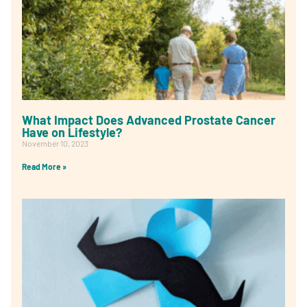
What Impact Does Advanced Prostate Cancer
Have on Lifestyle?
November 10, 2023
Read More »