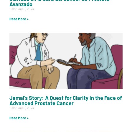
Avanzado
February 8, 2024
Read More »
Jamal’s Story: A Quest for Clarity in the Face of
Advanced Prostate Cancer
February 8, 2024
Read More »