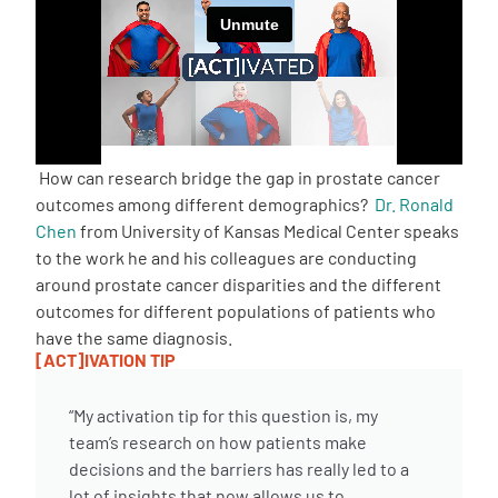
Empowerment Leads
Board of Directors
2026 Programs
How can research bridge the gap in prostate cancer
outcomes among different demographics?
Dr. Ronald
Chen
from University of Kansas Medical Center speaks
Partners
to the work he and his colleagues are conducting
around prostate cancer disparities and the different
One on One Connections
outcomes for different populations of patients who
have the same diagnosis.
[ACT]IVATION TIP
Events
“My activation tip for this question is, my
team’s research on how patients make
Get Involved
decisions and the barriers has really led to a
lot of insights that now allows us to