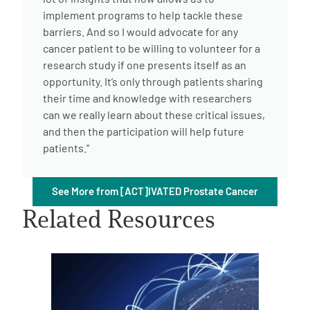
implement programs to help tackle these
barriers. And so I would advocate for any
cancer patient to be willing to volunteer for a
research study if one presents itself as an
opportunity. It’s only through patients sharing
their time and knowledge with researchers
A
A
English
A
can we really learn about these critical issues,
and then the participation will help future
patients.”
See More from [ACT]IVATED Prostate Cancer
Related Resources