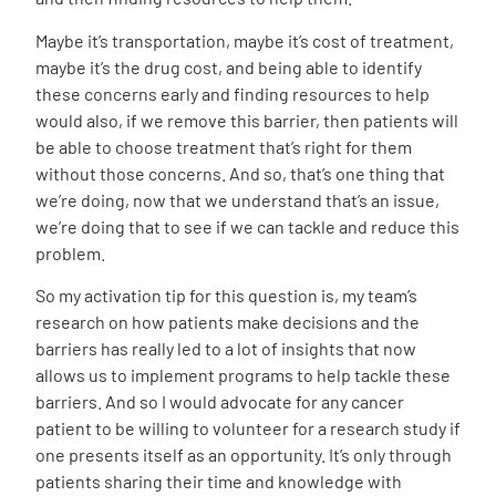
Maybe it’s transportation, maybe it’s cost of treatment,
maybe it’s the drug cost, and being able to identify
these concerns early and finding resources to help
would also, if we remove this barrier, then patients will
be able to choose treatment that’s right for them
without those concerns. And so, that’s one thing that
we’re doing, now that we understand that’s an issue,
we’re doing that to see if we can tackle and reduce this
problem.
So my activation tip for this question is, my team’s
research on how patients make decisions and the
barriers has really led to a lot of insights that now
allows us to implement programs to help tackle these
barriers. And so I would advocate for any cancer
patient to be willing to volunteer for a research study if
one presents itself as an opportunity. It’s only through
patients sharing their time and knowledge with