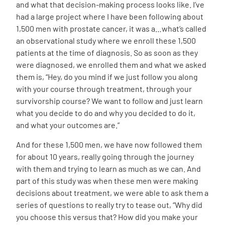
and what that decision-making process looks like. I’ve
had a large project where I have been following about
1,500 men with prostate cancer, it was a…what’s called
an observational study where we enroll these 1,500
patients at the time of diagnosis. So as soon as they
were diagnosed, we enrolled them and what we asked
them is, “Hey, do you mind if we just follow you along
with your course through treatment, through your
survivorship course? We want to follow and just learn
what you decide to do and why you decided to do it,
and what your outcomes are.”
And for these 1,500 men, we have now followed them
for about 10 years, really going through the journey
with them and trying to learn as much as we can. And
part of this study was when these men were making
decisions about treatment, we were able to ask them a
series of questions to really try to tease out, “Why did
you choose this versus that? How did you make your