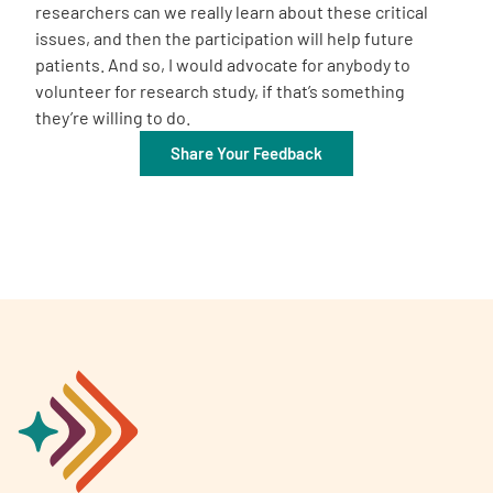
researchers can we really learn about these critical
issues, and then the participation will help future
patients. And so, I would advocate for anybody to
volunteer for research study, if that’s something
they’re willing to do.
Share Your Feedback