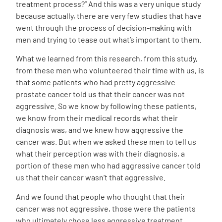
treatment process?” And this was a very unique study
because actually, there are very few studies that have
went through the process of decision-making with
men and trying to tease out what’s important to them.
What we learned from this research, from this study,
from these men who volunteered their time with us, is
that some patients who had pretty aggressive
prostate cancer told us that their cancer was not
aggressive. So we know by following these patients,
we know from their medical records what their
diagnosis was, and we knew how aggressive the
cancer was. But when we asked these men to tell us
what their perception was with their diagnosis, a
portion of these men who had aggressive cancer told
us that their cancer wasn’t that aggressive.
And we found that people who thought that their
cancer was not aggressive, those were the patients
who ultimately chose less aggressive treatment,