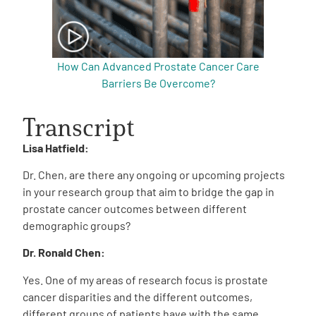
How Can Advanced Prostate Cancer Care
Barriers Be Overcome?
Transcript
Lisa Hatfield:
Dr. Chen, are there any ongoing or upcoming projects
in your research group that aim to bridge the gap in
prostate cancer outcomes between different
demographic groups?
Dr. Ronald Chen:
Yes. One of my areas of research focus is prostate
cancer disparities and the different outcomes,
different groups of patients have with the same