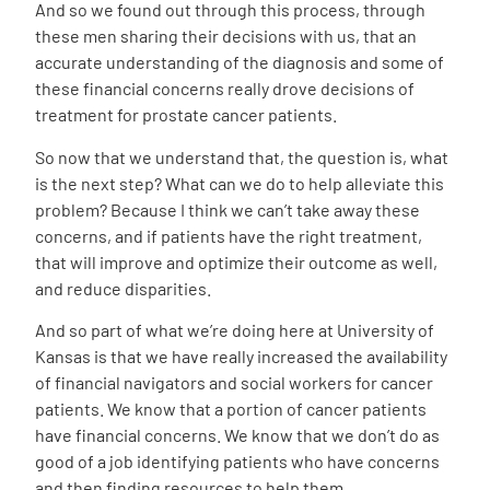
And so we found out through this process, through
these men sharing their decisions with us, that an
accurate understanding of the diagnosis and some of
these financial concerns really drove decisions of
treatment for prostate cancer patients.
So now that we understand that, the question is, what
is the next step? What can we do to help alleviate this
problem? Because I think we can’t take away these
concerns, and if patients have the right treatment,
that will improve and optimize their outcome as well,
and reduce disparities.
And so part of what we’re doing here at University of
Kansas is that we have really increased the availability
of financial navigators and social workers for cancer
patients. We know that a portion of cancer patients
have financial concerns. We know that we don’t do as
good of a job identifying patients who have concerns
and then finding resources to help them.