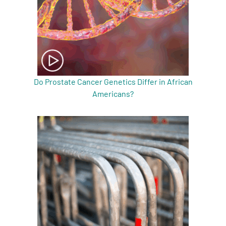
Do Prostate Cancer Genetics Differ in African
Americans?