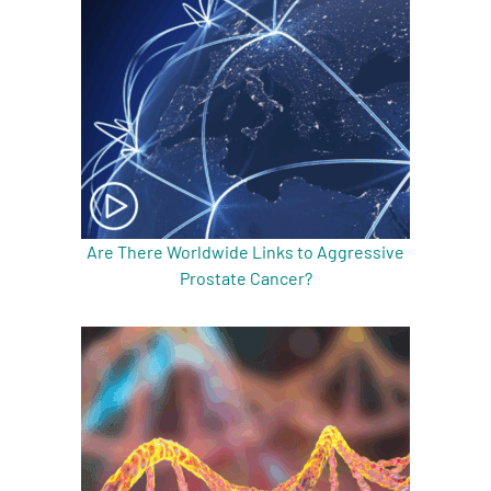
Are There Worldwide Links to Aggressive
Prostate Cancer?