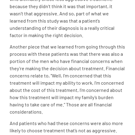
because they didn’t think it was that important, it
wasn’t that aggressive. And so, part of what we
learned from this study was that a patient’s
understanding of their diagnosis is a really critical
factor in making the right decision.
Another piece that we learned from going through this
process with these patients was that there was also a
portion of the men who have financial concerns when
they’re making the decision about treatment. Financial
concerns relate to, “Well, I’m concerned that this
treatment will impact my ability to work, I’m concerned
about the cost of this treatment, I’m concerned about
how this treatment will impact my family’s burden
having to take care of me.” Those are all financial
considerations.
And patients who had these concerns were also more
likely to choose treatment that’s not as aggressive.