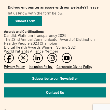
Did you encounter an issue with our website?
Please
let us know with the form below.
Submit Form
Awards and Certifications
Candid. Platinum Transparency 2026
The 32nd Annual Communicator Award of Distinction
Healthy People 2023 Champion
Digital Health Awards Winner | Spring 2021
World Patients Alliance Member
Privacy Policy
Inclusion Policy
Corporate Giving Policy
Subscribe to our Newsletter
Contact Us