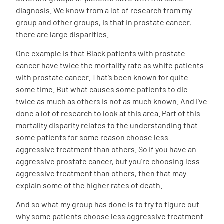
diagnosis. We know from a lot of research from my
group and other groups, is that in prostate cancer,
there are large disparities.
One example is that Black patients with prostate
cancer have twice the mortality rate as white patients
with prostate cancer. That’s been known for quite
some time. But what causes some patients to die
twice as much as others is not as much known. And I’ve
done a lot of research to look at this area. Part of this
mortality disparity relates to the understanding that
some patients for some reason choose less
aggressive treatment than others. So if you have an
aggressive prostate cancer, but you’re choosing less
aggressive treatment than others, then that may
explain some of the higher rates of death.
And so what my group has done is to try to figure out
why some patients choose less aggressive treatment