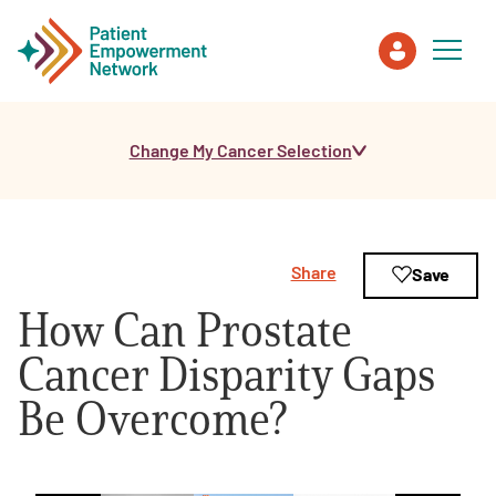
Change My Cancer Selection
Patient
Care Partner
Share
Save
Healthcare Professionals
How Can Prostate
About PEN
Cancer Disparity Gaps
Be Overcome?
About Us
PEN Team