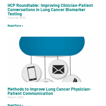
HCP Roundtable: Improving Clinician-Patient
Conversations in Lung Cancer Biomarker
Testing
March 28, 2023
Read More »
Methods to Improve Lung Cancer Physician-
Patient Communication
March 1, 2023
Read More »