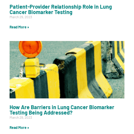
Patient-Provider Relationship Role in Lung
Cancer Biomarker Testing
March 29, 2023
Read More »
How Are Barriers in Lung Cancer Biomarker
Testing Being Addressed?
March 29, 2023
Read More »