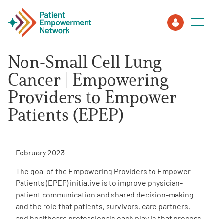
Non-Small Cell Lung
Patient
Cancer | Empowering
Providers to Empower
Care Partner
Patients (EPEP)
Healthcare Professionals
February 2023
About PEN
The goal of the Empowering Providers to Empower
Patients (EPEP) initiative is to improve physician-
About Us
patient communication and shared decision-making
and the role that patients, survivors, care partners,
PEN Team
and healthcare professionals each play in that process.