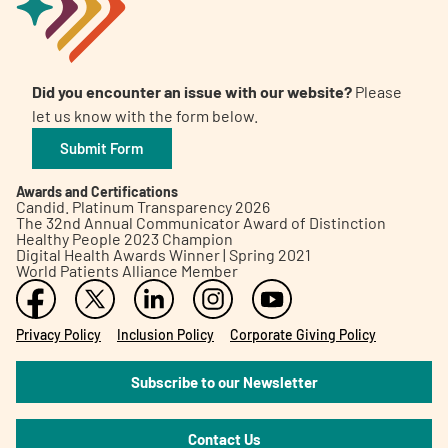
Did you encounter an issue with our website?
Please
let us know with the form below.
Submit Form
Awards and Certifications
Candid. Platinum Transparency 2026
The 32nd Annual Communicator Award of Distinction
Healthy People 2023 Champion
Digital Health Awards Winner | Spring 2021
World Patients Alliance Member
Privacy Policy
Inclusion Policy
Corporate Giving Policy
Subscribe to our Newsletter
Contact Us