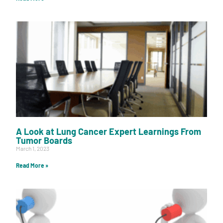
A Look at Lung Cancer Expert Learnings From
Tumor Boards
March 1, 2023
Read More »