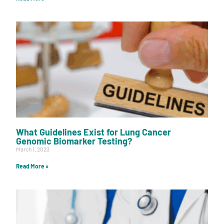
What Guidelines Exist for Lung Cancer
Genomic Biomarker Testing?
March 1, 2023
Read More »