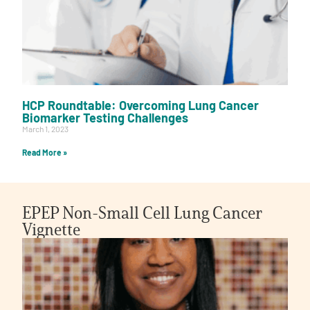
HCP Roundtable: Overcoming Lung Cancer
Biomarker Testing Challenges
March 1, 2023
Read More »
EPEP Non-Small Cell Lung Cancer
Vignette