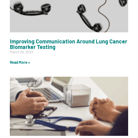
Improving Communication Around Lung Cancer
Biomarker Testing
March 29, 2023
Read More »