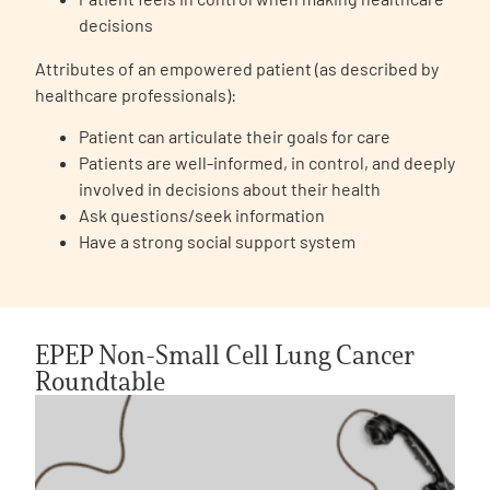
decisions
Attributes of an empowered patient (as described by
healthcare professionals):
Patient can articulate their goals for care
Patients are well-informed, in control, and deeply
involved in decisions about their health
Ask questions/seek information
Have a strong social support system
EPEP Non-Small Cell Lung Cancer
Roundtable