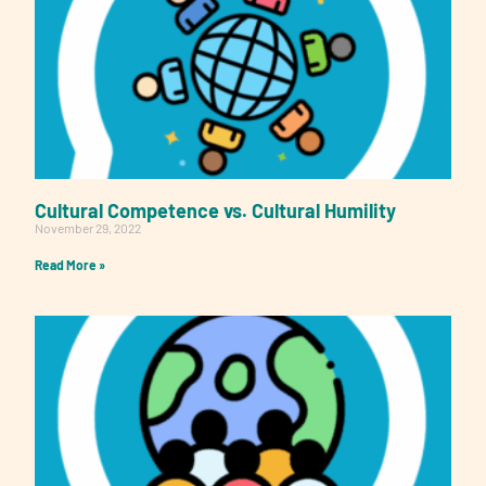
Cultural Competence vs. Cultural Humility
November 29, 2022
Read More »