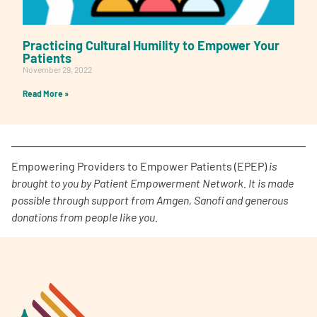
Practicing Cultural Humility to Empower Your
Patients
November 29, 2022
Read More »
Empowering Providers to Empower Patients (EPEP)
is
brought to you by Patient Empowerment Network. It is made
possible through support from Amgen, Sanofi and generous
donations from people like you.