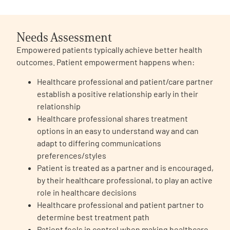
Needs Assessment
Empowered patients typically achieve better health
outcomes. Patient empowerment happens when:
A
A
English
A
Healthcare professional and patient/care partner
establish a positive relationship early in their
relationship
Healthcare professional shares treatment
options in an easy to understand way and can
adapt to differing communications
preferences/styles
Patient is treated as a partner and is encouraged,
by their healthcare professional, to play an active
role in healthcare decisions
Healthcare professional and patient partner to
determine best treatment path
Patient feels in control when making healthcare