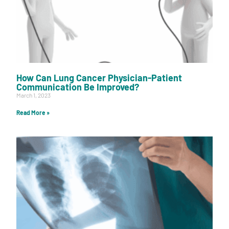
How Can Lung Cancer Physician-Patient
Communication Be Improved?
March 1, 2023
Read More »