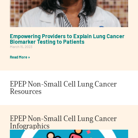
Empowering Providers to Explain Lung Cancer
Biomarker Testing to Patients
March 15, 2023
Read More »
EPEP Non-Small Cell Lung Cancer
Resources
EPEP Non-Small Cell Lung Cancer
Infographics