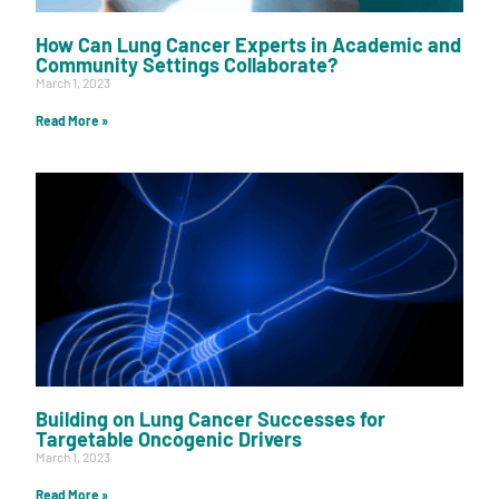
How Can Lung Cancer Experts in Academic and
Community Settings Collaborate?
March 1, 2023
Read More »
Building on Lung Cancer Successes for
Targetable Oncogenic Drivers
March 1, 2023
Read More »