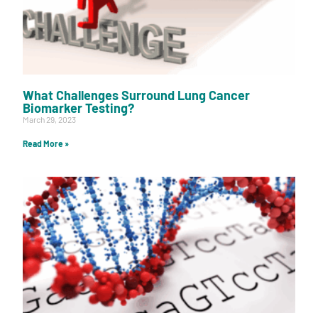
What Challenges Surround Lung Cancer
Biomarker Testing?
March 29, 2023
Read More »