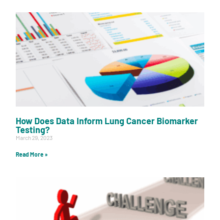
How Does Data Inform Lung Cancer Biomarker
Testing?
March 29, 2023
Read More »