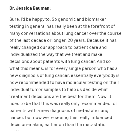
Dr. Jessica Bauman
:
Sure. I’d be happy to. So genomic and biomarker
testing in general has really been at the forefront of
many conversations about lung cancer over the course
of the last decade or longer, 20 years. Because it has
really changed our approach to patient care and
individualized the way that we treat and make
decisions about patients with lung cancer. And so
what this means, is for every single person who has a
new diagnosis of lung cancer, essentially everybody is
now recommended to have molecular testing on their
individual tumor samples to help us decide what
treatment decisions are the best for them. Now, it
used to be that this was really only recommended for
patients with a new diagnosis of metastatic lung
cancer, but now we’re seeing this really influenced
decision-making earlier on than the metastatic