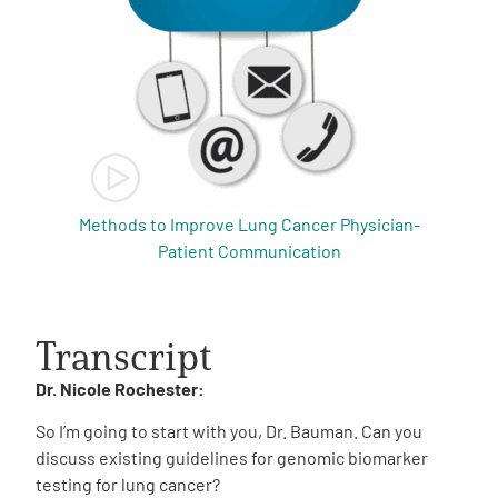
Methods to Improve Lung Cancer Physician-
Patient Communication
Transcript
Dr. Nicole Rochester:
So I’m going to start with you, Dr. Bauman. Can you
discuss existing guidelines for genomic biomarker
testing for lung cancer?