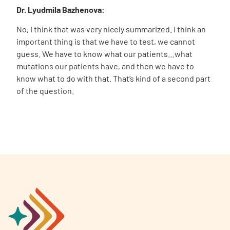
Dr. Lyudmila Bazhenova:
No, I think that was very nicely summarized. I think an
important thing is that we have to test, we cannot
guess. We have to know what our patients…what
mutations our patients have, and then we have to
know what to do with that. That’s kind of a second part
of the question.