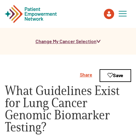
Change My Cancer Selection
Patient
Care Partner
Share
Save
Healthcare Professionals
What Guidelines Exist
About PEN
for Lung Cancer
Genomic Biomarker
About Us
Testing?
PEN Team