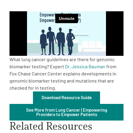
Empowerment Leads
Board of Directors
2026 Programs
What lung cancer guidelines are there for genomic
Partners
biomarker testing? Expert
Dr. Jessica Bauman
from
Fox Chase Cancer Center explains developments in
genomic biomarker testing and mutations that are
One on One Connections
checked for in testing.
Download Resource Guide
Events
See More from Lung Cancer | Empowering
Providers to Empower Patients
Related Resources
Get Involved