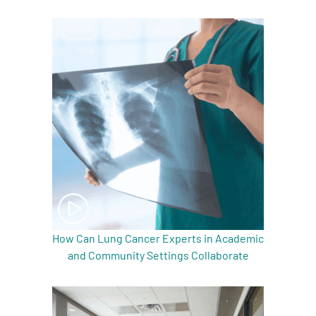
A
A
English
A
How Can Lung Cancer Experts in Academic
and Community Settings Collaborate