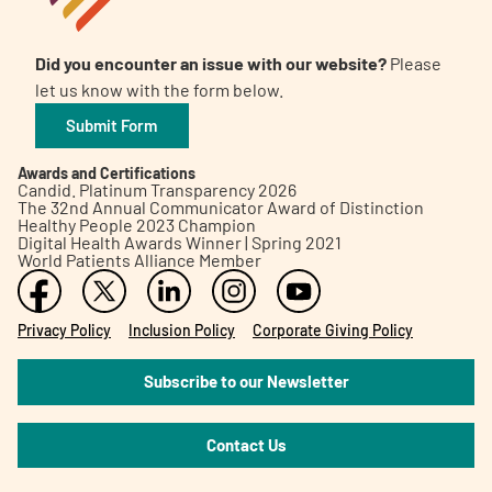
Did you encounter an issue with our website?
Please
let us know with the form below.
Submit Form
Awards and Certifications
Candid. Platinum Transparency 2026
The 32nd Annual Communicator Award of Distinction
Healthy People 2023 Champion
Digital Health Awards Winner | Spring 2021
World Patients Alliance Member
Privacy Policy
Inclusion Policy
Corporate Giving Policy
Subscribe to our Newsletter
Contact Us