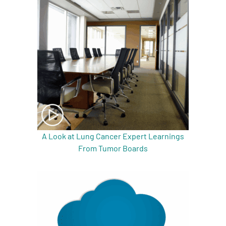
A Look at Lung Cancer Expert Learnings
From Tumor Boards