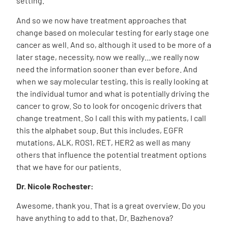
setting.
And so we now have treatment approaches that
change based on molecular testing for early stage one
cancer as well. And so, although it used to be more of a
later stage, necessity, now we really…we really now
need the information sooner than ever before. And
when we say molecular testing, this is really looking at
the individual tumor and what is potentially driving the
cancer to grow. So to look for oncogenic drivers that
change treatment. So I call this with my patients, I call
this the alphabet soup. But this includes, EGFR
mutations, ALK, ROS1, RET, HER2 as well as many
others that influence the potential treatment options
that we have for our patients.
Dr. Nicole Rochester:
Awesome, thank you. That is a great overview. Do you
have anything to add to that, Dr. Bazhenova?