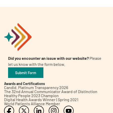
Did you encounter an issue with our website?
Please
let us know with the form below.
Submit Form
Awards and Certifications
Candid. Platinum Transparency 2026
The 32nd Annual Communicator Award of Distinction
Healthy People 2023 Champion
Digital Health Awards Winner | Spring 2021
World Patients Alliance Member