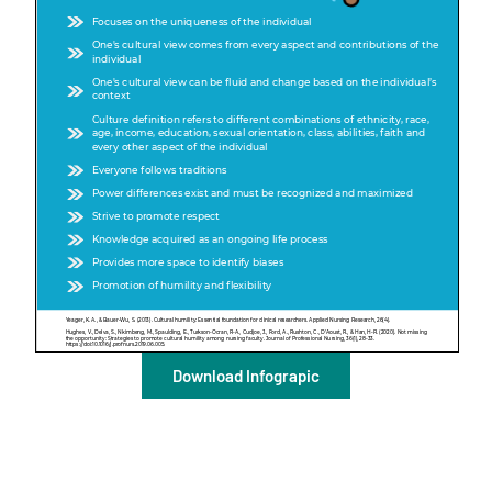
A
A
English
A
Download Infograpic