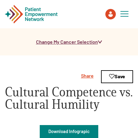
Change My Cancer Selection
Patient
Care Partner
Share
Save
Healthcare Professionals
Cultural Competence vs.
About PEN
Cultural Humility
About Us
Download Infograpic
PEN Team