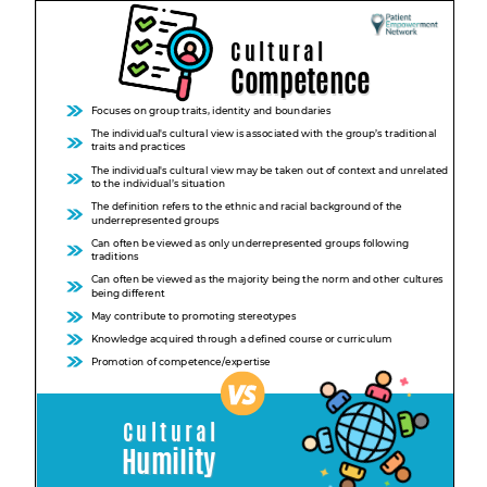
Empowerment Leads
Board of Directors
2026 Programs
Partners
One on One Connections
Events
Get Involved