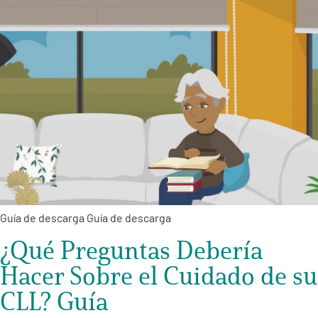
Guía de descarga Guía de descarga
¿Qué Preguntas Debería
Hacer Sobre el Cuidado de su
CLL? Guía