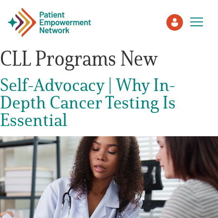
CLL Programs New
Patient
Self-Advocacy | Why In-
Depth Cancer Testing Is
Care Partner
Essential
Healthcare Professionals
About PEN
About Us
PEN Team