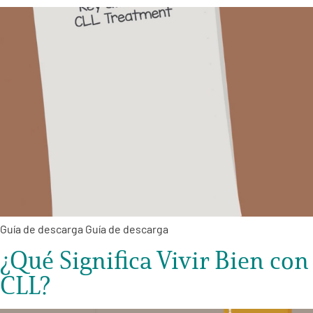
Guía de descarga Guía de descarga
¿Qué Significa Vivir Bien con
CLL?