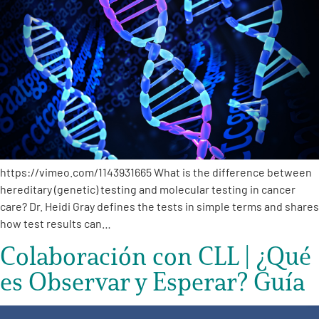
A
A
English
A
https://vimeo.com/1143931665 What is the difference between
hereditary (genetic) testing and molecular testing in cancer
care? Dr. Heidi Gray defines the tests in simple terms and shares
how test results can…
Colaboración con CLL | ¿Qué
es Observar y Esperar? Guía