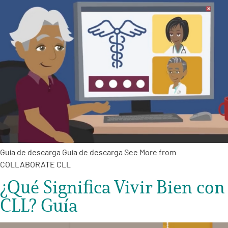
Guía de descarga Guía de descarga See More from
COLLABORATE CLL
¿Qué Significa Vivir Bien con
CLL? Guía