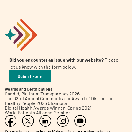
Did you encounter an issue with our website?
Please
let us know with the form below.
Submit Form
Awards and Certifications
Candid. Platinum Transparency 2026
The 32nd Annual Communicator Award of Distinction
Healthy People 2023 Champion
Digital Health Awards Winner | Spring 2021
World Patients Alliance Member
Privacy Policy
Inclusion Policy
Corporate Giving Policy