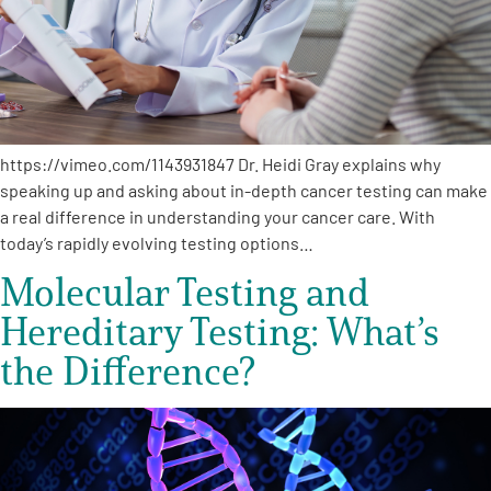
Empowerment Leads
Board of Directors
https://vimeo.com/1143931847 Dr. Heidi Gray explains why
2026 Programs
speaking up and asking about in-depth cancer testing can make
a real difference in understanding your cancer care. With
Partners
today’s rapidly evolving testing options…
Molecular Testing and
One on One Connections
Hereditary Testing: What’s
the Difference?
Events
Get Involved