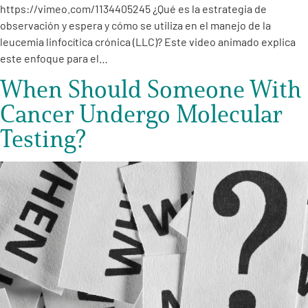
https://vimeo.com/1134405245 ¿Qué es la estrategia de
observación y espera y cómo se utiliza en el manejo de la
leucemia linfocítica crónica (LLC)? Este video animado explica
este enfoque para el…
When Should Someone With
Cancer Undergo Molecular
Testing?