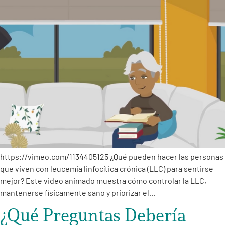
https://vimeo.com/1134405125 ¿Qué pueden hacer las personas
que viven con leucemia linfocítica crónica (LLC) para sentirse
mejor? Este video animado muestra cómo controlar la LLC,
mantenerse físicamente sano y priorizar el…
¿Qué Preguntas Debería