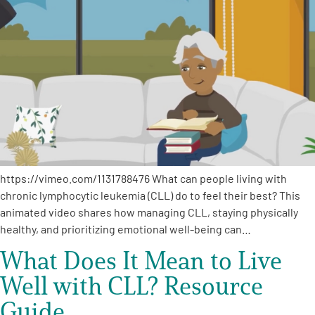
https://vimeo.com/1131788476 What can people living with
chronic lymphocytic leukemia (CLL) do to feel their best? This
animated video shares how managing CLL, staying physically
healthy, and prioritizing emotional well-being can…
What Does It Mean to Live
Well with CLL? Resource
Guide