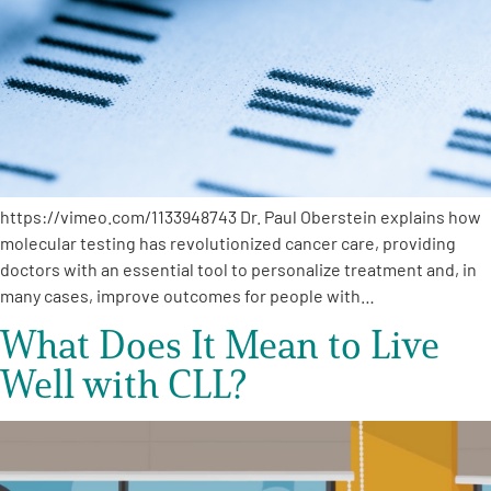
https://vimeo.com/1133948743 Dr. Paul Oberstein explains how
molecular testing has revolutionized cancer care, providing
doctors with an essential tool to personalize treatment and, in
many cases, improve outcomes for people with…
What Does It Mean to Live
Well with CLL?