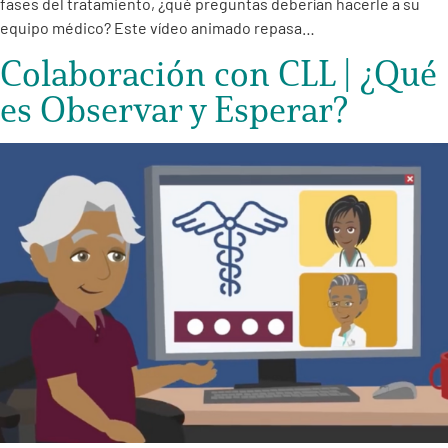
fases del tratamiento, ¿qué preguntas deberían hacerle a su
equipo médico? Este vídeo animado repasa…
Colaboración con CLL | ¿Qué
es Observar y Esperar?