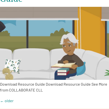
Download Resource Guide Download Resource Guide See More
from COLLABORATE CLL
←
older