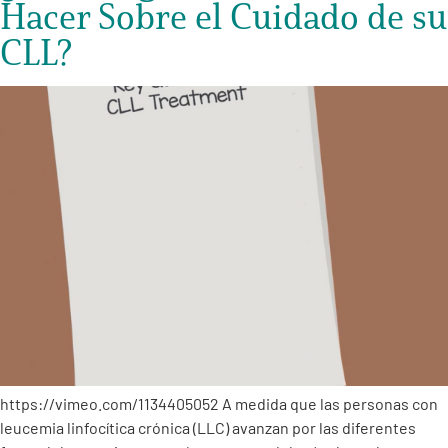
Hacer Sobre el Cuidado de su
CLL?
https://vimeo.com/1134405052 A medida que las personas con
leucemia linfocítica crónica (LLC) avanzan por las diferentes