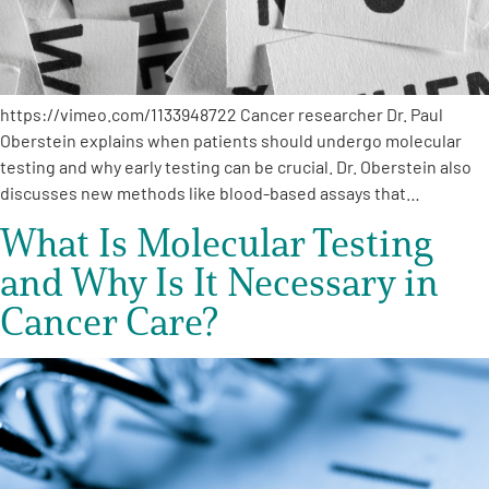
https://vimeo.com/1133948722 Cancer researcher Dr. Paul
Oberstein explains when patients should undergo molecular
testing and why early testing can be crucial. Dr. Oberstein also
discusses new methods like blood-based assays that…
What Is Molecular Testing
and Why Is It Necessary in
Cancer Care?