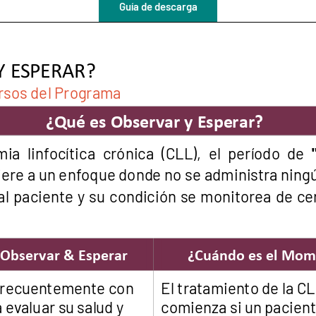
Guía de descarga