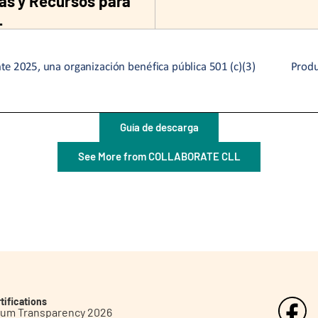
Guía de descarga
See More from COLLABORATE CLL
tifications
inum Transparency 2026