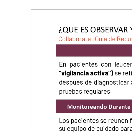
PEN Team
Empowerment Leads
Board of Directors
2026 Programs
Partners
One on One Connections
Events