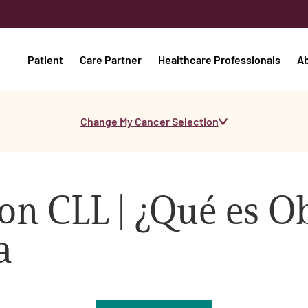
Patient
Care Partner
Healthcare Professionals
A
Change My Cancer Selection
on CLL | ¿Qué es O
a