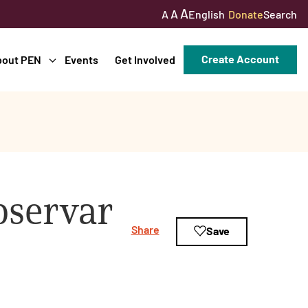
A
A
English
Donate
Search
A
Create Account
bout PEN
Events
Get Involved
bservar
Share
Save