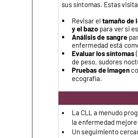
Get Involved
A
A
English
A