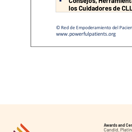
Awards and Cer
Candid. Plat