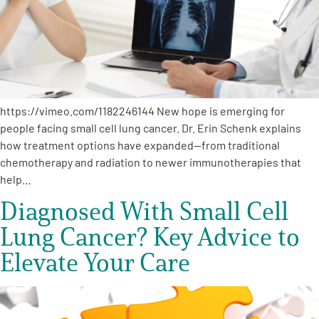
https://vimeo.com/1182246144 New hope is emerging for
people facing small cell lung cancer. Dr. Erin Schenk explains
how treatment options have expanded—from traditional
chemotherapy and radiation to newer immunotherapies that
help…
Diagnosed With Small Cell
Lung Cancer? Key Advice to
Elevate Your Care