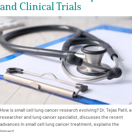
and Clinical Trials
How is small cell lung cancer research evolving? Dr. Tejas Patil, a
researcher and lung cancer specialist, discusses the recent
advances in small cell lung cancer treatment, explains the
impact…