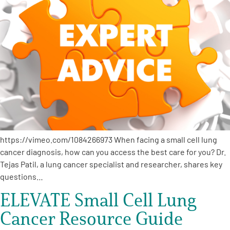
https://vimeo.com/1084266973 When facing a small cell lung
cancer diagnosis, how can you access the best care for you? Dr.
Tejas Patil, a lung cancer specialist and researcher, shares key
questions…
ELEVATE Small Cell Lung
Cancer Resource Guide