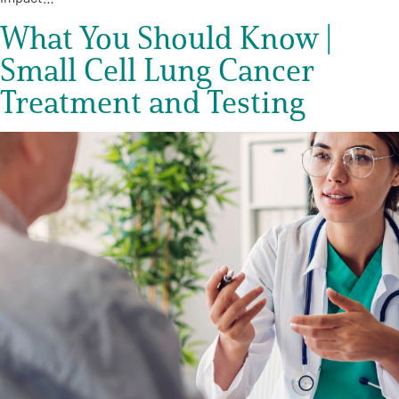
What You Should Know |
Small Cell Lung Cancer
Treatment and Testing