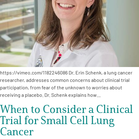
A
A
English
A
https://vimeo.com/1182246086 Dr. Erin Schenk, a lung cancer
researcher, addresses common concerns about clinical trial
participation, from fear of the unknown to worries about
receiving a placebo. Dr. Schenk explains how…
When to Consider a Clinical
Trial for Small Cell Lung
Cancer