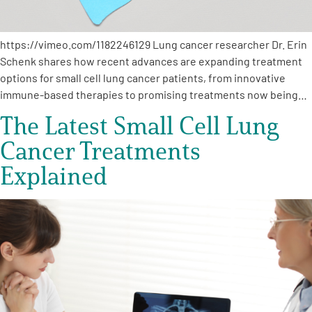
https://vimeo.com/1182246129 Lung cancer researcher Dr. Erin
Schenk shares how recent advances are expanding treatment
options for small cell lung cancer patients, from innovative
immune-based therapies to promising treatments now being…
The Latest Small Cell Lung
Cancer Treatments
Explained