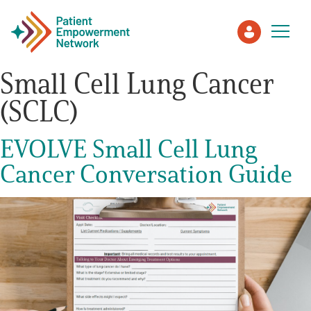
Small Cell Lung Cancer
(SCLC)
Patient
EVOLVE Small Cell Lung
Care Partner
Cancer Conversation Guide
Healthcare Professionals
About PEN
About Us
PEN Team