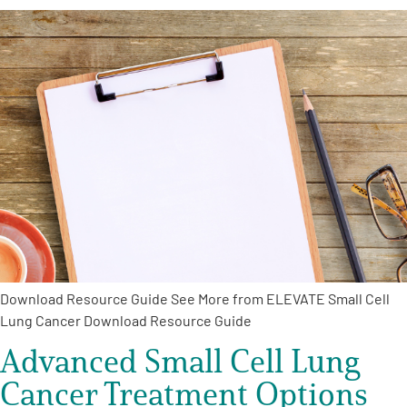
Download Resource Guide See More from ELEVATE Small Cell
Lung Cancer Download Resource Guide
Advanced Small Cell Lung
Cancer Treatment Options