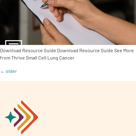
Download Resource Guide Download Resource Guide See More
from Thrive Small Cell Lung Cancer
←
older