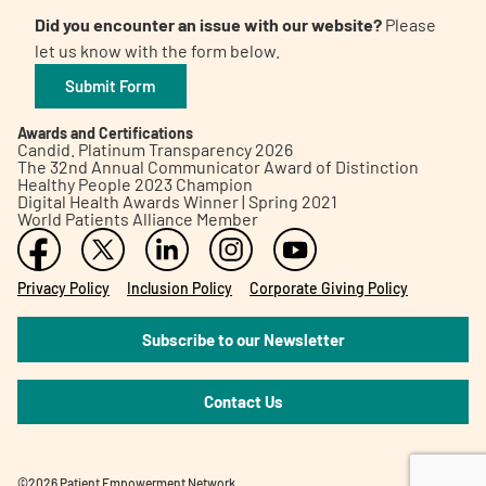
Did you encounter an issue with our website?
Please
let us know with the form below.
Submit Form
Awards and Certifications
Candid. Platinum Transparency 2026
The 32nd Annual Communicator Award of Distinction
Healthy People 2023 Champion
Digital Health Awards Winner | Spring 2021
World Patients Alliance Member
Privacy Policy
Inclusion Policy
Corporate Giving Policy
Subscribe to our Newsletter
Contact Us
©2026 Patient Empowerment Network