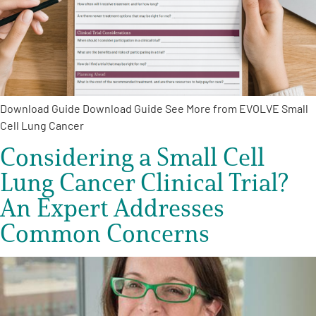
Empowerment Leads
Board of Directors
Download Guide Download Guide See More from EVOLVE Small
2026 Programs
Cell Lung Cancer
Considering a Small Cell
Partners
Lung Cancer Clinical Trial?
One on One Connections
An Expert Addresses
Common Concerns
Events
Get Involved