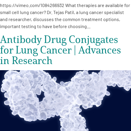
https://vimeo.com/1084266932 What therapies are available for
small cell lung cancer? Dr. Tejas Patil, a lung cancer specialist
and researcher, discusses the common treatment options,
important testing to have before choosing…
Antibody Drug Conjugates
for Lung Cancer | Advances
in Research