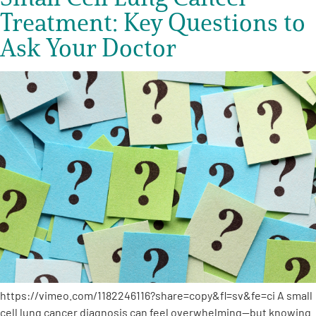
Treatment: Key Questions to
Ask Your Doctor
https://vimeo.com/1182246116?share=copy&fl=sv&fe=ci A small
cell lung cancer diagnosis can feel overwhelming—but knowing