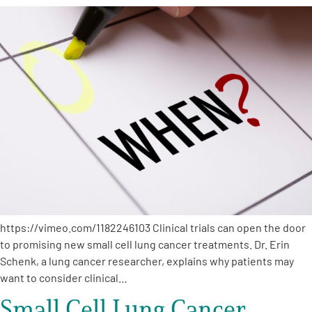
https://vimeo.com/1182246103 Clinical trials can open the door
to promising new small cell lung cancer treatments. Dr. Erin
Schenk, a lung cancer researcher, explains why patients may
want to consider clinical…
Small Cell Lung Cancer