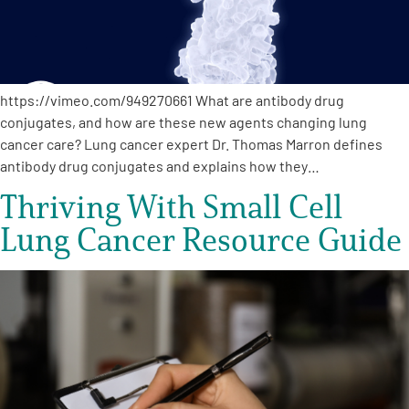
https://vimeo.com/949270661 What are antibody drug
conjugates, and how are these new agents changing lung
cancer care? Lung cancer expert Dr. Thomas Marron defines
antibody drug conjugates and explains how they…
Thriving With Small Cell
Lung Cancer Resource Guide