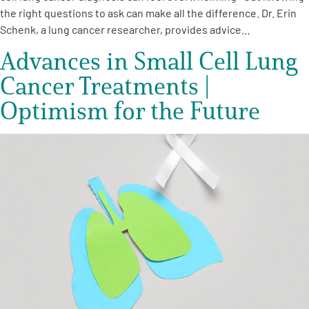
the right questions to ask can make all the difference. Dr. Erin
Schenk, a lung cancer researcher, provides advice…
Advances in Small Cell Lung
Cancer Treatments |
Optimism for the Future