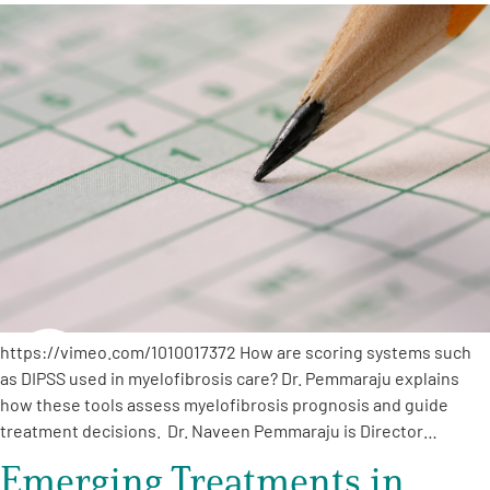
A
A
English
A
https://vimeo.com/1010017372 How are scoring systems such
as DIPSS used in myelofibrosis care? Dr. Pemmaraju explains
how these tools assess myelofibrosis prognosis and guide
treatment decisions. Dr. Naveen Pemmaraju is Director…
Emerging Treatments in