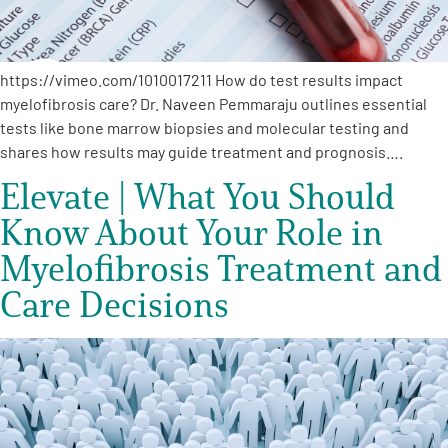
https://vimeo.com/1010017211 How do test results impact
myelofibrosis care? Dr. Naveen Pemmaraju outlines essential
tests like bone marrow biopsies and molecular testing and
shares how results may guide treatment and prognosis….
Elevate | What You Should
Know About Your Role in
Myelofibrosis Treatment and
Care Decisions