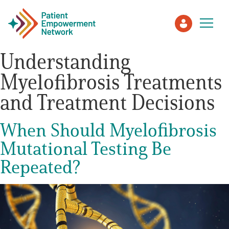
Understanding
Myelofibrosis Treatments
Patient
and Treatment Decisions
Care Partner
When Should Myelofibrosis
Healthcare Professionals
Mutational Testing Be
Repeated?
About PEN
About Us
PEN Team