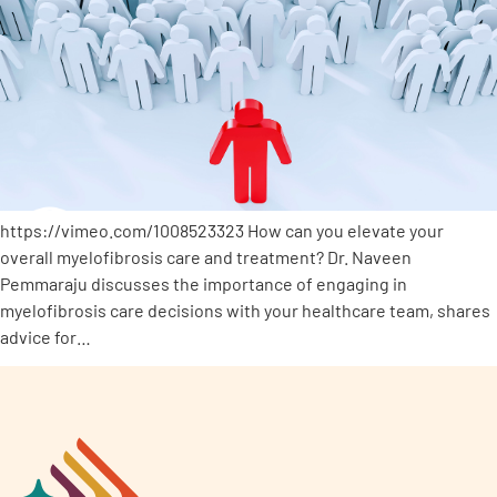
https://vimeo.com/1008523323 How can you elevate your
overall myelofibrosis care and treatment? Dr. Naveen
Pemmaraju discusses the importance of engaging in
myelofibrosis care decisions with your healthcare team, shares
advice for…