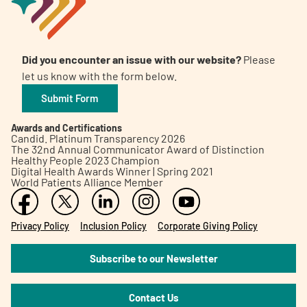
Did you encounter an issue with our website?
Please
let us know with the form below.
Submit Form
Awards and Certifications
Candid. Platinum Transparency 2026
The 32nd Annual Communicator Award of Distinction
Healthy People 2023 Champion
Digital Health Awards Winner | Spring 2021
World Patients Alliance Member
Privacy Policy
Inclusion Policy
Corporate Giving Policy
Subscribe to our Newsletter
Contact Us