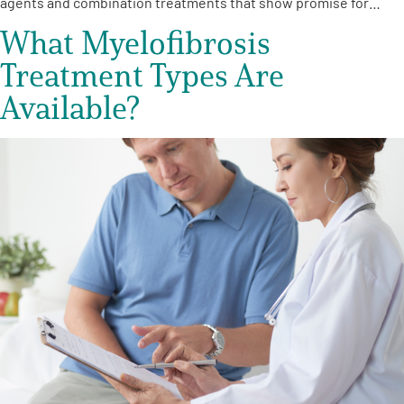
agents and combination treatments that show promise for…
What Myelofibrosis
Treatment Types Are
Available?