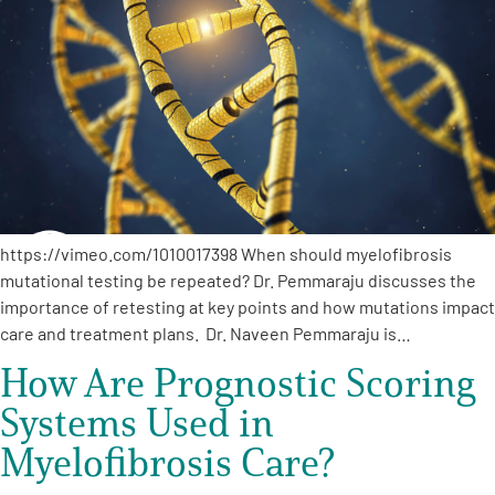
Empowerment Leads
Board of Directors
2026 Programs
Partners
https://vimeo.com/1010017398 When should myelofibrosis
mutational testing be repeated? Dr. Pemmaraju discusses the
importance of retesting at key points and how mutations impact
One on One Connections
care and treatment plans. Dr. Naveen Pemmaraju is…
How Are Prognostic Scoring
Events
Systems Used in
Myelofibrosis Care?
Get Involved