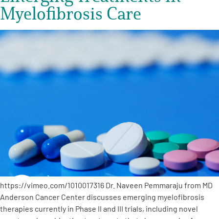
Myelofibrosis Care
https://vimeo.com/1010017316 Dr. Naveen Pemmaraju from MD
Anderson Cancer Center discusses emerging myelofibrosis
therapies currently in Phase II and III trials, including novel