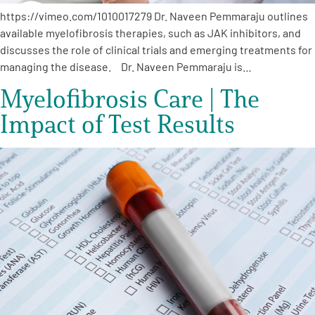
https://vimeo.com/1010017279 Dr. Naveen Pemmaraju outlines
available myelofibrosis therapies, such as JAK inhibitors, and
discusses the role of clinical trials and emerging treatments for
managing the disease. Dr. Naveen Pemmaraju is…
Myelofibrosis Care | The
Impact of Test Results