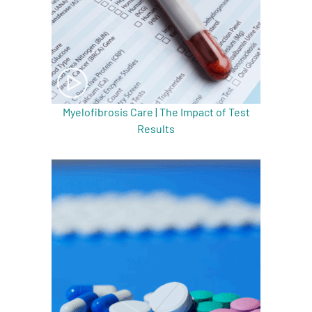
Myelofibrosis Care | The Impact of Test
Results