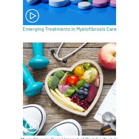
Emerging Treatments in Myelofibrosis Care