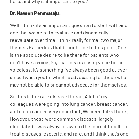
here, and why is it important to you?
Dr. Naveen Pemmaraju:
Well, I think it’s an important question to start with and
one that we need to evaluate and dynamically
reevaluate over time. I think really for me, two major
themes, Katherine, that brought me to this point. One
is the absolute desire to be there for patients who
don’t have a voice. So, that means giving voice to the
voiceless. It’s something I’ve always been good at ever
since I was a youth, which is advocating for those who
may not be able to or cannot advocate for themselves.
So, this is the rare disease thread. A lot of my
colleagues were going into lung cancer, breast cancer,
and colon cancer, very important. We need folks there.
However, those were common diseases, largely
elucidated. I was always drawn to the more difficult-to-
treat diseases, esoteric, and rare, and I think that’s one