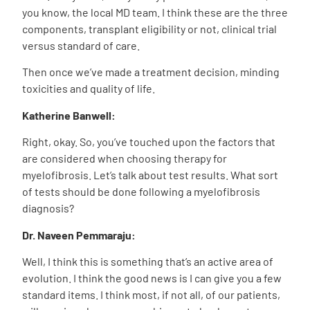
you know, the local MD team. I think these are the three
components, transplant eligibility or not, clinical trial
versus standard of care.
Then once we’ve made a treatment decision, minding
toxicities and quality of life.
Katherine Banwell:
Right, okay. So, you’ve touched upon the factors that
are considered when choosing therapy for
myelofibrosis. Let’s talk about test results. What sort
of tests should be done following a myelofibrosis
diagnosis?
Dr. Naveen Pemmaraju:
Well, I think this is something that’s an active area of
evolution. I think the good news is I can give you a few
standard items. I think most, if not all, of our patients,