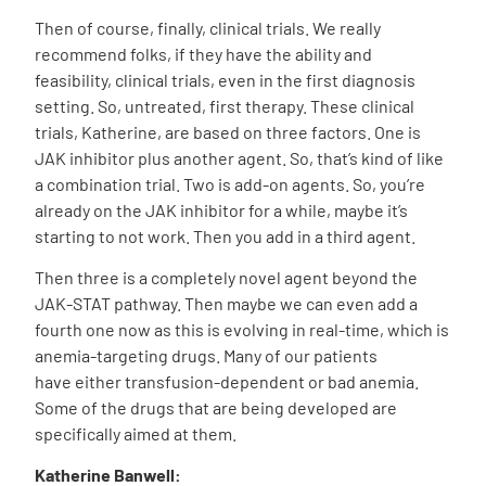
Then of course, finally, clinical trials. We really
recommend folks, if they have the ability and
feasibility, clinical trials, even in the first diagnosis
setting. So, untreated, first therapy. These clinical
trials, Katherine, are based on three factors. One is
JAK inhibitor plus another agent. So, that’s kind of like
a combination trial. Two is add-on agents. So, you’re
already on the JAK inhibitor for a while, maybe it’s
starting to not work. Then you add in a third agent.
Then three is a completely novel agent beyond the
JAK-STAT pathway. Then maybe we can even add a
fourth one now as this is evolving in real-time, which is
anemia-targeting drugs. Many of our patients
have
either transfusion-dependent or bad anemia.
Some of the drugs that are being developed are
specifically aimed at them.
Katherine Banwell: