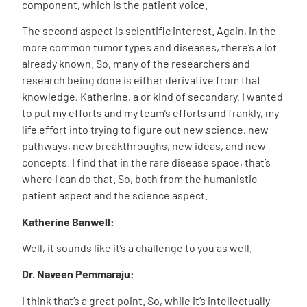
component, which is the patient voice.
The second aspect is scientific interest. Again, in the
more common tumor types and diseases, there’s a lot
already known. So, many of the researchers and
research being done is either derivative from that
knowledge, Katherine, a or kind of secondary. I wanted
to put my efforts and my team’s efforts and frankly, my
life effort into trying to figure out new science, new
pathways, new breakthroughs, new ideas, and new
concepts. I find that in the rare disease space, that’s
where I can do that. So, both from the humanistic
patient aspect and the science aspect.
Katherine Banwell:
Well, it sounds like it’s a challenge to you as well.
Dr. Naveen Pemmaraju:
I think that’s a great point. So, while it’s intellectually