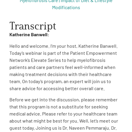
Myelofibrosis Care | Impact of Diet & Lifestyle
Modifications
Transcript
Katherine Banwell:
Hello and welcome. I’m your host, Katherine Banwell.
Today’s webinar is part of the Patient Empowerment
Network’s Elevate Series to help myelofibrosis
patients and care partners feel well-informed when
making treatment decisions with their healthcare
team.
On today’s program, an expert will join us to
share advice for accessing better overall care.
Before we get into the discussion, please remember
that this program is not a substitute for seeking
medical advice. Please refer to your healthcare team
about what might be best for you. Well, let’s meet our
guest today. Joining us is Dr. Naveen Pemmaraju. Dr.