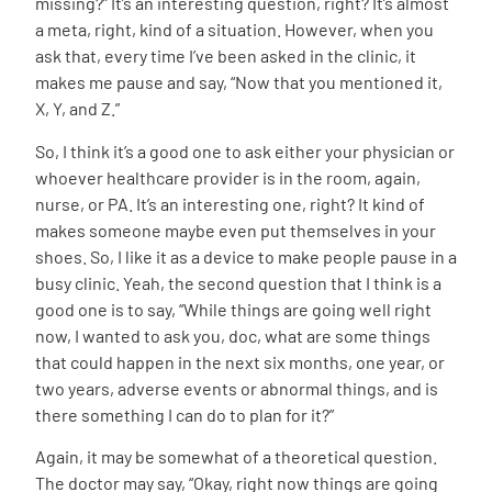
missing?” It’s an interesting question, right? It’s almost
a meta, right, kind of a situation. However, when you
ask that, every time I’ve been asked in the clinic, it
makes me pause and say, “Now that you mentioned it,
X, Y, and Z.”
So, I think it’s a good one to ask either your physician or
whoever healthcare provider is in the room, again,
nurse, or PA. It’s an interesting one, right? It kind of
makes someone maybe even put themselves in your
shoes. So, I like it as a device to make people pause in a
busy clinic. Yeah, the second question that I think is a
good one is to say, “While things are going well right
now, I wanted to ask you, doc, what are some things
that could happen in the next six months, one year, or
two years, adverse events or abnormal things, and is
there something I can do to plan for it?”
Again, it may be somewhat of a theoretical question.
The doctor may say, “Okay, right now things are going