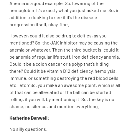
Anemia is a good example. So, lowering of the
hemoglobin. It’s exactly what you just asked me. So, in
addition to looking to see if it’s the disease
progression itself, okay, fine.
However, could it also be drug toxicities, as you
mentioned? So, the JAK inhibitor may be causing the
anemia or whatever. Then the third bucket is, could it
be anemia of regular life stuff, iron deficiency anemia.
Could it be a colon cancer or a polyp that’s hiding
there? Could it be vitamin B12 deficiency, hemolysis,
immune, or something destroying the red blood cells,
etc., etc.? So, you make an awesome point, which is all
of that can be alleviated or the ball can be started
rolling, if you will, by mentioning it. So, the key is no
shame, no silence, and mention everything.
Katherine Banwell:
No silly questions.