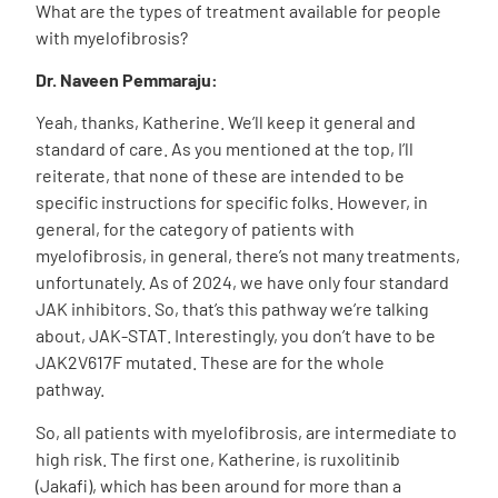
What are the types of treatment available for people
with myelofibrosis?
Dr. Naveen Pemmaraju:
Yeah, thanks, Katherine. We’ll keep it general and
standard of care. As you mentioned at the top, I’ll
reiterate, that none of these are intended to be
specific instructions for specific folks. However, in
general, for the category of patients with
myelofibrosis, in general, there’s not many treatments,
unfortunately.
As of 2024, we have only four standard
JAK inhibitors. So, that’s this pathway we’re talking
about, JAK-STAT. Interestingly, you don’t have to be
JAK2V617F mutated. These are for the whole
pathway.
So, all patients with myelofibrosis, are intermediate to
high risk. The first one, Katherine, is ruxolitinib
(Jakafi), which has been around for more than a