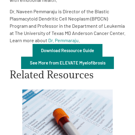
Dr. Naveen Pemmaraju is Director of the Blastic
Plasmacytoid Dendritic Cell Neoplasm (BPDCN)
Program and Professor in the Department of Leukemia
at The University of Texas MD Anderson Cancer Center.
Learn more about
Dr. Pemmaraju
.
A
A
English
A
Download Ressource Guide
See More from ELEVATE Myelofibrosis
Related Resources