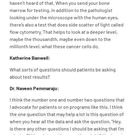
haven’t heard of that. When you send your bone
marrow for testing, in addition to the pathologist
looking under the microscope with the human eyes,
there’s also a test that does side scatter of light called
flow cytometry. That helps to look at a deeper level,
maybe the thousandth, maybe even down to the
millionth level, what these cancer cells do.
Katherine Banwell:
What sorts of questions should patients be asking
about test results?
Dr. Naveen Pemmaraju:
I think the number one and number two questions that
I advocate for patients or on programs like this, I think
the one question that may help a lot is this question of
when you hear all the data and ask the question, “Hey,
is there any other questions I should be asking that I’m