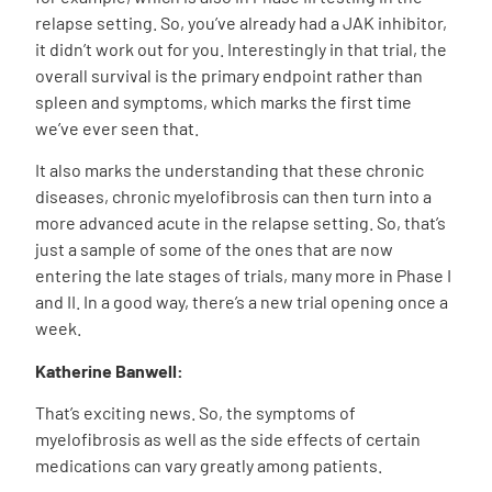
relapse setting. So, you’ve already had a JAK inhibitor,
it didn’t work out for you. Interestingly in that trial, the
overall survival is the primary endpoint rather than
spleen and symptoms, which marks the first time
we’ve ever seen that.
It also marks the understanding that these chronic
diseases, chronic myelofibrosis can then turn into a
more advanced acute in the relapse setting. So, that’s
just a sample of some of the ones that are now
entering the late stages of trials, many more in Phase I
and II. In a good way, there’s a new trial opening once a
week.
Katherine Banwell:
That’s exciting news. So, the symptoms of
myelofibrosis as well as the side effects of certain
medications can vary greatly among patients.