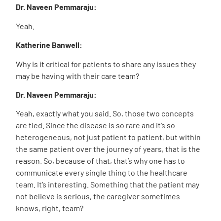
Dr. Naveen Pemmaraju:
Yeah.
Katherine Banwell:
Why is it critical for patients to share any issues they
may be having with their care team?
Dr. Naveen Pemmaraju:
Yeah, exactly what you said. So, those two concepts
are tied. Since the disease is so rare and it’s so
heterogeneous, not just patient to patient, but within
the same patient over the journey of years, that is the
reason. So, because of that, that’s why one has to
communicate every single thing to the healthcare
team. It’s interesting. Something that the patient may
not believe is serious, the caregiver sometimes
knows, right, team?