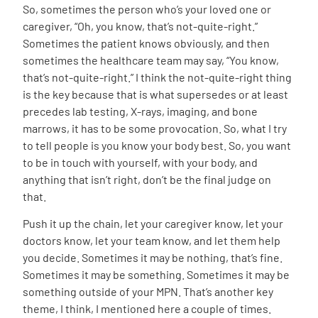
So, sometimes the person who’s your loved one or
caregiver, “Oh, you know, that’s not-quite-right.”
Sometimes the patient knows obviously, and then
sometimes the healthcare team may say, “You know,
that’s not-quite-right.” I think the not-quite-right thing
is the key because that is what supersedes or at least
precedes lab testing, X-rays, imaging, and bone
marrows, it has to be some provocation. So, what I try
to tell people is you know your body best. So, you want
to be in touch with yourself, with your body, and
anything that isn’t right, don’t be the final judge on
that.
Push it up the chain, let your caregiver know, let your
doctors know, let your team know, and let them help
you decide. Sometimes it may be nothing, that’s fine.
Sometimes it may be something. Sometimes it may be
something outside of your MPN. That’s another key
theme, I think, I mentioned here a couple of times.