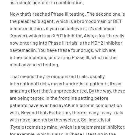
as a single agent or in combination.
Now that’s reached Phase III testing. The second one is
the pelabresib agent, which is a bromodomain or BET
inhibitor. A third,
if you can believe it, it’s selinexor
(Xpovio), which is an XPO1 inhibitor. Also, a fourth really
now entering into Phase III trials is the MDM2 inhibitor
navtemadlin. You have these four drugs, which are
either completing or starting Phase III, which is the
most advanced testing.
That means they’re randomized trials, usually
international trials, many hundreds of patients. It’s an
amazing effort that’s unprecedented. By the way, these
are being tested in the frontline setting before
patients have ever had a JAK inhibitor in combination
with.
Beyond that, Katherine, there’s many, many trials
with novel agents by themselves. So, imetelstat
(Rytelo) comes to mind, which is a telomerase inhibitor,
for example, which is also in Phase III testing in the