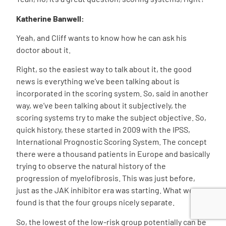
Katherine Banwell:
Yeah, and Cliff wants to know how he can ask his
doctor about it.
Right, so the easiest way to talk about it, the good
news is everything we’ve been talking about is
incorporated in the scoring system. So, said in another
way, we’ve been talking about it subjectively, the
scoring systems try to make the subject objective. So,
quick history, these started in 2009 with the IPSS,
International Prognostic Scoring System. The concept
there were a thousand patients in Europe and basically
trying to observe the natural history of the
progression of myelofibrosis. This was just before,
just as the JAK inhibitor era was starting. What we
found is that the four groups nicely separate.
So, the lowest of the low-risk group potentially can be