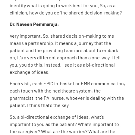
identify what is going to work best for you. So, as a
clinician, how do you define shared decision-making?
Dr. Naveen Pemmaraju:
Very important. So, shared decision-making to me
means a partnership. It means a journey that the
patient and the providing team are about to embark
on. It’s a very different approach than a one-way, I tell
you, you do this. Instead, I see it as a bi-directional
exchange of ideas.
Each visit, each EPIC in-basket or EMR communication,
each touch with the healthcare system, the
pharmacist, the PA, nurse, whoever is dealing with the
patient, I think that’s the key.
So, a bi-directional exchange of ideas, what’s
important to you as the patient? What’s important to
the caregiver? What are the worries? What are the