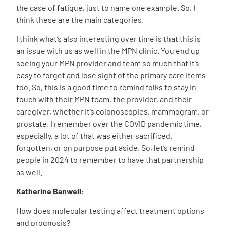
the case of fatigue, just to name one example. So, I
think these are the main categories.
I think what’s also interesting over time is that this is
an issue with us as well in the MPN clinic. You end up
seeing your MPN provider and team so much that it’s
easy to forget and lose sight of the primary care items
too. So, this is a good time to remind folks to stay in
touch with their MPN team, the provider, and their
caregiver, whether it’s colonoscopies, mammogram, or
prostate. I remember over the COVID pandemic time,
especially, a lot of that was either sacrificed,
forgotten, or on purpose put aside. So, let’s remind
people in 2024 to remember to have that partnership
as well.
Katherine Banwell:
How does molecular testing affect treatment options
and prognosis?