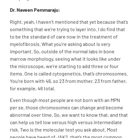
Dr. Naveen Pemmaraju:
Right, yeah, I haven’t mentioned that yet because that’s
something that we’re trying to layer into. I do find that
to be the standard of care now in the treatment of
myelofibrosis. What you’re asking about is very
important. So, outside of the normal labs in bone
marrow morphology, seeing what it looks like under
the microscope, we’re starting to add three or four
items. One is called cytogenetics, that’s chromosomes.
You’re born with 46, so 23 from mother, 23 from father,
for example, 46 total.
Even though most people are not born with an MPN
per se, those chromosomes can change and become
abnormal over time. So, we want to know that, and that
can help us tell low versus high versus intermediate
risk. Two is the molecular test you ask about. Most
people have heard of JAK2, that’s the most common