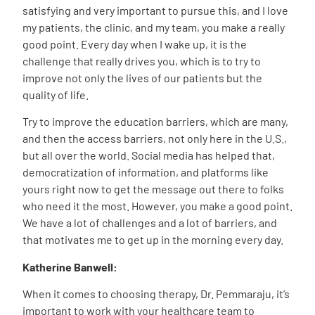
satisfying and very important to pursue this, and I love
my patients, the clinic, and my team, you make a really
good point. Every day when I wake up, it is the
challenge that really drives you, which is to try to
improve not only the lives of our patients but the
quality of life.
Try to improve the education barriers, which are many,
and then the access barriers, not only here in the U.S.,
but all over the world. Social media has helped that,
democratization of information, and platforms like
yours right now to get the message out there to folks
who need it the most. However, you make a good point.
We have a lot of challenges and a lot of barriers, and
that motivates me to get up in the morning every day.
Katherine Banwell:
When it comes to choosing therapy, Dr. Pemmaraju, it’s
important to work with your healthcare team to