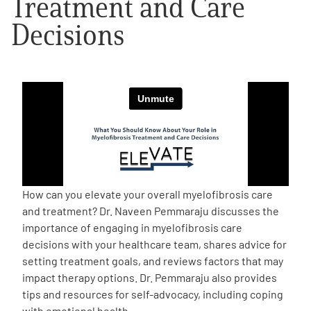
Treatment and Care
Decisions
Empowerment Leads
Board of Directors
2026 Programs
Partners
One on One Connections
How can you elevate your overall myelofibrosis care
and treatment? Dr. Naveen Pemmaraju discusses the
importance of engaging in myelofibrosis care
decisions with your healthcare team, shares advice for
Events
setting treatment goals, and reviews factors that may
impact therapy options. Dr. Pemmaraju also provides
Get Involved
tips and resources for self-advocacy, including coping
with emotional health.