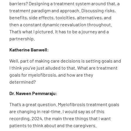
barriers? Designing a treatment system around that, a
treatment paradigm and approach. Discussing risks,
benefits, side effects, toxicities, alternatives, and
then a constant dynamic reevaluation throughout.
That’s what I pictured. It has to be a journey and a
partnership.
Katherine Banwell:
Well, part of making care decisions is setting goals and
I think you’ve just alluded to that. What are treatment
goals for myelofibrosis, and how are they
determined?
Dr. Naveen Pemmaraju:
That’s a great question. Myelofibrosis treatment goals
are changing in real-time. I would say as of this
recording, 2024, the main three things that I want
patients to think about and the caregivers.