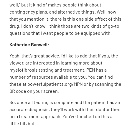
well,” but it kind of makes people think about
contingency plans, and alternative things. Well, now
that you mention it, there is this one side effect of this
drug.
I don’t know, I think those are two kinds of go-to
questions that I want people to be equipped with.
Katherine Banwell:
Yeah, that’s great advice. I’d like to add that if you, the
viewer, are interested in learning more about
myelofibrosis testing and treatment, PEN has a
number of resources available to you. You can find
these at powerfulpatients.org/MPN or by scanning the
QR code on your screen.
So, once all testing is complete and the patient has an
accurate diagnosis,
they’ll work with their doctor then
on a treatment approach. You’ve touched on this a
little bit, but