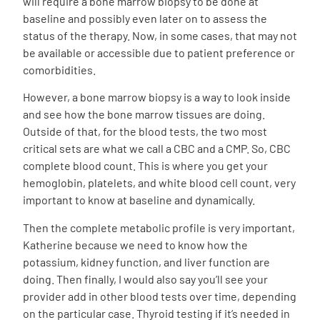
will require a bone marrow biopsy to be done at
baseline and possibly even later on to assess the
status of the therapy. Now, in some cases, that may not
be available or accessible due to patient preference or
comorbidities.
However, a bone marrow biopsy is a way to look inside
and see how the bone marrow tissues are doing.
Outside of that, for the blood tests, the two most
critical sets are what we call a CBC and a CMP. So, CBC
complete blood count. This is where you get your
hemoglobin, platelets, and white blood cell count, very
important to know at baseline and dynamically.
Then the complete metabolic profile is very important,
Katherine because we need to know how the
potassium, kidney function, and liver function are
doing. Then finally, I would also say you’ll see your
provider add in other blood tests over time, depending
on the particular case. Thyroid testing if it’s needed in