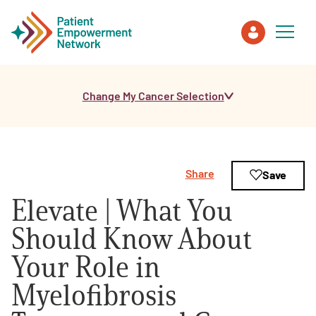
Change My Cancer Selection
Patient
Care Partner
Share
Save
Healthcare Professionals
Elevate | What You
About PEN
Should Know About
Your Role in
About Us
Myelofibrosis
PEN Team