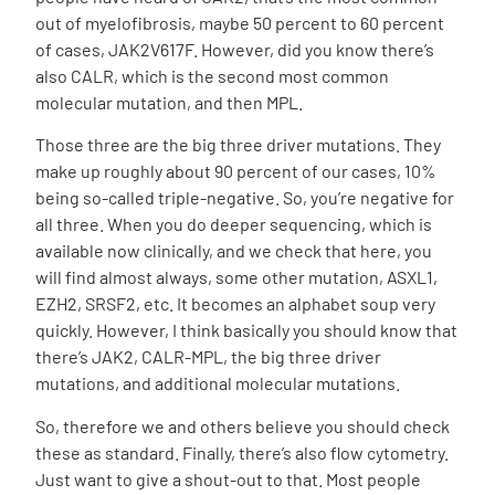
out of myelofibrosis, maybe 50 percent to 60 percent
of cases, JAK2V617F. However, did you know there’s
also CALR, which is the second most common
molecular mutation, and then MPL.
Those three are the big three driver mutations. They
make up roughly about 90 percent of our cases, 10%
being so-called triple-negative. So, you’re negative for
all three. When you do deeper sequencing, which is
available now clinically, and we check that here, you
will find almost always, some other mutation, ASXL1,
EZH2, SRSF2, etc. It becomes an alphabet soup very
quickly. However, I think basically you should know that
there’s JAK2, CALR-MPL, the big three driver
mutations, and additional molecular mutations.
So, therefore we and others believe you should check
these as standard. Finally, there’s also flow cytometry.
Just want to give a shout-out to that. Most people