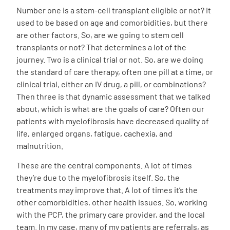
Number one is a stem-cell transplant eligible or not? It
used to be based on age and comorbidities, but there
are other factors. So, are we going to stem cell
transplants or not? That determines a lot of the
journey. Two is a clinical trial or not. So, are we doing
the standard of care therapy, often one pill at a time, or
clinical trial, either an IV drug, a pill, or combinations?
Then three is that dynamic assessment that we talked
about, which is what are the goals of care? Often our
patients with myelofibrosis have decreased quality of
life, enlarged organs, fatigue, cachexia, and
malnutrition.
These are the central components. A lot of times
they’re due to the myelofibrosis itself. So, the
treatments may improve that. A lot of times it’s the
other comorbidities, other health issues. So, working
with the PCP, the primary care provider, and the local
team. In my case, many of my patients are referrals, as