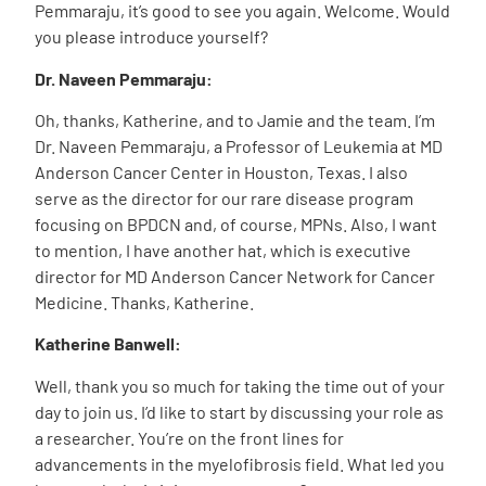
Pemmaraju, it’s good to see you again. Welcome. Would
you please introduce yourself?
Dr. Naveen Pemmaraju:
Oh, thanks, Katherine, and to Jamie and the team. I’m
Dr. Naveen Pemmaraju, a Professor of Leukemia at MD
Anderson Cancer Center in Houston, Texas. I also
serve as the director for our rare disease program
focusing on BPDCN and, of course, MPNs. Also, I want
to mention, I have another hat, which is executive
director for MD Anderson Cancer Network for Cancer
Medicine. Thanks, Katherine.
Katherine Banwell:
Well, thank you so much for taking the time out of your
day to join us. I’d like to start by discussing your role as
a researcher.
You’re on the front lines for
advancements in the myelofibrosis field. What led you