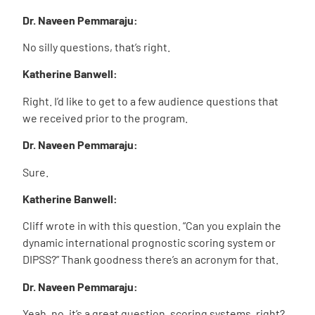
Dr. Naveen Pemmaraju:
No silly questions, that’s right.
Katherine Banwell:
Right. I’d like to get to a few audience questions that
we received prior to the program.
Dr. Naveen Pemmaraju:
Sure.
Katherine Banwell:
Cliff wrote in with this question. “Can you explain the
dynamic international prognostic scoring system or
DIPSS?” Thank goodness there’s an acronym for that.
Dr. Naveen Pemmaraju:
Yeah, no, it’s a great question, scoring systems, right?