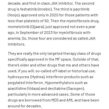
decade, and first in class JAK inhibitor. The second
drug is fedratinib (Inrebic). The third is pacritinib
(Vonjo), approved only in 2020 for those patients with
less than platelets of 50. Then the myelofibrosis drug,
momelotinib (Ojjaara), just approved not even a year
ago, in September of 2023 for myelofibrosis with
anemia. So, those four are considered as called JAK
inhibitors.
They are really the only targeted therapy class of drugs
specifically approved in the MF space. Outside of that,
there’s older and other drugs that me and others have
used, if you will, so-called off-label or historical use,
hydroxyurea (Hydrea), interferon products such as
pegylated interferon. Hypomethylators such as
azacitidine (Vidaza) and decitabine (Dacogen),
particularly in more advanced cases. Some of those
drugs are borrowed from MDS and AML and have been
around for decades.