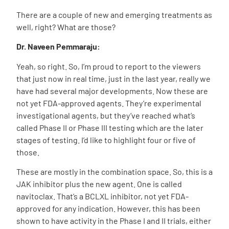
There are a couple of new and emerging treatments as
well, right? What are those?
Dr. Naveen Pemmaraju:
Yeah, so right. So, I’m proud to report to the viewers
that just now in real time, just in the last year, really we
have had several major developments. Now these are
not yet FDA-approved agents. They’re experimental
investigational agents, but they’ve reached what’s
called Phase II or Phase III testing which are the later
stages of testing. I’d like to highlight four or five of
those.
These are mostly in the combination space. So, this is a
JAK inhibitor plus the new agent. One is called
navitoclax. That’s a BCLXL inhibitor, not yet FDA-
approved for any indication. However, this has been
shown to have activity in the Phase I and II trials, either