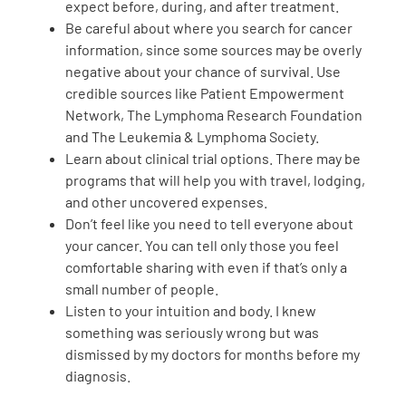
expect before, during, and after treatment.
Be careful about where you search for cancer
information, since some sources may be overly
negative about your chance of survival. Use
credible sources like Patient Empowerment
Network, The Lymphoma Research Foundation
and The Leukemia & Lymphoma Society.
Learn about clinical trial options. There may be
programs that will help you with travel, lodging,
and other uncovered expenses.
Don’t feel like you need to tell everyone about
your cancer. You can tell only those you feel
comfortable sharing with even if that’s only a
small number of people.
Listen to your intuition and body. I knew
something was seriously wrong but was
dismissed by my doctors for months before my
diagnosis.