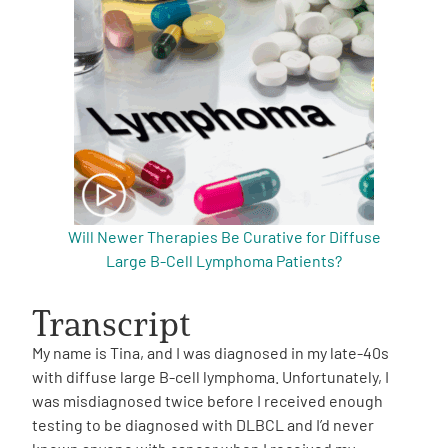
Will Newer Therapies Be Curative for Diffuse
Large B-Cell Lymphoma Patients?
Transcript
My name is Tina, and I was diagnosed in my late-40s
with diffuse large B-cell lymphoma. Unfortunately, I
was misdiagnosed twice before I received enough
testing to be diagnosed with DLBCL and I’d never