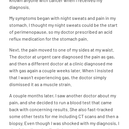
known anyone with cancer when I received my
diagnosis.
My symptoms began with night sweats and pain in my
stomach. I thought my night sweats could be the start
of perimenopause, so my doctor prescribed an acid
reflux medication for the stomach pain.
Next, the pain moved to one of my sides at my waist.
The doctor at urgent care diagnosed the pain as gas,
and then a different doctor at a clinic diagnosed me
with gas again a couple weeks later. When I insisted
that I wasn’t experiencing gas, the doctor simply
dismissed it as a muscle strain.
A couple months later, I saw another doctor about my
pain, and she decided to run a blood test that came
back with concerning results. She also fast-tracked
some other tests for me including CT scans and then a
biopsy. Even though I was shocked with my diagnosis, I