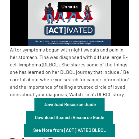
Empowerment Leads
Board of Directors
2026 Programs
After symptoms began with night sweats and pain in
her stomach, Tina was diagnosed with diffuse large B-
cell lymphoma (DLBCL). She shares some of the things
Partners
she has learned on her DLBCL journey that include:” Be
careful about where you search for cancer information”
One on One Connections
and the importance of telling a trusted circle of loved
ones about your diagnosis. Watch Tina’s DLBCL story.
Download Resource Guide
Events
Download Spanish Resource Guide
Get Involved
See More from [ACT]IVATED DLBCL