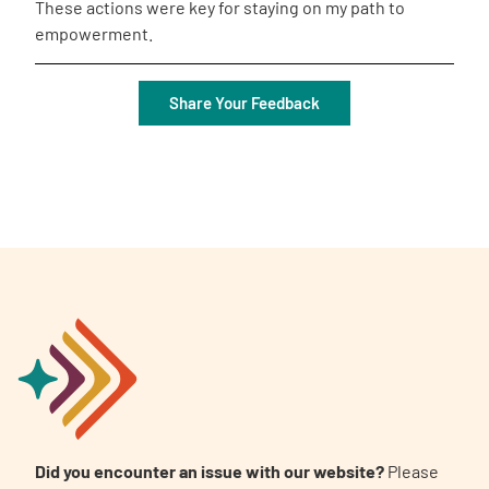
These actions were key for staying on my path to
empowerment.
Share Your Feedback
Did you encounter an issue with our website?
Please