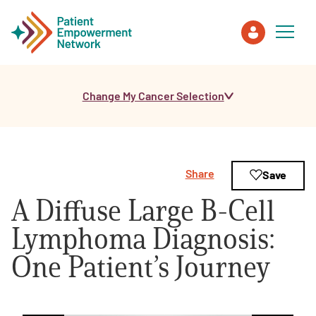
Change My Cancer Selection
Patient
Care Partner
Share
Save
Healthcare Professionals
A Diffuse Large B-Cell
About PEN
Lymphoma Diagnosis:
One Patient’s Journey
About Us
PEN Team