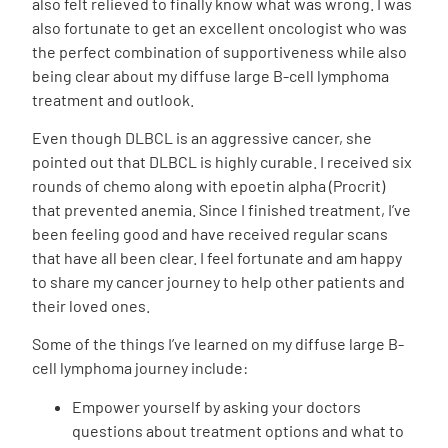
also felt relieved to finally know what was wrong. I was
also fortunate to get an excellent oncologist who was
the perfect combination of supportiveness while also
being clear about my diffuse large B-cell lymphoma
treatment and outlook.
Even though DLBCL is an aggressive cancer, she
pointed out that DLBCL is highly curable. I received six
rounds of chemo along with epoetin alpha (Procrit)
that prevented anemia. Since I finished treatment, I’ve
been feeling good and have received regular scans
that have all been clear. I feel fortunate and am happy
to share my cancer journey to help other patients and
their loved ones.
Some of the things I’ve learned on my diffuse large B-
cell lymphoma journey include:
Empower yourself by asking your doctors
questions about treatment options and what to