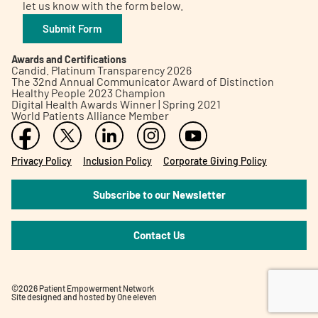
let us know with the form below.
Submit Form
Awards and Certifications
Candid. Platinum Transparency 2026
The 32nd Annual Communicator Award of Distinction
Healthy People 2023 Champion
Digital Health Awards Winner | Spring 2021
World Patients Alliance Member
Privacy Policy
Inclusion Policy
Corporate Giving Policy
Subscribe to our Newsletter
Contact Us
©2026 Patient Empowerment Network
Site designed and hosted by
One eleven