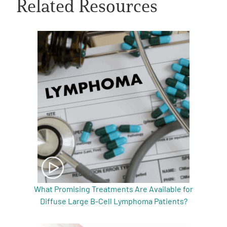
Related Resources
A
A
English
A
What Promising Treatments Are Available for
Diffuse Large B-Cell Lymphoma Patients?