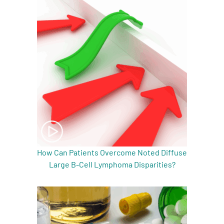
How Can Patients Overcome Noted Diffuse
Large B-Cell Lymphoma Disparities?