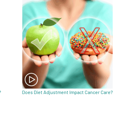
?
Does Diet Adjustment Impact Cancer Care?