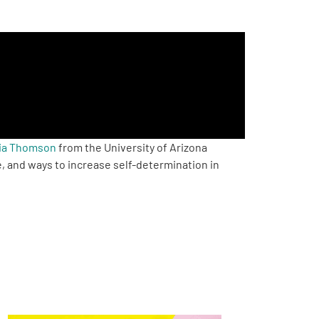
hia Thomson
from the University of Arizona
, and ways to increase self-determination in