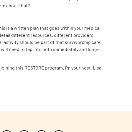
them about that?
this is a written plan that goes within your medical
 detail different resources, different providers
 activity should be part of that survivorship care
 will need to tap into both immediately and long-
 joining this RESTORE program. I’m your host, Lisa