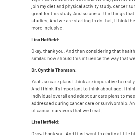
join my diet and physical activity study, cancer su
great for this study. And so one of the things tha
studies. And we are starting to do that. I think 
more inclusive.
Lisa Hatfield:
Okay, thank you. And then considering that healt
similar, how should this influence the way that 
Dr. Cynthia Thomson
:
Yeah, so care plans I think are imperative to real
And I think it’s important to think about age. I th
individual overall and adapt our care plans to me
addressed during cancer care or survivorship. An
of cancer survivors that we treat.
Lisa Hatfield:
Okay, thank you. And I just want to clarify a littl