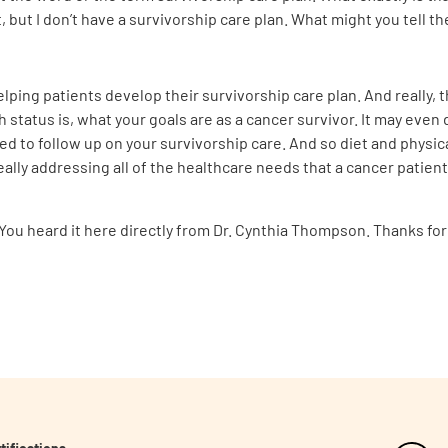
, but I don’t have a survivorship care plan. What might you tell 
helping patients develop their survivorship care plan. And really, 
h status is, what your goals are as a cancer survivor. It may even
 to follow up on your survivorship care. And so diet and physical
ally addressing all of the healthcare needs that a cancer patient
. You heard it here directly from Dr. Cynthia Thompson. Thanks for