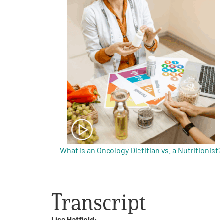
Get Involved
A
A
English
A
What Is an Oncology Dietitian vs. a Nutritionist
Transcript
Lisa Hatfield: