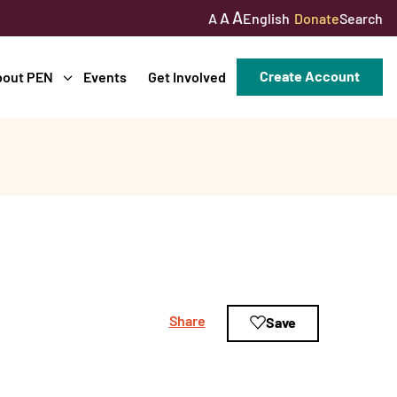
A
A
English
Donate
Search
A
Create Account
bout PEN
Events
Get Involved
Share
Save