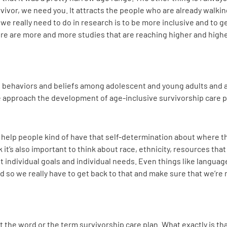
rvivor, we need you. It attracts the people who are already walking
t we really need to do in research is to be more inclusive and to 
there are more and more studies that are reaching higher and high
h behaviors and beliefs among adolescent and young adults and a
we approach the development of age-inclusive survivorship care 
ly help people kind of have that self-determination about where t
ink it’s also important to think about race, ethnicity, resources th
et individual goals and individual needs. Even things like langua
d so we really have to get back to that and make sure that we’re
e bit the word or the term survivorship care plan. What exactly is 