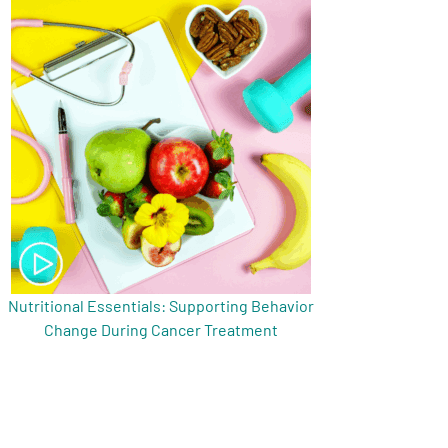
Nutritional Essentials: Supporting Behavior
Change During Cancer Treatment