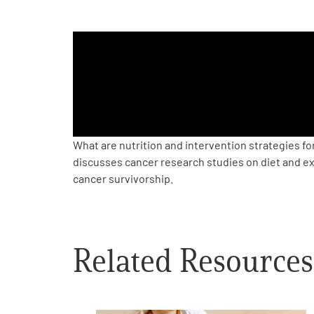
PEN Team
Empowerment Leads
Board of Directors
2026 Programs
What are nutrition and intervention strategies fo
discusses cancer research studies on diet and ex
cancer survivorship.
Partners
One on One Connections
Related Resources
Events