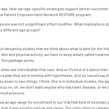
 age. How can age-specific strategies support better outcomes f
of the Patient Empowerment Network RESTORE program.
nosis was not a significant effect modifier. What implications d
ss different age groups?
bout designing studies that we think about what is best for the in
e diet and physical activity, we have to keep what’s called treatme
 this package works.
when we individualize that care. And so it’s kind of a dance tha
to a plan that we’re testing with hypotheses. And so I would say 
omes down to two things, I think. One is in individual studies, the 
ocus on, oh, we don’t want anyone who has heart disease, or we d
blood pressure.
p an age range for enrollment in our trial that kind of excludes p
t that it was a pretty narrow age range. The other thing is I alway