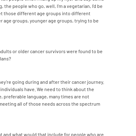
, the people who go, well, I’m a vegetarian, I’d be
get those different age groups into different
er age groups, younger age groups, trying to be
dults or older cancer survivors were found to be
plans?
hey’re going during and after their cancer journey.
at individuals have. We need to think about the
ge, preferable language, many times are not
 meeting all of those needs across the spectrum
that and what would that include for people who are