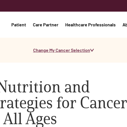
Patient
Care Partner
Healthcare Professionals
A
Change My Cancer Selection
Nutrition and
rategies for Cancer
 All Ages