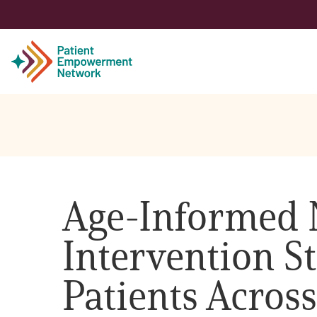
Patient
Care Partner
Age-Informed 
Healthcare Professionals
Intervention St
About PEN
Patients Across
About Us