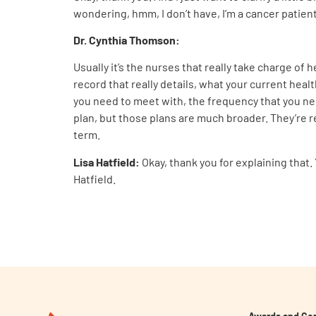
wondering, hmm, I don’t have, I’m a cancer patient
Dr. Cynthia Thomson
:
Usually it’s the nurses that really take charge of 
record that really details, what your current healt
you need to meet with, the frequency that you need
plan, but those plans are much broader. They’re re
term.
Lisa Hatfield:
Okay, thank you for explaining that
Hatfield.