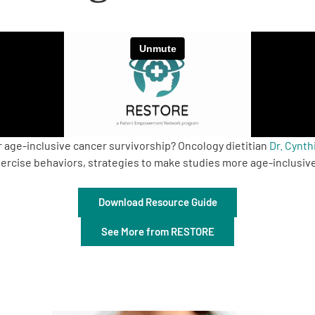
r age-inclusive cancer survivorship? Oncology dietitian
Dr. Cynt
ercise behaviors, strategies to make studies more age-inclusive
Download Resource Guide
See More from RESTORE