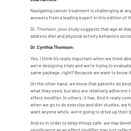
Navigating cancer treatment is challenging at any
answers from a leading expert in this edition 
Dr. Thomson, your study suggests that age at diag
address diet and physical activity behaviors acro
Dr. Cynthia Thomson
:
Yes, I think it’s really important when we think a
we’re designing trials and we’re trying to evaluat
same package, right? Because we want to know if
On the other hand, we know that patients do best 
what they need, but also are relatively adherent 
effect modifier. In others, it has. And it really c
when we go to do exercise and diet studies, we f
want anyone who’s, we’re going to drive up their 
And so in order to keep things safe, we may develo
significance as an effect modifier may just reflec