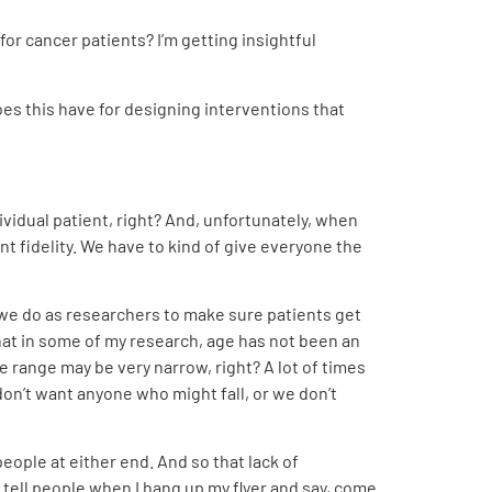
or cancer patients? I’m getting insightful
oes this have for designing interventions that
dividual patient, right? And, unfortunately, when
nt fidelity. We have to kind of give everyone the
t we do as researchers to make sure patients get
that in some of my research, age has not been an
age range may be very narrow, right? A lot of times
on’t want anyone who might fall, or we don’t
eople at either end. And so that lack of
s tell people when I hang up my flyer and say, come