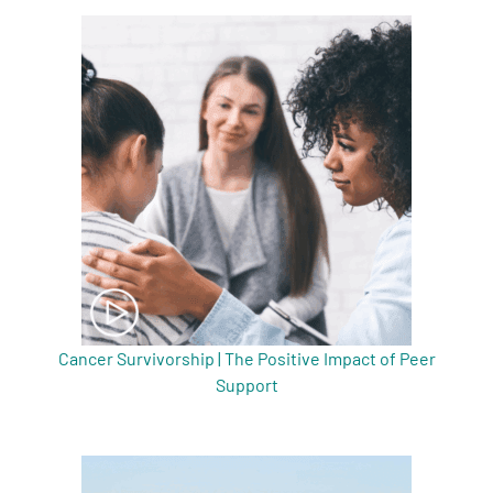
Cancer Survivorship | The Positive Impact of Peer
Support