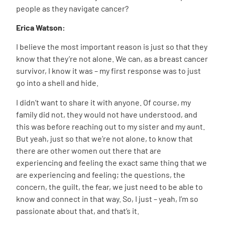
people as they navigate cancer?
Erica Watson:
I believe the most important reason is just so that they
know that they’re not alone. We can, as a breast cancer
survivor, I know it was – my first response was to just
go into a shell and hide.
I didn’t want to share it with anyone. Of course, my
family did not, they would not have understood, and
this was before reaching out to my sister and my aunt.
But yeah, just so that we’re not alone, to know that
there are other women out there that are
experiencing and feeling the exact same thing that we
are experiencing and feeling; the questions, the
concern, the guilt, the fear, we just need to be able to
know and connect in that way. So, I just – yeah, I’m so
passionate about that, and that’s it.