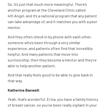
So, it’s just that much more meaningful. There’s
another program at the Cleveland Clinic called
4
th
Angel, and it’s a national program that any patient
can take advantage of, and it matches you with a peer
mentor.
And they often check in by phone with each other,
someone who’s been through a very similar
experience, and patients often find that incredibly
helpful. And many patients that move into
survivorship, then they become a mentor and they’re
able to help another patient.
And that really feels good to be able to give back in
that way.
Katherine Banwell:
Yeah, that’s wonderful. Erica, you have a family history
of breast cancer, so you’ve been really vigilant in your