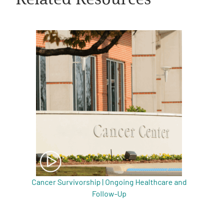
A
A
English
A
Cancer Survivorship | Ongoing Healthcare and
Follow-Up