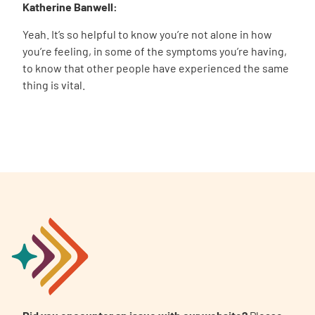
Katherine Banwell:
Yeah. It’s so helpful to know you’re not alone in how
you’re feeling, in some of the symptoms you’re having,
to know that other people have experienced the same
thing is vital.