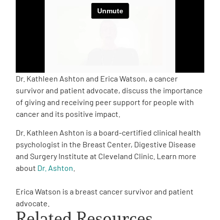
Empowerment Leads
Board of Directors
2026 Programs
Dr. Kathleen Ashton and Erica Watson, a cancer
survivor and patient advocate, discuss the importance
of giving and receiving peer support for people with
Partners
cancer and its positive impact.
Dr. Kathleen Ashton is a board-certified clinical health
One on One Connections
psychologist in the Breast Center, Digestive Disease
and Surgery Institute at Cleveland Clinic. Learn more
about
Dr. Ashton
.
Events
Erica Watson is a breast cancer survivor and patient
advocate.
Get Involved
Related Resources