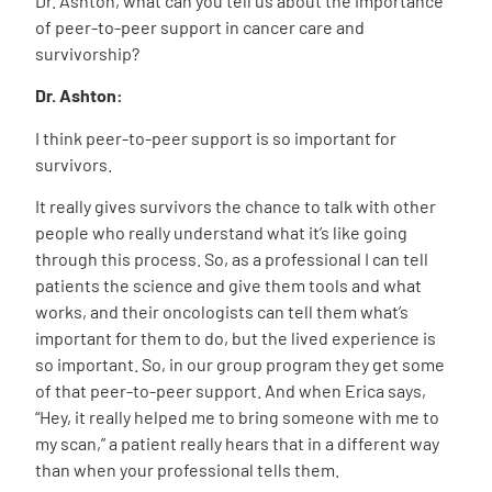
Dr. Ashton, what can you tell us about the importance
of peer-to-peer support in cancer care and
survivorship?
Dr. Ashton:
I think peer-to-peer support is so important for
survivors.
It really gives survivors the chance to talk with other
people who really understand what it’s like going
through this process. So, as a professional I can tell
patients the science and give them tools and what
works, and their oncologists can tell them what’s
important for them to do, but the lived experience is
so important. So, in our group program they get some
of that peer-to-peer support. And when Erica says,
“Hey, it really helped me to bring someone with me to
my scan,” a patient really hears that in a different way
than when your professional tells them.