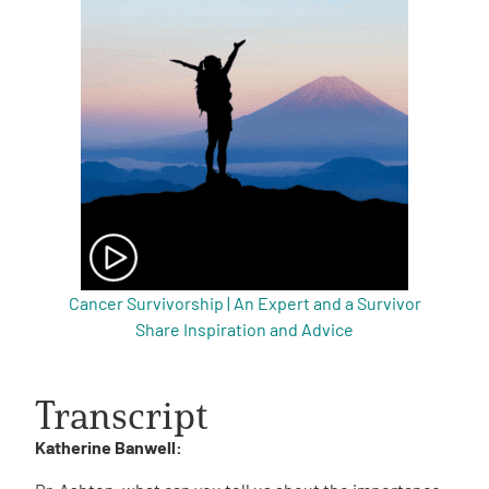
Cancer Survivorship | An Expert and a Survivor
Share Inspiration and Advice
Transcript
Katherine Banwell: