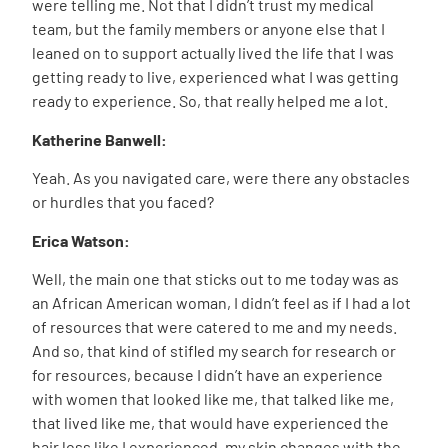
were telling me. Not that I didn’t trust my medical
team, but the family members or anyone else that I
leaned on to support actually lived the life that I was
getting ready to live, experienced what I was getting
ready to experience. So, that really helped me a lot.
Katherine Banwell:
Yeah. As you navigated care, were there any obstacles
or hurdles that you faced?
Erica Watson:
Well, the main one that sticks out to me today was as
an African American woman, I didn’t feel as if I had a lot
of resources that were catered to me and my needs.
And so, that kind of stifled my search for research or
for resources, because I didn’t have an experience
with women that looked like me, that talked like me,
that lived like me, that would have experienced the
hair loss like I experienced, my skin changes with the