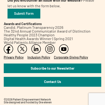
Did you encounter an issue with our website?
Please
let us know with the form below.
Submit Form
Awards and Certifications
Candid. Platinum Transparency 2026
The 32nd Annual Communicator Award of Distinction
Healthy People 2023 Champion
Digital Health Awards Winner | Spring 2021
World Patients Alliance Member
Privacy Policy
Inclusion Policy
Corporate Giving Policy
Subscribe to our Newsletter
Contact Us
©2026 Patient Empowerment Network
Site designed and hosted by
One eleven