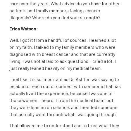
care over the years. What advice do you have for other
patients and family members facing a cancer
diagnosis? Where do you find your strength?
Erica Watson:
Well, I got it from a handful of sources. I learned a lot
on my faith. I talked to my family members who were
diagnosed with breast cancer and that are currently
living. I was not afraid to ask questions. I cried a lot. I
just really leaned heavily on my medical team.
I feel like it is so important as Dr. Ashton was saying to
be able to reach out or connect with someone that has
actually lived the experience, because I was one of
those women. I heard it from the medical team, but
they were leaning on science, and I needed someone
that actually went through what I was going through.
That allowed me to understand and to trust what they