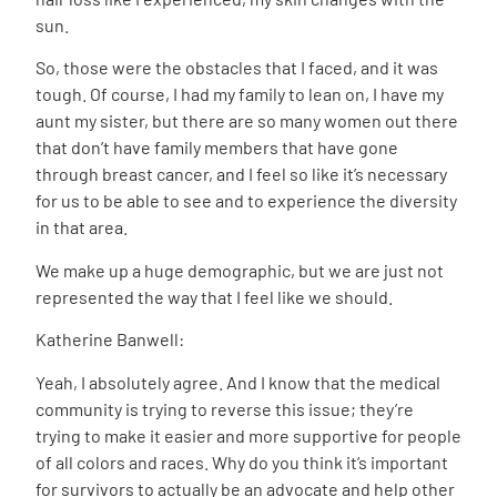
sun.
So, those were the obstacles that I faced, and it was
tough. Of course, I had my family to lean on, I have my
aunt my sister, but there are so many women out there
that don’t have family members that have gone
through breast cancer, and I feel so like it’s necessary
for us to be able to see and to experience the diversity
in that area.
We make up a huge demographic, but we are just not
represented the way that I feel like we should.
Katherine Banwell:
Yeah, I absolutely agree. And I know that the medical
community is trying to reverse this issue; they’re
trying to make it easier and more supportive for people
of all colors and races. Why do you think it’s important
for survivors to actually be an advocate and help other