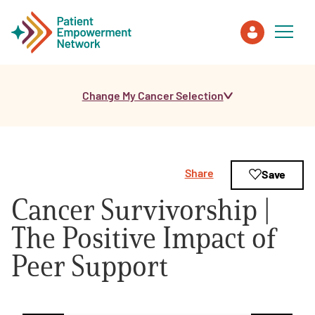
Change My Cancer Selection
Patient
Care Partner
Share
Save
Healthcare Professionals
Cancer Survivorship |
About PEN
The Positive Impact of
Peer Support
About Us
PEN Team