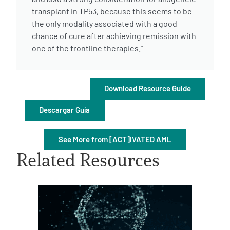
transplant in TP53, because this seems to be
the only modality associated with a good
chance of cure after achieving remission with
one of the frontline therapies.”
A
A
English
A
Download Resource Guide
Descargar Guía
See More from [ACT]IVATED AML
Related Resources