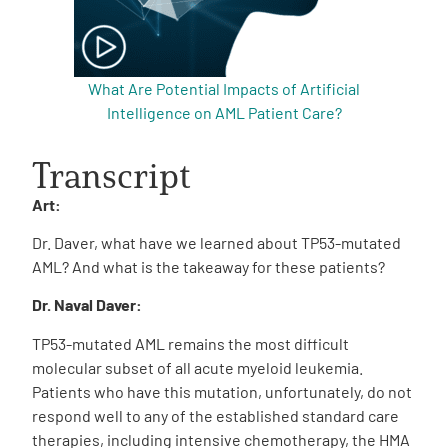
What Are Potential Impacts of Artificial
Intelligence on AML Patient Care?
Transcript
Art:
Dr. Daver, what have we learned about TP53-mutated
AML? And what is the takeaway for these patients?
Dr. Naval Daver:
TP53-mutated AML remains the most difficult
molecular subset of all acute myeloid leukemia.
Patients who have this mutation, unfortunately, do not
respond well to any of the established standard care
therapies, including intensive chemotherapy, the HMA