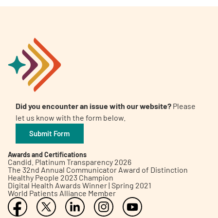
Did you encounter an issue with our website?
Please
let us know with the form below.
Submit Form
Awards and Certifications
Candid. Platinum Transparency 2026
The 32nd Annual Communicator Award of Distinction
Healthy People 2023 Champion
Digital Health Awards Winner | Spring 2021
World Patients Alliance Member