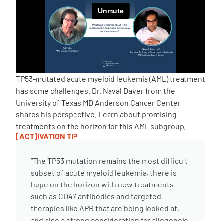
Empowerment Leads
Board of Directors
2026 Programs
TP53-mutated acute myeloid leukemia (AML) treatment
has some challenges. Dr. Naval Daver from the
University of Texas MD Anderson Cancer Center
Partners
shares his perspective. Learn about promising
treatments on the horizon for this AML subgroup.
[ACT]IVATION TIP
One on One Connections
“The TP53 mutation remains the most difficult
subset of acute myeloid leukemia, there is
Events
hope on the horizon with new treatments
such as CD47 antibodies and targeted
Get Involved
therapies like APR that are being looked at,
and also a strong consideration for allogeneic