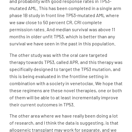
and probability with good response rates in TP53-
mutated AML. This has been completed in a single arm
phase 1B study in front line TP53-mutated AML where
we saw close to 50 percent CR, CRI complete
permission rates. And median survival was above 11
months in older unfit TP53, which is better than any
survival we have seen in the past in this population.
The other study was with the oral care targeted
therapy towards TP53, called APR, and this therapy was
specifically designed to target the TP53 mutation, and
this is being evaluated in the frontline setting in
combination with a society in venetoclax. We hope that
these regimens are these novel therapies, one or both
of them will be able to at least incrementally improve
their current outcomes in TP53.
The other area where we have really been doing a lot
of research, and I think the data is suggesting, is that
allogeneic transplant may work for separate, and we