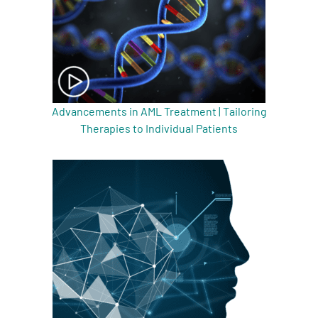
Advancements in AML Treatment | Tailoring
Therapies to Individual Patients