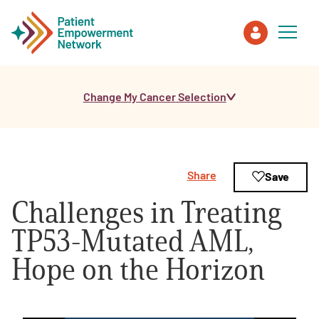
Change My Cancer Selection
Patient
Care Partner
Share
Save
Healthcare Professionals
Challenges in Treating
About PEN
TP53-Mutated AML,
Hope on the Horizon
About Us
PEN Team