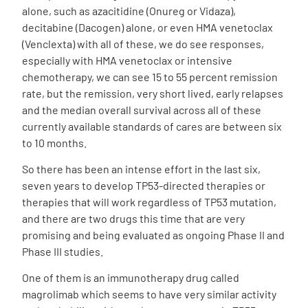
alone, such as azacitidine (Onureg or Vidaza),
decitabine (Dacogen) alone, or even HMA venetoclax
(Venclexta) with all of these, we do see responses,
especially with HMA venetoclax or intensive
chemotherapy, we can see 15 to 55 percent remission
rate, but the remission, very short lived, early relapses
and the median overall survival across all of these
currently available standards of cares are between six
to 10 months.
So there has been an intense effort in the last six,
seven years to develop TP53-directed therapies or
therapies that will work regardless of TP53 mutation,
and there are two drugs this time that are very
promising and being evaluated as ongoing Phase II and
Phase III studies.
One of them is an immunotherapy drug called
magrolimab which seems to have very similar activity