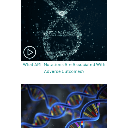
What AML Mutations Are Associated With
Adverse Outcomes?