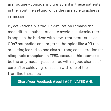
are routinely considering transplant in these patients
in the frontline setting, once they are able to achieve
remission.
My activation tip is the TP53 mutation remains the
most difficult subset of acute myeloid leukemia, there
is hope on the horizon with new treatments such as
CD47 antibodies and targeted therapies like APR that
are being looked at, and also a strong consideration for
allogeneic transplant in TP53, because this seems to
be the only modality associated with a good chance of
cure after achieving remission with one of the
frontline therapies.
Share Your Feedback About [ACT]IVATED AML