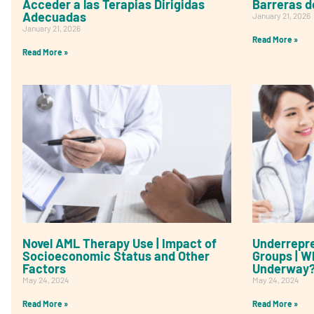
Acceder a las Terapias Dirigidas
Barreras d
Adecuadas
January 21, 2026
January 21, 2026
Read More »
Read More »
Novel AML Therapy Use | Impact of
Underrepre
Socioeconomic Status and Other
Groups | W
Factors
Underway
May 24, 2024
May 24, 2024
Read More »
Read More »