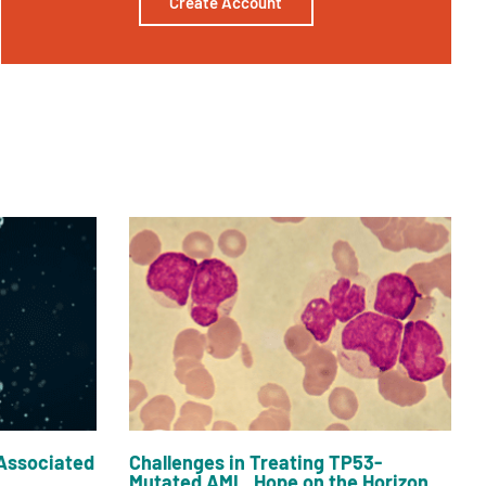
Create Account
Associated
Challenges in Treating TP53-
Mutated AML, Hope on the Horizon