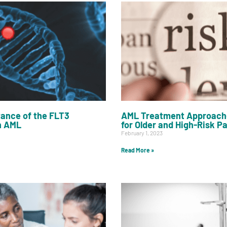
ance of the FLT3
AML Treatment Approach
n AML
for Older and High-Risk P
February 1, 2023
Read More »