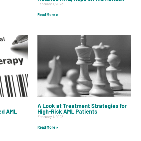
February 1, 2023
Read More »
A Look at Treatment Strategies for
ed AML
High-Risk AML Patients
February 1, 2023
Read More »