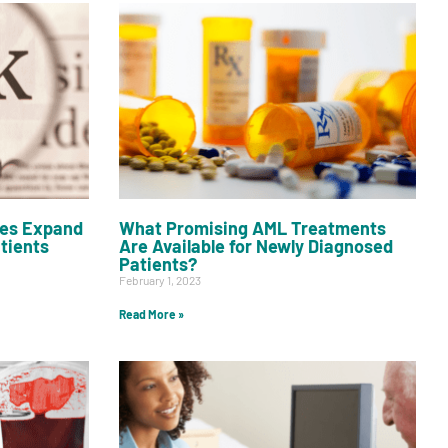
es Expand
What Promising AML Treatments
atients
Are Available for Newly Diagnosed
Patients?
February 1, 2023
Read More »