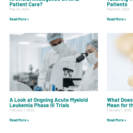
Get Involved
Patient Care?
Patients
May 24, 2024
March 24, 2024
Read More »
Read More »
A
A
English
A
A Look at Ongoing Acute Myeloid
What Does 
Leukemia Phase III Trials
Mean for t
February 1, 2023
February 1, 2023
Read More »
Read More »