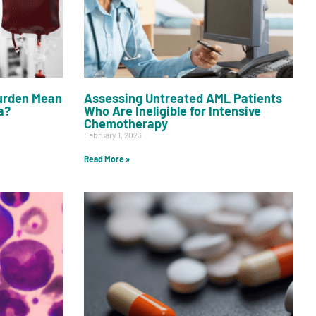
urden Mean
Assessing Untreated AML Patients
a?
Who Are Ineligible for Intensive
Chemotherapy
February 1, 2023
Read More »