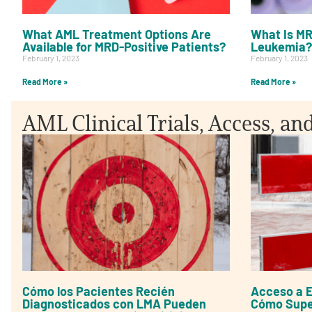
What AML Treatment Options Are
What Is MR
Available for MRD-Positive Patients?
Leukemia?
February 1, 2023
February 1, 2023
Read More »
Read More »
AML Clinical Trials, Access, an
Cómo los Pacientes Recién
Acceso a E
Diagnosticados con LMA Pueden
Cómo Super