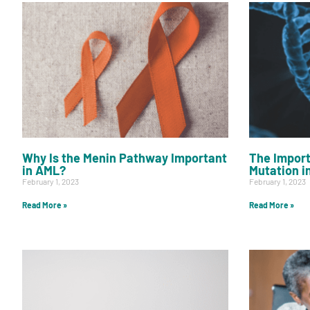
Why Is the Menin Pathway Important
The Import
in AML?
Mutation i
February 1, 2023
February 1, 2023
Read More »
Read More »