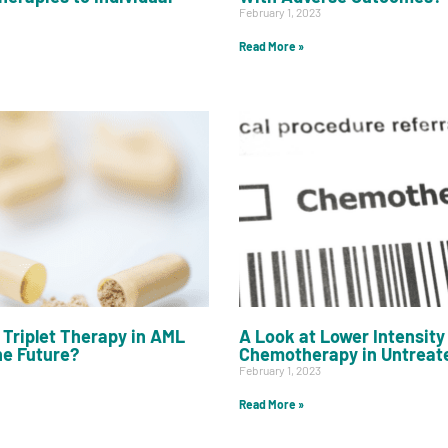
February 1, 2023
Read More »
Triplet Therapy in AML
A Look at Lower Intensity
he Future?
Chemotherapy in Untreat
February 1, 2023
Read More »