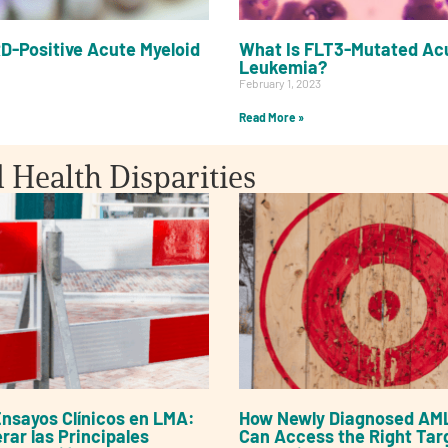
D-Positive Acute Myeloid
What Is FLT3-Mutated Acu
Leukemia?
February 1, 2023
Read More »
d Health Disparities
nsayos Clínicos en LMA:
How Newly Diagnosed AML
ar las Principales
Can Access the Right Tar