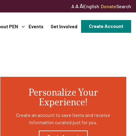
A
A
English
Donate
Search
A
Create Account
bout PEN
Events
Get Involved
Personalize Your
Experience!
Create an account to save items and receive
information curated just for you.