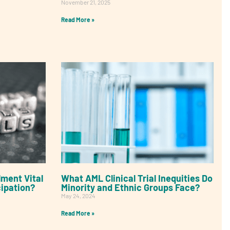
November 21, 2025
Read More »
lment Vital
What AML Clinical Trial Inequities Do
cipation?
Minority and Ethnic Groups Face?
May 24, 2024
Read More »