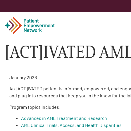
[ACT]IVATED AM
Patient
Care Partner
January 2026
Healthcare Professionals
An [ACT]IVATED patient is informed, empowered, and engaged
and plug into resources that keep you in the know for the l
About PEN
Program topics includes:
Advances in AML Treatment and Research
About Us
AML Clinical Trials, Access, and Health Disparities