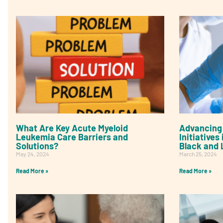
What Are Key Acute Myeloid
Advancing 
Leukemia Care Barriers and
Initiative
Solutions?
Black and 
May 24, 2024
March 25, 2024
Read More »
Read More »