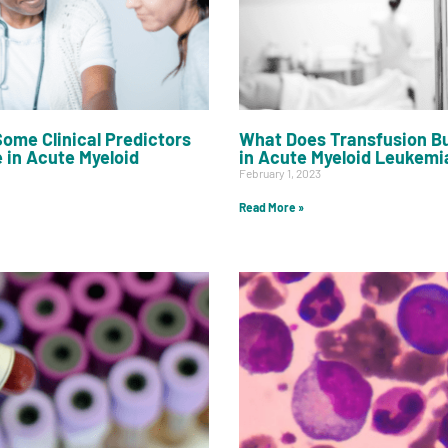
ome Clinical Predictors
What Does Transfusion B
e in Acute Myeloid
in Acute Myeloid Leukemi
February 1, 2023
Read More »