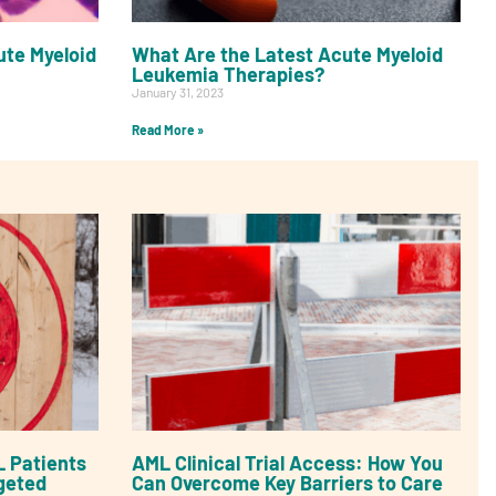
te Myeloid
What Are the Latest Acute Myeloid
Leukemia Therapies?
January 31, 2023
Read More »
 Patients
AML Clinical Trial Access: How You
geted
Can Overcome Key Barriers to Care