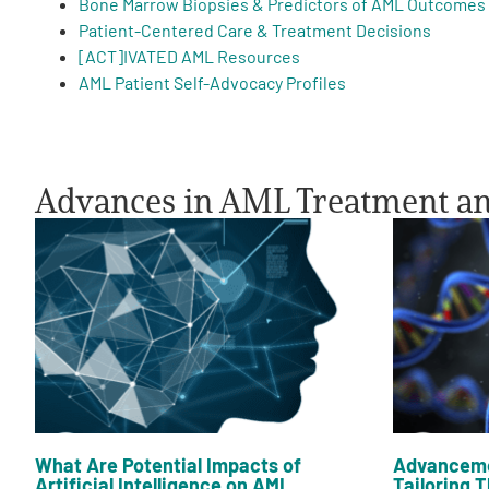
Bone Marrow Biopsies & Predictors of AML Outcomes
Patient-Centered Care & Treatment Decisions
PEN Team
[ACT]IVATED AML Resources
AML Patient Self-Advocacy Profiles
Empowerment Leads
Board of Directors
Advances in AML Treatment a
2026 Programs
Partners
One on One Connections
Events
What Are Potential Impacts of
Advanceme
Artificial Intelligence on AML
Tailoring T