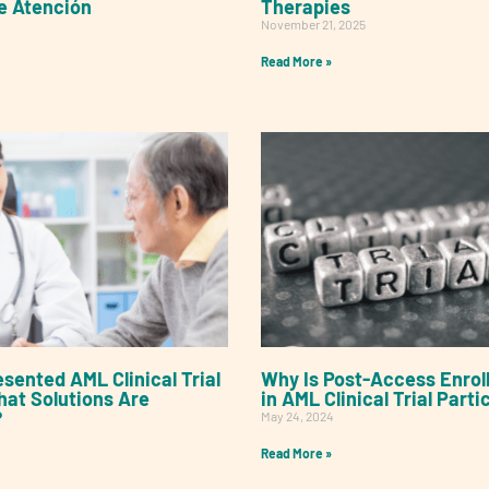
e Atención
Therapies
November 21, 2025
Read More »
sented AML Clinical Trial
Why Is Post-Access Enrol
hat Solutions Are
in AML Clinical Trial Parti
?
May 24, 2024
Read More »