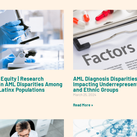
Equity | Research
AML Diagnosis Disparities
s in AML Disparities Among
Impacting Underrepresen
Latinx Populations
and Ethnic Groups
March 25, 2024
Read More »