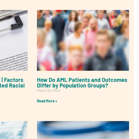
 | Factors
How Do AML Patients and Outcomes
ted Racial
Differ by Population Groups?
March 25, 2024
Read More »