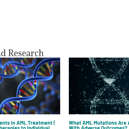
nd Research
nts in AML Treatment |
What AML Mutations Are 
herapies to Individual
With Adverse Outcomes?