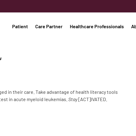
Patient
Care Partner
Healthcare Professionals
A
L
 in their care. Take advantage of health literacy tools
atest in acute myeloid leukemias.
Stay
[ACT]IVATED.