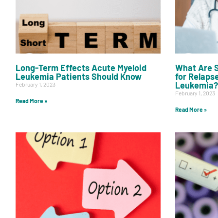
Long-Term Effects Acute Myeloid
What Are S
Leukemia Patients Should Know
for Relaps
Leukemia?
February 1, 2023
February 1, 2023
Read More »
Read More »