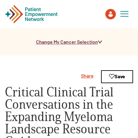
Change My Cancer Selection
Patient
Care Partner
Share
Save
Healthcare Professionals
Critical Clinical Trial
About PEN
Conversations in the
Expanding Myeloma
About Us
Landscape Resource
PEN Team