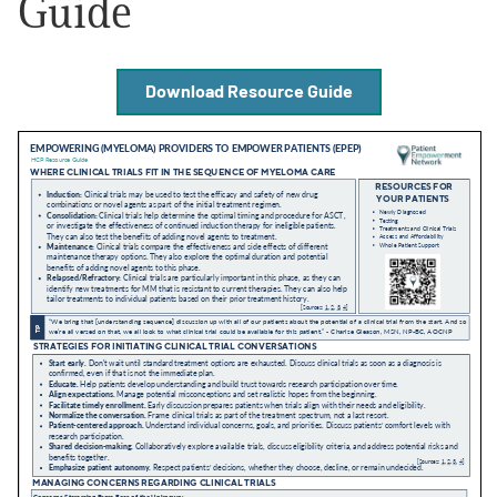
Guide
Empowerment Leads
Download Resource Guide
Board of Directors
2026 Programs
Partners
One on One Connections
Events
Get Involved