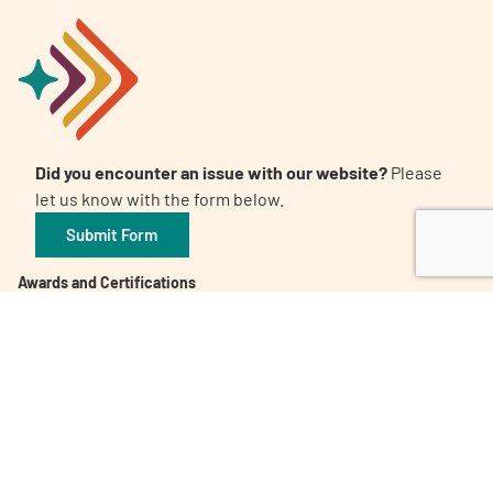
Did you encounter an issue with our website?
Please
let us know with the form below.
Submit Form
Awards and Certifications
Candid. Platinum Transparency 2026
The 32nd Annual Communicator Award of Distinction
Healthy People 2023 Champion
Digital Health Awards Winner | Spring 2021
World Patients Alliance Member
Privacy Policy
Inclusion Policy
Corporate Giving Policy
Subscribe to our Newsletter