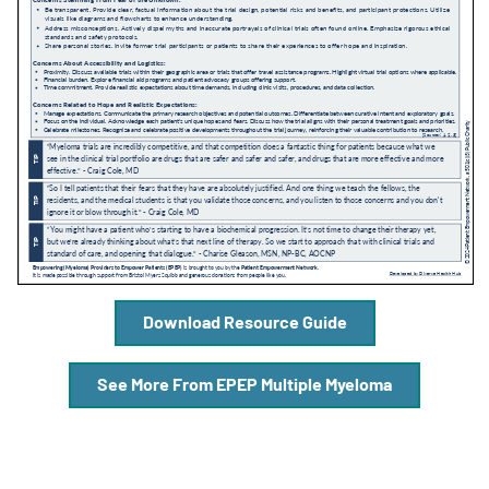
A
A
English
A
Download Resource Guide
See More From EPEP Multiple Myeloma