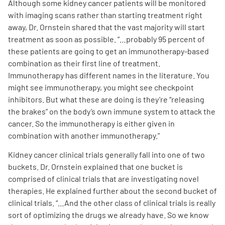
Although some kidney cancer patients will be monitored
with imaging scans rather than starting treatment right
away, Dr. Ornstein shared that the vast majority will start
treatment as soon as possible. “…probably 95 percent of
these patients are going to get an immunotherapy-based
combination as their first line of treatment.
Immunotherapy has different names in the literature. You
might see immunotherapy, you might see checkpoint
inhibitors. But what these are doing is they’re “releasing
the brakes” on the body’s own immune system to attack the
cancer. So the immunotherapy is either given in
combination with another immunotherapy.
”
Kidney cancer clinical trials generally fall into one of two
buckets. Dr. Ornstein explained that one bucket is
comprised of clinical trials that are investigating novel
therapies. He explained further about the second bucket of
clinical trials. “…And the other class of clinical trials is really
sort of optimizing the drugs we already have. So we know