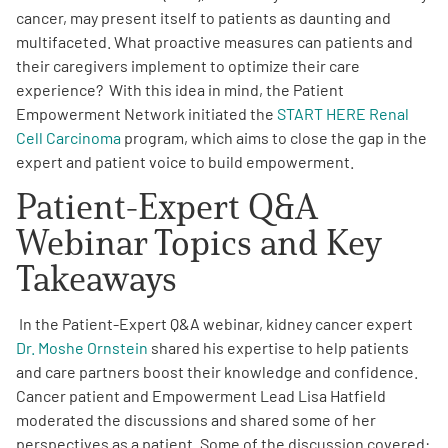
cancer, may present itself to patients as daunting and
multifaceted. What proactive measures can patients and
Empowerment Leads
their caregivers implement to optimize their care
experience? With this idea in mind, the Patient
Board of Directors
Empowerment Network initiated the
START HERE Renal
Cell Carcinoma
program, which aims to close the gap in the
2026 Programs
expert and patient voice to build empowerment.
Patient-Expert Q&A
Partners
Webinar Topics and Key
Takeaways
One on One Connections
In the Patient-Expert Q&A webinar, kidney cancer expert
Dr. Moshe Ornstein
shared his expertise to help patients
Events
and care partners boost their knowledge and confidence.
Cancer patient and Empowerment Lead Lisa Hatfield
Get Involved
moderated the discussions and shared some of her
perspectives as a patient. Some of the discussion covered: