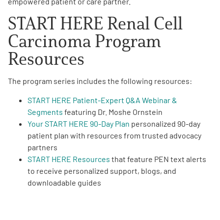
empowered patient or care partner.
START HERE Renal Cell
Carcinoma Program
Resources
The program series includes the following resources:
START HERE Patient-Expert Q&A Webinar &
Segments
featuring Dr. Moshe Ornstein
Your
START HERE 90-Day Plan
personalized 90-day
patient plan with resources from trusted advocacy
partners
START HERE Resources
that feature PEN text alerts
to receive personalized support, blogs, and
downloadable guides