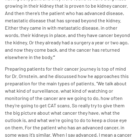
growing in their kidney that is proven to be kidney cancer.
And then there’s the patient who has advanced disease,
metastatic disease that has spread beyond the kidney.
Either they came in with metastatic disease, in other
words, their kidneys in place, and they have cancer beyond
the kidney. Or they already had a surgery a year or two ago,
and now they come back, and the cancer has returned
elsewhere in the body.
”
Preparing patients for their cancer journey is top of mind
for Dr. Ornstein, and he discussed how he approaches this
preparation for the main types of patients. “We talk about
what kind of surveillance, what kind of watching or
monitoring of the cancer are we going to do, how often
they’re going to get CAT scans. So really try to give them
the big picture about what cancer they have, what the
outlook is, and what we’re going to do to keep a close eye
on them. For the patient who has an advanced cancer, in
some ways it’s similar. When I say advanced, I mean a cancer