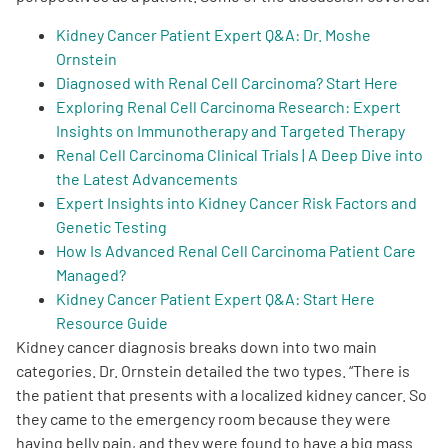
Kidney Cancer Patient Expert Q&A: Dr. Moshe
Ornstein
Diagnosed with Renal Cell Carcinoma? Start Here
Exploring Renal Cell Carcinoma Research: Expert
Insights on Immunotherapy and Targeted Therapy
A
A
English
A
Renal Cell Carcinoma Clinical Trials | A Deep Dive into
the Latest Advancements
Expert Insights into Kidney Cancer Risk Factors and
Genetic Testing
How Is Advanced Renal Cell Carcinoma Patient Care
Managed?
Kidney Cancer Patient Expert Q&A: Start Here
Resource Guide
Kidney cancer diagnosis breaks down into two main
categories. Dr. Ornstein detailed the two types. “There is
the patient that presents with a localized kidney cancer. So
they came to the emergency room because they were
having belly pain, and they were found to have a big mass