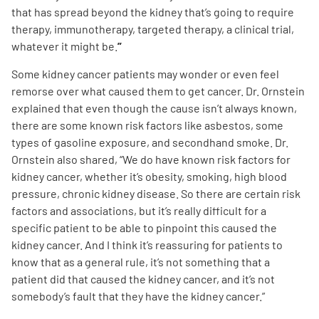
that has spread beyond the kidney that’s going to require
therapy, immunotherapy, targeted therapy, a clinical trial,
whatever it might be.
”
Some kidney cancer patients may wonder or even feel
remorse over what caused them to get cancer. Dr. Ornstein
explained that even though the cause isn’t always known,
there are some known risk factors like asbestos, some
types of gasoline exposure, and secondhand smoke.
Dr.
Ornstein
also shared, “We do have known risk factors for
kidney cancer, whether it’s obesity, smoking, high blood
pressure, chronic kidney disease. So there are certain risk
factors and associations, but it’s really difficult for a
specific patient to be able to pinpoint this caused the
kidney cancer. And I think it’s reassuring for patients to
know that as a general rule, it’s not something that a
patient did that caused the kidney cancer, and it’s not
somebody’s fault that they have the kidney cancer.”