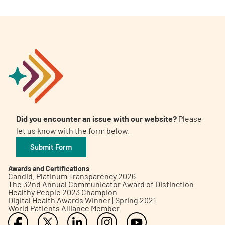
Did you encounter an issue with our website?
Please
let us know with the form below.
Submit Form
Awards and Certifications
Candid. Platinum Transparency 2026
The 32nd Annual Communicator Award of Distinction
Healthy People 2023 Champion
Digital Health Awards Winner | Spring 2021
World Patients Alliance Member