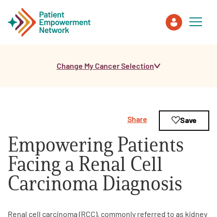
Change My Cancer Selection
Patient
Care Partner
Share
Save
Healthcare Professionals
Empowering Patients
About PEN
Facing a Renal Cell
Carcinoma Diagnosis
About Us
PEN Team
Renal cell carcinoma (RCC), commonly referred to as kidney