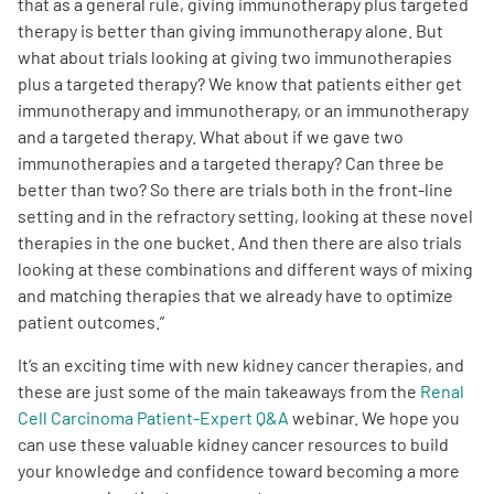
that as a general rule, giving immunotherapy plus targeted
therapy is better than giving immunotherapy alone. But
what about trials looking at giving two immunotherapies
plus a targeted therapy? We know that patients either get
immunotherapy and immunotherapy, or an immunotherapy
and a targeted therapy. What about if we gave two
immunotherapies and a targeted therapy? Can three be
better than two? So there are trials both in the front-line
setting and in the refractory setting, looking at these novel
therapies in the one bucket. And then there are also trials
looking at these combinations and different ways of mixing
and matching therapies that we already have to optimize
patient outcomes.
”
It’s an exciting time with new kidney cancer therapies, and
these are just some of the main takeaways from the
Renal
Cell Carcinoma Patient-Expert Q&A
webinar.
We hope you
can use these valuable kidney cancer resources to build
your knowledge and confidence toward becoming a more