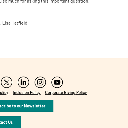
ou so much for asking this important question.
 Lisa Hatfield.
olicy
Inclusion Policy
Corporate Giving Policy
cribe to our Newsletter
tact Us