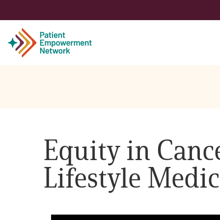
Patient
Care Partner
Equity in Canc
Healthcare Professionals
Lifestyle Medic
About PEN
About Us