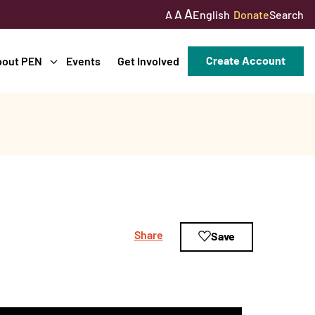
A
A
English
Donate
Search
A
Create Account
bout PEN
Events
Get Involved
Share
Save