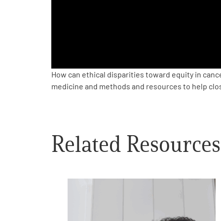
PEN Team
Empowerment Leads
Board of Directors
How can ethical disparities toward equity in can
medicine and methods and resources to help close
2026 Programs
Partners
Related Resources
One on One Connections
Events