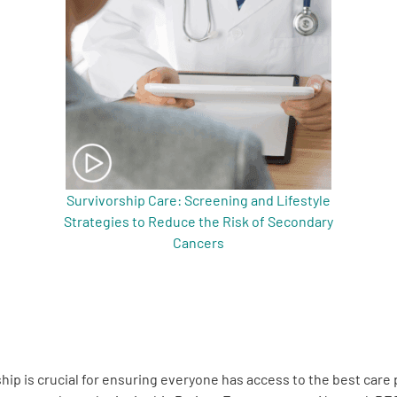
Survivorship Care: Screening and Lifestyle
Strategies to Reduce the Risk of Secondary
Cancers
hip is crucial for ensuring everyone has access to the best care 