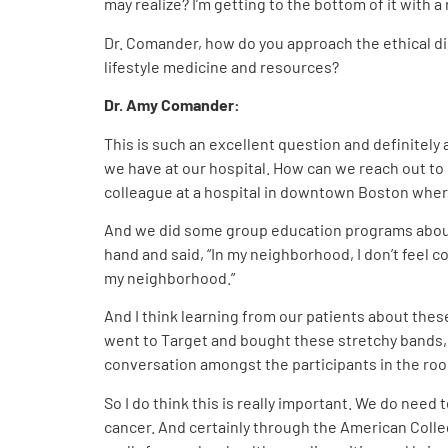
may realize? I’m getting to the bottom of it wi
Dr. Comander, how do you approach the ethical di
lifestyle medicine and resources?
Dr. Amy Comander:
This is such an excellent question and definitely 
we have at our hospital. How can we reach out to
colleague at a hospital in downtown Boston where 
And we did some group education programs about l
hand and said, “In my neighborhood, I don’t feel co
my neighborhood.”
And I think learning from our patients about these
went to Target and bought these stretchy bands, a
conversation amongst the participants in the ro
So I do think this is really important. We do need 
cancer. And certainly through the American College