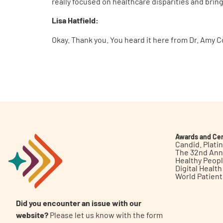
really focused on healthcare disparities and brin
Lisa Hatfield:
Okay. Thank you. You heard it here from Dr. Amy C
Awards and Cer
Candid. Plat
The 32nd Ann
Healthy Peop
Digital Healt
World Patien
Did you encounter an issue with our
website?
Please let us know with the form