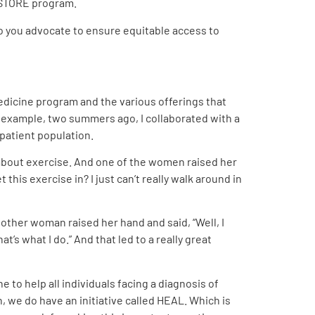
RESTORE program.
do you advocate to ensure equitable access to
 medicine program and the various offerings that
 example, two summers ago, I collaborated with a
patient population.
 about exercise. And one of the women raised her
this exercise in? I just can’t really walk around in
another woman raised her hand and said, “Well, I
s what I do.” And that led to a really great
e to help all individuals facing a diagnosis of
n, we do have an initiative called HEAL. Which is