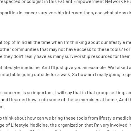
th a respected oncologist in this Patient Empowerment Network 
sparities in cancer survivorship interventions, and what steps 
at top of mind all the time when I’m thinking about our lifestyle
 other communities that may not have access to these tools? For
they don’t really have as many survivorship resources for their 
ifestyle medicine. And I’ll just give you an example. We talked
mfortable going outside for a walk. So how am I really going to get 
 concerns is so important. I will say that in that group setting, 
nd I learned how to do some of these exercises at home. And that’
om.
to think about how can we bring these tools from lifestyle medicin
 of Lifestyle Medicine, the organization that I’m very involved i