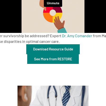
cer survivorship be addressed? Expert
Dr. Amy Comander
from Mas
 disparities in optimal cancer care.
Download Resource Guide
See More from RESTORE