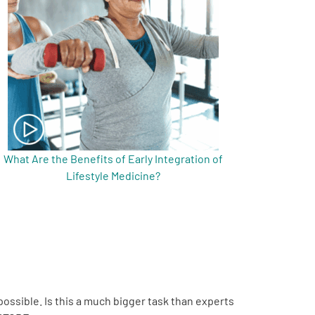
What Are the Benefits of Early Integration of
Lifestyle Medicine?
possible. Is this a much bigger task than experts