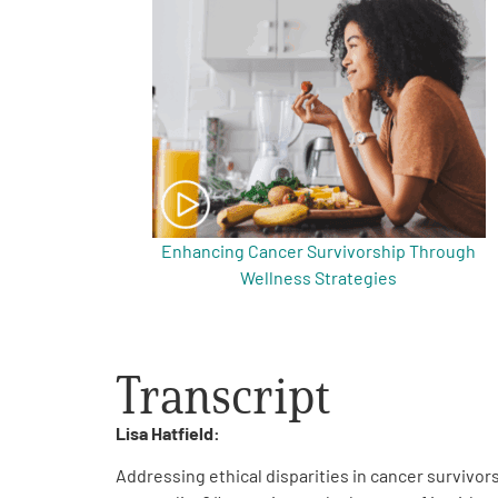
Get Involved
A
A
English
A
Enhancing Cancer Survivorship Through
Wellness Strategies
Transcript
Lisa Hatfield:
Addressing ethical disparities in cancer survivors