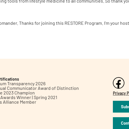
ging tools from lifestyle medicine to all communities. So thank y
omander. Thanks for joining this RESTORE Program. I’m your host,
tifications
inum Transparency 2026
ual Communicator Award of Distinction
le 2023 Champion
Privacy P
h Awards Winner | Spring 2021
ts Alliance Member
Subs
Con