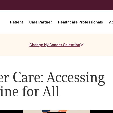
Patient
Care Partner
Healthcare Professionals
A
Change My Cancer Selection
er Care: Accessing
ine for All