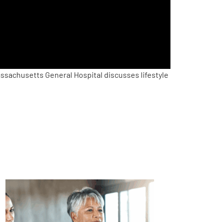
sachusetts General Hospital discusses lifestyle