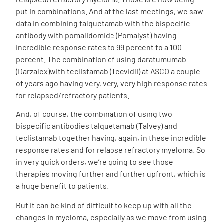
put in combinations. And at the last meetings, we saw
data in combining talquetamab with the bispecific
antibody with pomalidomide (Pomalyst) having
incredible response rates to 99 percent to a 100
percent. The combination of using daratumumab
(Darzalex)with teclistamab (Tecvidli) at ASCO a couple
of years ago having very, very, very high response rates
for relapsed/refractory patients.
And, of course, the combination of using two
bispecific antibodies talquetamab (Talvey) and
teclistamab together having, again, in these incredible
response rates and for relapse refractory myeloma. So
in very quick orders, we’re going to see those
therapies moving further and further upfront, which is
a huge benefit to patients.
But it can be kind of difficult to keep up with all the
changes in myeloma, especially as we move from using