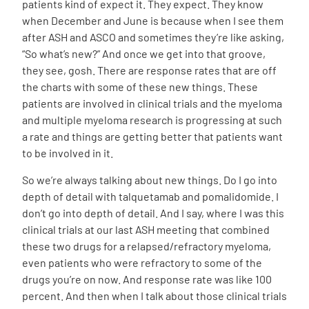
patients kind of expect it. They expect. They know
when December and June is because when I see them
after ASH and ASCO and sometimes they’re like asking,
“So what’s new?” And once we get into that groove,
they see, gosh. There are response rates that are off
the charts with some of these new things. These
patients are involved in clinical trials and the myeloma
and multiple myeloma research is progressing at such
a rate and things are getting better that patients want
to be involved in it.
So we’re always talking about new things. Do I go into
depth of detail with talquetamab and pomalidomide. I
don’t go into depth of detail. And I say, where I was this
clinical trials at our last ASH meeting that combined
these two drugs for a relapsed/refractory myeloma,
even patients who were refractory to some of the
drugs you’re on now. And response rate was like 100
percent. And then when I talk about those clinical trials