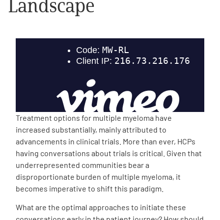
Landscape
Empowerment Leads
Board of Directors
2026 Programs
Partners
Treatment options for multiple myeloma have
increased substantially, mainly attributed to
One on One Connections
advancements in clinical trials. More than ever, HCPs
having conversations about trials is critical. Given that
underrepresented communities bear a
disproportionate burden of multiple myeloma, it
Events
becomes imperative to shift this paradigm.
Get Involved
What are the optimal approaches to initiate these
conversations early in the patient journey? How should