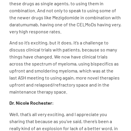
these drugs as single agents, to using them in
combination. And not only to speak to using some of
the newer drugs like Mezigdomide in combination with
daratumumab, having one of the CELMoDs having very,
very high response rates.
And so it’s exciting, but it does, it’s a challenge to
discuss clinical trials with patients, because so many
things have changed. We now have clinical trials
across the spectrum of myeloma, using bispecifics as
upfront and smoldering myeloma, which was at the
last ASH meeting to using again, more novel therapies
upfront and relapsed/refractory space and in the
maintenance therapy space.
Dr. Nicole Rochester:
Well, that’s all very exciting, and I appreciate you
sharing that because as you’ve said, there’s been a
really kind of an explosion for lack of a better word, in