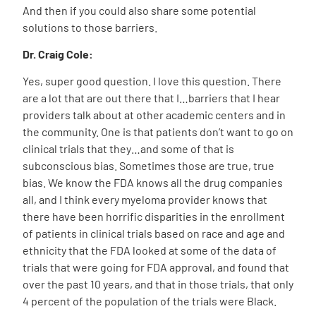
And then if you could also share some potential
solutions to those barriers.
Dr. Craig Cole:
Yes, super good question. I love this question. There
are a lot that are out there that I…barriers that I hear
providers talk about at other academic centers and in
the community. One is that patients don’t want to go on
clinical trials that they…and some of that is
subconscious bias. Sometimes those are true, true
bias. We know the FDA knows all the drug companies
all, and I think every myeloma provider knows that
there have been horrific disparities in the enrollment
of patients in clinical trials based on race and age and
ethnicity that the FDA looked at some of the data of
trials that were going for FDA approval, and found that
over the past 10 years, and that in those trials, that only
4 percent of the population of the trials were Black.