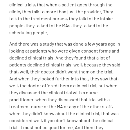
clinical trials, that when a patient goes through the
clinic, they talk to more than just the provider. They
talk to the treatment nurses, they talk to the intake
people, they talked to the MAs, they talked to the
scheduling people.
And there was a study that was done a few years ago in
looking at patients who were given consent forms and
declined clinical trials. And they found that a lot of
patients declined clinical trials, well, because they said
that, well, their doctor didn’t want them on the trial.
And when they looked further into that, they saw that,
well, the doctor offered them a clinical trial, but when
they discussed the clinical trial with a nurse
practitioner, when they discussed that trial with a
treatment nurse or the MA or any of the other staff,
when they didn’t know about the clinical trial, that was
considered well, if you don’t know about the clinical
trial, it must not be good for me. And then they