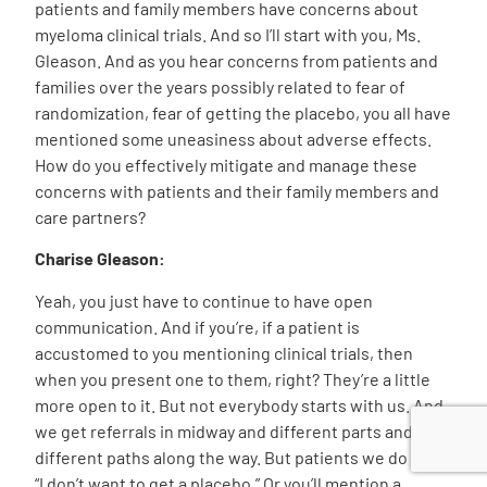
patients and family members have concerns about
myeloma clinical trials. And so I’ll start with you, Ms.
Gleason. And as you hear concerns from patients and
families over the years possibly related to fear of
randomization, fear of getting the placebo, you all have
mentioned some uneasiness about adverse effects.
How do you effectively mitigate and manage these
concerns with patients and their family members and
care partners?
Charise Gleason:
Yeah, you just have to continue to have open
communication. And if you’re, if a patient is
accustomed to you mentioning clinical trials, then
when you present one to them, right? They’re a little
more open to it. But not everybody starts with us. And
we get referrals in midway and different parts and
different paths along the way. But patients we do hear,
“I don’t want to get a placebo.” Or you’ll mention a