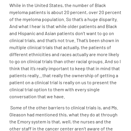
While in the United States, the number of Black
myeloma patients is about 20 percent, over 20 percent
of the myeloma population. So that’s a huge disparity.
And what I hear is that while older patients and Black
and Hispanic and Asian patients don’t want to go on
clinical trials, and that’s not true. That’s been shown in
multiple clinical trials that actually, the patients of
different ethnicities and races actually are more likely
to go on clinical trials than other racial groups. And so I
think that it’s really important to keep that in mind that
patients really…that really the ownership of getting a
patient on a clinical trial is really on us to present the
clinical trial option to them with every single
conversation that we have.
Some of the other barriers to clinical trials is, and Ms.
Gleason had mentioned this, what they do at through
the Emory system is that, well, the nurses and the
other staff in the cancer center aren’t aware of the