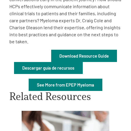
HCPs effectively communicate information about
clinical trials to patients and their families, including
care partners? Myeloma experts Dr. Craig Cole and
Charise Gleason lend their expertise, offering insights
into best practices and guidance on the next steps to
be taken.
A
A
English
A
Download Resource Guide
Descargar guía de recursos
See More from EPEP Myeloma
Related Resources