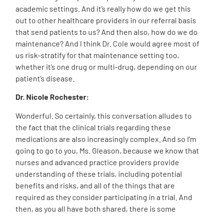
academic settings. And it’s really how do we get this
out to other healthcare providers in our referral basis
that send patients to us? And then also, how do we do
maintenance? And I think Dr. Cole would agree most of
us risk-stratify for that maintenance setting too,
whether it’s one drug or multi-drug, depending on our
patient’s disease.
Dr. Nicole Rochester:
Wonderful. So certainly, this conversation alludes to
the fact that the clinical trials regarding these
medications are also increasingly complex. And so I’m
going to go to you, Ms. Gleason, because we know that
nurses and advanced practice providers provide
understanding of these trials, including potential
benefits and risks, and all of the things that are
required as they consider participating in a trial. And
then, as you all have both shared, there is some