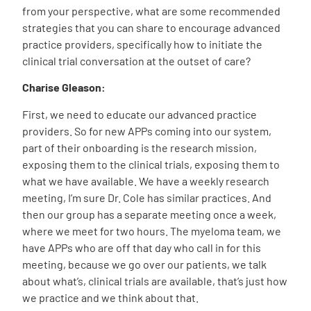
from your perspective, what are some recommended
strategies that you can share to encourage advanced
practice providers, specifically how to initiate the
clinical trial conversation at the outset of care?
Charise Gleason:
First, we need to educate our advanced practice
providers. So for new APPs coming into our system,
part of their onboarding is the research mission,
exposing them to the clinical trials, exposing them to
what we have available. We have a weekly research
meeting, I’m sure Dr. Cole has similar practices. And
then our group has a separate meeting once a week,
where we meet for two hours. The myeloma team, we
have APPs who are off that day who call in for this
meeting, because we go over our patients, we talk
about what’s, clinical trials are available, that’s just how
we practice and we think about that.