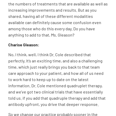
the numbers of treatments that are available as well as
increasing improvements and results. But as you
shared, having all of these different modalities
available can definitely cause some confusion even
among those who do this every day. Do you have
anything to add to that, Ms. Gleason?
Charise Gleason:
No, I think, well, I think Dr. Cole described that
perfectly. It’s an exciting time, and also a challenging
time, which just really brings you back to that team
care approach to your patient, and how all of us need
to work hard to keep up to date on the latest
information. Dr. Cole mentioned quadruplet therapy,
and we’ve got two clinical trials that have essentially
told us. if you add that quadruple therapy and add that
antibody upfront, you drive that deeper response.
So we change our practice probably sooner in the