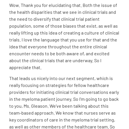
Wow. Thank you for elucidating that. Both the issue of
the health disparities that we see in clinical trials and
the need to diversify that clinical trial patient
population, some of those biases that exist, as well as
really lifting up this idea of creating a culture of clinical
trials. I love the language that you use for that and the
idea that everyone throughout the entire clinical
encounter needs to be both aware of, and excited
about the clinical trials that are underway. So I
appreciate that.
That leads us nicely into our next segment, which is
really focusing on strategies for fellow healthcare
providers for initiating clinical trial conversations early
in the myeloma patient journey. So I’m going to go back
to you, Ms. Gleason. We’ve been talking about this
team-based approach. We know that nurses serve as
key coordinators of care in the myeloma trial setting,
as well as other members of the healthcare team. So