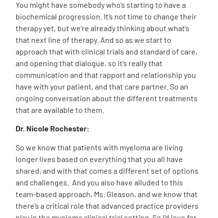
You might have somebody who’s starting to have a
biochemical progression. It’s not time to change their
therapy yet, but we’re already thinking about what’s
that next line of therapy. And so as we start to
approach that with clinical trials and standard of care,
and opening that dialogue, so it’s really that
communication and that rapport and relationship you
have with your patient, and that care partner. So an
ongoing conversation about the different treatments
that are available to them.
Dr. Nicole Rochester:
So we know that patients with myeloma are living
longer lives based on everything that you all have
shared, and with that comes a different set of options
and challenges. And you also have alluded to this
team-based approach, Ms. Gleason, and we know that
there’s a critical role that advanced practice providers
play in the myeloma clinical trial setting. So I’d love for