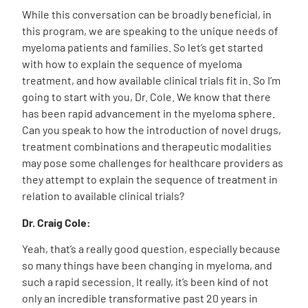
While this conversation can be broadly beneficial, in
this program, we are speaking to the unique needs of
myeloma patients and families. So let’s get started
with how to explain the sequence of myeloma
treatment, and how available clinical trials fit in. So I’m
going to start with you, Dr. Cole. We know that there
has been rapid advancement in the myeloma sphere.
Can you speak to how the introduction of novel drugs,
treatment combinations and therapeutic modalities
may pose some challenges for healthcare providers as
they attempt to explain the sequence of treatment in
relation to available clinical trials?
Dr. Craig Cole:
Yeah, that’s a really good question, especially because
so many things have been changing in myeloma, and
such a rapid secession. It really, it’s been kind of not
only an incredible transformative past 20 years in