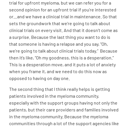
trial for upfront myeloma, but we can refer you for a
second opinion for an upfront trial if you’re interested
or…and we have a clinical trial in maintenance. So that
sets the groundwork that we’re going to talk about
clinical trials on every visit. And that it doesn’t come as
a surprise. Because the last thing you want to do is
that someone is having a relapse and you say, “Oh,
we’re going to talk about clinical trials today.”
Because
then it’s like, “Oh my goodness, this is a desperation.”
This is a desperation move, and it puts a lot of anxiety
when you frame it, and we need to do this now as
opposed to having on day one.
The second thing that I think really helps is getting
patients involved in the myeloma community,
especially with the support groups having not only the
patients, but their care providers and families involved
in the myeloma community. Because the myeloma
communities through a lot of the support agencies like