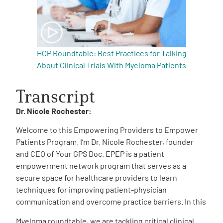
HCP Roundtable: Best Practices for Talking
About Clinical Trials With Myeloma Patients
Transcript
Dr. Nicole Rochester:
Welcome to this Empowering Providers to Empower
Patients Program. I’m Dr. Nicole Rochester, founder
and CEO of Your GPS Doc. EPEP is a patient
empowerment network program that serves as a
secure space for healthcare providers to learn
techniques for improving patient-physician
communication and overcome practice barriers. In this
Myeloma roundtable, we are tackling critical clinical