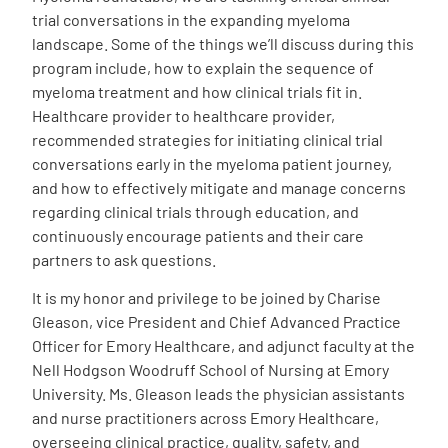
trial conversations in the expanding myeloma
landscape. Some of the things we’ll discuss during this
program include, how to explain the sequence of
myeloma treatment and how clinical trials fit in.
Healthcare provider to healthcare provider,
recommended strategies for initiating clinical trial
conversations early in the myeloma patient journey,
and how to effectively mitigate and manage concerns
regarding clinical trials through education, and
continuously encourage patients and their care
partners to ask questions.
It is my honor and privilege to be joined by Charise
Gleason, vice President and Chief Advanced Practice
Officer for Emory Healthcare, and adjunct faculty at the
Nell Hodgson Woodruff School of Nursing at Emory
University. Ms. Gleason leads the physician assistants
and nurse practitioners across Emory Healthcare,
overseeing clinical practice, quality, safety, and