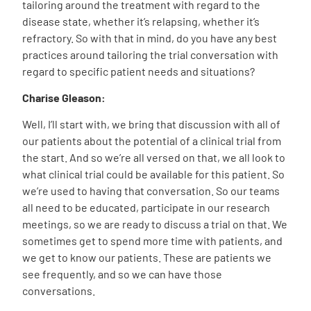
tailoring around the treatment with regard to the
disease state, whether it’s relapsing, whether it’s
refractory. So with that in mind, do you have any best
practices around tailoring the trial conversation with
regard to specific patient needs and situations?
Charise Gleason:
Well, I’ll start with, we bring that discussion with all of
our patients about the potential of a clinical trial from
the start. And so we’re all versed on that, we all look to
what clinical trial could be available for this patient. So
we’re used to having that conversation. So our teams
all need to be educated, participate in our research
meetings, so we are ready to discuss a trial on that. We
sometimes get to spend more time with patients, and
we get to know our patients. These are patients we
see frequently, and so we can have those
conversations.