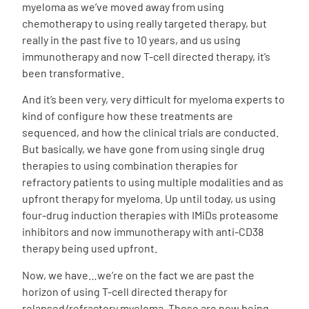
myeloma as we’ve moved away from using
chemotherapy to using really targeted therapy, but
really in the past five to 10 years, and us using
immunotherapy and now T-cell directed therapy, it’s
been transformative.
And it’s been very, very difficult for myeloma experts to
kind of configure how these treatments are
sequenced, and how the clinical trials are conducted.
But basically, we have gone from using single drug
therapies to using combination therapies for
refractory patients to using multiple modalities and as
upfront therapy for myeloma. Up until today, us using
four-drug induction therapies with IMiDs proteasome
inhibitors and now immunotherapy with anti-CD38
therapy being used upfront.
Now, we have…we’re on the fact we are past the
horizon of using T-cell directed therapy for
relapsed/refractory myeloma. Those are now being