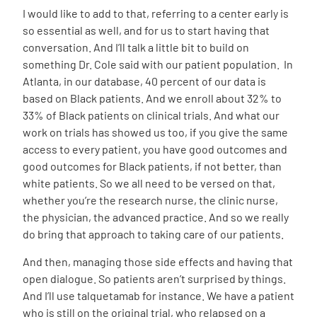
I would like to add to that, referring to a center early is
so essential as well, and for us to start having that
conversation. And I’ll talk a little bit to build on
something Dr. Cole said with our patient population. In
Atlanta, in our database, 40 percent of our data is
based on Black patients. And we enroll about 32% to
33% of Black patients on clinical trials. And what our
work on trials has showed us too, if you give the same
access to every patient, you have good outcomes and
good outcomes for Black patients, if not better, than
white patients. So we all need to be versed on that,
whether you’re the research nurse, the clinic nurse,
the physician, the advanced practice. And so we really
do bring that approach to taking care of our patients.
And then, managing those side effects and having that
open dialogue. So patients aren’t surprised by things.
And I’ll use talquetamab for instance. We have a patient
who is still on the original trial, who relapsed on a