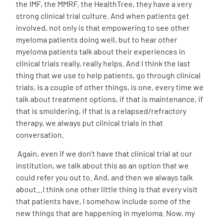
the IMF, the MMRF, the HealthTree, they have a very
strong clinical trial culture. And when patients get
involved, not only is that empowering to see other
myeloma patients doing well, but to hear other
myeloma patients talk about their experiences in
clinical trials really, really helps. And I think the last
thing that we use to help patients, go through clinical
trials, is a couple of other things, is one, every time we
talk about treatment options, if that is maintenance, if
that is smoldering, if that is a relapsed/refractory
therapy, we always put clinical trials in that
conversation.
Again, even if we don’t have that clinical trial at our
institution, we talk about this as an option that we
could refer you out to. And, and then we always talk
about…I think one other little thing is that every visit
that patients have, I somehow include some of the
new things that are happening in myeloma. Now, my