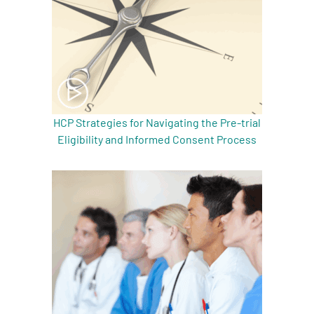
HCP Strategies for Navigating the Pre-trial
Eligibility and Informed Consent Process