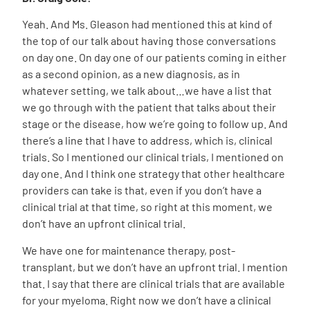
Yeah. And Ms. Gleason had mentioned this at kind of
the top of our talk about having those conversations
on day one. On day one of our patients coming in either
as a second opinion, as a new diagnosis, as in
whatever setting, we talk about…we have a list that
we go through with the patient that talks about their
stage or the disease, how we’re going to follow up. And
there’s a line that I have to address, which is, clinical
trials. So I mentioned our clinical trials, I mentioned on
day one. And I think one strategy that other healthcare
providers can take is that, even if you don’t have a
clinical trial at that time, so right at this moment, we
don’t have an upfront clinical trial.
We have one for maintenance therapy, post-
transplant, but we don’t have an upfront trial. I mention
that. I say that there are clinical trials that are available
for your myeloma. Right now we don’t have a clinical