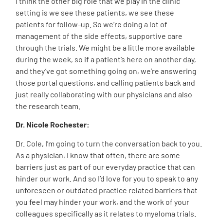
I think the other big role that we play in the clinic
setting is we see these patients, we see these
patients for follow-up. So we’re doing a lot of
management of the side effects, supportive care
through the trials. We might be a little more available
during the week, so if a patient’s here on another day,
and they’ve got something going on, we’re answering
those portal questions, and calling patients back and
just really collaborating with our physicians and also
the research team.
Dr. Nicole Rochester:
Dr. Cole, I’m going to turn the conversation back to you.
As a physician, I know that often, there are some
barriers just as part of our everyday practice that can
hinder our work. And so I’d love for you to speak to any
unforeseen or outdated practice related barriers that
you feel may hinder your work, and the work of your
colleagues specifically as it relates to myeloma trials.