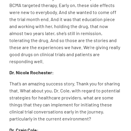
BCMA targeted therapy. Early on, these side effects
were new to everybody. And she wanted to come off
the trial month end. And it was that education piece
and working with her, holding the drug, that now
almost two years later, she’s still in remission,
tolerating the drug. And so those are the stories and
these are the experiences we have. We’re giving really
good drugs on clinical trials and patients are
responding well.
Dr. Nicole Rochester:
That’s an amazing success story. Thank you for sharing
that. What about you, Dr. Cole, with regard to potential
strategies for healthcare providers, what are some
things that they can implement for initiating these
clinical trial conversations early in the journey,
particularly in the current environment?
Dr. Craig Cole: