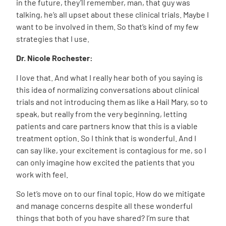
in the future, they’ll remember, man, that guy was
talking, he’s all upset about these clinical trials. Maybe I
want to be involved in them. So that’s kind of my few
strategies that I use.
Dr. Nicole Rochester:
I love that. And what I really hear both of you saying is
this idea of normalizing conversations about clinical
trials and not introducing them as like a Hail Mary, so to
speak, but really from the very beginning, letting
patients and care partners know that this is a viable
treatment option. So I think that is wonderful. And I
can say like, your excitement is contagious for me, so I
can only imagine how excited the patients that you
work with feel.
So let’s move on to our final topic. How do we mitigate
and manage concerns despite all these wonderful
things that both of you have shared? I’m sure that