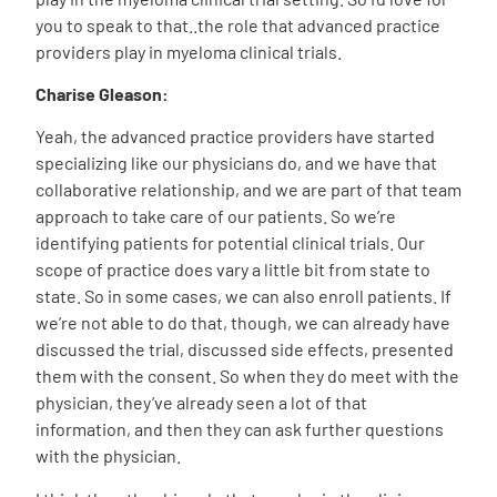
you to speak to that..the role that advanced practice
providers play in myeloma clinical trials.
Charise Gleason:
Yeah, the advanced practice providers have started
specializing like our physicians do, and we have that
collaborative relationship, and we are part of that team
approach to take care of our patients. So we’re
identifying patients for potential clinical trials. Our
scope of practice does vary a little bit from state to
state. So in some cases, we can also enroll patients. If
we’re not able to do that, though, we can already have
discussed the trial, discussed side effects, presented
them with the consent. So when they do meet with the
physician, they’ve already seen a lot of that
information, and then they can ask further questions
with the physician.