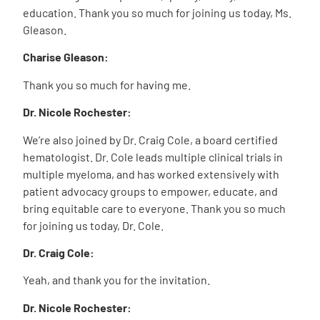
education. Thank you so much for joining us today, Ms.
Gleason.
Charise Gleason:
Thank you so much for having me.
Dr. Nicole Rochester:
We’re also joined by Dr. Craig Cole, a board certified
hematologist. Dr. Cole leads multiple clinical trials in
multiple myeloma, and has worked extensively with
patient advocacy groups to empower, educate, and
bring equitable care to everyone. Thank you so much
for joining us today, Dr. Cole.
Dr. Craig Cole:
Yeah, and thank you for the invitation.
Dr. Nicole Rochester: