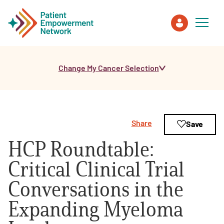
Change My Cancer Selection
Patient
Care Partner
Share
Save
Healthcare Professionals
HCP Roundtable:
About PEN
Critical Clinical Trial
Conversations in the
About Us
Expanding Myeloma
PEN Team