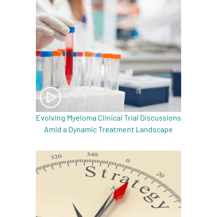
Evolving Myeloma Clinical Trial Discussions
Amid a Dynamic Treatment Landscape