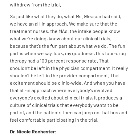
withdrew from the trial.
So just like what they do, what Ms. Gleason had said,
we have an all-in approach. We make sure that the
treatment nurses, the MAs, the intake people know
what we’re doing, know about our clinical trials,
because that’s the fun part about what we do. The fun
part is when we say, look, my goodness, this four-drug
therapy had a 100 percent response rate. That
shouldn’t be left in the physician compartment. It really
shouldn’t be left in the provider compartment. That
excitement should be clinic-wide. And when you have
that all-in approach where everybody’s involved,
everyone’s excited about clinical trials, it produces a
culture of clinical trials that everybody wants to be
part of, and the patients then can jump on that bus and
feel comfortable participating in the trial.
Dr. Nicole Rochester: